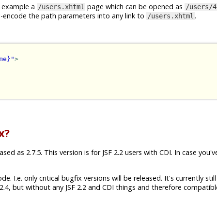
or example a
page which can be opened as
/users.xhtml
/users/4
I-encode the path parameters into any link to
.
/users.xhtml
me}"
>
x?
ed as 2.7.5. This version is for JSF 2.2 users with CDI. In case you'v
 I.e. only critical bugfix versions will be released. It's currently still
.4, but without any JSF 2.2 and CDI things and therefore compatibl