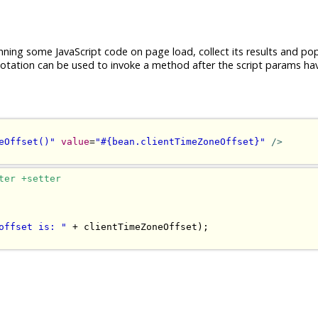
nning some JavaScript code on page load, collect its results and po
tation can be used to invoke a method after the script params ha
eOffset()"
value
=
"#{bean.clientTimeZoneOffset}"
/>
ter +setter
offset is: "
+
 clientTimeZoneOffset
);