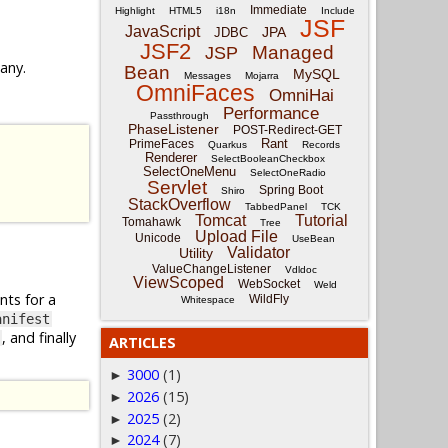
Immediate
Highlight
HTML5
i18n
Include
JSF
JavaScript
JPA
JDBC
JSF2
Managed
JSP
 any.
Bean
MySQL
Messages
Mojarra
OmniFaces
OmniHai
Performance
Passthrough
PhaseListener
POST-Redirect-GET
Rant
PrimeFaces
Quarkus
Records
Renderer
SelectBooleanCheckbox
SelectOneMenu
SelectOneRadio
Servlet
Spring Boot
Shiro
StackOverflow
TabbedPanel
TCK
Tomcat
Tutorial
Tomahawk
Tree
Upload File
Unicode
UseBean
Validator
Utility
ValueChangeListener
Vdldoc
ViewScoped
WebSocket
Weld
nts for a
WildFly
Whitespace
anifest
, and finally
ARTICLES
3000
(1)
►
2026
(15)
►
2025
(2)
►
2024
(7)
►