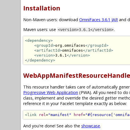
Installation
Non-Maven users: download
OmniFaces 3.6.1 JAR
and dr
Maven users: use
.
<version>3.6.1</version>
<dependency>
<groupId>
org.omnifaces
</groupId>
<artifactId>
omnifaces
</artifactId>
<version>
3.6.1
</version>
</dependency>
WebAppManifestResourceHandle
This resource handler takes care of automatically gene
Progressive Web Application
(PWA). All you need to do 
class, implement and override the desired getter meth
reference it in your Facelet template exactly as below:
<link
rel
=
"manifest"
href
=
"#{resource['omnifa
And you're done! See also the
showcase
.