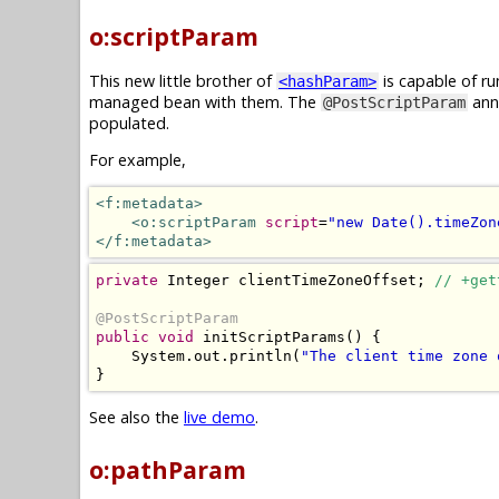
o:scriptParam
This new little brother of
is capable of ru
<hashParam>
managed bean with them. The
anno
@PostScriptParam
populated.
For example,
<f:metadata>
<o:scriptParam
script
=
"new Date().timeZon
</f:metadata>
private
Integer
 clientTimeZoneOffset
;
// +get
@PostScriptParam
public
void
 initScriptParams
()
{
System
.
out
.
println
(
"The client time zone 
}
See also the
live demo
.
o:pathParam