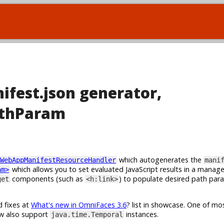
ifest.json generator,
athParam
which autogenerates the
WebAppManifestResourceHandler
mani
which allows you to set evaluated JavaScript results in a manag
am>
components (such as
) to populate desired path par
get
<h:link>
d fixes at
What's new in OmniFaces 3.6
? list in showcase. One of m
w also support
instances.
java.time.Temporal