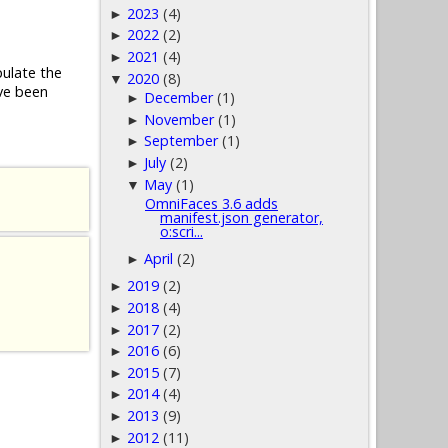
2023
(4)
►
2022
(2)
►
2021
(4)
►
pulate the
2020
(8)
▼
ve been
December
(1)
►
November
(1)
►
September
(1)
►
July
(2)
►
May
(1)
▼
OmniFaces 3.6 adds
manifest.json generator,
o:scri...
April
(2)
►
2019
(2)
►
2018
(4)
►
2017
(2)
►
2016
(6)
►
2015
(7)
►
2014
(4)
►
2013
(9)
►
2012
(11)
►