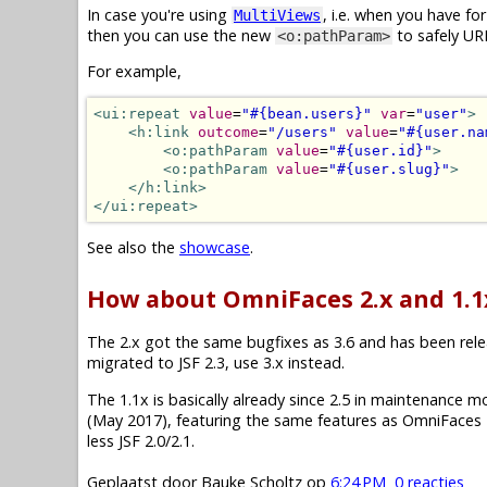
In case you're using
, i.e. when you have f
MultiViews
then you can use the new
to safely UR
<o:pathParam>
For example,
<ui:repeat
value
=
"#{bean.users}"
var
=
"user"
>
<h:link
outcome
=
"/users"
value
=
"#{user.na
<o:pathParam
value
=
"#{user.id}"
>
<o:pathParam
value
=
"#{user.slug}"
>
</h:link>
</ui:repeat>
See also the
showcase
.
How about OmniFaces 2.x and 1.1
The 2.x got the same bugfixes as 3.6 and has been releas
migrated to JSF 2.3, use 3.x instead.
The 1.1x is basically already since 2.5 in maintenance mode.
(May 2017), featuring the same features as OmniFaces 2
less JSF 2.0/2.1.
Geplaatst door
Bauke Scholtz
op
6:24 PM
0 reacties