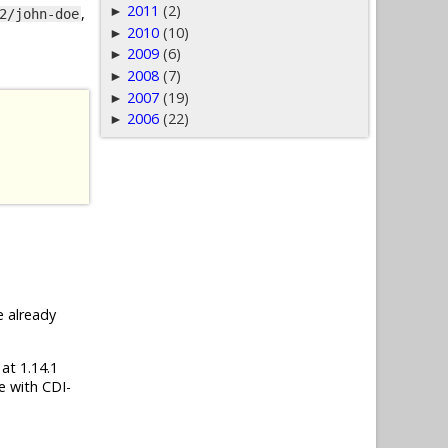
2011
(2)
►
,
2/john-doe
2010
(10)
►
2009
(6)
►
2008
(7)
►
2007
(19)
►
2006
(22)
►
e already
 at 1.14.1
e with CDI-