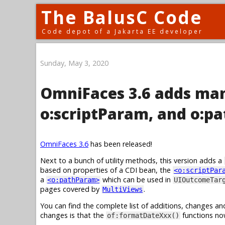
The BalusC Code
Code depot of a Jakarta EE developer
Sunday, May 3, 2020
OmniFaces 3.6 adds man
o:scriptParam, and o:p
OmniFaces 3.6
has been released!
Next to a bunch of utility methods, this version adds a
based on properties of a CDI bean, the
<o:scriptPar
a
which can be used in
<o:pathParam>
UIOutcomeTar
pages covered by
.
MultiViews
You can find the complete list of additions, changes an
changes is that the
functions no
of:formatDateXxx()