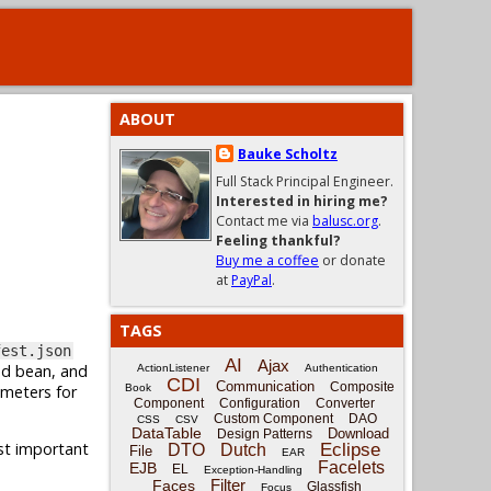
ABOUT
Bauke Scholtz
Full Stack Principal Engineer.
Interested in hiring me?
Contact me via
balusc.org
.
Feeling thankful?
Buy me a coffee
or donate
at
PayPal
.
TAGS
fest.json
AI
Ajax
ed bean, and
ActionListener
Authentication
CDI
Communication
Composite
ameters for
Book
Component
Configuration
Converter
Custom Component
DAO
CSS
CSV
DataTable
Download
Design Patterns
ost important
Eclipse
DTO
Dutch
File
EAR
Facelets
EJB
EL
Exception-Handling
Filter
Faces
Glassfish
Focus