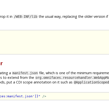
op it in
the usual way, replacing the older version if
/WEB-INF/lib
r
rating a
file, which is one of the minimum requireme
manifest.json
is to extend from the
org.omnifaces.resourcehandler.WebAppM
ods, put a CDI scope annotation on it such as
@ApplicationScoped
ces:manifest.json']}"
/>