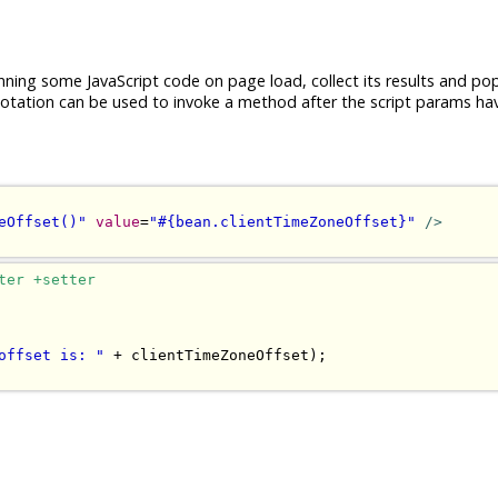
nning some JavaScript code on page load, collect its results and po
tation can be used to invoke a method after the script params ha
eOffset()"
value
=
"#{bean.clientTimeZoneOffset}"
/>
ter +setter
offset is: "
+
 clientTimeZoneOffset
);