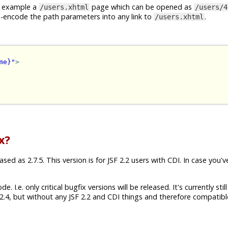
or example a
page which can be opened as
/users.xhtml
/users/4
I-encode the path parameters into any link to
.
/users.xhtml
me}"
>
x?
ed as 2.7.5. This version is for JSF 2.2 users with CDI. In case you'v
 I.e. only critical bugfix versions will be released. It's currently still
.4, but without any JSF 2.2 and CDI things and therefore compatibl