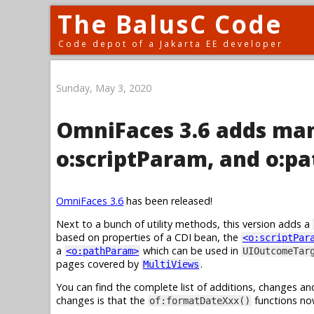
The BalusC Code
Code depot of a Jakarta EE developer
Sunday, May 3, 2020
OmniFaces 3.6 adds man
o:scriptParam, and o:p
OmniFaces 3.6
has been released!
Next to a bunch of utility methods, this version adds a
based on properties of a CDI bean, the
<o:scriptPar
a
which can be used in
<o:pathParam>
UIOutcomeTar
pages covered by
.
MultiViews
You can find the complete list of additions, changes an
changes is that the
functions no
of:formatDateXxx()