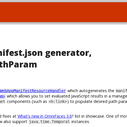
ifest.json generator,
athParam
which autogenerates the
WebAppManifestResourceHandler
mani
which allows you to set evaluated JavaScript results in a manag
am>
components (such as
) to populate desired path par
get
<h:link>
d fixes at
What's new in OmniFaces 3.6
? list in showcase. One of m
w also support
instances.
java.time.Temporal