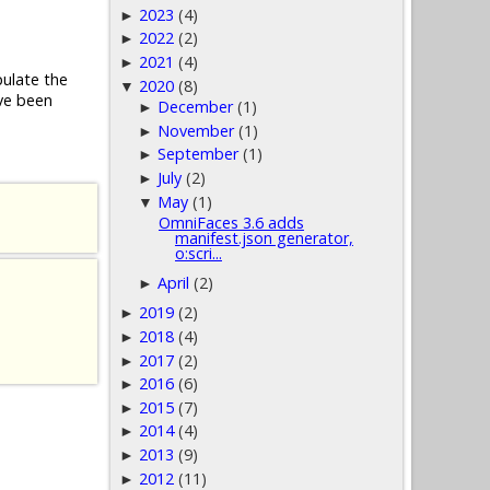
2023
(4)
►
2022
(2)
►
2021
(4)
►
pulate the
2020
(8)
▼
ve been
December
(1)
►
November
(1)
►
September
(1)
►
July
(2)
►
May
(1)
▼
OmniFaces 3.6 adds
manifest.json generator,
o:scri...
April
(2)
►
2019
(2)
►
2018
(4)
►
2017
(2)
►
2016
(6)
►
2015
(7)
►
2014
(4)
►
2013
(9)
►
2012
(11)
►