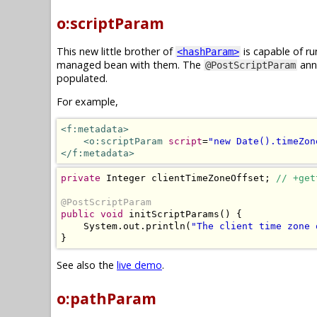
o:scriptParam
This new little brother of
is capable of ru
<hashParam>
managed bean with them. The
anno
@PostScriptParam
populated.
For example,
<f:metadata>
<o:scriptParam
script
=
"new Date().timeZon
</f:metadata>
private
Integer
 clientTimeZoneOffset
;
// +get
@PostScriptParam
public
void
 initScriptParams
()
{
System
.
out
.
println
(
"The client time zone 
}
See also the
live demo
.
o:pathParam