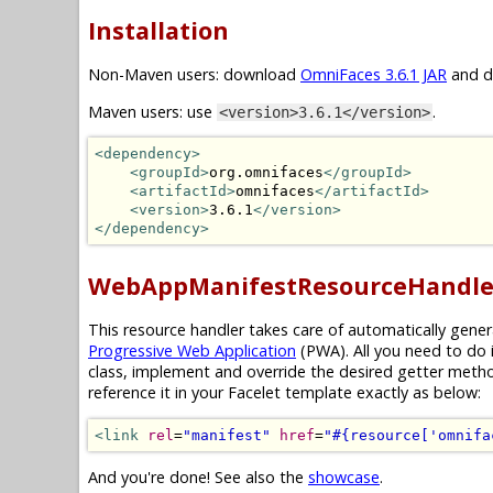
Installation
Non-Maven users: download
OmniFaces 3.6.1 JAR
and dr
Maven users: use
.
<version>3.6.1</version>
<dependency>
<groupId>
org.omnifaces
</groupId>
<artifactId>
omnifaces
</artifactId>
<version>
3.6.1
</version>
</dependency>
WebAppManifestResourceHandle
This resource handler takes care of automatically gene
Progressive Web Application
(PWA). All you need to do 
class, implement and override the desired getter meth
reference it in your Facelet template exactly as below:
<link
rel
=
"manifest"
href
=
"#{resource['omnifa
And you're done! See also the
showcase
.