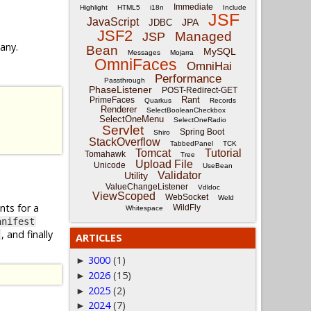
Immediate
Highlight
HTML5
i18n
Include
JSF
JavaScript
JPA
JDBC
JSF2
Managed
JSP
 any.
Bean
MySQL
Messages
Mojarra
OmniFaces
OmniHai
Performance
Passthrough
PhaseListener
POST-Redirect-GET
Rant
PrimeFaces
Quarkus
Records
Renderer
SelectBooleanCheckbox
SelectOneMenu
SelectOneRadio
Servlet
Spring Boot
Shiro
StackOverflow
TabbedPanel
TCK
Tomcat
Tutorial
Tomahawk
Tree
Upload File
Unicode
UseBean
Validator
Utility
ValueChangeListener
Vdldoc
ViewScoped
WebSocket
Weld
nts for a
WildFly
Whitespace
anifest
, and finally
ARTICLES
3000
(1)
►
2026
(15)
►
2025
(2)
►
2024
(7)
►