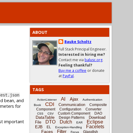
ABOUT
Bauke Scholtz
Full Stack Principal Engineer.
Interested in hiring me?
Contact me via
balusc.org
.
Feeling thankful?
Buy me a coffee
or donate
at
PayPal
.
TAGS
fest.json
AI
Ajax
ed bean, and
ActionListener
Authentication
CDI
Communication
Composite
ameters for
Book
Component
Configuration
Converter
Custom Component
DAO
CSS
CSV
DataTable
Download
Design Patterns
ost important
Eclipse
DTO
Dutch
File
EAR
Facelets
EJB
EL
Exception-Handling
Filter
Faces
Glassfish
Focus