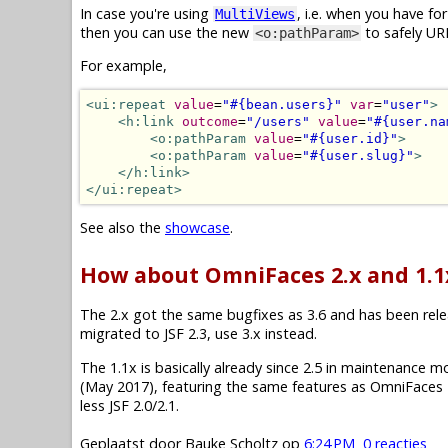
In case you're using
, i.e. when you have f
MultiViews
then you can use the new
to safely UR
<o:pathParam>
For example,
<ui:repeat
value
=
"#{bean.users}"
var
=
"user"
>
<h:link
outcome
=
"/users"
value
=
"#{user.na
<o:pathParam
value
=
"#{user.id}"
>
<o:pathParam
value
=
"#{user.slug}"
>
</h:link>
</ui:repeat>
See also the
showcase
.
How about OmniFaces 2.x and 1.1
The 2.x got the same bugfixes as 3.6 and has been releas
migrated to JSF 2.3, use 3.x instead.
The 1.1x is basically already since 2.5 in maintenance mode.
(May 2017), featuring the same features as OmniFaces 2
less JSF 2.0/2.1.
Geplaatst door
Bauke Scholtz
op
6:24 PM
0 reacties