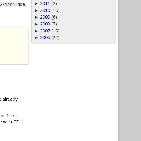
2011
(2)
►
,
2/john-doe
2010
(10)
►
2009
(6)
►
2008
(7)
►
2007
(19)
►
2006
(22)
►
e already
 at 1.14.1
e with CDI-