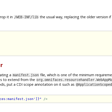
op it in
the usual way, replacing the older version if
/WEB-INF/lib
r
rating a
file, which is one of the minimum requireme
manifest.json
is to extend from the
org.omnifaces.resourcehandler.WebAppM
ods, put a CDI scope annotation on it such as
@ApplicationScoped
ces:manifest.json']}"
/>