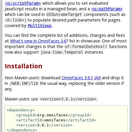
which allows you to set evaluated
<o:scriptParam>
JavaScript results in a managed bean, and a
<o:pathParam>
which can be used in
components (such as
UIOutcomeTarget
) to populate desired path parameters for pages
<h:link>
covered by
.
MultiViews
You can find the complete list of additions, changes and fixes
at
What's new in OmniFaces 3.6
? list in showcase. One of most
important changes is that the
functions
of:formatDateXxx()
now also support
instances.
java.time.Temporal
Installation
Non-Maven users: download
OmniFaces 3.6.1 JAR
and drop it
in
the usual way, replacing the older version if
/WEB-INF/lib
any.
Maven users: use
.
<version>3.6.1</version>
<dependency>
<groupId>
org.omnifaces
</groupId>
<artifactId>
omnifaces
</artifactId>
<version>
3.6.1
</version>
</dependency>