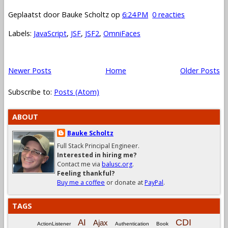
Geplaatst door
Bauke Scholtz
op
6:24 PM
0 reacties
Labels:
JavaScript
,
JSF
,
JSF2
,
OmniFaces
Newer Posts
Home
Older Posts
Subscribe to:
Posts (Atom)
ABOUT
Bauke Scholtz
Full Stack Principal Engineer.
Interested in hiring me?
Contact me via
balusc.org
.
Feeling thankful?
Buy me a coffee
or donate at
PayPal
.
TAGS
CDI
AI
Ajax
ActionListener
Authentication
Book