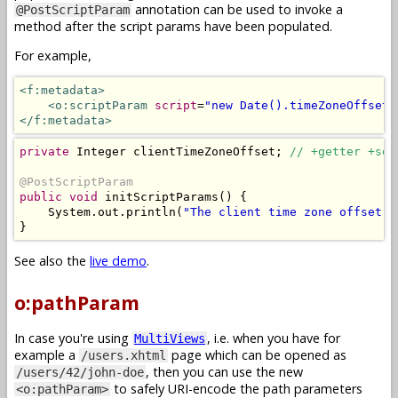
annotation can be used to invoke a
@PostScriptParam
method after the script params have been populated.
For example,
<f:metadata>
<o:scriptParam
script
=
"new Date().timeZoneOffset(
</f:metadata>
private
Integer
 clientTimeZoneOffset
;
// +getter +set
@PostScriptParam
public
void
 initScriptParams
()
{
System
.
out
.
println
(
"The client time zone offset i
}
See also the
live demo
.
o:pathParam
In case you're using
, i.e. when you have for
MultiViews
example a
page which can be opened as
/users.xhtml
, then you can use the new
/users/42/john-doe
to safely URI-encode the path parameters
<o:pathParam>