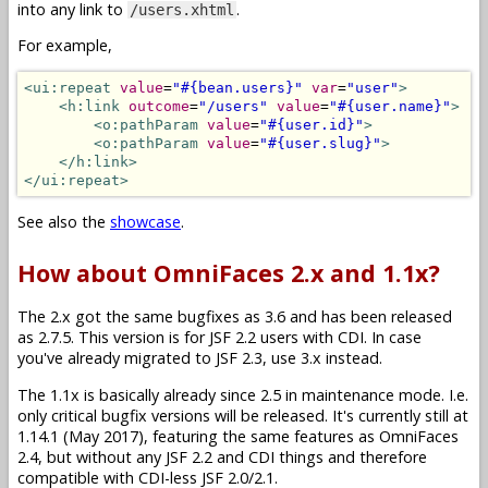
into any link to
.
/users.xhtml
For example,
<ui:repeat
value
=
"#{bean.users}"
var
=
"user"
>
<h:link
outcome
=
"/users"
value
=
"#{user.name}"
>
<o:pathParam
value
=
"#{user.id}"
>
<o:pathParam
value
=
"#{user.slug}"
>
</h:link>
</ui:repeat>
See also the
showcase
.
How about OmniFaces 2.x and 1.1x?
The 2.x got the same bugfixes as 3.6 and has been released
as 2.7.5. This version is for JSF 2.2 users with CDI. In case
you've already migrated to JSF 2.3, use 3.x instead.
The 1.1x is basically already since 2.5 in maintenance mode. I.e.
only critical bugfix versions will be released. It's currently still at
1.14.1 (May 2017), featuring the same features as OmniFaces
2.4, but without any JSF 2.2 and CDI things and therefore
compatible with CDI-less JSF 2.0/2.1.