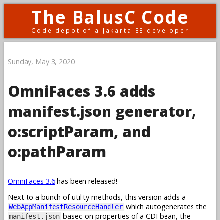
The BalusC Code
Code depot of a Jakarta EE developer
Sunday, May 3, 2020
OmniFaces 3.6 adds
manifest.json generator,
o:scriptParam, and
o:pathParam
OmniFaces 3.6
has been released!
Next to a bunch of utility methods, this version adds a
which autogenerates the
WebAppManifestResourceHandler
based on properties of a CDI bean, the
manifest.json