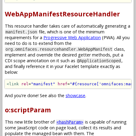
WebAppManifestResourceHandler
This resource handler takes care of automatically generating a
file, which is one of the minimum
manifest.json
requirements for a
Progressive Web Application
(PWA). All you
need to do is to extend from the
class,
org.omnifaces.resourcehandler.WebAppManifest
implement and override the desired getter methods, put a
CDI scope annotation on it such as
,
@ApplicationScoped
and finally reference it in your Facelet template exactly as
below:
<link
rel
=
"manifest"
href
=
"#{resource['omnifaces:mani
And you're done! See also the
showcase
.
o:scriptParam
This new little brother of
is capable of running
<hashParam>
some JavaScript code on page load, collect its results and
populate the managed bean with them. The