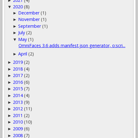
2021
(4)
►
2020
(8)
▼
December
(1)
►
November
(1)
►
September
(1)
►
July
(2)
►
May
(1)
▼
OmniFaces 3.6 adds manifest.json generator, o:scri...
April
(2)
►
2019
(2)
►
2018
(4)
►
2017
(2)
►
2016
(6)
►
2015
(7)
►
2014
(4)
►
2013
(9)
►
2012
(11)
►
2011
(2)
►
2010
(10)
►
2009
(6)
►
2008
(7)
►