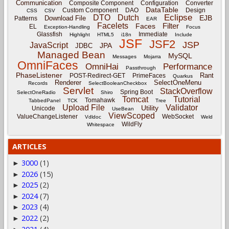
Communication
Composite Component
Configuration
Converter
DataTable
Custom Component
DAO
Design
CSS
CSV
Eclipse
DTO
Dutch
EJB
Download File
Patterns
EAR
Facelets
Filter
Faces
EL
Exception-Handling
Focus
Glassfish
Immediate
Highlight
HTML5
i18n
Include
JSF
JSF2
JSP
JavaScript
JPA
JDBC
Managed Bean
MySQL
Messages
Mojarra
OmniFaces
OmniHai
Performance
Passthrough
PhaseListener
Rant
POST-Redirect-GET
PrimeFaces
Quarkus
Renderer
SelectOneMenu
Records
SelectBooleanCheckbox
Servlet
StackOverflow
Spring Boot
SelectOneRadio
Shiro
Tomcat
Tutorial
Tomahawk
TabbedPanel
TCK
Tree
Upload File
Validator
Utility
Unicode
UseBean
ViewScoped
ValueChangeListener
WebSocket
Vdldoc
Weld
WildFly
Whitespace
ARTICLES
3000
(1)
►
2026
(15)
►
2025
(2)
►
2024
(7)
►
2023
(4)
►
2022
(2)
►