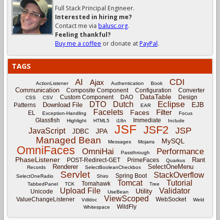
Full Stack Principal Engineer.
Interested in hiring me?
Contact me via
balusc.org
.
Feeling thankful?
Buy me a coffee
or donate at
PayPal
.
TAGS
CDI
AI
Ajax
ActionListener
Authentication
Book
Communication
Composite Component
Configuration
Converter
DataTable
Custom Component
DAO
Design
CSS
CSV
Eclipse
DTO
Dutch
EJB
Download File
Patterns
EAR
Facelets
Filter
Faces
EL
Exception-Handling
Focus
Glassfish
Immediate
Highlight
HTML5
i18n
Include
JSF
JSF2
JSP
JavaScript
JPA
JDBC
Managed Bean
MySQL
Messages
Mojarra
OmniFaces
OmniHai
Performance
Passthrough
PhaseListener
Rant
POST-Redirect-GET
PrimeFaces
Quarkus
Renderer
SelectOneMenu
Records
SelectBooleanCheckbox
Servlet
StackOverflow
Spring Boot
SelectOneRadio
Shiro
Tomcat
Tutorial
Tomahawk
TabbedPanel
TCK
Tree
Upload File
Validator
Utility
Unicode
UseBean
ViewScoped
ValueChangeListener
WebSocket
Vdldoc
Weld
WildFly
Whitespace