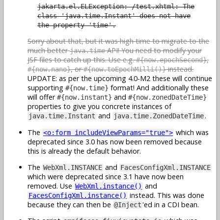
jakarta.el.ELException: /test.xhtml: The
class 'java.time.Instant' does not have
the property 'time'.
Sorry about that, but it was high time to migrate to the
much better
API! You need to modify your
java.time
JSF files to catch up this. Use e.g.
,
#{now.epochSecond}
, or
instead.
#{now.nano}
#{now.toEpochMilli()}
UPDATE: as per the upcoming 4.0-M2 these will continue
supporting
format! And additionally these
#{now.time}
will offer
and
#{now.instant}
#{now.zonedDateTime}
properties to give you concrete instances of
and
.
java.time.Instant
java.time.ZonedDateTime
The
which was
<o:form includeViewParams="true">
deprecated since 3.0 has now been removed because
this is already the default behavior.
The
and
WebXml.INSTANCE
FacesConfigXml.INSTANCE
which were deprecated since 3.1 have now been
removed. Use
and
WebXml.instance()
instead. This was done
FacesConfigXml.instance()
because they can then be
'ed in a CDI bean.
@Inject