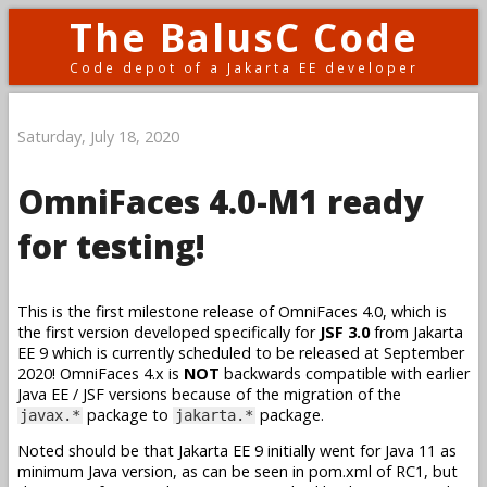
The BalusC Code
Code depot of a Jakarta EE developer
Saturday, July 18, 2020
OmniFaces 4.0-M1 ready
for testing!
This is the first milestone release of OmniFaces 4.0, which is
the first version developed specifically for
JSF 3.0
from Jakarta
EE 9 which is currently scheduled to be released at September
2020! OmniFaces 4.x is
NOT
backwards compatible with earlier
Java EE / JSF versions because of the migration of the
package to
package.
javax.*
jakarta.*
Noted should be that Jakarta EE 9 initially went for Java 11 as
minimum Java version, as can be seen in pom.xml of RC1, but