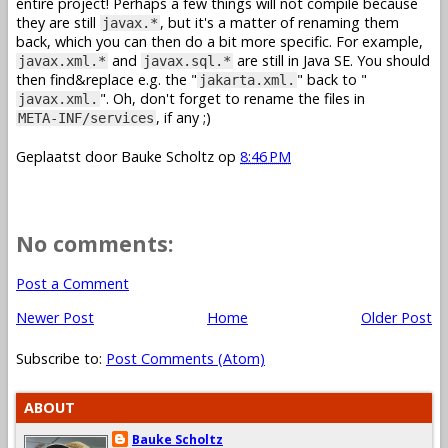
entire project! Perhaps a few things will not compile because
they are still
, but it's a matter of renaming them
javax.*
back, which you can then do a bit more specific. For example,
and
are still in Java SE. You should
javax.xml.*
javax.sql.*
then find&replace e.g. the "
" back to "
jakarta.xml.
". Oh, don't forget to rename the files in
javax.xml.
, if any ;)
META-INF/services
Geplaatst door
Bauke Scholtz
op
8:46 PM
No comments:
Post a Comment
Newer Post
Home
Older Post
Subscribe to:
Post Comments (Atom)
ABOUT
Bauke Scholtz