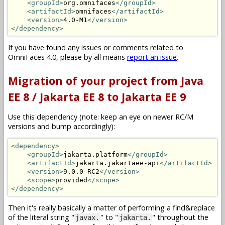
<groupId>
org.omnifaces
</groupId>
<artifactId>
omnifaces
</artifactId>
<version>
4.0-M1
</version>
</dependency>
If you have found any issues or comments related to
OmniFaces 4.0, please by all means
report an issue
.
Migration of your project from Java
EE 8 / Jakarta EE 8 to Jakarta EE 9
Use this dependency (note: keep an eye on newer RC/M
versions and bump accordingly):
<dependency>
<groupId>
jakarta.platform
</groupId>
<artifactId>
jakarta.jakartaee-api
</artifactId>
<version>
9.0.0-RC2
</version>
<scope>
provided
</scope>
</dependency>
Then it's really basically a matter of performing a find&replace
of the literal string "
" to "
" throughout the
javax.
jakarta.