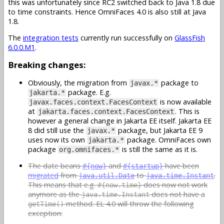
this was unfortunately since RC2 switched back to Java 1.8 due
to time constraints. Hence OmniFaces 4.0 is also still at Java
1.8.
The
integration tests
currently run successfully on
GlassFish
6.0.0.M1
.
Breaking changes:
Obviously, the migration from
package to
javax.*
package. E.g.
jakarta.*
is now available
javax.faces.context.FacesContext
at
. This is
jakarta.faces.context.FacesContext
however a general change in Jakarta EE itself. Jakarta EE
8 did still use the
package, but Jakarta EE 9
javax.*
uses now its own
package. OmniFaces own
jakarta.*
package
is still the same as it is.
org.omnifaces.*
The date beans
and
have been
#{now}
#{startup}
migrated
from
to
.
java.util.Date
java.time.Instant
This means that e.g.
does now not work
#{now.time}
anymore as the
does not have a
java.time.Instant
method. EL 4.0 will throw the following
getTime()
exception: