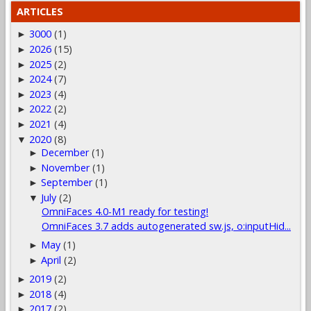
ARTICLES
3000
(1)
►
2026
(15)
►
2025
(2)
►
2024
(7)
►
2023
(4)
►
2022
(2)
►
2021
(4)
►
2020
(8)
▼
December
(1)
►
November
(1)
►
September
(1)
►
July
(2)
▼
OmniFaces 4.0-M1 ready for testing!
OmniFaces 3.7 adds autogenerated sw.js, o:inputHid...
May
(1)
►
April
(2)
►
2019
(2)
►
2018
(4)
►
2017
(2)
►