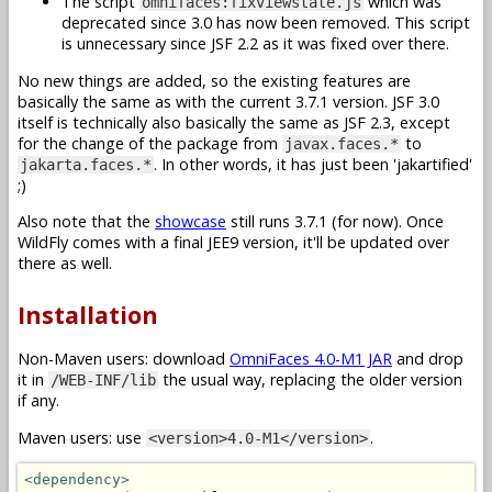
The script
which was
omnifaces:fixviewstate.js
deprecated since 3.0 has now been removed. This script
is unnecessary since JSF 2.2 as it was fixed over there.
No new things are added, so the existing features are
basically the same as with the current 3.7.1 version. JSF 3.0
itself is technically also basically the same as JSF 2.3, except
for the change of the package from
to
javax.faces.*
. In other words, it has just been 'jakartified'
jakarta.faces.*
;)
Also note that the
showcase
still runs 3.7.1 (for now). Once
WildFly comes with a final JEE9 version, it'll be updated over
there as well.
Installation
Non-Maven users: download
OmniFaces 4.0-M1 JAR
and drop
it in
the usual way, replacing the older version
/WEB-INF/lib
if any.
Maven users: use
.
<version>4.0-M1</version>
<dependency>