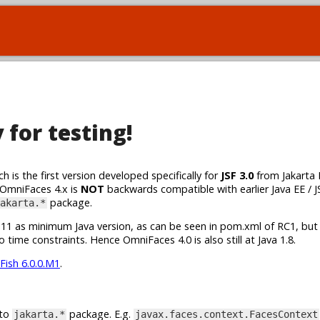
for testing!
h is the first version developed specifically for
JSF 3.0
from Jakarta 
 OmniFaces 4.x is
NOT
backwards compatible with earlier Java EE / J
package.
akarta.*
va 11 as minimum Java version, as can be seen in pom.xml of RC1, but
 time constraints. Hence OmniFaces 4.0 is also still at Java 1.8.
Fish 6.0.0.M1
.
 to
package. E.g.
jakarta.*
javax.faces.context.FacesContext