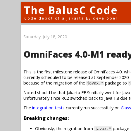
The BalusC Code
Code depot of a Jakarta EE developer
Saturday, July 18, 2020
OmniFaces 4.0-M1 ready 
This is the first milestone release of OmniFaces 4.0, whic
currently scheduled to be released at September 2020!
because of the migration of the
package to
javax.*
j
Noted should be that Jakarta EE 9 initially went for Ja
unfortunately since RC2 switched back to Java 1.8 due to
The
integration tests
currently run successfully on
Glass
Breaking changes:
Obviously, the migration from
package
javax.*