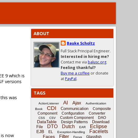
ABOUT
Bauke Scholtz
Full Stack Principal Engineer.
Interested in hiring me?
Contact me via
balusc.org
.
Feeling thankful?
Buy me a coffee
or donate
EE 9 which is
at
PayPal
.
SF versions
TAGS
 this was
AI
Ajax
ActionListener
Authentication
CDI
Communication
Composite
Book
Component
Configuration
Converter
Custom Component
DAO
CSS
CSV
DataTable
Download
Design Patterns
Eclipse
DTO
Dutch
File
EAR
Facelets
EJB
EL
Exception-Handling
is now
Filter
Faces
Glassfish
Focus