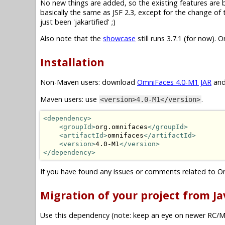
No new things are added, so the existing features are basi
basically the same as JSF 2.3, except for the change o
just been 'jakartified' ;)
Also note that the
showcase
still runs 3.7.1 (for now). 
Installation
Non-Maven users: download
OmniFaces 4.0-M1 JAR
and
Maven users: use
.
<version>4.0-M1</version>
<dependency>
<groupId>
org.omnifaces
</groupId>
<artifactId>
omnifaces
</artifactId>
<version>
4.0-M1
</version>
</dependency>
If you have found any issues or comments related to O
Migration of your project from Jav
Use this dependency (note: keep an eye on newer RC/M