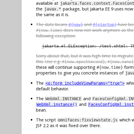
available at
jakarta.faces.context.FacesCon
the
package, but Jakarta EE 9 uses now
javax.*
the same as it is.
The date beans
and
have b
#{now}
#{startup}
does now not work anymore as th
#{now.time}
following exception:
jakarta.el.ELException: /test.xhtml: T
Sorry about that, but it was high time to migrat
this. Use e.g.
,
#{now.epochSecond}
#{now.nano}
these will continue supporting
forma
#{now.time}
properties to give you concrete instances of
jav
The
whic
<o:form includeViewParams="true">
default behavior.
The
and
WebXml.INSTANCE
FacesConfigXml.IN
and
WebXml.instance()
FacesConfigXml.inst
bean.
The script
which w
omnifaces:fixviewstate.js
JSF 2.2 as it was fixed over there.