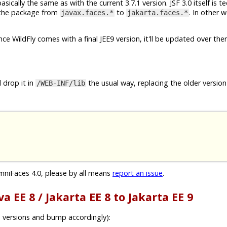
cally the same as with the current 3.7.1 version. JSF 3.0 itself is te
f the package from
to
. In other w
javax.faces.*
jakarta.faces.*
Once WildFly comes with a final JEE9 version, it'll be updated over ther
 drop it in
the usual way, replacing the older version 
/WEB-INF/lib
mniFaces 4.0, please by all means
report an issue
.
a EE 8 / Jakarta EE 8 to Jakarta EE 9
 versions and bump accordingly):