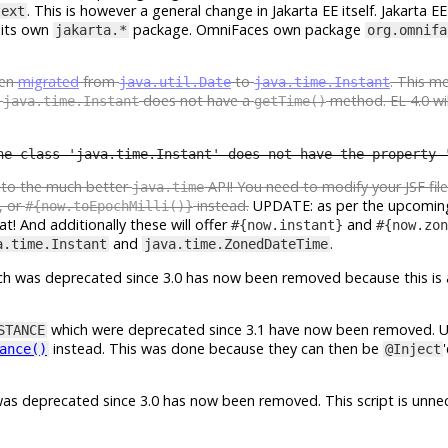
. This is however a general change in Jakarta EE itself. Jakarta EE 
text
 its own
package. OmniFaces own package
jakarta.*
org.omnifa
een
migrated
from
to
. This m
java.util.Date
java.time.Instant
e
does not have a
method. EL 4.0 wil
java.time.Instant
getTime()
he class 'java.time.Instant' does not have the property 
e to the much better
API! You need to modify your JSF fil
java.time
, or
instead.
UPDATE: as per the upcomin
#{now.toEpochMilli()}
t! And additionally these will offer
and
#{now.instant}
#{now.zon
and
.
a.time.Instant
java.time.ZonedDateTime
h was deprecated since 3.0 has now been removed because this is 
which were deprecated since 3.1 have now been removed. 
STANCE
instead. This was done because they can then be
ance()
@Inject
as deprecated since 3.0 has now been removed. This script is unnec