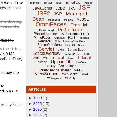
8 did still use
Immediate
Highlight
HTML5
i18n
Include
JSF
is still
ces.*
JavaScript
JPA
JDBC
JSF2
Managed
JSP
Bean
MySQL
Messages
Mojarra
eans that e.g.
OmniFaces
OmniHai
l throw the
Performance
Passthrough
PhaseListener
POST-Redirect-GET
Rant
PrimeFaces
Quarkus
Records
'time'.
Renderer
SelectBooleanCheckbox
SelectOneMenu
SelectOneRadio
Servlet
es to catch up
Spring Boot
Shiro
StackOverflow
g 4.0-M2
TabbedPanel
TCK
Tomcat
Tutorial
Tomahawk
Tree
edDateTime}
Upload File
Unicode
UseBean
Validator
Utility
ValueChangeListener
Vdldoc
already the
ViewScoped
WebSocket
Weld
WildFly
Whitespace
Use
ARTICLES
'ed in a CDI
3000
(1)
►
2026
(15)
►
essary since
2025
(2)
►
2024
(7)
►