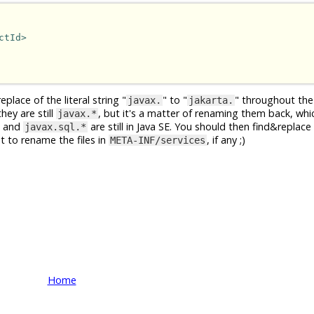
ctId>
place of the literal string "
" to "
" throughout the
javax.
jakarta.
hey are still
, but it's a matter of renaming them back, whi
javax.*
and
are still in Java SE. You should then find&replace 
javax.sql.*
et to rename the files in
, if any ;)
META-INF/services
Home