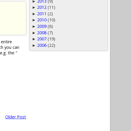
2013
(9)
►
2012
(11)
►
2011
(2)
►
2010
(10)
►
2009
(6)
►
2008
(7)
►
2007
(19)
►
 entire
2006
(22)
►
ch you can
e.g. the "
Older Post