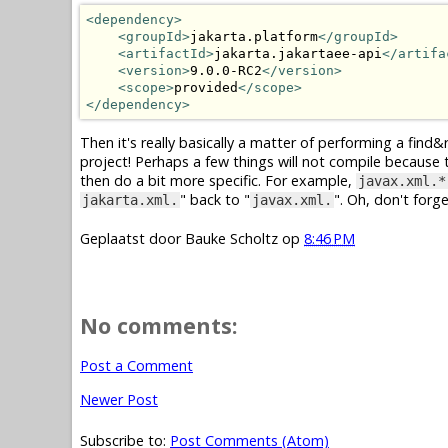
<dependency>
<groupId>
jakarta.platform
</groupId>
<artifactId>
jakarta.jakartaee-api
</artifa
<version>
9.0.0-RC2
</version>
<scope>
provided
</scope>
</dependency>
Then it's really basically a matter of performing a find&re
project! Perhaps a few things will not compile because t
then do a bit more specific. For example,
javax.xml.*
" back to "
". Oh, don't forg
jakarta.xml.
javax.xml.
Geplaatst door
Bauke Scholtz
op
8:46 PM
No comments:
Post a Comment
Newer Post
Subscribe to:
Post Comments (Atom)