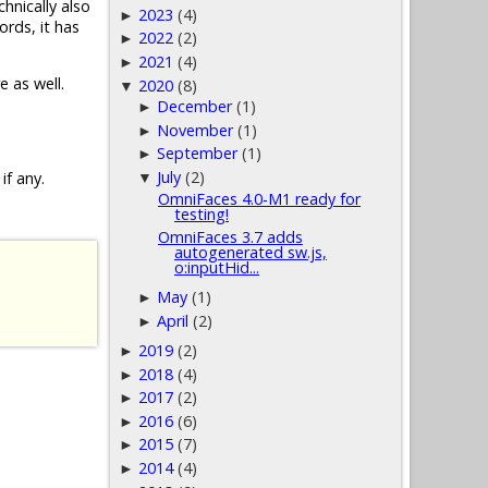
chnically also
2023
(4)
►
ords, it has
2022
(2)
►
2021
(4)
►
e as well.
2020
(8)
▼
December
(1)
►
November
(1)
►
September
(1)
►
July
(2)
if any.
▼
OmniFaces 4.0-M1 ready for
testing!
OmniFaces 3.7 adds
autogenerated sw.js,
o:inputHid...
May
(1)
►
April
(2)
►
2019
(2)
►
2018
(4)
►
2017
(2)
►
2016
(6)
►
2015
(7)
►
2014
(4)
►