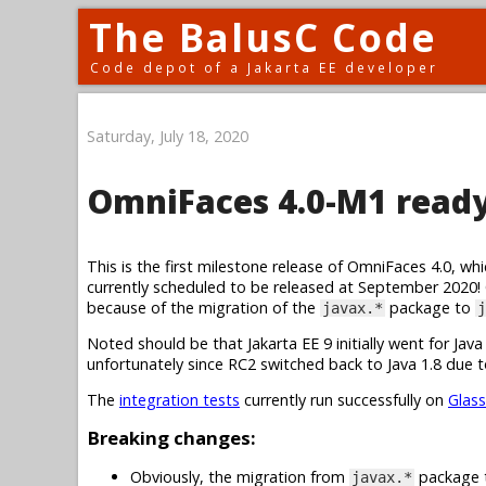
The BalusC Code
Code depot of a Jakarta EE developer
Saturday, July 18, 2020
OmniFaces 4.0-M1 ready 
This is the first milestone release of OmniFaces 4.0, whic
currently scheduled to be released at September 2020!
because of the migration of the
package to
javax.*
j
Noted should be that Jakarta EE 9 initially went for Ja
unfortunately since RC2 switched back to Java 1.8 due to
The
integration tests
currently run successfully on
Glass
Breaking changes:
Obviously, the migration from
package
javax.*