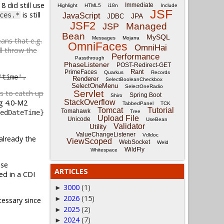
8 did still use
Immediate
Highlight
HTML5
i18n
Include
JSF
is still
ces.*
JavaScript
JPA
JDBC
JSF2
Managed
JSP
Bean
MySQL
Messages
Mojarra
eans that e.g.
OmniFaces
OmniHai
l throw the
Performance
Passthrough
PhaseListener
POST-Redirect-GET
Rant
PrimeFaces
Quarkus
Records
'time'.
Renderer
SelectBooleanCheckbox
SelectOneMenu
SelectOneRadio
Servlet
es to catch up
Spring Boot
Shiro
StackOverflow
g 4.0-M2
TabbedPanel
TCK
Tomcat
Tutorial
Tomahawk
Tree
edDateTime}
Upload File
Unicode
UseBean
Validator
Utility
ValueChangeListener
Vdldoc
already the
ViewScoped
WebSocket
Weld
WildFly
Whitespace
Use
ARTICLES
'ed in a CDI
3000
(1)
►
2026
(15)
►
essary since
2025
(2)
►
2024
(7)
►