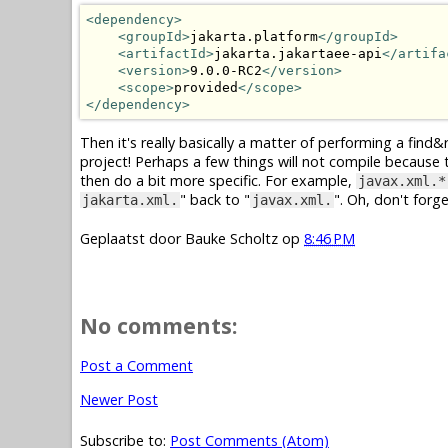
<dependency>
<groupId>
jakarta.platform
</groupId>
<artifactId>
jakarta.jakartaee-api
</artifa
<version>
9.0.0-RC2
</version>
<scope>
provided
</scope>
</dependency>
Then it's really basically a matter of performing a find&re
project! Perhaps a few things will not compile because t
then do a bit more specific. For example,
javax.xml.*
" back to "
". Oh, don't forg
jakarta.xml.
javax.xml.
Geplaatst door
Bauke Scholtz
op
8:46 PM
No comments:
Post a Comment
Newer Post
Subscribe to:
Post Comments (Atom)