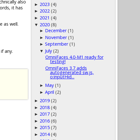
chnically also
2023
(4)
►
ords, it has
2022
(2)
►
2021
(4)
►
e as well.
2020
(8)
▼
December
(1)
►
November
(1)
►
September
(1)
►
July
(2)
if any.
▼
OmniFaces 4.0-M1 ready for
testing!
OmniFaces 3.7 adds
autogenerated sw.js,
o:inputHid...
May
(1)
►
April
(2)
►
2019
(2)
►
2018
(4)
►
2017
(2)
►
2016
(6)
►
2015
(7)
►
2014
(4)
►