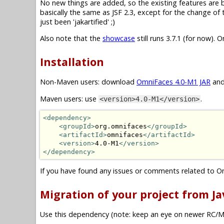
No new things are added, so the existing features are basi
basically the same as JSF 2.3, except for the change o
just been 'jakartified' ;)
Also note that the
showcase
still runs 3.7.1 (for now). 
Installation
Non-Maven users: download
OmniFaces 4.0-M1 JAR
and
Maven users: use
.
<version>4.0-M1</version>
<dependency>
<groupId>
org.omnifaces
</groupId>
<artifactId>
omnifaces
</artifactId>
<version>
4.0-M1
</version>
</dependency>
If you have found any issues or comments related to O
Migration of your project from Jav
Use this dependency (note: keep an eye on newer RC/M