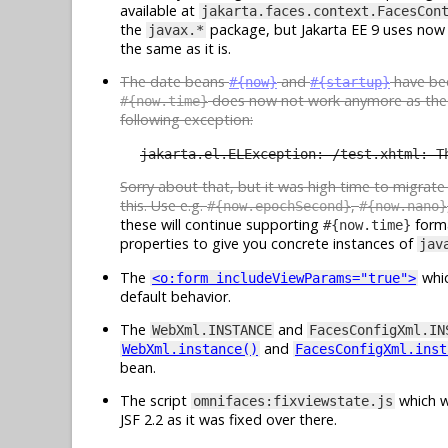
available at
jakarta.faces.context.FacesCon
the
package, but Jakarta EE 9 uses now
javax.*
the same as it is.
The date beans
and
have b
#{now}
#{startup}
does now not work anymore as th
#{now.time}
following exception:
jakarta.el.ELException: /test.xhtml: T
Sorry about that, but it was high time to migrat
this. Use e.g.
,
#{now.epochSecond}
#{now.nano}
these will continue supporting
forma
#{now.time}
properties to give you concrete instances of
jav
The
whic
<o:form includeViewParams="true">
default behavior.
The
and
WebXml.INSTANCE
FacesConfigXml.IN
and
WebXml.instance()
FacesConfigXml.inst
bean.
The script
which w
omnifaces:fixviewstate.js
JSF 2.2 as it was fixed over there.