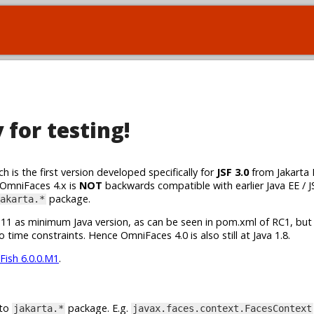
for testing!
h is the first version developed specifically for
JSF 3.0
from Jakarta 
 OmniFaces 4.x is
NOT
backwards compatible with earlier Java EE / J
package.
akarta.*
va 11 as minimum Java version, as can be seen in pom.xml of RC1, but
 time constraints. Hence OmniFaces 4.0 is also still at Java 1.8.
Fish 6.0.0.M1
.
 to
package. E.g.
jakarta.*
javax.faces.context.FacesContext