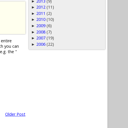
2013
(9)
►
2012
(11)
►
2011
(2)
►
2010
(10)
►
2009
(6)
►
2008
(7)
►
2007
(19)
►
 entire
2006
(22)
►
ch you can
e.g. the "
Older Post