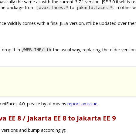
cally the same as with the current 3.7.1 version. JSF 3.0 itself is te
f the package from
to
. In other w
javax.faces.*
jakarta.faces.*
Once WildFly comes with a final JEE9 version, it'll be updated over ther
 drop it in
the usual way, replacing the older version 
/WEB-INF/lib
mniFaces 4.0, please by all means
report an issue
.
a EE 8 / Jakarta EE 8 to Jakarta EE 9
 versions and bump accordingly):