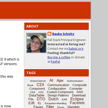
ABOUT
Bauke Scholtz
Full Stack Principal Engineer.
Interested in hiring me?
Contact me via
balusc.org
.
Feeling thankful?
Buy me a coffee
or donate
EE 9 which is
at
PayPal
.
SF versions
TAGS
 this was
AI
Ajax
ActionListener
Authentication
CDI
Communication
Composite
Book
Component
Configuration
Converter
Custom Component
DAO
CSS
CSV
DataTable
Download
Design Patterns
Eclipse
DTO
Dutch
File
EAR
Facelets
EJB
EL
Exception-Handling
is now
Filter
Faces
Glassfish
Focus