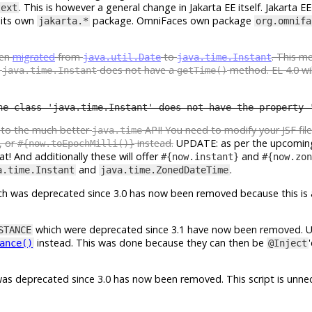
. This is however a general change in Jakarta EE itself. Jakarta EE 
text
 its own
package. OmniFaces own package
jakarta.*
org.omnifa
een
migrated
from
to
. This m
java.util.Date
java.time.Instant
e
does not have a
method. EL 4.0 wil
java.time.Instant
getTime()
he class 'java.time.Instant' does not have the property 
e to the much better
API! You need to modify your JSF fil
java.time
, or
instead.
UPDATE: as per the upcomin
#{now.toEpochMilli()}
t! And additionally these will offer
and
#{now.instant}
#{now.zon
and
.
a.time.Instant
java.time.ZonedDateTime
h was deprecated since 3.0 has now been removed because this is 
which were deprecated since 3.1 have now been removed. 
STANCE
instead. This was done because they can then be
ance()
@Inject
as deprecated since 3.0 has now been removed. This script is unnec