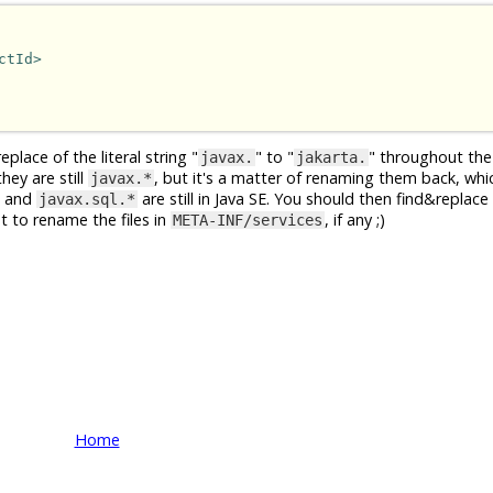
ctId>
place of the literal string "
" to "
" throughout the
javax.
jakarta.
hey are still
, but it's a matter of renaming them back, whi
javax.*
and
are still in Java SE. You should then find&replace 
javax.sql.*
et to rename the files in
, if any ;)
META-INF/services
Home