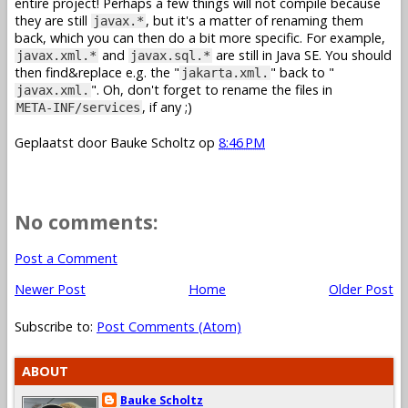
entire project! Perhaps a few things will not compile because
they are still
, but it's a matter of renaming them
javax.*
back, which you can then do a bit more specific. For example,
and
are still in Java SE. You should
javax.xml.*
javax.sql.*
then find&replace e.g. the "
" back to "
jakarta.xml.
". Oh, don't forget to rename the files in
javax.xml.
, if any ;)
META-INF/services
Geplaatst door
Bauke Scholtz
op
8:46 PM
No comments:
Post a Comment
Newer Post
Home
Older Post
Subscribe to:
Post Comments (Atom)
ABOUT
Bauke Scholtz