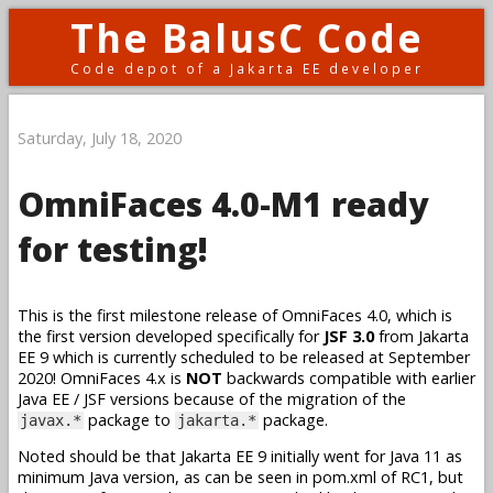
The BalusC Code
Code depot of a Jakarta EE developer
Saturday, July 18, 2020
OmniFaces 4.0-M1 ready
for testing!
This is the first milestone release of OmniFaces 4.0, which is
the first version developed specifically for
JSF 3.0
from Jakarta
EE 9 which is currently scheduled to be released at September
2020! OmniFaces 4.x is
NOT
backwards compatible with earlier
Java EE / JSF versions because of the migration of the
package to
package.
javax.*
jakarta.*
Noted should be that Jakarta EE 9 initially went for Java 11 as
minimum Java version, as can be seen in pom.xml of RC1, but