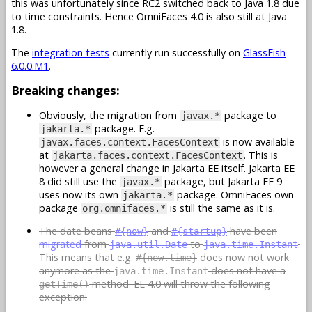
this was unfortunately since RC2 switched back to Java 1.8 due
to time constraints. Hence OmniFaces 4.0 is also still at Java
1.8.
The
integration tests
currently run successfully on
GlassFish
6.0.0.M1
.
Breaking changes:
Obviously, the migration from
package to
javax.*
package. E.g.
jakarta.*
is now available
javax.faces.context.FacesContext
at
. This is
jakarta.faces.context.FacesContext
however a general change in Jakarta EE itself. Jakarta EE
8 did still use the
package, but Jakarta EE 9
javax.*
uses now its own
package. OmniFaces own
jakarta.*
package
is still the same as it is.
org.omnifaces.*
The date beans
and
have been
#{now}
#{startup}
migrated
from
to
.
java.util.Date
java.time.Instant
This means that e.g.
does now not work
#{now.time}
anymore as the
does not have a
java.time.Instant
method. EL 4.0 will throw the following
getTime()
exception: