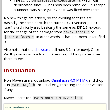
The script
which was
omnifaces:fixviewstate.js
deprecated since 3.0 has now been removed. This script
is unnecessary since JSF 2.2 as it was fixed over there.
No new things are added, so the existing features are
basically the same as with the current 3.7.1 version. JSF 3.0
itself is technically also basically the same as JSF 2.3, except
for the change of the package from
to
javax.faces.*
. In other words, it has just been 'jakartified'
jakarta.faces.*
;)
Also note that the
showcase
still runs 3.7.1 (for now). Once
WildFly comes with a final JEE9 version, it'll be updated over
there as well.
Installation
Non-Maven users: download
OmniFaces 4.0-M1 JAR
and drop
it in
the usual way, replacing the older version
/WEB-INF/lib
if any.
Maven users: use
.
<version>4.0-M1</version>
<dependency>