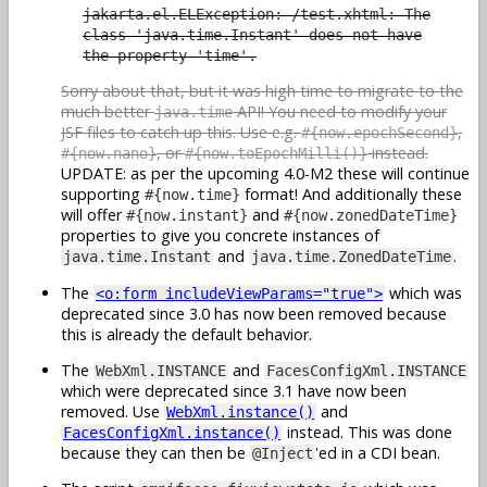
jakarta.el.ELException: /test.xhtml: The
class 'java.time.Instant' does not have
the property 'time'.
Sorry about that, but it was high time to migrate to the
much better
API! You need to modify your
java.time
JSF files to catch up this. Use e.g.
,
#{now.epochSecond}
, or
instead.
#{now.nano}
#{now.toEpochMilli()}
UPDATE: as per the upcoming 4.0-M2 these will continue
supporting
format! And additionally these
#{now.time}
will offer
and
#{now.instant}
#{now.zonedDateTime}
properties to give you concrete instances of
and
.
java.time.Instant
java.time.ZonedDateTime
The
which was
<o:form includeViewParams="true">
deprecated since 3.0 has now been removed because
this is already the default behavior.
The
and
WebXml.INSTANCE
FacesConfigXml.INSTANCE
which were deprecated since 3.1 have now been
removed. Use
and
WebXml.instance()
instead. This was done
FacesConfigXml.instance()
because they can then be
'ed in a CDI bean.
@Inject