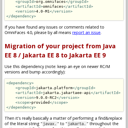
<groupId>
org.omnifaces
</groupId>
<artifactId>
omnifaces
</artifactId>
<version>
4.0-M1
</version>
</dependency>
If you have found any issues or comments related to
OmniFaces 4.0, please by all means
report an issue
.
Migration of your project from Java
EE 8 / Jakarta EE 8 to Jakarta EE 9
Use this dependency (note: keep an eye on newer RC/M
versions and bump accordingly):
<dependency>
<groupId>
jakarta.platform
</groupId>
<artifactId>
jakarta.jakartaee-api
</artifactId>
<version>
9.0.0-RC2
</version>
<scope>
provided
</scope>
</dependency>
Then it's really basically a matter of performing a find&replace
of the literal string "
" to "
" throughout the
javax.
jakarta.