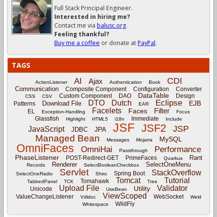
Full Stack Principal Engineer.
Interested in hiring me?
Contact me via
balusc.org
.
Feeling thankful?
Buy me a coffee
or donate at
PayPal
.
TAGS
CDI
AI
Ajax
ActionListener
Authentication
Book
Communication
Composite Component
Configuration
Converter
DataTable
Custom Component
DAO
Design
CSS
CSV
Eclipse
DTO
Dutch
EJB
Download File
Patterns
EAR
Facelets
Filter
Faces
EL
Exception-Handling
Focus
Glassfish
Immediate
Highlight
HTML5
i18n
Include
JSF
JSF2
JSP
JavaScript
JPA
JDBC
Managed Bean
MySQL
Messages
Mojarra
OmniFaces
OmniHai
Performance
Passthrough
PhaseListener
Rant
POST-Redirect-GET
PrimeFaces
Quarkus
Renderer
SelectOneMenu
Records
SelectBooleanCheckbox
Servlet
StackOverflow
Spring Boot
SelectOneRadio
Shiro
Tomcat
Tutorial
Tomahawk
TabbedPanel
TCK
Tree
Upload File
Validator
Utility
Unicode
UseBean
ViewScoped
ValueChangeListener
WebSocket
Vdldoc
Weld
WildFly
Whitespace