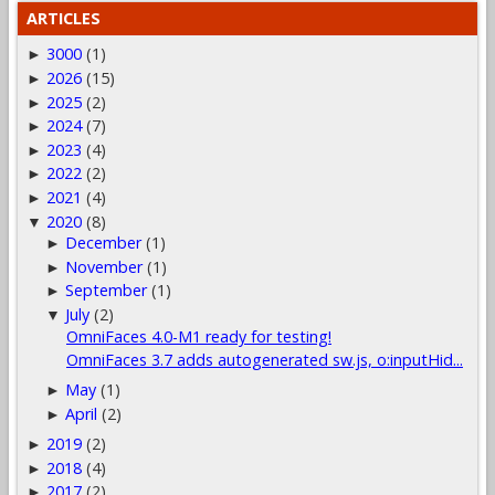
ARTICLES
3000
(1)
►
2026
(15)
►
2025
(2)
►
2024
(7)
►
2023
(4)
►
2022
(2)
►
2021
(4)
►
2020
(8)
▼
December
(1)
►
November
(1)
►
September
(1)
►
July
(2)
▼
OmniFaces 4.0-M1 ready for testing!
OmniFaces 3.7 adds autogenerated sw.js, o:inputHid...
May
(1)
►
April
(2)
►
2019
(2)
►
2018
(4)
►
2017
(2)
►