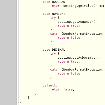
case
 BOOLEAN
:
return
 setting
.
getValue
().
mat
case
 NUMBER
:
try
{
                    setting
.
getAsNumber
();
return
true
;
}
catch
(
NumberFormatException
 
return
false
;
}
case
 DECIMAL
:
try
{
                    setting
.
getAsDecimal
();
return
true
;
}
catch
(
NumberFormatException
 
return
false
;
}
default
:
return
false
;
}
}
}