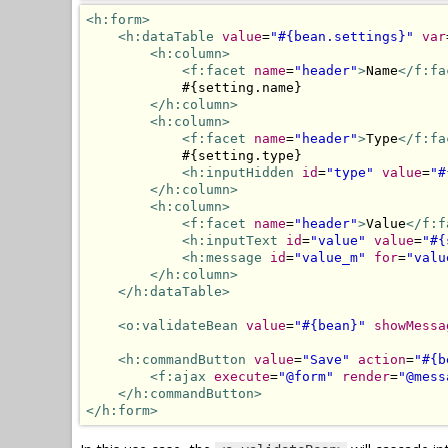
<h:form>
<h:dataTable
value
=
"#{bean.settings}"
var
<h:column>
<f:facet
name
=
"header"
>
Name
</f:fa
            #{setting.name}

</h:column>
<h:column>
<f:facet
name
=
"header"
>
Type
</f:fa
            #{setting.type}

<h:inputHidden
id
=
"type"
value
=
"#
</h:column>
<h:column>
<f:facet
name
=
"header"
>
Value
</f:f
<h:inputText
id
=
"value"
value
=
"#{
<h:message
id
=
"value_m"
for
=
"valu
</h:column>
</h:dataTable>
<o:validateBean
value
=
"#{bean}"
showMessa
<h:commandButton
value
=
"Save"
action
=
"#{b
<f:ajax
execute
=
"@form"
render
=
"@mess
</h:commandButton>
</h:form>