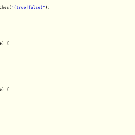
ches
(
"(true|false)"
);
e
)
{
e
)
{