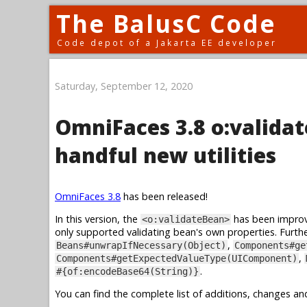
The BalusC Code
Code depot of a Jakarta EE developer
Saturday, September 12, 2020
OmniFaces 3.8 o:valida
handful new utilities
OmniFaces 3.8
has been released!
In this version, the
has been improv
<o:validateBean>
only supported validating bean's own properties. Furthe
,
Beans#unwrapIfNecessary(Object)
Components#ge
,
Components#getExpectedValueType(UIComponent)
.
#{of:encodeBase64(String)}
You can find the complete list of additions, changes an