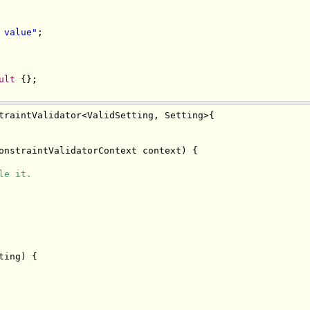
 value"
;
ult
{};
traintValidator
<
ValidSetting
,
Setting
>{
onstraintValidatorContext
 context
)
{
le it.
ting
)
{