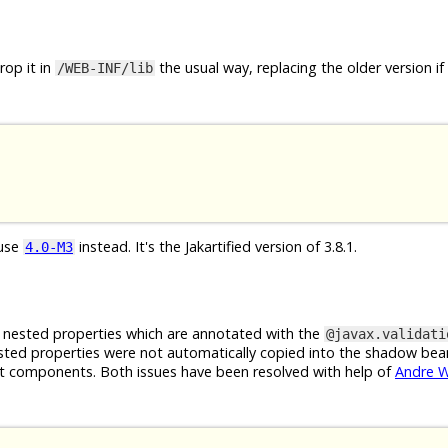
op it in
the usual way, replacing the older version if
/WEB-INF/lib
 use
instead. It's the Jakartified version of 3.8.1.
4.0-M3
g nested properties which are annotated with the
@javax.validati
sted properties were not automatically copied into the shadow bea
ut components. Both issues have been resolved with help of
Andre 