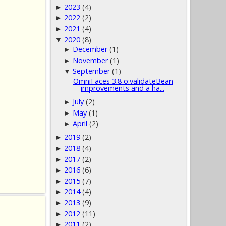
2023
(4)
►
2022
(2)
►
2021
(4)
►
2020
(8)
▼
December
(1)
►
November
(1)
►
September
(1)
▼
OmniFaces 3.8 o:validateBean
improvements and a ha...
July
(2)
►
May
(1)
►
April
(2)
►
2019
(2)
►
2018
(4)
►
2017
(2)
►
2016
(6)
►
2015
(7)
►
2014
(4)
►
2013
(9)
►
2012
(11)
►
2011
(2)
►