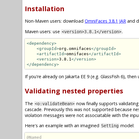
Installation
Non-Maven users: download
OmniFaces 3.8.1 JAR
and dr
Maven users: use
.
<version>3.8.1</version>
<dependency>
<groupId>
org.omnifaces
</groupId>
<artifactId>
omnifaces
</artifactId>
<version>
3.8.1
</version>
</dependency>
If you're already on Jakarta EE 9 (e.g. GlassFish 6), then
Validating nested properties
The
now finally supports validatin
<o:validateBean>
cascade. Previously this was not supported because ne
violation messages were not associatable with the inp
Here's an example with an imagined
model:
Setting
@Named