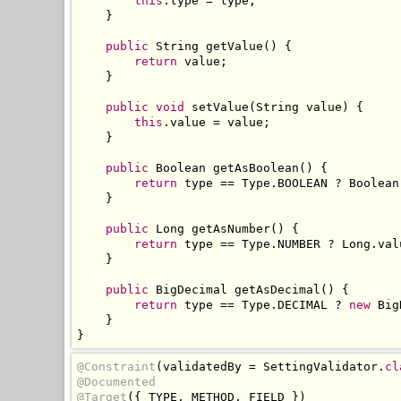
this
.
type 
=
 type
;
}
public
String
 getValue
()
{
return
 value
;
}
public
void
 setValue
(
String
 value
)
{
this
.
value 
=
 value
;
}
public
Boolean
 getAsBoolean
()
{
return
 type 
==
Type
.
BOOLEAN 
?
Boolean
}
public
Long
 getAsNumber
()
{
return
 type 
==
Type
.
NUMBER 
?
Long
.
val
}
public
BigDecimal
 getAsDecimal
()
{
return
 type 
==
Type
.
DECIMAL 
?
new
Big
}
}
@Constraint
(
validatedBy 
=
SettingValidator
.
cl
@Documented
@Target
({
 TYPE
,
 METHOD
,
 FIELD 
})