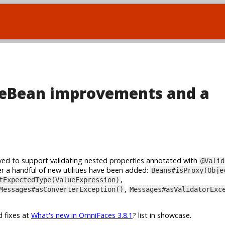
teBean improvements and a
ed to support validating nested properties annotated with
@Valid
r a handful of new utilities have been added:
Beans#isProxy(Obje
,
tExpectedType(ValueExpression)
,
Messages#asConverterException()
Messages#asValidatorExc
d fixes at
What's new in OmniFaces 3.8.1
? list in showcase.