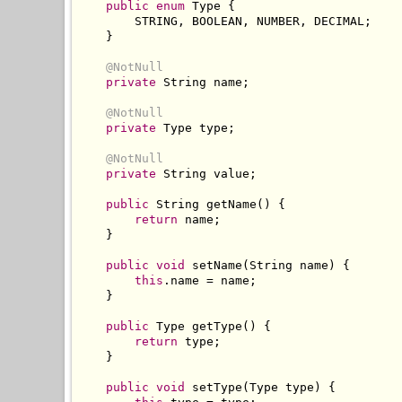
public
enum
Type
{
        STRING
,
 BOOLEAN
,
 NUMBER
,
 DECIMAL
;
}
@NotNull
private
String
 name
;
@NotNull
private
Type
 type
;
@NotNull
private
String
 value
;
public
String
 getName
()
{
return
 name
;
}
public
void
 setName
(
String
 name
)
{
this
.
name 
=
 name
;
}
public
Type
 getType
()
{
return
 type
;
}
public
void
 setType
(
Type
 type
)
{