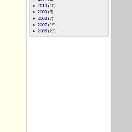
2010
(10)
►
2009
(6)
►
2008
(7)
►
2007
(19)
►
2006
(22)
►