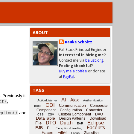
ABOUT
Bauke Scholtz
Full Stack Principal Engineer.
Interested in hiring me?
Contact me via
balusc.org
.
Feeling thankful?
Buy me a coffee
or donate
at
PayPal
.
TAGS
. Previously it
AI
Ajax
,
ActionListener
Authentication
ct)
CDI
Communication
Composite
Book
Component
Configuration
Converter
and
eption()
Custom Component
DAO
CSS
CSV
DataTable
Download
Design Patterns
Eclipse
DTO
Dutch
File
EAR
Facelets
EJB
EL
Exception-Handling
Filter
Faces
Glassfish
Focus