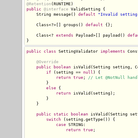
@Retention
(
RUNTIME
)
public
@interface
ValidSetting
{
String
 message
()
default
"Invalid setting
Class
<?>[]
 groups
()
default
{};
Class
<?
extends
Payload
>[]
 payload
()
defa
}
public
class
SettingValidator
implements
Cons
@Override
public
boolean
 isValid
(
Setting
 setting
,
C
if
(
setting 
==
null
)
{
return
true
;
// Let @NotNull hand
}
else
{
return
 isValid
(
setting
);
}
}
public
static
boolean
 isValid
(
Setting
 set
switch
(
setting
.
getType
())
{
case
 STRING
:
return
true
;