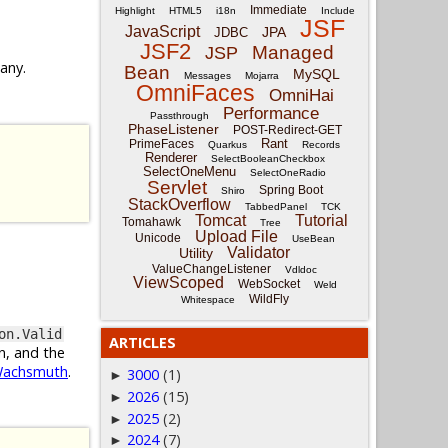
Immediate
Highlight
HTML5
i18n
Include
JSF
JavaScript
JPA
JDBC
JSF2
Managed
JSP
 any.
Bean
MySQL
Messages
Mojarra
OmniFaces
OmniHai
Performance
Passthrough
PhaseListener
POST-Redirect-GET
Rant
PrimeFaces
Quarkus
Records
Renderer
SelectBooleanCheckbox
SelectOneMenu
SelectOneRadio
Servlet
Spring Boot
Shiro
StackOverflow
TabbedPanel
TCK
Tomcat
Tutorial
Tomahawk
Tree
Upload File
Unicode
UseBean
Validator
Utility
ValueChangeListener
Vdldoc
ViewScoped
WebSocket
Weld
WildFly
Whitespace
on.Valid
ARTICLES
n, and the
Wachsmuth
.
3000
(1)
►
2026
(15)
►
2025
(2)
►
2024
(7)
►