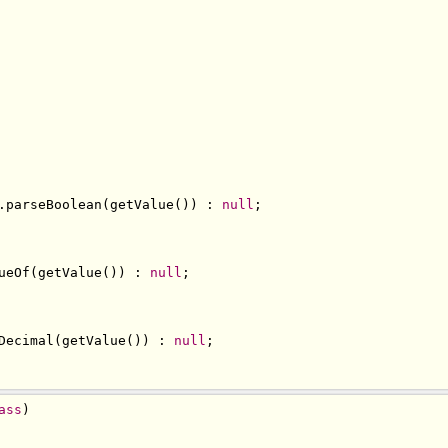
.
parseBoolean
(
getValue
())
:
null
;
ueOf
(
getValue
())
:
null
;
Decimal
(
getValue
())
:
null
;
ass
)