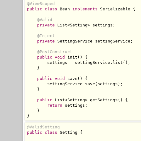
@ViewScoped
public
class
Bean
implements
Serializable
{
@Valid
private
List
<
Setting
>
 settings
;
@Inject
private
SettingService
 settingService
;
@PostConstruct
public
void
 init
()
{
        settings 
=
 settingService
.
list
();
}
public
void
 save
()
{
        settingService
.
save
(
settings
);
}
public
List
<
Setting
>
 getSettings
()
{
return
 settings
;
}
}
@ValidSetting
public
class
Setting
{