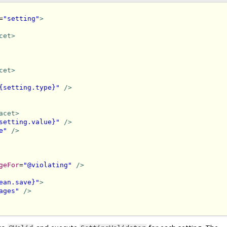
=
"setting"
>
cet>
cet>
{setting.type}"
/>
acet>
setting.value}"
/>
e"
/>
geFor
=
"@violating"
/>
ean.save}"
>
ages"
/>