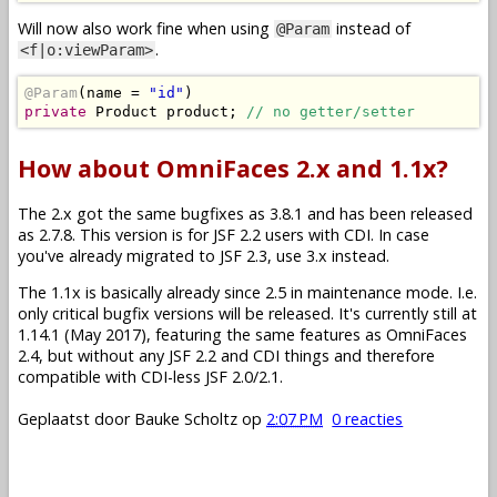
Will now also work fine when using
instead of
@Param
.
<f|o:viewParam>
@Param
(
name 
=
"id"
)
private
Product
 product
;
// no getter/setter
How about OmniFaces 2.x and 1.1x?
The 2.x got the same bugfixes as 3.8.1 and has been released
as 2.7.8. This version is for JSF 2.2 users with CDI. In case
you've already migrated to JSF 2.3, use 3.x instead.
The 1.1x is basically already since 2.5 in maintenance mode. I.e.
only critical bugfix versions will be released. It's currently still at
1.14.1 (May 2017), featuring the same features as OmniFaces
2.4, but without any JSF 2.2 and CDI things and therefore
compatible with CDI-less JSF 2.0/2.1.
Geplaatst door
Bauke Scholtz
op
2:07 PM
0 reacties