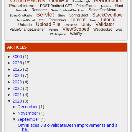
OmniFaces
OmniHai
Performance
Passthrough
PhaseListener
Rant
POST-Redirect-GET
PrimeFaces
Quarkus
Renderer
SelectOneMenu
Records
SelectBooleanCheckbox
Servlet
StackOverflow
Spring Boot
SelectOneRadio
Shiro
Tomcat
Tutorial
Tomahawk
TabbedPanel
TCK
Tree
Upload File
Validator
Utility
Unicode
UseBean
ViewScoped
ValueChangeListener
WebSocket
Vdldoc
Weld
WildFly
Whitespace
ARTICLES
3000
(1)
►
2026
(15)
►
2025
(2)
►
2024
(7)
►
2023
(4)
►
2022
(2)
►
2021
(4)
►
2020
(8)
▼
December
(1)
►
November
(1)
►
September
(1)
▼
OmniFaces 3.8 o:validateBean improvements and a
ha...