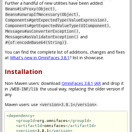
Further a handful of new utilities have been added:
,
Beans#isProxy(Object)
,
Beans#unwrapIfNecessary(Object)
,
Components#getExpectedType(ValueExpression)
,
Components#getExpectedValueType(UIComponent)
,
Messages#asConverterException()
and
Messages#asValidatorException()
.
#{of:encodeBase64(String)}
You can find the complete list of additions, changes and fixes
at
What's new in OmniFaces 3.8.1
? list in showcase.
Installation
Non-Maven users: download
OmniFaces 3.8.1 JAR
and drop it
in
the usual way, replacing the older version if
/WEB-INF/lib
any.
Maven users: use
.
<version>3.8.1</version>
<dependency>
<groupId>
org.omnifaces
</groupId>
<artifactId>
omnifaces
</artifactId>
<version>
3.8.1
</version>