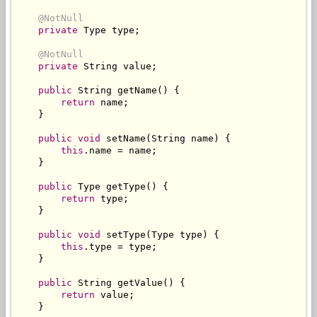
@NotNull
private
Type
 type
;
@NotNull
private
String
 value
;
public
String
 getName
()
{
return
 name
;
}
public
void
 setName
(
String
 name
)
{
this
.
name 
=
 name
;
}
public
Type
 getType
()
{
return
 type
;
}
public
void
 setType
(
Type
 type
)
{
this
.
type 
=
 type
;
}
public
String
 getValue
()
{
return
 value
;
}