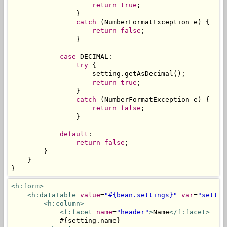
return
true
;
}
catch
(
NumberFormatException
 e
)
{
return
false
;
}
case
 DECIMAL
:
try
{
                    setting
.
getAsDecimal
();
return
true
;
}
catch
(
NumberFormatException
 e
)
{
return
false
;
}
default
:
return
false
;
}
}
}
<h:form>
<h:dataTable
value
=
"#{bean.settings}"
var
=
"settin
<h:column>
<f:facet
name
=
"header"
>
Name
</f:facet>
            #{setting.name}
