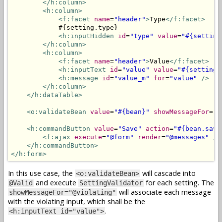
</h:column>
<h:column>
<f:facet
name
=
"header"
>
Type
</f:facet>
            #{setting.type}

<h:inputHidden
id
=
"type"
value
=
"#{setting
</h:column>
<h:column>
<f:facet
name
=
"header"
>
Value
</f:facet>
<h:inputText
id
=
"value"
value
=
"#{setting.
<h:message
id
=
"value_m"
for
=
"value"
/>
</h:column>
</h:dataTable>
<o:validateBean
value
=
"#{bean}"
showMessageFor
=
"@
<h:commandButton
value
=
"Save"
action
=
"#{bean.save
<f:ajax
execute
=
"@form"
render
=
"@messages"
/>
</h:commandButton>
</h:form>
In this use case, the
will cascade into
<o:validateBean>
and execute
for each setting. The
@Valid
SettingValidator
will associate each message
showMessageFor="@violating"
with the violating input, which shall be the
.
<h:inputText id="value">