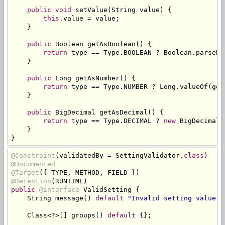
public
void
 setValue
(
String
 value
)
{
this
.
value 
=
 value
;
}
public
Boolean
 getAsBoolean
()
{
return
 type 
==
Type
.
BOOLEAN 
?
Boolean
.
parseBo
}
public
Long
 getAsNumber
()
{
return
 type 
==
Type
.
NUMBER 
?
Long
.
valueOf
(
get
}
public
BigDecimal
 getAsDecimal
()
{
return
 type 
==
Type
.
DECIMAL 
?
new
BigDecimal
(
}
}
@Constraint
(
validatedBy 
=
SettingValidator
.
class
)
@Documented
@Target
({
 TYPE
,
 METHOD
,
 FIELD 
})
@Retention
(
RUNTIME
)
public
@interface
ValidSetting
{
String
 message
()
default
"Invalid setting value"
;
Class
<?>[]
 groups
()
default
{};