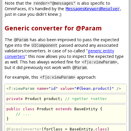
Note that the
is also specific to
render="@messages"
OmniFaces, it's handled by the
,
MessagesKeywordResolver
just in case you didn't knew ;)
Generic converter for @Param
The
has also been improved to pass the expected
@Param
type into the
passed around any associated
UIComponent
validators/converters. In case of so-called "
generic entity
converters
" this now allows you to inspect the expected type
as well. This has always worked fine for
,
<f|o:viewParam>
but it did previously not work with
.
@Param
For example, this
approach:
<f|o:viewParam>
<f:viewParam
name
=
"id"
value
=
"#{bean.product}"
/>
private
Product
 product
;
// +getter +setter
public
class
Product
extends
BaseEntity
{
// ...
}
@FacesConverter
(
forClass 
=
BaseEntity
.
class
)