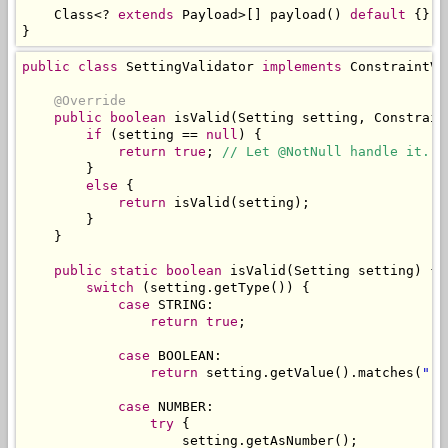
Class
<?
extends
Payload
>[]
 payload
()
default
{};
}
public
class
SettingValidator
implements
ConstraintVa
@Override
public
boolean
 isValid
(
Setting
 setting
,
Constrain
if
(
setting 
==
null
)
{
return
true
;
// Let @NotNull handle it.
}
else
{
return
 isValid
(
setting
);
}
}
public
static
boolean
 isValid
(
Setting
 setting
)
{
switch
(
setting
.
getType
())
{
case
 STRING
:
return
true
;
case
 BOOLEAN
:
return
 setting
.
getValue
().
matches
(
"(t
case
 NUMBER
:
try
{
                    setting
.
getAsNumber
();