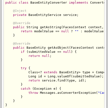
public
class
BaseEntityConverter
implements
Converter
@Inject
private
BaseEntityService
 service
;
@Override
public
String
 getAsString
(
FacesContext
 context
,
U
return
 modelValue 
==
null
?
""
:
 modelValue
.
g
}
@Override
public
BaseEntity
 getAsObject
(
FacesContext
 contex
if
(
submittedValue 
==
null
)
{
return
null
;
}
try
{
Class
<?
extends
BaseEntity
>
 type 
=
Compon
Long
 id 
=
Long
.
valueOf
(
submittedValue
);
return
 service
.
find
(
type
,
 id
);
}
catch
(
Exception
 e
)
{
throw
Messages
.
asConverterException
(
"Cann
}
}
}