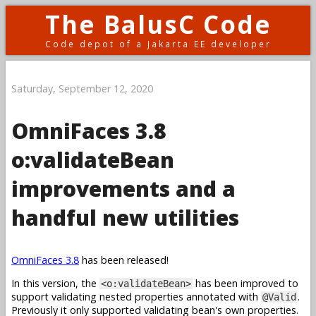
The BalusC Code
Code depot of a Jakarta EE developer
Saturday, September 12, 2020
OmniFaces 3.8
o:validateBean
improvements and a
handful new utilities
OmniFaces 3.8
has been released!
In this version, the
has been improved to
<o:validateBean>
support validating nested properties annotated with
.
@Valid
Previously it only supported validating bean's own properties.