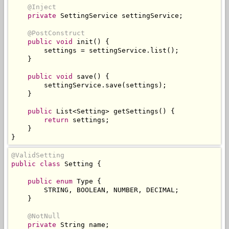
@Inject
private
SettingService
 settingService
;
@PostConstruct
public
void
 init
()
{
        settings 
=
 settingService
.
list
();
}
public
void
 save
()
{
        settingService
.
save
(
settings
);
}
public
List
<
Setting
>
 getSettings
()
{
return
 settings
;
}
}
@ValidSetting
public
class
Setting
{
public
enum
Type
{
        STRING
,
 BOOLEAN
,
 NUMBER
,
 DECIMAL
;
}
@NotNull
private
String
 name
;