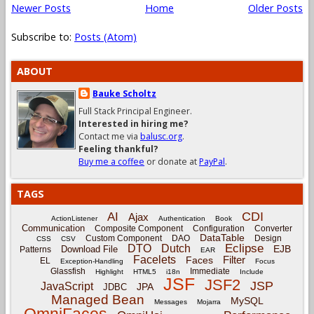
Newer Posts
Home
Older Posts
Subscribe to:
Posts (Atom)
ABOUT
Bauke Scholtz
Full Stack Principal Engineer.
Interested in hiring me?
Contact me via
balusc.org
.
Feeling thankful?
Buy me a coffee
or donate at
PayPal
.
TAGS
CDI
AI
Ajax
ActionListener
Authentication
Book
Communication
Composite Component
Configuration
Converter
DataTable
Custom Component
DAO
Design
CSS
CSV
Eclipse
DTO
Dutch
EJB
Download File
Patterns
EAR
Facelets
Filter
Faces
EL
Exception-Handling
Focus
Glassfish
Immediate
Highlight
HTML5
i18n
Include
JSF
JSF2
JSP
JavaScript
JPA
JDBC
Managed Bean
MySQL
Messages
Mojarra