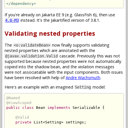
</dependency>
If you're already on Jakarta EE 9 (e.g. GlassFish 6), then use
instead. It's the Jakartified version of 3.8.1.
4.0-M3
Validating nested properties
The
now finally supports validating
<o:validateBean>
nested properties which are annotated with the
cascade. Previously this was not
@javax.validation.Valid
supported because nested properties were not automatically
copied into the shadow bean, and the violation messages
were not associatable with the input components. Both issues
have been resolved with help of
Andre Wachsmuth
.
Here's an example with an imagined
model:
Setting
@Named
@ViewScoped
public
class
Bean
implements
Serializable
{
@Valid
private
List
<
Setting
>
 settings
;