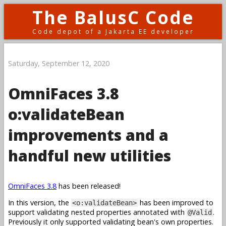
The BalusC Code
Code depot of a Jakarta EE developer
Saturday, September 12, 2020
OmniFaces 3.8
o:validateBean
improvements and a
handful new utilities
OmniFaces 3.8
has been released!
In this version, the
has been improved to
<o:validateBean>
support validating nested properties annotated with
.
@Valid
Previously it only supported validating bean's own properties.