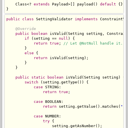
Class
<?
extends
Payload
>[]
 payload
()
default
{};
}
public
class
SettingValidator
implements
ConstraintVa
@Override
public
boolean
 isValid
(
Setting
 setting
,
Constrain
if
(
setting 
==
null
)
{
return
true
;
// Let @NotNull handle it.
}
else
{
return
 isValid
(
setting
);
}
}
public
static
boolean
 isValid
(
Setting
 setting
)
{
switch
(
setting
.
getType
())
{
case
 STRING
:
return
true
;
case
 BOOLEAN
:
return
 setting
.
getValue
().
matches
(
"(t
case
 NUMBER
:
try
{
                    setting
.
getAsNumber
();