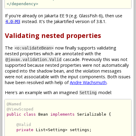
</dependency>
If you're already on Jakarta EE 9 (e.g. GlassFish 6), then use
instead. It's the Jakartified version of 3.8.1.
4.0-M3
Validating nested properties
The
now finally supports validating
<o:validateBean>
nested properties which are annotated with the
cascade. Previously this was not
@javax.validation.Valid
supported because nested properties were not automatically
copied into the shadow bean, and the violation messages
were not associatable with the input components. Both issues
have been resolved with help of
Andre Wachsmuth
.
Here's an example with an imagined
model:
Setting
@Named
@ViewScoped
public
class
Bean
implements
Serializable
{
@Valid
private
List
<
Setting
>
 settings
;