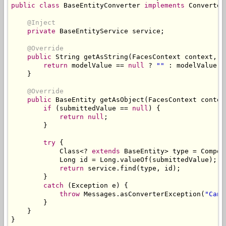
public
class
BaseEntityConverter
implements
Converter
@Inject
private
BaseEntityService
 service
;
@Override
public
String
 getAsString
(
FacesContext
 context
,
U
return
 modelValue 
==
null
?
""
:
 modelValue
.
g
}
@Override
public
BaseEntity
 getAsObject
(
FacesContext
 contex
if
(
submittedValue 
==
null
)
{
return
null
;
}
try
{
Class
<?
extends
BaseEntity
>
 type 
=
Compon
Long
 id 
=
Long
.
valueOf
(
submittedValue
);
return
 service
.
find
(
type
,
 id
);
}
catch
(
Exception
 e
)
{
throw
Messages
.
asConverterException
(
"Cann
}
}
}