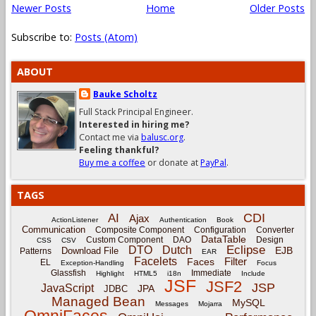
Newer Posts
Home
Older Posts
Subscribe to:
Posts (Atom)
ABOUT
Bauke Scholtz
Full Stack Principal Engineer.
Interested in hiring me?
Contact me via
balusc.org
.
Feeling thankful?
Buy me a coffee
or donate at
PayPal
.
TAGS
CDI
AI
Ajax
ActionListener
Authentication
Book
Communication
Composite Component
Configuration
Converter
DataTable
Custom Component
DAO
Design
CSS
CSV
Eclipse
DTO
Dutch
EJB
Download File
Patterns
EAR
Facelets
Filter
Faces
EL
Exception-Handling
Focus
Glassfish
Immediate
Highlight
HTML5
i18n
Include
JSF
JSF2
JSP
JavaScript
JPA
JDBC
Managed Bean
MySQL
Messages
Mojarra