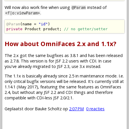
Will now also work fine when using
instead of
@Param
.
<f|o:viewParam>
@Param
(
name 
=
"id"
)
private
Product
 product
;
// no getter/setter
How about OmniFaces 2.x and 1.1x?
The 2.x got the same bugfixes as 3.8.1 and has been released
as 2.7.8. This version is for JSF 2.2 users with CDI. In case
you've already migrated to JSF 2.3, use 3.x instead.
The 1.1x is basically already since 2.5 in maintenance mode. I.e.
only critical bugfix versions will be released. It's currently still at
1.14.1 (May 2017), featuring the same features as OmniFaces
2.4, but without any JSF 2.2 and CDI things and therefore
compatible with CDI-less JSF 2.0/2.1.
Geplaatst door
Bauke Scholtz
op
2:07 PM
0 reacties