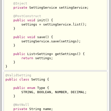
@Inject
private
SettingService
 settingService
;
@PostConstruct
public
void
 init
()
{
        settings 
=
 settingService
.
list
();
}
public
void
 save
()
{
        settingService
.
save
(
settings
);
}
public
List
<
Setting
>
 getSettings
()
{
return
 settings
;
}
}
@ValidSetting
public
class
Setting
{
public
enum
Type
{
        STRING
,
 BOOLEAN
,
 NUMBER
,
 DECIMAL
;
}
@NotNull
private
String
 name
;