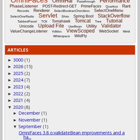
OmniFaces
OmniHai
Performance
Passthrough
PhaseListener
Rant
POST-Redirect-GET
PrimeFaces
Quarkus
Renderer
SelectOneMenu
Records
SelectBooleanCheckbox
Servlet
StackOverflow
Spring Boot
SelectOneRadio
Shiro
Tomcat
Tutorial
Tomahawk
TabbedPanel
TCK
Tree
Upload File
Validator
Utility
Unicode
UseBean
ViewScoped
ValueChangeListener
WebSocket
Vdldoc
Weld
WildFly
Whitespace
ARTICLES
3000
(1)
►
2026
(15)
►
2025
(2)
►
2024
(7)
►
2023
(4)
►
2022
(2)
►
2021
(4)
►
2020
(8)
▼
December
(1)
►
November
(1)
►
September
(1)
▼
OmniFaces 3.8 o:validateBean improvements and a
ha...