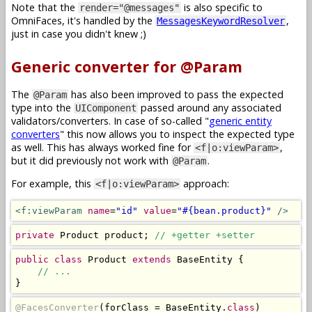
Note that the
is also specific to
render="@messages"
OmniFaces, it's handled by the
,
MessagesKeywordResolver
just in case you didn't knew ;)
Generic converter for @Param
The
has also been improved to pass the expected
@Param
type into the
passed around any associated
UIComponent
validators/converters. In case of so-called "
generic entity
converters
" this now allows you to inspect the expected type
as well. This has always worked fine for
,
<f|o:viewParam>
but it did previously not work with
.
@Param
For example, this
approach:
<f|o:viewParam>
<f:viewParam
name
=
"id"
value
=
"#{bean.product}"
/>
private
Product
 product
;
// +getter +setter
public
class
Product
extends
BaseEntity
{
// ...
}
@FacesConverter
(
forClass 
=
BaseEntity
.
class
)