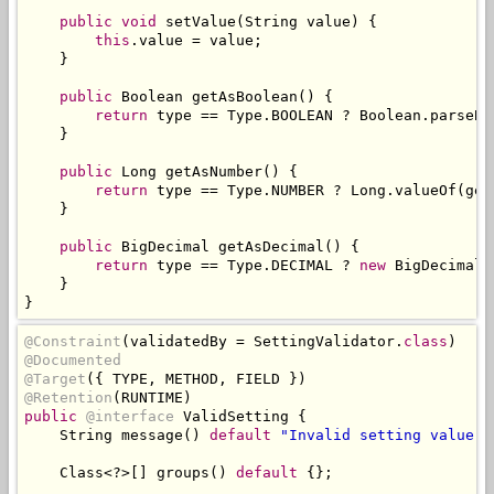
public
void
 setValue
(
String
 value
)
{
this
.
value 
=
 value
;
}
public
Boolean
 getAsBoolean
()
{
return
 type 
==
Type
.
BOOLEAN 
?
Boolean
.
parseBo
}
public
Long
 getAsNumber
()
{
return
 type 
==
Type
.
NUMBER 
?
Long
.
valueOf
(
get
}
public
BigDecimal
 getAsDecimal
()
{
return
 type 
==
Type
.
DECIMAL 
?
new
BigDecimal
(
}
}
@Constraint
(
validatedBy 
=
SettingValidator
.
class
)
@Documented
@Target
({
 TYPE
,
 METHOD
,
 FIELD 
})
@Retention
(
RUNTIME
)
public
@interface
ValidSetting
{
String
 message
()
default
"Invalid setting value"
;
Class
<?>[]
 groups
()
default
{};