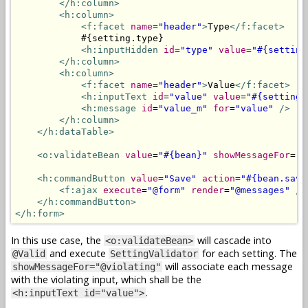
</h:column>
<h:column>
<f:facet
name
=
"header"
>
Type
</f:facet>
            #{setting.type}

<h:inputHidden
id
=
"type"
value
=
"#{setting
</h:column>
<h:column>
<f:facet
name
=
"header"
>
Value
</f:facet>
<h:inputText
id
=
"value"
value
=
"#{setting.
<h:message
id
=
"value_m"
for
=
"value"
/>
</h:column>
</h:dataTable>
<o:validateBean
value
=
"#{bean}"
showMessageFor
=
"@
<h:commandButton
value
=
"Save"
action
=
"#{bean.save
<f:ajax
execute
=
"@form"
render
=
"@messages"
/>
</h:commandButton>
</h:form>
In this use case, the
will cascade into
<o:validateBean>
and execute
for each setting. The
@Valid
SettingValidator
will associate each message
showMessageFor="@violating"
with the violating input, which shall be the
.
<h:inputText id="value">