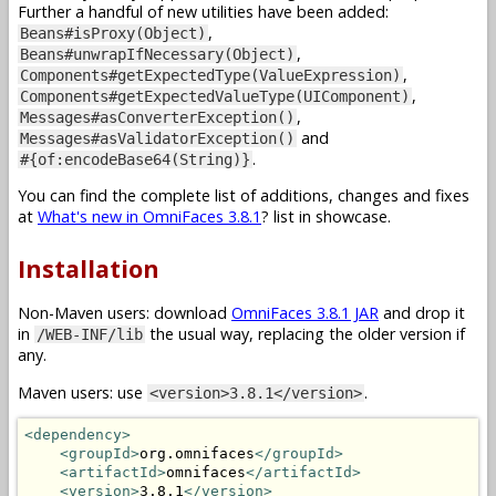
Further a handful of new utilities have been added:
,
Beans#isProxy(Object)
,
Beans#unwrapIfNecessary(Object)
,
Components#getExpectedType(ValueExpression)
,
Components#getExpectedValueType(UIComponent)
,
Messages#asConverterException()
and
Messages#asValidatorException()
.
#{of:encodeBase64(String)}
You can find the complete list of additions, changes and fixes
at
What's new in OmniFaces 3.8.1
? list in showcase.
Installation
Non-Maven users: download
OmniFaces 3.8.1 JAR
and drop it
in
the usual way, replacing the older version if
/WEB-INF/lib
any.
Maven users: use
.
<version>3.8.1</version>
<dependency>
<groupId>
org.omnifaces
</groupId>
<artifactId>
omnifaces
</artifactId>
<version>
3.8.1
</version>