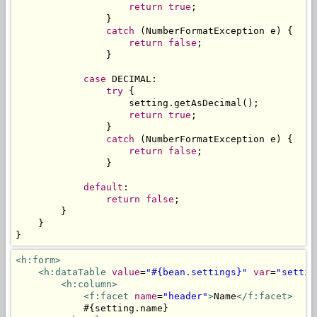
return
true
;
}
catch
(
NumberFormatException
 e
)
{
return
false
;
}
case
 DECIMAL
:
try
{
                    setting
.
getAsDecimal
();
return
true
;
}
catch
(
NumberFormatException
 e
)
{
return
false
;
}
default
:
return
false
;
}
}
}
<h:form>
<h:dataTable
value
=
"#{bean.settings}"
var
=
"settin
<h:column>
<f:facet
name
=
"header"
>
Name
</f:facet>
            #{setting.name}
