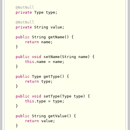
@NotNull
private
Type
 type
;
@NotNull
private
String
 value
;
public
String
 getName
()
{
return
 name
;
}
public
void
 setName
(
String
 name
)
{
this
.
name 
=
 name
;
}
public
Type
 getType
()
{
return
 type
;
}
public
void
 setType
(
Type
 type
)
{
this
.
type 
=
 type
;
}
public
String
 getValue
()
{
return
 value
;
}