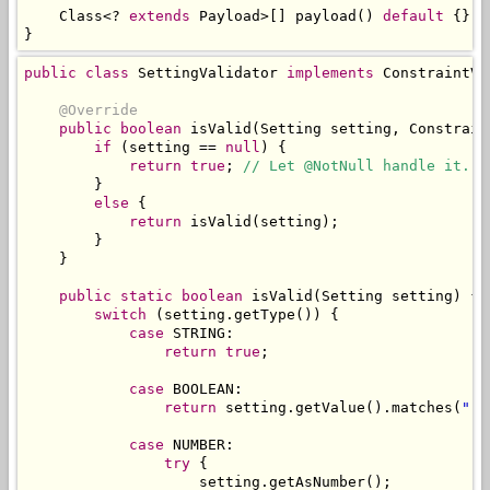
Class
<?
extends
Payload
>[]
 payload
()
default
{};
}
public
class
SettingValidator
implements
ConstraintVa
@Override
public
boolean
 isValid
(
Setting
 setting
,
Constrain
if
(
setting 
==
null
)
{
return
true
;
// Let @NotNull handle it.
}
else
{
return
 isValid
(
setting
);
}
}
public
static
boolean
 isValid
(
Setting
 setting
)
{
switch
(
setting
.
getType
())
{
case
 STRING
:
return
true
;
case
 BOOLEAN
:
return
 setting
.
getValue
().
matches
(
"(t
case
 NUMBER
:
try
{
                    setting
.
getAsNumber
();