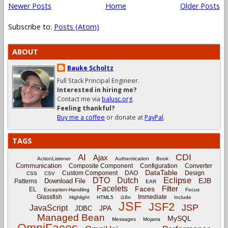
Newer Posts
Home
Older Posts
Subscribe to:
Posts (Atom)
ABOUT
Bauke Scholtz
Full Stack Principal Engineer.
Interested in hiring me?
Contact me via
balusc.org
.
Feeling thankful?
Buy me a coffee
or donate at
PayPal
.
TAGS
CDI
AI
Ajax
ActionListener
Authentication
Book
Communication
Composite Component
Configuration
Converter
DataTable
Custom Component
DAO
Design
CSS
CSV
Eclipse
DTO
Dutch
EJB
Download File
Patterns
EAR
Facelets
Filter
Faces
EL
Exception-Handling
Focus
Glassfish
Immediate
Highlight
HTML5
i18n
Include
JSF
JSF2
JSP
JavaScript
JPA
JDBC
Managed Bean
MySQL
Messages
Mojarra