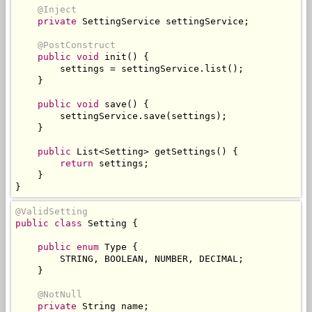
@Inject
private
SettingService
 settingService
;
@PostConstruct
public
void
 init
()
{
        settings 
=
 settingService
.
list
();
}
public
void
 save
()
{
        settingService
.
save
(
settings
);
}
public
List
<
Setting
>
 getSettings
()
{
return
 settings
;
}
}
@ValidSetting
public
class
Setting
{
public
enum
Type
{
        STRING
,
 BOOLEAN
,
 NUMBER
,
 DECIMAL
;
}
@NotNull
private
String
 name
;