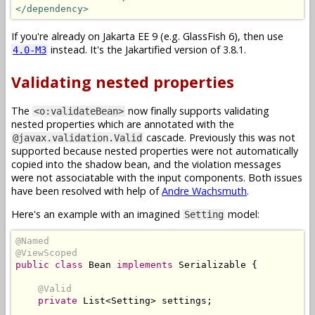
</dependency>
If you're already on Jakarta EE 9 (e.g. GlassFish 6), then use
instead. It's the Jakartified version of 3.8.1.
4.0-M3
Validating nested properties
The
now finally supports validating
<o:validateBean>
nested properties which are annotated with the
cascade. Previously this was not
@javax.validation.Valid
supported because nested properties were not automatically
copied into the shadow bean, and the violation messages
were not associatable with the input components. Both issues
have been resolved with help of
Andre Wachsmuth
.
Here's an example with an imagined
model:
Setting
@Named
@ViewScoped
public
class
Bean
implements
Serializable
{
@Valid
private
List
<
Setting
>
 settings
;