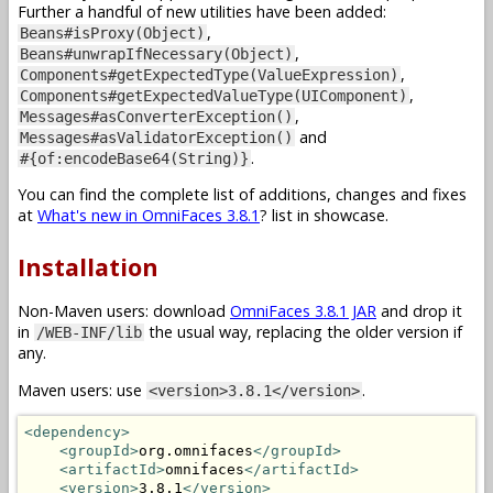
Further a handful of new utilities have been added:
,
Beans#isProxy(Object)
,
Beans#unwrapIfNecessary(Object)
,
Components#getExpectedType(ValueExpression)
,
Components#getExpectedValueType(UIComponent)
,
Messages#asConverterException()
and
Messages#asValidatorException()
.
#{of:encodeBase64(String)}
You can find the complete list of additions, changes and fixes
at
What's new in OmniFaces 3.8.1
? list in showcase.
Installation
Non-Maven users: download
OmniFaces 3.8.1 JAR
and drop it
in
the usual way, replacing the older version if
/WEB-INF/lib
any.
Maven users: use
.
<version>3.8.1</version>
<dependency>
<groupId>
org.omnifaces
</groupId>
<artifactId>
omnifaces
</artifactId>
<version>
3.8.1
</version>