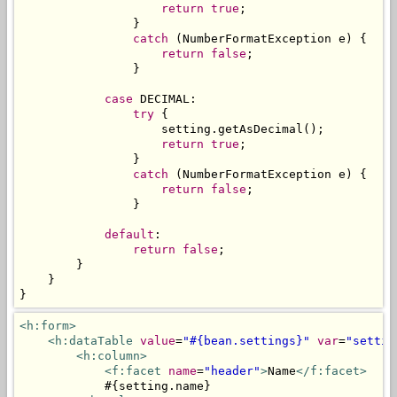
return
true
;
}
catch
(
NumberFormatException
 e
)
{
return
false
;
}
case
 DECIMAL
:
try
{
                    setting
.
getAsDecimal
();
return
true
;
}
catch
(
NumberFormatException
 e
)
{
return
false
;
}
default
:
return
false
;
}
}
}
<h:form>
<h:dataTable
value
=
"#{bean.settings}"
var
=
"settin
<h:column>
<f:facet
name
=
"header"
>
Name
</f:facet>
            #{setting.name}
