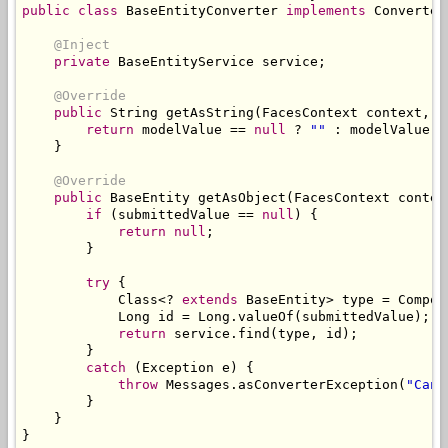
public
class
BaseEntityConverter
implements
Converter
@Inject
private
BaseEntityService
 service
;
@Override
public
String
 getAsString
(
FacesContext
 context
,
U
return
 modelValue 
==
null
?
""
:
 modelValue
.
g
}
@Override
public
BaseEntity
 getAsObject
(
FacesContext
 contex
if
(
submittedValue 
==
null
)
{
return
null
;
}
try
{
Class
<?
extends
BaseEntity
>
 type 
=
Compon
Long
 id 
=
Long
.
valueOf
(
submittedValue
);
return
 service
.
find
(
type
,
 id
);
}
catch
(
Exception
 e
)
{
throw
Messages
.
asConverterException
(
"Cann
}
}
}