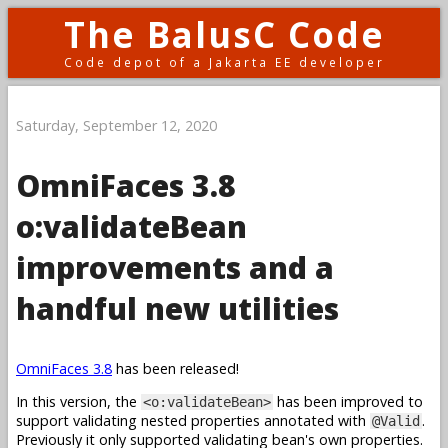
The BalusC Code
Code depot of a Jakarta EE developer
Saturday, September 12, 2020
OmniFaces 3.8
o:validateBean
improvements and a
handful new utilities
OmniFaces 3.8
has been released!
In this version, the
has been improved to
<o:validateBean>
support validating nested properties annotated with
.
@Valid
Previously it only supported validating bean's own properties.