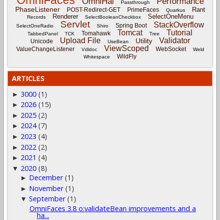
OmniFaces
OmniHai
Performance
Passthrough
PhaseListener
Rant
POST-Redirect-GET
PrimeFaces
Quarkus
Renderer
SelectOneMenu
Records
SelectBooleanCheckbox
Servlet
StackOverflow
Spring Boot
SelectOneRadio
Shiro
Tomcat
Tutorial
Tomahawk
TabbedPanel
TCK
Tree
Upload File
Validator
Utility
Unicode
UseBean
ViewScoped
ValueChangeListener
WebSocket
Vdldoc
Weld
WildFly
Whitespace
ARTICLES
3000
(1)
►
2026
(15)
►
2025
(2)
►
2024
(7)
►
2023
(4)
►
2022
(2)
►
2021
(4)
►
2020
(8)
▼
December
(1)
►
November
(1)
►
September
(1)
▼
OmniFaces 3.8 o:validateBean improvements and a
ha...