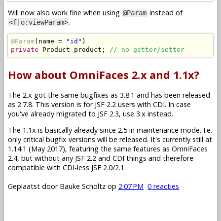
Will now also work fine when using
instead of
@Param
.
<f|o:viewParam>
@Param
(
name 
=
"id"
)
private
Product
 product
;
// no getter/setter
How about OmniFaces 2.x and 1.1x?
The 2.x got the same bugfixes as 3.8.1 and has been released
as 2.7.8. This version is for JSF 2.2 users with CDI. In case
you've already migrated to JSF 2.3, use 3.x instead.
The 1.1x is basically already since 2.5 in maintenance mode. I.e.
only critical bugfix versions will be released. It's currently still at
1.14.1 (May 2017), featuring the same features as OmniFaces
2.4, but without any JSF 2.2 and CDI things and therefore
compatible with CDI-less JSF 2.0/2.1.
Geplaatst door
Bauke Scholtz
op
2:07 PM
0 reacties