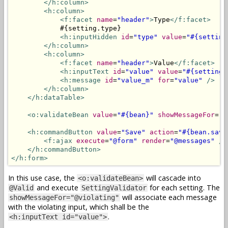
</h:column>
<h:column>
<f:facet
name
=
"header"
>
Type
</f:facet>
            #{setting.type}

<h:inputHidden
id
=
"type"
value
=
"#{setting
</h:column>
<h:column>
<f:facet
name
=
"header"
>
Value
</f:facet>
<h:inputText
id
=
"value"
value
=
"#{setting.
<h:message
id
=
"value_m"
for
=
"value"
/>
</h:column>
</h:dataTable>
<o:validateBean
value
=
"#{bean}"
showMessageFor
=
"@
<h:commandButton
value
=
"Save"
action
=
"#{bean.save
<f:ajax
execute
=
"@form"
render
=
"@messages"
/>
</h:commandButton>
</h:form>
In this use case, the
will cascade into
<o:validateBean>
and execute
for each setting. The
@Valid
SettingValidator
will associate each message
showMessageFor="@violating"
with the violating input, which shall be the
.
<h:inputText id="value">