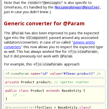
Note that the
is also specific to
render="@messages"
OmniFaces, it's handled by the
,
MessagesKeywordResolver
just in case you didn't knew ;)
Generic converter for @Param
The
has also been improved to pass the expected
@Param
type into the
passed around any associated
UIComponent
validators/converters. In case of so-called "
generic entity
converters
" this now allows you to inspect the expected type
as well. This has always worked fine for
,
<f|o:viewParam>
but it did previously not work with
.
@Param
For example, this
approach:
<f|o:viewParam>
<f:viewParam
name
=
"id"
value
=
"#{bean.product}"
/>
private
Product
 product
;
// +getter +setter
public
class
Product
extends
BaseEntity
{
// ...
}
@FacesConverter
(
forClass 
=
BaseEntity
.
class
)