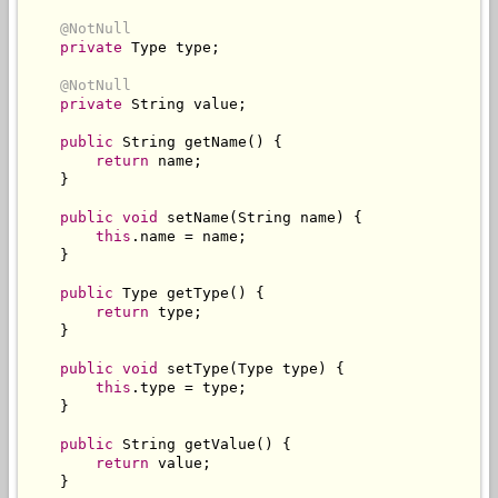
@NotNull
private
Type
 type
;
@NotNull
private
String
 value
;
public
String
 getName
()
{
return
 name
;
}
public
void
 setName
(
String
 name
)
{
this
.
name 
=
 name
;
}
public
Type
 getType
()
{
return
 type
;
}
public
void
 setType
(
Type
 type
)
{
this
.
type 
=
 type
;
}
public
String
 getValue
()
{
return
 value
;
}