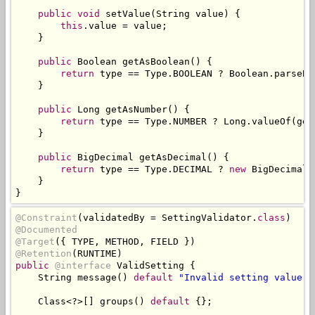
public
void
 setValue
(
String
 value
)
{
this
.
value 
=
 value
;
}
public
Boolean
 getAsBoolean
()
{
return
 type 
==
Type
.
BOOLEAN 
?
Boolean
.
parseBo
}
public
Long
 getAsNumber
()
{
return
 type 
==
Type
.
NUMBER 
?
Long
.
valueOf
(
get
}
public
BigDecimal
 getAsDecimal
()
{
return
 type 
==
Type
.
DECIMAL 
?
new
BigDecimal
(
}
}
@Constraint
(
validatedBy 
=
SettingValidator
.
class
)
@Documented
@Target
({
 TYPE
,
 METHOD
,
 FIELD 
})
@Retention
(
RUNTIME
)
public
@interface
ValidSetting
{
String
 message
()
default
"Invalid setting value"
;
Class
<?>[]
 groups
()
default
{};