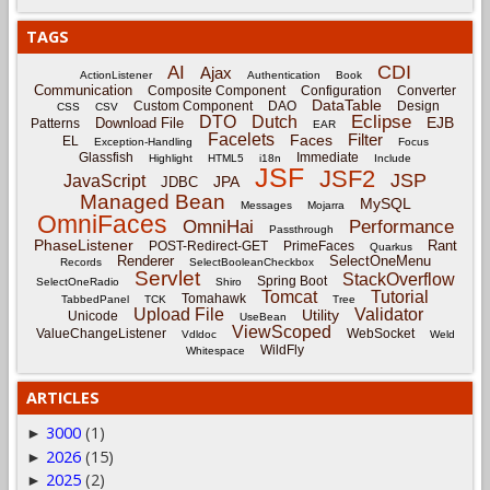
TAGS
CDI
AI
Ajax
ActionListener
Authentication
Book
Communication
Composite Component
Configuration
Converter
DataTable
Custom Component
DAO
Design
CSS
CSV
Eclipse
DTO
Dutch
EJB
Download File
Patterns
EAR
Facelets
Filter
Faces
EL
Exception-Handling
Focus
Glassfish
Immediate
Highlight
HTML5
i18n
Include
JSF
JSF2
JSP
JavaScript
JPA
JDBC
Managed Bean
MySQL
Messages
Mojarra
OmniFaces
OmniHai
Performance
Passthrough
PhaseListener
Rant
POST-Redirect-GET
PrimeFaces
Quarkus
Renderer
SelectOneMenu
Records
SelectBooleanCheckbox
Servlet
StackOverflow
Spring Boot
SelectOneRadio
Shiro
Tomcat
Tutorial
Tomahawk
TabbedPanel
TCK
Tree
Upload File
Validator
Utility
Unicode
UseBean
ViewScoped
ValueChangeListener
WebSocket
Vdldoc
Weld
WildFly
Whitespace
ARTICLES
3000
(1)
►
2026
(15)
►
2025
(2)
►