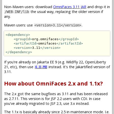
Non-Maven users: download
OmniFaces 3.11 JAR
and drop it in
the usual way, replacing the older version if
/WEB-INF/lib
any.
Maven users: use
.
<version>3.11</version>
<dependency>
<groupId>
org.omnifaces
</groupId>
<artifactId>
omnifaces
</artifactId>
<version>
3.11
</version>
</dependency>
If you're already on Jakarta EE 9 (e.g. WildFly 22, OpenLiberty
21, etc), then use
instead. It's the Jakartified version of
4.0-M8
3.11.
How about OmniFaces 2.x and 1.1x?
The 2.x got the same bugfixes as 3.11 and has been released
as 2.7.11. This version is for JSF 2.2 users with CDI. In case
you've already migrated to JSF 2.3, use 3.x instead.
The 1.1x is basically already since 2.5 in maintenance mode. I.e.