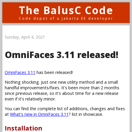
The BalusC Code
Code depot of a Jakarta EE developer
Sunday, April 4, 2021
OmniFaces 3.11 released!
OmniFaces 3.11
has been released!
Nothing shocking. Just one new utility method and a small
handful improvements/fixes. It's been more than 2 months
since previous release, so it's about time for a new release
even if it's relatively minor.
You can find the complete list of additions, changes and fixes
at
What's new in OmniFaces 3.11
? list in showcase.
Installation