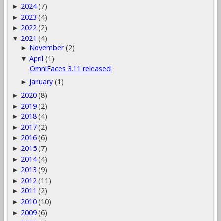
2024
(7)
►
2023
(4)
►
2022
(2)
►
2021
(4)
▼
November
(2)
►
April
(1)
▼
OmniFaces 3.11 released!
January
(1)
►
2020
(8)
►
2019
(2)
►
2018
(4)
►
2017
(2)
►
2016
(6)
►
2015
(7)
►
2014
(4)
►
2013
(9)
►
2012
(11)
►
2011
(2)
►
2010
(10)
►
2009
(6)
►