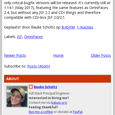
only critical bugfix versions will be released. It's currently still at
1.14.1 (May 2017), featuring the same features as OmniFaces
2.4, but without any JSF 2.2 and CDI things and therefore
compatible with CDI-less JSF 2.0/2.1.
Geplaatst door
Bauke Scholtz
op
8:45 PM
1 reacties
Labels:
JSF
,
OmniFaces
Newer Posts
Home
Older Posts
Subscribe to:
Posts (Atom)
ABOUT
Bauke Scholtz
Full Stack Principal Engineer.
Interested in hiring me?
Contact me via
balusc.org
.
Feeling thankful?
Buy me a coffee
or donate at
PayPal
.