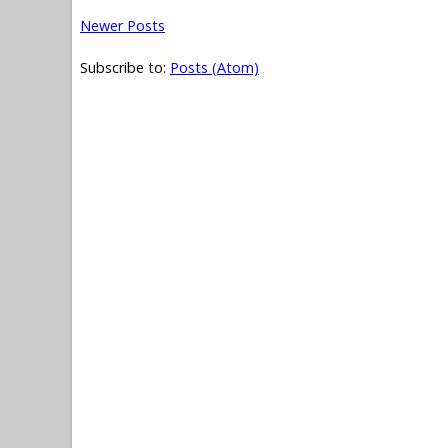
Newer Posts
Subscribe to:
Posts (Atom)