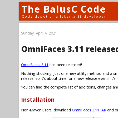
The BalusC Code
Code depot of a Jakarta EE developer
Sunday, April 4, 2021
OmniFaces 3.11 release
OmniFaces 3.11
has been released!
Nothing shocking. Just one new utility method and a sm
release, so it's about time for a new release even if it's r
You can find the complete list of additions, changes an
Installation
Non-Maven users: download
OmniFaces 3.11 JAR
and dr