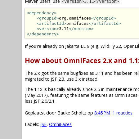
Maven users: use
.
<version>3.11</version>
<dependency>
<groupId>
org.omnifaces
</groupId>
<artifactId>
omnifaces
</artifactId>
<version>
3.11
</version>
</dependency>
If you're already on Jakarta EE 9 (e.g. WildFly 22, OpenL
How about OmniFaces 2.x and 1.1
The 2.x got the same bugfixes as 3.11 and has been relea
migrated to JSF 2.3, use 3.x instead.
The 1.1x is basically already since 2.5 in maintenance mode.
(May 2017), featuring the same features as OmniFaces 2
less JSF 2.0/2.1.
Geplaatst door
Bauke Scholtz
op
8:45 PM
1 reacties
Labels:
JSF
,
OmniFaces