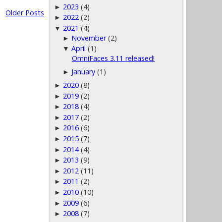
2023
(4)
►
Older Posts
2022
(2)
►
2021
(4)
▼
November
(2)
►
April
(1)
▼
OmniFaces 3.11 released!
January
(1)
►
2020
(8)
►
2019
(2)
►
2018
(4)
►
2017
(2)
►
2016
(6)
►
2015
(7)
►
2014
(4)
►
2013
(9)
►
2012
(11)
►
2011
(2)
►
2010
(10)
►
2009
(6)
►
2008
(7)
►