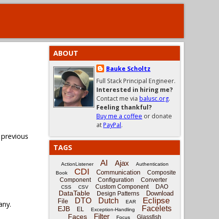
ABOUT
Bauke Scholtz
Full Stack Principal Engineer.
Interested in hiring me?
Contact me via
balusc.org
.
Feeling thankful?
Buy me a coffee
or donate
at
PayPal
.
 previous
TAGS
AI
Ajax
ActionListener
Authentication
CDI
Communication
Composite
Book
Component
Configuration
Converter
Custom Component
DAO
CSS
CSV
DataTable
Download
Design Patterns
Eclipse
DTO
Dutch
File
EAR
any.
Facelets
EJB
EL
Exception-Handling
Filter
Faces
Glassfish
Focus