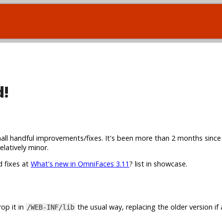
d!
all handful improvements/fixes. It's been more than 2 months since
elatively minor.
d fixes at
What's new in OmniFaces 3.11
? list in showcase.
op it in
the usual way, replacing the older version if 
/WEB-INF/lib