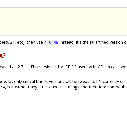
iberty 21, etc), then use
instead. It's the Jakartified version o
4.0-M8
x?
sed as 2.7.11. This version is for JSF 2.2 users with CDI. In case yo
 I.e. only critical bugfix versions will be released. It's currently still
.4, but without any JSF 2.2 and CDI things and therefore compatibl