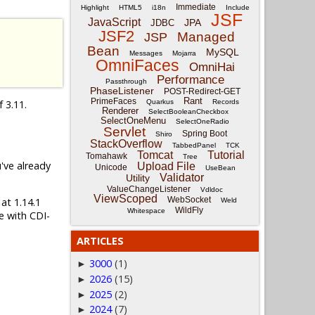
Immediate
Highlight
HTML5
i18n
Include
JSF
JavaScript
JPA
JDBC
JSF2
Managed
JSP
Bean
MySQL
Messages
Mojarra
OmniFaces
OmniHai
Performance
Passthrough
PhaseListener
POST-Redirect-GET
Rant
PrimeFaces
f 3.11.
Quarkus
Records
Renderer
SelectBooleanCheckbox
SelectOneMenu
SelectOneRadio
Servlet
Spring Boot
Shiro
StackOverflow
TabbedPanel
TCK
Tomcat
Tutorial
Tomahawk
Tree
u've already
Upload File
Unicode
UseBean
Validator
Utility
ValueChangeListener
Vdldoc
ViewScoped
WebSocket
 at 1.14.1
Weld
WildFly
Whitespace
e with CDI-
ARTICLES
3000
(1)
►
2026
(15)
►
2025
(2)
►
2024
(7)
►