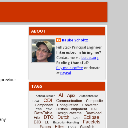
ABOUT
Bauke Scholtz
Full Stack Principal Engineer.
Interested in hiring me?
Contact me via
balusc.org
.
Feeling thankful?
Buy me a coffee
or donate
at
PayPal
.
 previous
TAGS
AI
Ajax
ActionListener
Authentication
CDI
Communication
Composite
Book
Component
Configuration
Converter
Custom Component
DAO
CSS
CSV
DataTable
Download
Design Patterns
Eclipse
DTO
Dutch
File
EAR
any.
Facelets
EJB
EL
Exception-Handling
Filter
Faces
Glassfish
Focus