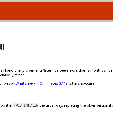
d!
all handful improvements/fixes. It's been more than 2 months since
elatively minor.
d fixes at
What's new in OmniFaces 3.11
? list in showcase.
op it in
the usual way, replacing the older version if 
/WEB-INF/lib