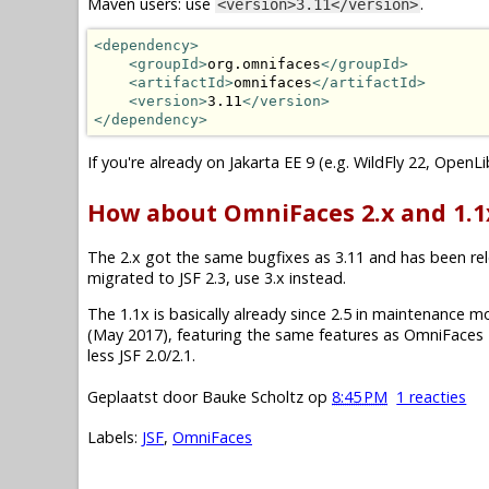
Maven users: use
.
<version>3.11</version>
<dependency>
<groupId>
org.omnifaces
</groupId>
<artifactId>
omnifaces
</artifactId>
<version>
3.11
</version>
</dependency>
If you're already on Jakarta EE 9 (e.g. WildFly 22, OpenL
How about OmniFaces 2.x and 1.1
The 2.x got the same bugfixes as 3.11 and has been relea
migrated to JSF 2.3, use 3.x instead.
The 1.1x is basically already since 2.5 in maintenance mode.
(May 2017), featuring the same features as OmniFaces 2
less JSF 2.0/2.1.
Geplaatst door
Bauke Scholtz
op
8:45 PM
1 reacties
Labels:
JSF
,
OmniFaces