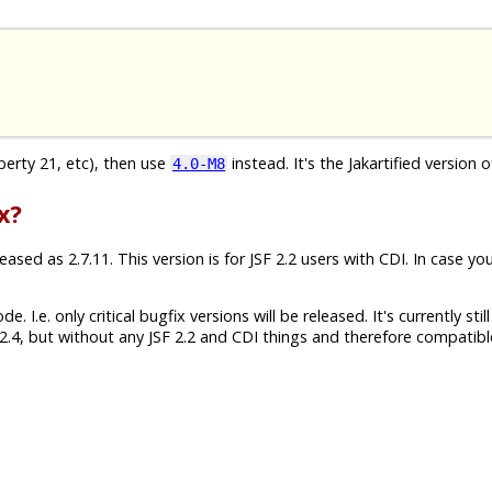
iberty 21, etc), then use
instead. It's the Jakartified version o
4.0-M8
x?
sed as 2.7.11. This version is for JSF 2.2 users with CDI. In case yo
 I.e. only critical bugfix versions will be released. It's currently still
.4, but without any JSF 2.2 and CDI things and therefore compatibl