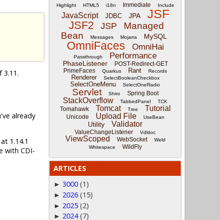
Immediate
Highlight
HTML5
i18n
Include
JSF
JavaScript
JPA
JDBC
JSF2
Managed
JSP
Bean
MySQL
Messages
Mojarra
OmniFaces
OmniHai
Performance
Passthrough
PhaseListener
POST-Redirect-GET
Rant
PrimeFaces
f 3.11.
Quarkus
Records
Renderer
SelectBooleanCheckbox
SelectOneMenu
SelectOneRadio
Servlet
Spring Boot
Shiro
StackOverflow
TabbedPanel
TCK
Tomcat
Tutorial
Tomahawk
Tree
u've already
Upload File
Unicode
UseBean
Validator
Utility
ValueChangeListener
Vdldoc
ViewScoped
WebSocket
 at 1.14.1
Weld
WildFly
Whitespace
e with CDI-
ARTICLES
3000
(1)
►
2026
(15)
►
2025
(2)
►
2024
(7)
►