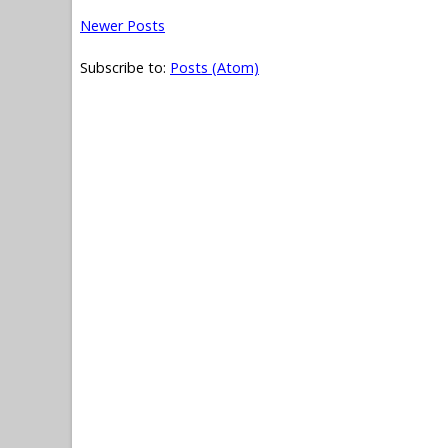
Newer Posts
Subscribe to:
Posts (Atom)