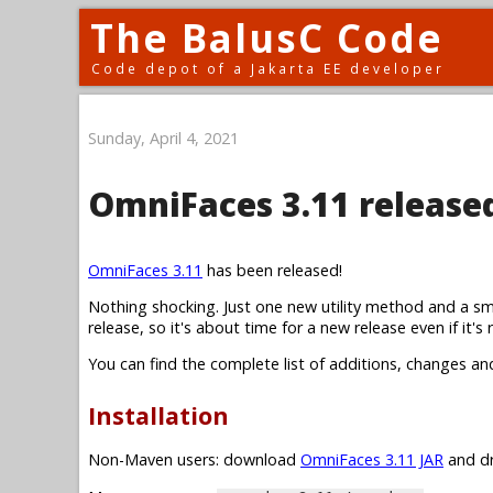
The BalusC Code
Code depot of a Jakarta EE developer
Sunday, April 4, 2021
OmniFaces 3.11 release
OmniFaces 3.11
has been released!
Nothing shocking. Just one new utility method and a sm
release, so it's about time for a new release even if it's r
You can find the complete list of additions, changes an
Installation
Non-Maven users: download
OmniFaces 3.11 JAR
and dr