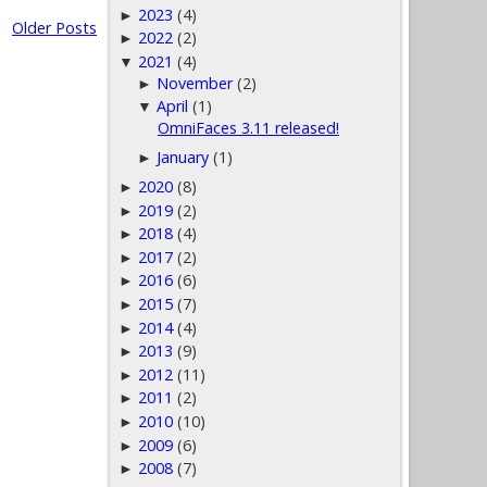
2023
(4)
►
Older Posts
2022
(2)
►
2021
(4)
▼
November
(2)
►
April
(1)
▼
OmniFaces 3.11 released!
January
(1)
►
2020
(8)
►
2019
(2)
►
2018
(4)
►
2017
(2)
►
2016
(6)
►
2015
(7)
►
2014
(4)
►
2013
(9)
►
2012
(11)
►
2011
(2)
►
2010
(10)
►
2009
(6)
►
2008
(7)
►