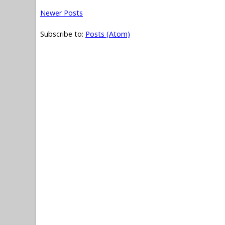
Newer Posts
Subscribe to:
Posts (Atom)