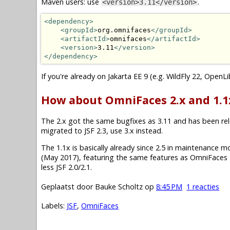
Maven users: use
.
<version>3.11</version>
<dependency>
<groupId>
org.omnifaces
</groupId>
<artifactId>
omnifaces
</artifactId>
<version>
3.11
</version>
</dependency>
If you're already on Jakarta EE 9 (e.g. WildFly 22, OpenL
How about OmniFaces 2.x and 1.1
The 2.x got the same bugfixes as 3.11 and has been relea
migrated to JSF 2.3, use 3.x instead.
The 1.1x is basically already since 2.5 in maintenance mode.
(May 2017), featuring the same features as OmniFaces 2
less JSF 2.0/2.1.
Geplaatst door
Bauke Scholtz
op
8:45 PM
1 reacties
Labels:
JSF
,
OmniFaces