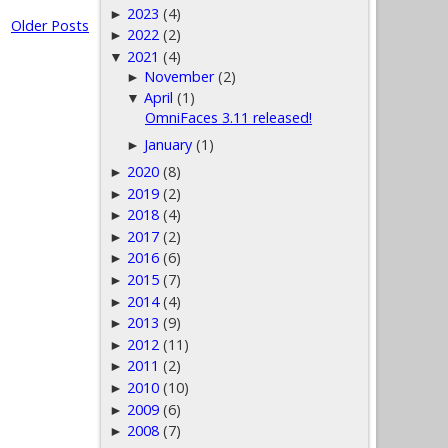
2023
(4)
►
Older Posts
2022
(2)
►
2021
(4)
▼
November
(2)
►
April
(1)
▼
OmniFaces 3.11 released!
January
(1)
►
2020
(8)
►
2019
(2)
►
2018
(4)
►
2017
(2)
►
2016
(6)
►
2015
(7)
►
2014
(4)
►
2013
(9)
►
2012
(11)
►
2011
(2)
►
2010
(10)
►
2009
(6)
►
2008
(7)
►