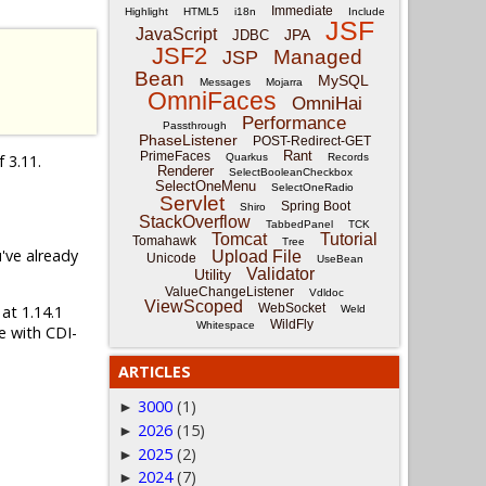
Immediate
Highlight
HTML5
i18n
Include
JSF
JavaScript
JPA
JDBC
JSF2
Managed
JSP
Bean
MySQL
Messages
Mojarra
OmniFaces
OmniHai
Performance
Passthrough
PhaseListener
POST-Redirect-GET
Rant
PrimeFaces
f 3.11.
Quarkus
Records
Renderer
SelectBooleanCheckbox
SelectOneMenu
SelectOneRadio
Servlet
Spring Boot
Shiro
StackOverflow
TabbedPanel
TCK
Tomcat
Tutorial
Tomahawk
Tree
u've already
Upload File
Unicode
UseBean
Validator
Utility
ValueChangeListener
Vdldoc
ViewScoped
WebSocket
 at 1.14.1
Weld
WildFly
Whitespace
e with CDI-
ARTICLES
3000
(1)
►
2026
(15)
►
2025
(2)
►
2024
(7)
►