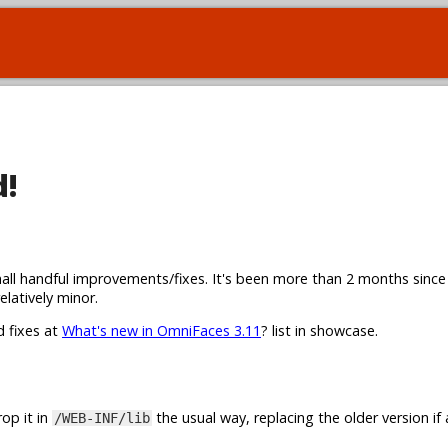
d!
all handful improvements/fixes. It's been more than 2 months since
elatively minor.
d fixes at
What's new in OmniFaces 3.11
? list in showcase.
op it in
the usual way, replacing the older version if 
/WEB-INF/lib