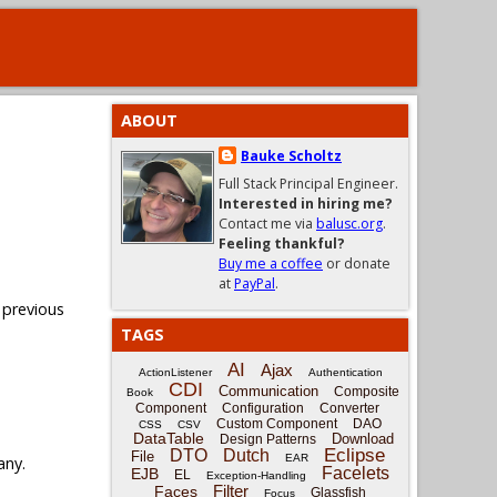
ABOUT
Bauke Scholtz
Full Stack Principal Engineer.
Interested in hiring me?
Contact me via
balusc.org
.
Feeling thankful?
Buy me a coffee
or donate
at
PayPal
.
 previous
TAGS
AI
Ajax
ActionListener
Authentication
CDI
Communication
Composite
Book
Component
Configuration
Converter
Custom Component
DAO
CSS
CSV
DataTable
Download
Design Patterns
Eclipse
DTO
Dutch
File
EAR
any.
Facelets
EJB
EL
Exception-Handling
Filter
Faces
Glassfish
Focus