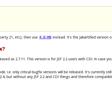
iberty 21, etc), then use
instead. It's the Jakartified version o
4.0-M8
x?
sed as 2.7.11. This version is for JSF 2.2 users with CDI. In case yo
 I.e. only critical bugfix versions will be released. It's currently still
.4, but without any JSF 2.2 and CDI things and therefore compatibl