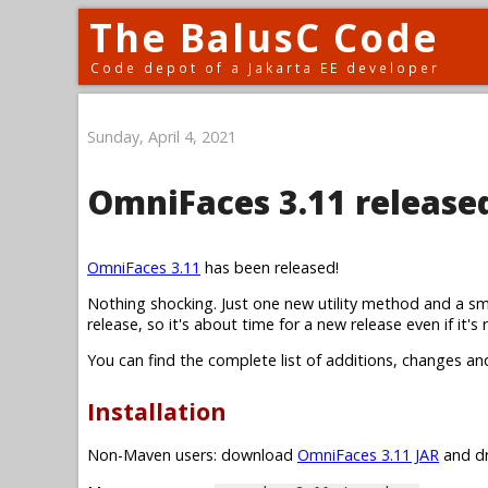
The BalusC Code
Code depot of a Jakarta EE developer
Sunday, April 4, 2021
OmniFaces 3.11 release
OmniFaces 3.11
has been released!
Nothing shocking. Just one new utility method and a sm
release, so it's about time for a new release even if it's r
You can find the complete list of additions, changes an
Installation
Non-Maven users: download
OmniFaces 3.11 JAR
and dr