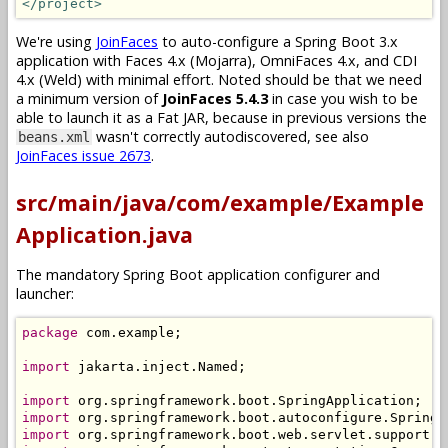
</project>
We're using
JoinFaces
to auto-configure a Spring Boot 3.x
application with Faces 4.x (Mojarra), OmniFaces 4.x, and CDI
4.x (Weld) with minimal effort. Noted should be that we need
a minimum version of
JoinFaces 5.4.3
in case you wish to be
able to launch it as a Fat JAR, because in previous versions the
wasn't correctly autodiscovered, see also
beans.xml
JoinFaces issue 2673
.
src/main/java/com/example/Example
Application.java
The mandatory Spring Boot application configurer and
launcher:
package
 com
.
example
;
import
 jakarta
.
inject
.
Named
;
import
 org
.
springframework
.
boot
.
SpringApplication
;
import
 org
.
springframework
.
boot
.
autoconfigure
.
SpringB
import
 org
.
springframework
.
boot
.
web
.
servlet
.
support
.
S