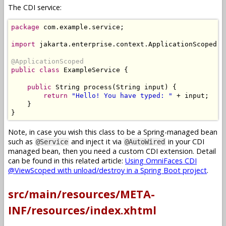
The CDI service:
package
 com
.
example
.
service
;
import
 jakarta
.
enterprise
.
context
.
ApplicationScoped
;
@ApplicationScoped
public
class
ExampleService
{
public
String
 process
(
String
 input
)
{
return
"Hello! You have typed: "
+
 input
;
}
}
Note, in case you wish this class to be a Spring-managed bean
such as
and inject it via
in your CDI
@Service
@AutoWired
managed bean, then you need a custom CDI extension. Detail
can be found in this related article:
Using OmniFaces CDI
@ViewScoped with unload/destroy in a Spring Boot project
.
src/main/resources/META-
INF/resources/index.xhtml