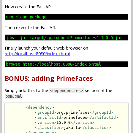
Now create the Fat JAR:
mvn clean package
Then execute the Fat JAR:
java -jar target/springboot3-omnifaces4-1.0.0.jar
Finally launch your default web browser on
http://localhost:8080/index.xhtml
:
browse http://localhost:8080/index.xhtml
BONUS: adding PrimeFaces
Simply add this to the
section of the
<dependencies>
:
pom.xml
<dependency>
<groupId>
org.primefaces
</groupId>
<artifactId>
primefaces
</artifactId>
<version>
15.0.0
</version>
<classifier>
jakarta
</classifier>
</dependency>