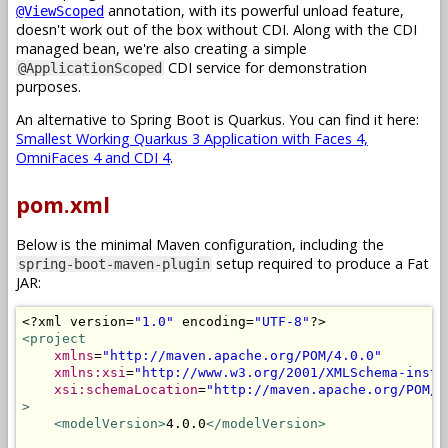
annotation, with its powerful unload feature,
@ViewScoped
doesn't work out of the box without CDI. Along with the CDI
managed bean, we're also creating a simple
CDI service for demonstration
@ApplicationScoped
purposes.
An alternative to Spring Boot is Quarkus. You can find it here:
Smallest Working Quarkus 3 Application with Faces 4,
OmniFaces 4 and CDI 4
.
pom.xml
Below is the minimal Maven configuration, including the
setup required to produce a Fat
spring-boot-maven-plugin
JAR:
<?
xml version
=
"1.0"
 encoding
=
"UTF-8"
?>
<project
xmlns
=
"http://maven.apache.org/POM/4.0.0"
xmlns:xsi
=
"http://www.w3.org/2001/XMLSchema-insta
xsi:schemaLocation
=
"http://maven.apache.org/POM/4
>
<modelVersion>
4.0.0
</modelVersion>