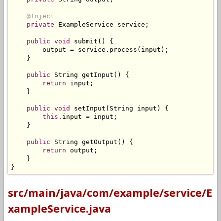
@Inject
private
ExampleService
 service
;
public
void
 submit
()
{
        output 
=
 service
.
process
(
input
);
}
public
String
 getInput
()
{
return
 input
;
}
public
void
 setInput
(
String
 input
)
{
this
.
input 
=
 input
;
}
public
String
 getOutput
()
{
return
 output
;
}
}
src/main/java/com/example/service/E
xampleService.java