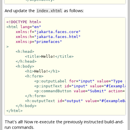
And update the
as follows:
index.xhtml
<!DOCTYPE html>
<html
lang
=
"en"
xmlns:f
=
"jakarta.faces.core"
xmlns:h
=
"jakarta.faces.html"
xmlns:p
=
"primefaces"
>
<h:head>
<title>
Hello!
</title>
</h:head>
<h:body>
<h1>
Hello!
</h1>
<h:form>
<p:outputLabel
for
=
"input"
value
=
"Type so
<p:inputText
id
=
"input"
value
=
"#{exampleB
<p:commandButton
value
=
"Submit"
action
=
"#
</h:form>
<h:outputText
id
=
"output"
value
=
"#{exampleBac
</h:body>
</html>
That's all! Now re-execute the previously instructed build-and-
run commands.