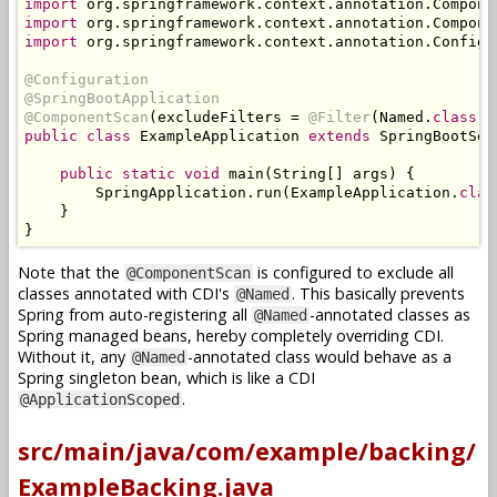
import
 org
.
springframework
.
context
.
annotation
.
Compone
import
 org
.
springframework
.
context
.
annotation
.
Compone
import
 org
.
springframework
.
context
.
annotation
.
Configu
@Configuration
@SpringBootApplication
@ComponentScan
(
excludeFilters 
=
@Filter
(
Named
.
class
))
public
class
ExampleApplication
extends
SpringBootSer
public
static
void
 main
(
String
[]
 args
)
{
SpringApplication
.
run
(
ExampleApplication
.
clas
}
}
Note that the
is configured to exclude all
@ComponentScan
classes annotated with CDI's
. This basically prevents
@Named
Spring from auto-registering all
-annotated classes as
@Named
Spring managed beans, hereby completely overriding CDI.
Without it, any
-annotated class would behave as a
@Named
Spring singleton bean, which is like a CDI
.
@ApplicationScoped
src/main/java/com/example/backing/
ExampleBacking.java