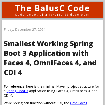
The BalusC Code
Code depot of a Jakarta EE developer
Friday, December 27, 2024
Smallest Working Spring
Boot 3 Application with
Faces 4, OmniFaces 4, and
CDI 4
For reference, here is the minimal Maven project structure for
a
Spring Boot 3
application using Faces 4, OmniFaces 4, and
CDI 4.
While Spring can function without CDI, the
OmniFaces