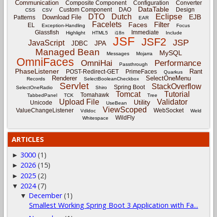
Communication
Composite Component
Configuration
Converter
DataTable
Custom Component
DAO
Design
CSS
CSV
Eclipse
DTO
Dutch
EJB
Download File
Patterns
EAR
Facelets
Filter
Faces
EL
Exception-Handling
Focus
Glassfish
Immediate
Highlight
HTML5
i18n
Include
JSF
JSF2
JSP
JavaScript
JPA
JDBC
Managed Bean
MySQL
Messages
Mojarra
OmniFaces
OmniHai
Performance
Passthrough
PhaseListener
Rant
POST-Redirect-GET
PrimeFaces
Quarkus
Renderer
SelectOneMenu
Records
SelectBooleanCheckbox
Servlet
StackOverflow
Spring Boot
SelectOneRadio
Shiro
Tomcat
Tutorial
Tomahawk
TabbedPanel
TCK
Tree
Upload File
Validator
Utility
Unicode
UseBean
ViewScoped
ValueChangeListener
WebSocket
Vdldoc
Weld
WildFly
Whitespace
ARTICLES
3000
(1)
►
2026
(15)
►
2025
(2)
►
2024
(7)
▼
December
(1)
▼
Smallest Working Spring Boot 3 Application with Fa...