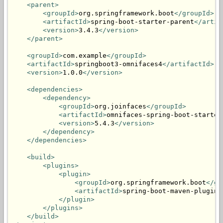
<parent>
<groupId>
org.springframework.boot
</groupId>
<artifactId>
spring-boot-starter-parent
</artif
<version>
3.4.3
</version>
</parent>
<groupId>
com.example
</groupId>
<artifactId>
springboot3-omnifaces4
</artifactId>
<version>
1.0.0
</version>
<dependencies>
<dependency>
<groupId>
org.joinfaces
</groupId>
<artifactId>
omnifaces-spring-boot-starter
<version>
5.4.3
</version>
</dependency>
</dependencies>
<build>
<plugins>
<plugin>
<groupId>
org.springframework.boot
</gr
<artifactId>
spring-boot-maven-plugin
<
</plugin>
</plugins>
</build>