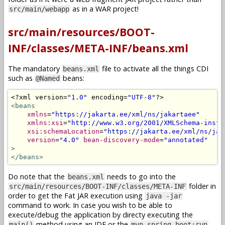
as in a WAR project!
src/main/webapp
src/main/resources/BOOT-
INF/classes/META-INF/beans.xml
The mandatory
file to activate all the things CDI
beans.xml
such as
beans:
@Named
<?
xml version
=
"1.0"
 encoding
=
"UTF-8"
?>
<beans
xmlns
=
"https://jakarta.ee/xml/ns/jakartaee"
xmlns:xsi
=
"http://www.w3.org/2001/XMLSchema-insta
xsi:schemaLocation
=
"https://jakarta.ee/xml/ns/jak
version
=
"4.0"
bean-discovery-mode
=
"annotated"
>
</beans>
Do note that the
needs to go into the
beans.xml
folder in
src/main/resources/BOOT-INF/classes/META-INF
order to get the Fat JAR execution using
java -jar
command to work. In case you wish to be able to
execute/debug the application by directy executing the
method using an IDE or the
main()
mvn spring-boot:run