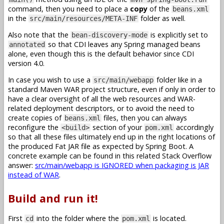
command, then you need to place a
copy
of the
beans.xml
in the
folder as well.
src/main/resources/META-INF
Also note that the
is explicitly set to
bean-discovery-mode
so that CDI leaves any Spring managed beans
annotated
alone, even though this is the default behavior since CDI
version 4.0.
In case you wish to use a
folder like in a
src/main/webapp
standard Maven WAR project structure, even if only in order to
have a clear oversight of all the web resources and WAR-
related deployment descriptors, or to avoid the need to
create copies of
files, then you can always
beans.xml
reconfigure the
section of your
accordingly
<build>
pom.xml
so that all these files ultimately end up in the right locations of
the produced Fat JAR file as expected by Spring Boot. A
concrete example can be found in this related Stack Overflow
answer:
src/main/webapp is IGNORED when packaging is JAR
instead of WAR
.
Build and run it!
First
into the folder where the
is located.
cd
pom.xml