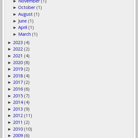
November
(1)
►
October
(1)
►
August
(1)
►
June
(1)
►
April
(1)
►
March
(1)
►
2023
(4)
►
2022
(2)
►
2021
(4)
►
2020
(8)
►
2019
(2)
►
2018
(4)
►
2017
(2)
►
2016
(6)
►
2015
(7)
►
2014
(4)
►
2013
(9)
►
2012
(11)
►
2011
(2)
►
2010
(10)
►
2009
(6)
►