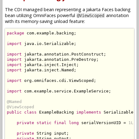
The CDI managed bean representing a Jakarta Faces backing
bean utilizing OmniFaces powerful
annotation
@ViewScoped
with its memory-saving unload feature:
package
 com
.
example
.
backing
;
import
 java
.
io
.
Serializable
;
import
 jakarta
.
annotation
.
PostConstruct
;
import
 jakarta
.
annotation
.
PreDestroy
;
import
 jakarta
.
inject
.
Inject
;
import
 jakarta
.
inject
.
Named
;
import
 org
.
omnifaces
.
cdi
.
ViewScoped
;
import
 com
.
example
.
service
.
ExampleService
;
@Named
@ViewScoped
public
class
ExampleBacking
implements
Serializable
{
private
static
final
long
 serialVersionUID 
=
1L
;
private
String
 input
;
private
String
 output
;