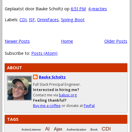
Geplaatst door
Bauke Scholtz
op
6:51 PM
4 reacties
Labels:
CDI
,
JSF
,
OmniFaces
,
Spring Boot
Newer Posts
Home
Older Posts
Subscribe to:
Posts (Atom)
ABOUT
Bauke Scholtz
Full Stack Principal Engineer.
Interested in hiring me?
Contact me via
balusc.org
.
Feeling thankful?
Buy me a coffee
or donate at
PayPal
.
TAGS
CDI
AI
Ajax
ActionListener
Authentication
Book