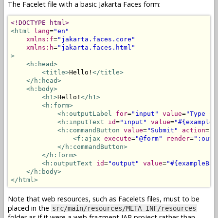
The Facelet file with a basic Jakarta Faces form:
<!DOCTYPE html>
<html
lang
=
"en"
xmlns:f
=
"jakarta.faces.core"
xmlns:h
=
"jakarta.faces.html"
>
<h:head>
<title>
Hello!
</title>
</h:head>
<h:body>
<h1>
Hello!
</h1>
<h:form>
<h:outputLabel
for
=
"input"
value
=
"Type so
<h:inputText
id
=
"input"
value
=
"#{exampleB
<h:commandButton
value
=
"Submit"
action
=
"#
<f:ajax
execute
=
"@form"
render
=
":outp
</h:commandButton>
</h:form>
<h:outputText
id
=
"output"
value
=
"#{exampleBac
</h:body>
</html>
Note that web resources, such as Facelets files, must to be
placed in the
src/main/resources/META-INF/resources
folder as if it were a web fragment JAR project rather than