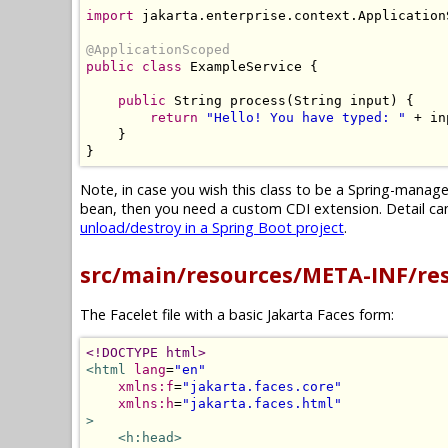
import
 jakarta
.
enterprise
.
context
.
Application
@ApplicationScoped
public
class
ExampleService
{
public
String
 process
(
String
 input
)
{
return
"Hello! You have typed: "
+
 in
}
}
Note, in case you wish this class to be a Spring-mana
bean, then you need a custom CDI extension. Detail can 
unload/destroy in a Spring Boot project
.
src/main/resources/META-INF/re
The Facelet file with a basic Jakarta Faces form:
<!DOCTYPE html>
<html
lang
=
"en"
xmlns:f
=
"jakarta.faces.core"
xmlns:h
=
"jakarta.faces.html"
>
<h:head>