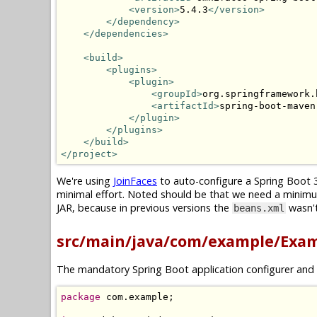
<version>
5.4.3
</version>
</dependency>
</dependencies>
<build>
<plugins>
<plugin>
<groupId>
org.springframework.
<artifactId>
spring-boot-maven
</plugin>
</plugins>
</build>
</project>
We're using
JoinFaces
to auto-configure a Spring Boot 3
minimal effort. Noted should be that we need a minim
JAR, because in previous versions the
wasn't
beans.xml
src/main/java/com/example/Exam
The mandatory Spring Boot application configurer and 
package
 com
.
example
;