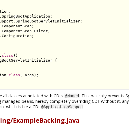
tion
;
.
SpringBootApplication
;
upport
.
SpringBootServletInitializer
;
.
ComponentScan
;
.
ComponentScan
.
Filter
;
.
Configuration
;
.
class
))
gBootServletInitializer
{
ion
.
class
,
 args
);
e all classes annotated with CDI's
. This basically prevents 
@Named
g managed beans, hereby completely overriding CDI. Without it, an
n, which is like a CDI
.
@ApplicationScoped
ing/ExampleBacking.java