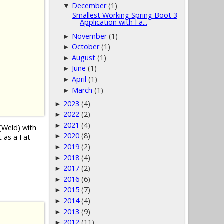
December
(1)
▼
Smallest Working Spring Boot 3
Application with Fa...
November
(1)
►
October
(1)
►
August
(1)
►
June
(1)
►
April
(1)
►
March
(1)
►
2023
(4)
►
2022
(2)
►
2021
(4)
►
(Weld) with
2020
(8)
►
t as a Fat
2019
(2)
►
2018
(4)
►
2017
(2)
►
2016
(6)
►
2015
(7)
►
2014
(4)
►
2013
(9)
►
2012
(11)
►