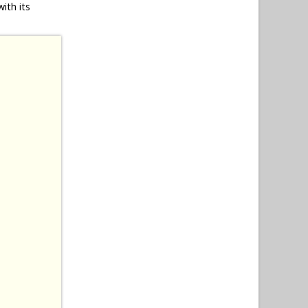
ith its