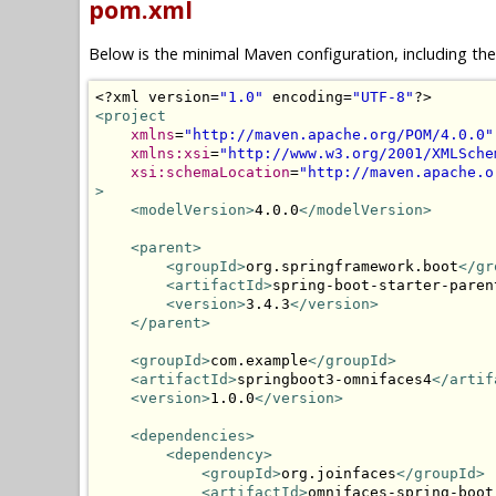
pom.xml
Below is the minimal Maven configuration, including th
<?
xml version
=
"1.0"
 encoding
=
"UTF-8"
?>
<project
xmlns
=
"http://maven.apache.org/POM/4.0.0"
xmlns:xsi
=
"http://www.w3.org/2001/XMLSche
xsi:schemaLocation
=
"http://maven.apache.o
>
<modelVersion>
4.0.0
</modelVersion>
<parent>
<groupId>
org.springframework.boot
</gr
<artifactId>
spring-boot-starter-paren
<version>
3.4.3
</version>
</parent>
<groupId>
com.example
</groupId>
<artifactId>
springboot3-omnifaces4
</artif
<version>
1.0.0
</version>
<dependencies>
<dependency>
<groupId>
org.joinfaces
</groupId>
<artifactId>
omnifaces-spring-boot