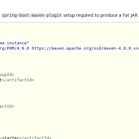
e
setup required to produce a Fat JAR:
spring-boot-maven-plugin
ma-instance"
rg/POM/4.0.0 https://maven.apache.org/xsd/maven-4.0.0.xs
oupId>
t
</artifactId>
actId>
-starter
</artifactId>