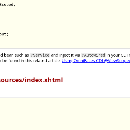
Scoped
;
put
;
ged bean such as
and inject it via
in your CDI
@Service
@AutoWired
be found in this related article:
Using OmniFaces CDI @ViewScoped
sources/index.xhtml