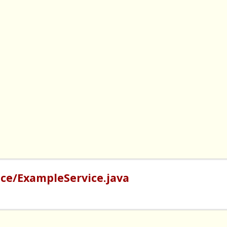
ce/ExampleService.java