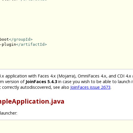
boot
</groupId>
-plugin
</artifactId>
.x application with Faces 4.x (Mojarra), OmniFaces 4.x, and CDI 4.x 
um version of
JoinFaces 5.4.3
in case you wish to be able to launch i
 correctly autodiscovered, see also
JoinFaces issue 2673
.
pleApplication.java
launcher: