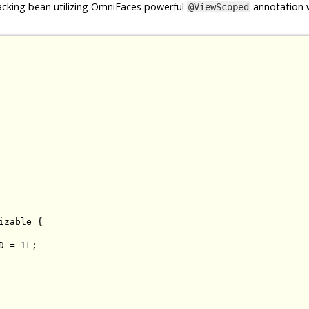
cking bean utilizing OmniFaces powerful
annotation w
@ViewScoped
izable
{
D 
=
1L
;