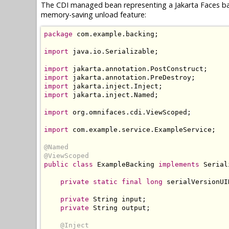
The CDI managed bean representing a Jakarta Faces ba
memory-saving unload feature:
package
 com
.
example
.
backing
;
import
 java
.
io
.
Serializable
;
import
 jakarta
.
annotation
.
PostConstruct
;
import
 jakarta
.
annotation
.
PreDestroy
;
import
 jakarta
.
inject
.
Inject
;
import
 jakarta
.
inject
.
Named
;
import
 org
.
omnifaces
.
cdi
.
ViewScoped
;
import
 com
.
example
.
service
.
ExampleService
;
@Named
@ViewScoped
public
class
ExampleBacking
implements
Serial
private
static
final
long
 serialVersionUI
private
String
 input
;
private
String
 output
;
@Inject