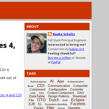
ABOUT
Bauke Scholtz
Full Stack Principal Engineer.
es 4,
Interested in hiring me?
Contact me via
balusc.org
.
Feeling thankful?
Buy me a coffee
or donate
at
PayPal
.
CDI 4.
TAGS
work out of
AI
Ajax
ActionListener
Authentication
CDI
Communication
Composite
Book
Component
Configuration
Converter
Custom Component
DAO
CSS
CSV
ces 4 and CDI
DataTable
Download
Design Patterns
Eclipse
DTO
Dutch
File
EAR
Facelets
EJB
EL
Exception-Handling
Filter
Faces
Glassfish
Focus