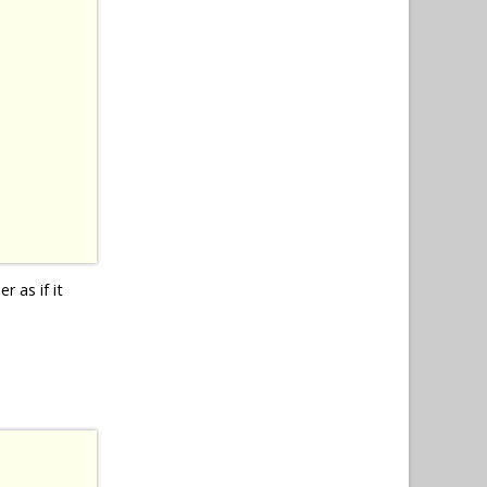
r as if it