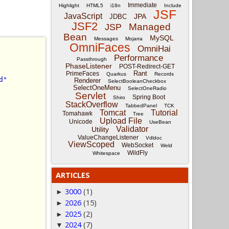
Immediate
Highlight
HTML5
i18n
Include
JSF
JavaScript
JPA
JDBC
JSF2
Managed
JSP
Bean
MySQL
Messages
Mojarra
OmniFaces
OmniHai
Performance
Passthrough
PhaseListener
POST-Redirect-GET
Rant
PrimeFaces
Quarkus
Records
d"
Renderer
SelectBooleanCheckbox
SelectOneMenu
SelectOneRadio
Servlet
Spring Boot
Shiro
StackOverflow
TabbedPanel
TCK
Tomcat
Tutorial
Tomahawk
Tree
Upload File
Unicode
UseBean
Validator
Utility
ValueChangeListener
Vdldoc
ViewScoped
WebSocket
Weld
WildFly
Whitespace
ARTICLES
3000
(1)
►
2026
(15)
►
2025
(2)
►
2024
(7)
▼