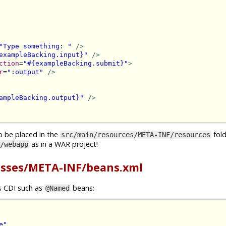
"Type something: "
/>
exampleBacking.input}"
/>
ction
=
"#{exampleBacking.submit}"
>
r
=
":output"
/>
ampleBacking.output}"
/>
o be placed in the
folde
src/main/resources/META-INF/resources
as in a WAR project!
/webapp
asses/META-INF/beans.xml
gs CDI such as
beans:
@Named
e"