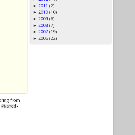
2011
(2)
►
2010
(10)
►
2009
(6)
►
2008
(7)
►
2007
(19)
►
2006
(22)
►
Spring from
y
-
@Named