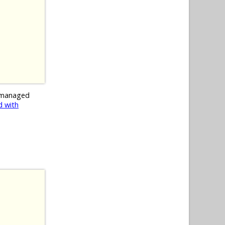
 managed
 with