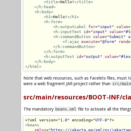
<title>
Hello!
</title>
</h:head>
<h:body>
<h1>
Hello!
</h1>
<h:form>
<h:outputLabel
for
=
"input"
value
=
<h:inputText
id
=
"input"
value
=
"#{
<h:commandButton
value
=
"Submit"
a
<f:ajax
execute
=
"@form"
rende
</h:commandButton>
</h:form>
<h:outputText
id
=
"output"
value
=
"#{ex
</h:body>
</html>
Note that web resources, such as Facelets files, must t
were a web fragment JAR project rather than
src/main
src/main/resources/BOOT-INF/cl
The mandatory
file to activate all the thin
beans.xml
<?
xml version
=
"1.0"
 encoding
=
"UTF-8"
?>
<beans
xmlns
=
"https://jakarta.ee/xml/ns/jakartae