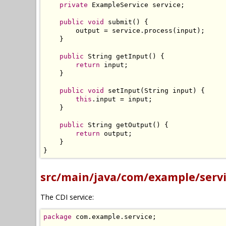
private
ExampleService
 service
;
public
void
 submit
()
{
        output 
=
 service
.
process
(
input
);
}
public
String
 getInput
()
{
return
 input
;
}
public
void
 setInput
(
String
 input
)
{
this
.
input 
=
 input
;
}
public
String
 getOutput
()
{
return
 output
;
}
}
src/main/java/com/example/servi
The CDI service:
package
 com
.
example
.
service
;