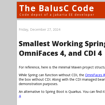
The BalusC Code
Code depot of a Jakarta EE developer
Friday, December 27, 2024
Smallest Working Spring
OmniFaces 4, and CDI 4
For reference, here is the minimal Maven project struct
While Spring can function without CDI, the
OmniFaces
@
the box without CDI. Along with the CDI managed bean,
demonstration purposes.
An alternative to Spring Boot is Quarkus. You can find i
4
.