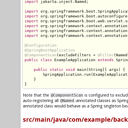
import
 jakarta
.
inject
.
Named
;
import
 org
.
springframework
.
boot
.
SpringApplica
import
 org
.
springframework
.
boot
.
autoconfigure
import
 org
.
springframework
.
boot
.
web
.
servlet
.
s
import
 org
.
springframework
.
context
.
annotation
import
 org
.
springframework
.
context
.
annotation
import
 org
.
springframework
.
context
.
annotation
@Configuration
@SpringBootApplication
@ComponentScan
(
excludeFilters 
=
@Filter
(
Named
public
class
ExampleApplication
extends
Sprin
public
static
void
 main
(
String
[]
 args
)
{
SpringApplication
.
run
(
ExampleApplicat
}
}
Note that the
is configured to exclud
@ComponentScan
auto-registering all
-annotated classes as Sprin
@Named
annotated class would behave as a Spring singleton bea
src/main/java/com/example/back