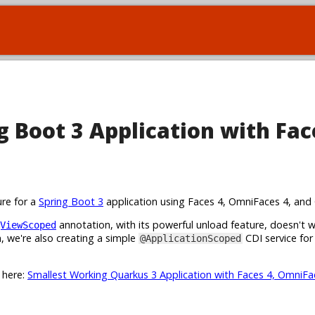
 Boot 3 Application with Fac
ure for a
Spring Boot 3
application using Faces 4, OmniFaces 4, and 
annotation, with its powerful unload feature, doesn't 
ViewScoped
 we're also creating a simple
CDI service for
@ApplicationScoped
t here:
Smallest Working Quarkus 3 Application with Faces 4, OmniFa