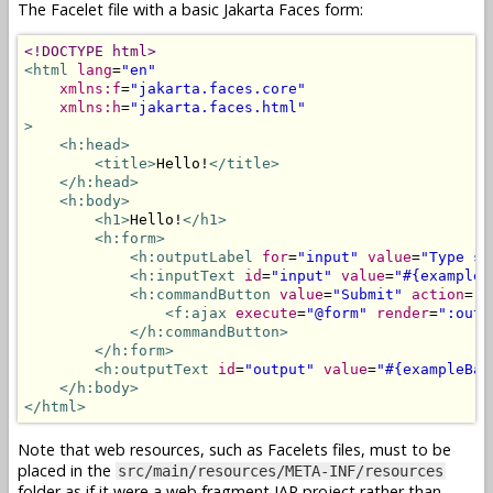
The Facelet file with a basic Jakarta Faces form:
<!DOCTYPE html>
<html
lang
=
"en"
xmlns:f
=
"jakarta.faces.core"
xmlns:h
=
"jakarta.faces.html"
>
<h:head>
<title>
Hello!
</title>
</h:head>
<h:body>
<h1>
Hello!
</h1>
<h:form>
<h:outputLabel
for
=
"input"
value
=
"Type so
<h:inputText
id
=
"input"
value
=
"#{exampleB
<h:commandButton
value
=
"Submit"
action
=
"#
<f:ajax
execute
=
"@form"
render
=
":outp
</h:commandButton>
</h:form>
<h:outputText
id
=
"output"
value
=
"#{exampleBac
</h:body>
</html>
Note that web resources, such as Facelets files, must to be
placed in the
src/main/resources/META-INF/resources
folder as if it were a web fragment JAR project rather than