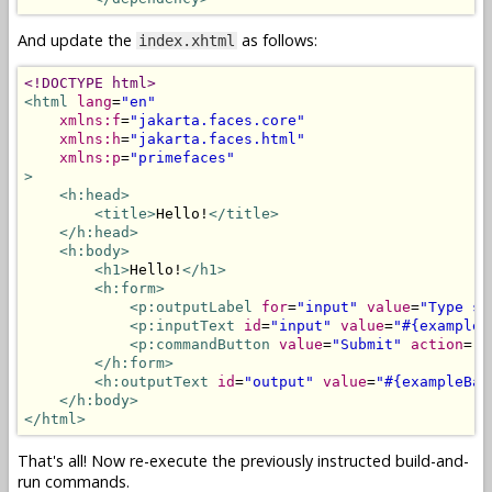
And update the
as follows:
index.xhtml
<!DOCTYPE html>
<html
lang
=
"en"
xmlns:f
=
"jakarta.faces.core"
xmlns:h
=
"jakarta.faces.html"
xmlns:p
=
"primefaces"
>
<h:head>
<title>
Hello!
</title>
</h:head>
<h:body>
<h1>
Hello!
</h1>
<h:form>
<p:outputLabel
for
=
"input"
value
=
"Type so
<p:inputText
id
=
"input"
value
=
"#{exampleB
<p:commandButton
value
=
"Submit"
action
=
"#
</h:form>
<h:outputText
id
=
"output"
value
=
"#{exampleBac
</h:body>
</html>
That's all! Now re-execute the previously instructed build-and-
run commands.