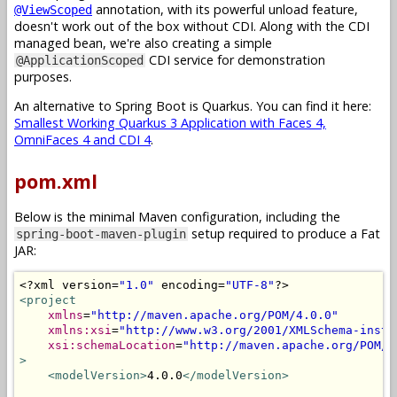
annotation, with its powerful unload feature,
@ViewScoped
doesn't work out of the box without CDI. Along with the CDI
managed bean, we're also creating a simple
CDI service for demonstration
@ApplicationScoped
purposes.
An alternative to Spring Boot is Quarkus. You can find it here:
Smallest Working Quarkus 3 Application with Faces 4,
OmniFaces 4 and CDI 4
.
pom.xml
Below is the minimal Maven configuration, including the
setup required to produce a Fat
spring-boot-maven-plugin
JAR:
<?
xml version
=
"1.0"
 encoding
=
"UTF-8"
?>
<project
xmlns
=
"http://maven.apache.org/POM/4.0.0"
xmlns:xsi
=
"http://www.w3.org/2001/XMLSchema-insta
xsi:schemaLocation
=
"http://maven.apache.org/POM/4
>
<modelVersion>
4.0.0
</modelVersion>