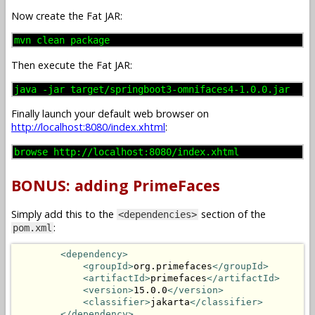
Now create the Fat JAR:
mvn clean package
Then execute the Fat JAR:
java -jar target/springboot3-omnifaces4-1.0.0.jar
Finally launch your default web browser on
http://localhost:8080/index.xhtml
:
browse http://localhost:8080/index.xhtml
BONUS: adding PrimeFaces
Simply add this to the
section of the
<dependencies>
:
pom.xml
<dependency>
<groupId>
org.primefaces
</groupId>
<artifactId>
primefaces
</artifactId>
<version>
15.0.0
</version>
<classifier>
jakarta
</classifier>
</dependency>