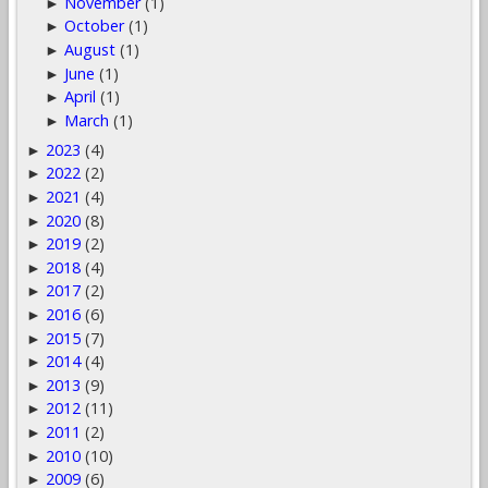
November
(1)
►
October
(1)
►
August
(1)
►
June
(1)
►
April
(1)
►
March
(1)
►
2023
(4)
►
2022
(2)
►
2021
(4)
►
2020
(8)
►
2019
(2)
►
2018
(4)
►
2017
(2)
►
2016
(6)
►
2015
(7)
►
2014
(4)
►
2013
(9)
►
2012
(11)
►
2011
(2)
►
2010
(10)
►
2009
(6)
►