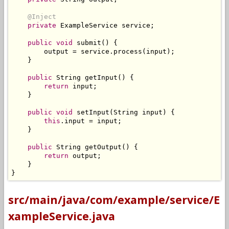
@Inject
private
ExampleService
 service
;
public
void
 submit
()
{
        output 
=
 service
.
process
(
input
);
}
public
String
 getInput
()
{
return
 input
;
}
public
void
 setInput
(
String
 input
)
{
this
.
input 
=
 input
;
}
public
String
 getOutput
()
{
return
 output
;
}
}
src/main/java/com/example/service/E
xampleService.java