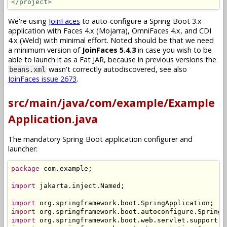
</project>
We're using
JoinFaces
to auto-configure a Spring Boot 3.x
application with Faces 4.x (Mojarra), OmniFaces 4.x, and CDI
4.x (Weld) with minimal effort. Noted should be that we need
a minimum version of
JoinFaces 5.4.3
in case you wish to be
able to launch it as a Fat JAR, because in previous versions the
wasn't correctly autodiscovered, see also
beans.xml
JoinFaces issue 2673
.
src/main/java/com/example/Example
Application.java
The mandatory Spring Boot application configurer and
launcher:
package
 com
.
example
;
import
 jakarta
.
inject
.
Named
;
import
 org
.
springframework
.
boot
.
SpringApplication
;
import
 org
.
springframework
.
boot
.
autoconfigure
.
SpringB
import
 org
.
springframework
.
boot
.
web
.
servlet
.
support
.
S