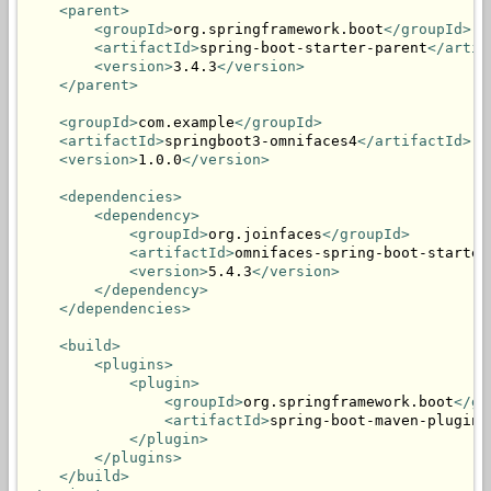
<parent>
<groupId>
org.springframework.boot
</groupId>
<artifactId>
spring-boot-starter-parent
</artif
<version>
3.4.3
</version>
</parent>
<groupId>
com.example
</groupId>
<artifactId>
springboot3-omnifaces4
</artifactId>
<version>
1.0.0
</version>
<dependencies>
<dependency>
<groupId>
org.joinfaces
</groupId>
<artifactId>
omnifaces-spring-boot-starter
<version>
5.4.3
</version>
</dependency>
</dependencies>
<build>
<plugins>
<plugin>
<groupId>
org.springframework.boot
</gr
<artifactId>
spring-boot-maven-plugin
<
</plugin>
</plugins>
</build>