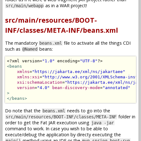
as in a WAR project!
src/main/webapp
src/main/resources/BOOT-
INF/classes/META-INF/beans.xml
The mandatory
file to activate all the things CDI
beans.xml
such as
beans:
@Named
<?
xml version
=
"1.0"
 encoding
=
"UTF-8"
?>
<beans
xmlns
=
"https://jakarta.ee/xml/ns/jakartaee"
xmlns:xsi
=
"http://www.w3.org/2001/XMLSchema-insta
xsi:schemaLocation
=
"https://jakarta.ee/xml/ns/jak
version
=
"4.0"
bean-discovery-mode
=
"annotated"
>
</beans>
Do note that the
needs to go into the
beans.xml
folder in
src/main/resources/BOOT-INF/classes/META-INF
order to get the Fat JAR execution using
java -jar
command to work. In case you wish to be able to
execute/debug the application by directy executing the
method using an IDE or the
main()
mvn spring-boot:run