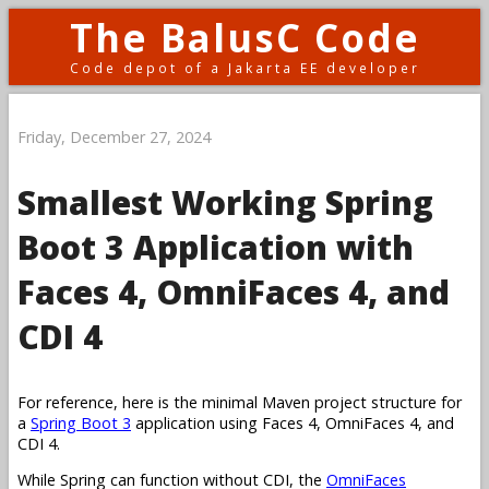
The BalusC Code
Code depot of a Jakarta EE developer
Friday, December 27, 2024
Smallest Working Spring
Boot 3 Application with
Faces 4, OmniFaces 4, and
CDI 4
For reference, here is the minimal Maven project structure for
a
Spring Boot 3
application using Faces 4, OmniFaces 4, and
CDI 4.
While Spring can function without CDI, the
OmniFaces