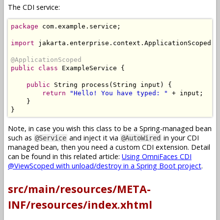
The CDI service:
package
 com
.
example
.
service
;
import
 jakarta
.
enterprise
.
context
.
ApplicationScoped
;
@ApplicationScoped
public
class
ExampleService
{
public
String
 process
(
String
 input
)
{
return
"Hello! You have typed: "
+
 input
;
}
}
Note, in case you wish this class to be a Spring-managed bean
such as
and inject it via
in your CDI
@Service
@AutoWired
managed bean, then you need a custom CDI extension. Detail
can be found in this related article:
Using OmniFaces CDI
@ViewScoped with unload/destroy in a Spring Boot project
.
src/main/resources/META-
INF/resources/index.xhtml