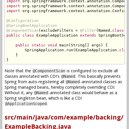
import
 org
.
springframework
.
context
.
annotation
.
Compone
import
 org
.
springframework
.
context
.
annotation
.
Compone
import
 org
.
springframework
.
context
.
annotation
.
Configu
@Configuration
@SpringBootApplication
@ComponentScan
(
excludeFilters 
=
@Filter
(
Named
.
class
))
public
class
ExampleApplication
extends
SpringBootSer
public
static
void
 main
(
String
[]
 args
)
{
SpringApplication
.
run
(
ExampleApplication
.
clas
}
}
Note that the
is configured to exclude all
@ComponentScan
classes annotated with CDI's
. This basically prevents
@Named
Spring from auto-registering all
-annotated classes as
@Named
Spring managed beans, hereby completely overriding CDI.
Without it, any
-annotated class would behave as a
@Named
Spring singleton bean, which is like a CDI
.
@ApplicationScoped
src/main/java/com/example/backing/
ExampleBacking.java