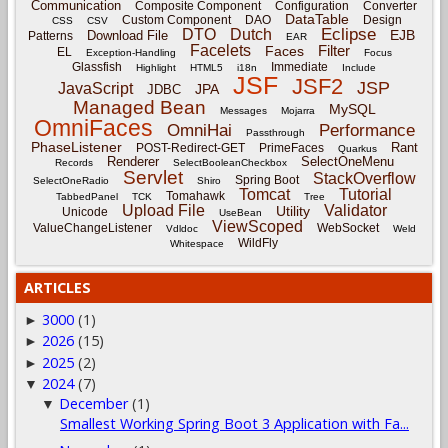
Communication
Composite Component
Configuration
Converter
DataTable
Custom Component
DAO
Design
CSS
CSV
Eclipse
DTO
Dutch
EJB
Download File
Patterns
EAR
Facelets
Filter
Faces
EL
Exception-Handling
Focus
Glassfish
Immediate
Highlight
HTML5
i18n
Include
JSF
JSF2
JSP
JavaScript
JPA
JDBC
Managed Bean
MySQL
Messages
Mojarra
OmniFaces
OmniHai
Performance
Passthrough
PhaseListener
Rant
POST-Redirect-GET
PrimeFaces
Quarkus
Renderer
SelectOneMenu
Records
SelectBooleanCheckbox
Servlet
StackOverflow
Spring Boot
SelectOneRadio
Shiro
Tomcat
Tutorial
Tomahawk
TabbedPanel
TCK
Tree
Upload File
Validator
Utility
Unicode
UseBean
ViewScoped
ValueChangeListener
WebSocket
Vdldoc
Weld
WildFly
Whitespace
ARTICLES
3000
(1)
►
2026
(15)
►
2025
(2)
►
2024
(7)
▼
December
(1)
▼
Smallest Working Spring Boot 3 Application with Fa...