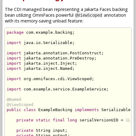
The CDI managed bean representing a Jakarta Faces backing
bean utilizing OmniFaces powerful
annotation
@ViewScoped
with its memory-saving unload feature:
package
 com
.
example
.
backing
;
import
 java
.
io
.
Serializable
;
import
 jakarta
.
annotation
.
PostConstruct
;
import
 jakarta
.
annotation
.
PreDestroy
;
import
 jakarta
.
inject
.
Inject
;
import
 jakarta
.
inject
.
Named
;
import
 org
.
omnifaces
.
cdi
.
ViewScoped
;
import
 com
.
example
.
service
.
ExampleService
;
@Named
@ViewScoped
public
class
ExampleBacking
implements
Serializable
{
private
static
final
long
 serialVersionUID 
=
1L
;
private
String
 input
;
private
String
 output
;