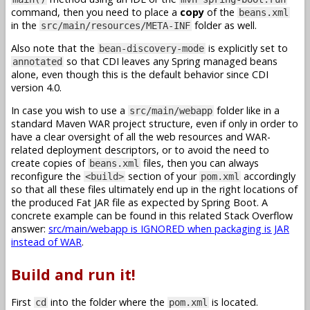
command, then you need to place a
copy
of the
beans.xml
in the
folder as well.
src/main/resources/META-INF
Also note that the
is explicitly set to
bean-discovery-mode
so that CDI leaves any Spring managed beans
annotated
alone, even though this is the default behavior since CDI
version 4.0.
In case you wish to use a
folder like in a
src/main/webapp
standard Maven WAR project structure, even if only in order to
have a clear oversight of all the web resources and WAR-
related deployment descriptors, or to avoid the need to
create copies of
files, then you can always
beans.xml
reconfigure the
section of your
accordingly
<build>
pom.xml
so that all these files ultimately end up in the right locations of
the produced Fat JAR file as expected by Spring Boot. A
concrete example can be found in this related Stack Overflow
answer:
src/main/webapp is IGNORED when packaging is JAR
instead of WAR
.
Build and run it!
First
into the folder where the
is located.
cd
pom.xml