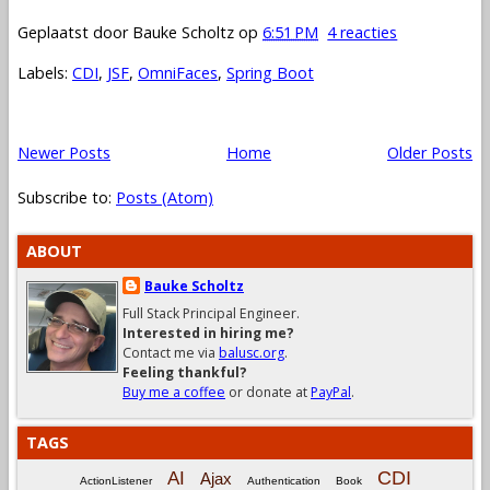
Geplaatst door
Bauke Scholtz
op
6:51 PM
4 reacties
Labels:
CDI
,
JSF
,
OmniFaces
,
Spring Boot
Newer Posts
Home
Older Posts
Subscribe to:
Posts (Atom)
ABOUT
Bauke Scholtz
Full Stack Principal Engineer.
Interested in hiring me?
Contact me via
balusc.org
.
Feeling thankful?
Buy me a coffee
or donate at
PayPal
.
TAGS
CDI
AI
Ajax
ActionListener
Authentication
Book