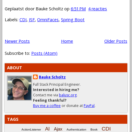
Geplaatst door
Bauke Scholtz
op
6:51 PM
4 reacties
Labels:
CDI
,
JSF
,
OmniFaces
,
Spring Boot
Newer Posts
Home
Older Posts
Subscribe to:
Posts (Atom)
ABOUT
Bauke Scholtz
Full Stack Principal Engineer.
Interested in hiring me?
Contact me via
balusc.org
.
Feeling thankful?
Buy me a coffee
or donate at
PayPal
.
TAGS
CDI
AI
Ajax
ActionListener
Authentication
Book