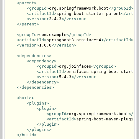
<parent>
<groupId>
org.springframework.boot
</groupId>
<artifactId>
spring-boot-starter-parent
</artif
<version>
3.4.3
</version>
</parent>
<groupId>
com.example
</groupId>
<artifactId>
springboot3-omnifaces4
</artifactId>
<version>
1.0.0
</version>
<dependencies>
<dependency>
<groupId>
org.joinfaces
</groupId>
<artifactId>
omnifaces-spring-boot-starter
<version>
5.4.3
</version>
</dependency>
</dependencies>
<build>
<plugins>
<plugin>
<groupId>
org.springframework.boot
</gr
<artifactId>
spring-boot-maven-plugin
<
</plugin>
</plugins>
</build>