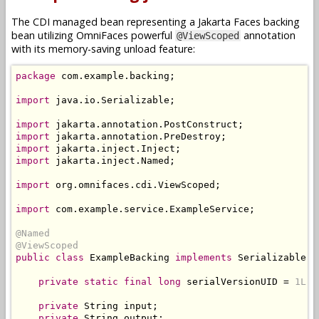
The CDI managed bean representing a Jakarta Faces backing
bean utilizing OmniFaces powerful
annotation
@ViewScoped
with its memory-saving unload feature:
package
 com
.
example
.
backing
;
import
 java
.
io
.
Serializable
;
import
 jakarta
.
annotation
.
PostConstruct
;
import
 jakarta
.
annotation
.
PreDestroy
;
import
 jakarta
.
inject
.
Inject
;
import
 jakarta
.
inject
.
Named
;
import
 org
.
omnifaces
.
cdi
.
ViewScoped
;
import
 com
.
example
.
service
.
ExampleService
;
@Named
@ViewScoped
public
class
ExampleBacking
implements
Serializable
{
private
static
final
long
 serialVersionUID 
=
1L
;
private
String
 input
;
private
String
 output
;