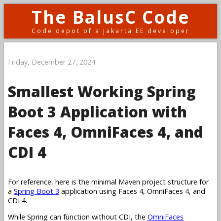
The BalusC Code
Code depot of a Jakarta EE developer
Friday, December 27, 2024
Smallest Working Spring
Boot 3 Application with
Faces 4, OmniFaces 4, and
CDI 4
For reference, here is the minimal Maven project structure for
a
Spring Boot 3
application using Faces 4, OmniFaces 4, and
CDI 4.
While Spring can function without CDI, the
OmniFaces