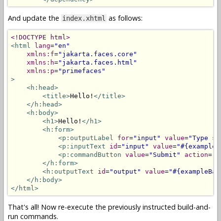
And update the
as follows:
index.xhtml
<!DOCTYPE html>
<html
lang
=
"en"
xmlns:f
=
"jakarta.faces.core"
xmlns:h
=
"jakarta.faces.html"
xmlns:p
=
"primefaces"
>
<h:head>
<title>
Hello!
</title>
</h:head>
<h:body>
<h1>
Hello!
</h1>
<h:form>
<p:outputLabel
for
=
"input"
value
=
"Type so
<p:inputText
id
=
"input"
value
=
"#{exampleB
<p:commandButton
value
=
"Submit"
action
=
"#
</h:form>
<h:outputText
id
=
"output"
value
=
"#{exampleBac
</h:body>
</html>
That's all! Now re-execute the previously instructed build-and-
run commands.