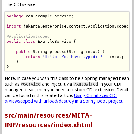
The CDI service:
package
 com
.
example
.
service
;
import
 jakarta
.
enterprise
.
context
.
ApplicationScoped
;
@ApplicationScoped
public
class
ExampleService
{
public
String
 process
(
String
 input
)
{
return
"Hello! You have typed: "
+
 input
;
}
}
Note, in case you wish this class to be a Spring-managed bean
such as
and inject it via
in your CDI
@Service
@AutoWired
managed bean, then you need a custom CDI extension. Detail
can be found in this related article:
Using OmniFaces CDI
@ViewScoped with unload/destroy in a Spring Boot project
.
src/main/resources/META-
INF/resources/index.xhtml