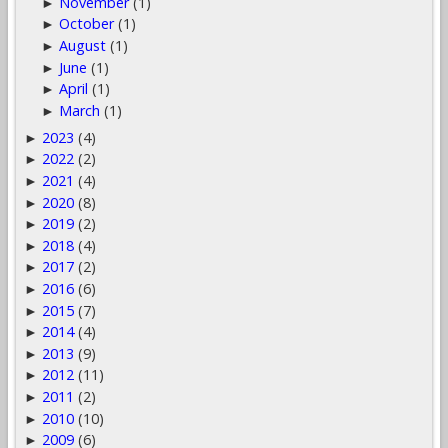
November
(1)
►
October
(1)
►
August
(1)
►
June
(1)
►
April
(1)
►
March
(1)
►
2023
(4)
►
2022
(2)
►
2021
(4)
►
2020
(8)
►
2019
(2)
►
2018
(4)
►
2017
(2)
►
2016
(6)
►
2015
(7)
►
2014
(4)
►
2013
(9)
►
2012
(11)
►
2011
(2)
►
2010
(10)
►
2009
(6)
►