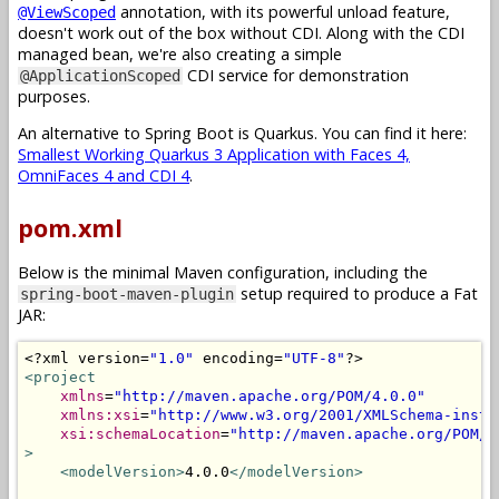
annotation, with its powerful unload feature,
@ViewScoped
doesn't work out of the box without CDI. Along with the CDI
managed bean, we're also creating a simple
CDI service for demonstration
@ApplicationScoped
purposes.
An alternative to Spring Boot is Quarkus. You can find it here:
Smallest Working Quarkus 3 Application with Faces 4,
OmniFaces 4 and CDI 4
.
pom.xml
Below is the minimal Maven configuration, including the
setup required to produce a Fat
spring-boot-maven-plugin
JAR:
<?
xml version
=
"1.0"
 encoding
=
"UTF-8"
?>
<project
xmlns
=
"http://maven.apache.org/POM/4.0.0"
xmlns:xsi
=
"http://www.w3.org/2001/XMLSchema-insta
xsi:schemaLocation
=
"http://maven.apache.org/POM/4
>
<modelVersion>
4.0.0
</modelVersion>