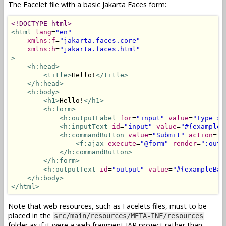
The Facelet file with a basic Jakarta Faces form:
<!DOCTYPE html>
<html
lang
=
"en"
xmlns:f
=
"jakarta.faces.core"
xmlns:h
=
"jakarta.faces.html"
>
<h:head>
<title>
Hello!
</title>
</h:head>
<h:body>
<h1>
Hello!
</h1>
<h:form>
<h:outputLabel
for
=
"input"
value
=
"Type so
<h:inputText
id
=
"input"
value
=
"#{exampleB
<h:commandButton
value
=
"Submit"
action
=
"#
<f:ajax
execute
=
"@form"
render
=
":outp
</h:commandButton>
</h:form>
<h:outputText
id
=
"output"
value
=
"#{exampleBac
</h:body>
</html>
Note that web resources, such as Facelets files, must to be
placed in the
src/main/resources/META-INF/resources
folder as if it were a web fragment JAR project rather than