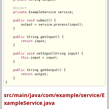
@Inject
private
ExampleService
 service
;
public
void
 submit
()
{
        output 
=
 service
.
process
(
input
);
}
public
String
 getInput
()
{
return
 input
;
}
public
void
 setInput
(
String
 input
)
{
this
.
input 
=
 input
;
}
public
String
 getOutput
()
{
return
 output
;
}
}
src/main/java/com/example/service/E
xampleService.java