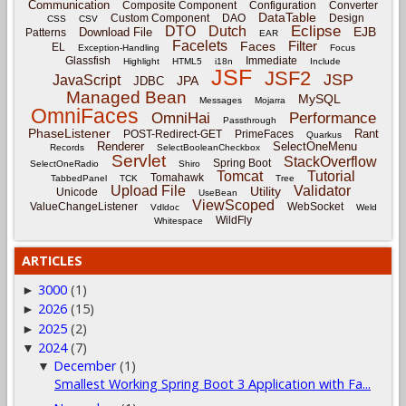
Communication
Composite Component
Configuration
Converter
DataTable
Custom Component
DAO
Design
CSS
CSV
Eclipse
DTO
Dutch
EJB
Download File
Patterns
EAR
Facelets
Filter
Faces
EL
Exception-Handling
Focus
Glassfish
Immediate
Highlight
HTML5
i18n
Include
JSF
JSF2
JSP
JavaScript
JPA
JDBC
Managed Bean
MySQL
Messages
Mojarra
OmniFaces
OmniHai
Performance
Passthrough
PhaseListener
Rant
POST-Redirect-GET
PrimeFaces
Quarkus
Renderer
SelectOneMenu
Records
SelectBooleanCheckbox
Servlet
StackOverflow
Spring Boot
SelectOneRadio
Shiro
Tomcat
Tutorial
Tomahawk
TabbedPanel
TCK
Tree
Upload File
Validator
Utility
Unicode
UseBean
ViewScoped
ValueChangeListener
WebSocket
Vdldoc
Weld
WildFly
Whitespace
ARTICLES
3000
(1)
►
2026
(15)
►
2025
(2)
►
2024
(7)
▼
December
(1)
▼
Smallest Working Spring Boot 3 Application with Fa...