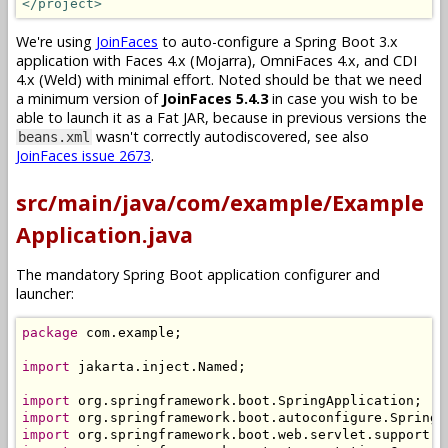
</project>
We're using
JoinFaces
to auto-configure a Spring Boot 3.x
application with Faces 4.x (Mojarra), OmniFaces 4.x, and CDI
4.x (Weld) with minimal effort. Noted should be that we need
a minimum version of
JoinFaces 5.4.3
in case you wish to be
able to launch it as a Fat JAR, because in previous versions the
wasn't correctly autodiscovered, see also
beans.xml
JoinFaces issue 2673
.
src/main/java/com/example/Example
Application.java
The mandatory Spring Boot application configurer and
launcher:
package
 com
.
example
;
import
 jakarta
.
inject
.
Named
;
import
 org
.
springframework
.
boot
.
SpringApplication
;
import
 org
.
springframework
.
boot
.
autoconfigure
.
SpringB
import
 org
.
springframework
.
boot
.
web
.
servlet
.
support
.
S