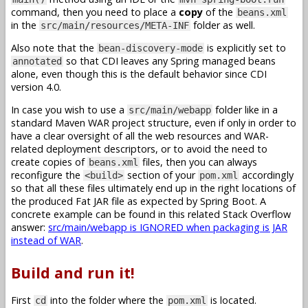
command, then you need to place a
copy
of the
beans.xml
in the
folder as well.
src/main/resources/META-INF
Also note that the
is explicitly set to
bean-discovery-mode
so that CDI leaves any Spring managed beans
annotated
alone, even though this is the default behavior since CDI
version 4.0.
In case you wish to use a
folder like in a
src/main/webapp
standard Maven WAR project structure, even if only in order to
have a clear oversight of all the web resources and WAR-
related deployment descriptors, or to avoid the need to
create copies of
files, then you can always
beans.xml
reconfigure the
section of your
accordingly
<build>
pom.xml
so that all these files ultimately end up in the right locations of
the produced Fat JAR file as expected by Spring Boot. A
concrete example can be found in this related Stack Overflow
answer:
src/main/webapp is IGNORED when packaging is JAR
instead of WAR
.
Build and run it!
First
into the folder where the
is located.
cd
pom.xml