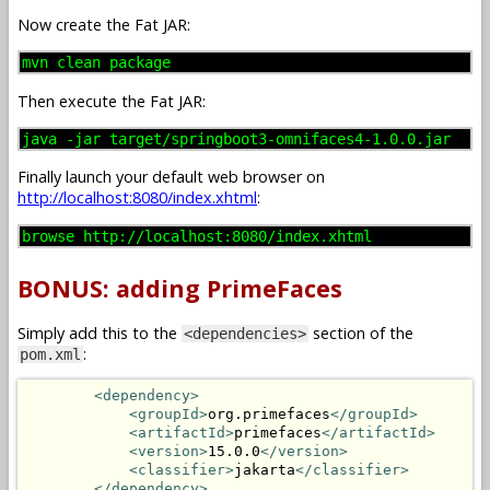
Now create the Fat JAR:
mvn clean package
Then execute the Fat JAR:
java -jar target/springboot3-omnifaces4-1.0.0.jar
Finally launch your default web browser on
http://localhost:8080/index.xhtml
:
browse http://localhost:8080/index.xhtml
BONUS: adding PrimeFaces
Simply add this to the
section of the
<dependencies>
:
pom.xml
<dependency>
<groupId>
org.primefaces
</groupId>
<artifactId>
primefaces
</artifactId>
<version>
15.0.0
</version>
<classifier>
jakarta
</classifier>
</dependency>