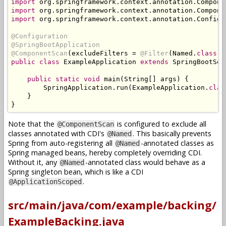
import
 org
.
springframework
.
context
.
annotation
.
Compone
import
 org
.
springframework
.
context
.
annotation
.
Compone
import
 org
.
springframework
.
context
.
annotation
.
Configu
@Configuration
@SpringBootApplication
@ComponentScan
(
excludeFilters 
=
@Filter
(
Named
.
class
))
public
class
ExampleApplication
extends
SpringBootSer
public
static
void
 main
(
String
[]
 args
)
{
SpringApplication
.
run
(
ExampleApplication
.
clas
}
}
Note that the
is configured to exclude all
@ComponentScan
classes annotated with CDI's
. This basically prevents
@Named
Spring from auto-registering all
-annotated classes as
@Named
Spring managed beans, hereby completely overriding CDI.
Without it, any
-annotated class would behave as a
@Named
Spring singleton bean, which is like a CDI
.
@ApplicationScoped
src/main/java/com/example/backing/
ExampleBacking.java