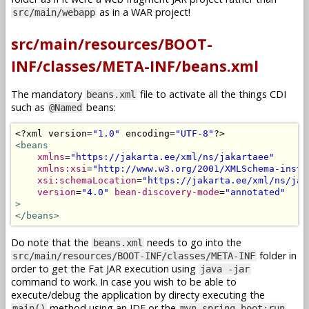
as in a WAR project!
src/main/webapp
src/main/resources/BOOT-
INF/classes/META-INF/beans.xml
The mandatory
file to activate all the things CDI
beans.xml
such as
beans:
@Named
<?
xml version
=
"1.0"
 encoding
=
"UTF-8"
?>
<beans
xmlns
=
"https://jakarta.ee/xml/ns/jakartaee"
xmlns:xsi
=
"http://www.w3.org/2001/XMLSchema-insta
xsi:schemaLocation
=
"https://jakarta.ee/xml/ns/jak
version
=
"4.0"
bean-discovery-mode
=
"annotated"
>
</beans>
Do note that the
needs to go into the
beans.xml
folder in
src/main/resources/BOOT-INF/classes/META-INF
order to get the Fat JAR execution using
java -jar
command to work. In case you wish to be able to
execute/debug the application by directy executing the
method using an IDE or the
main()
mvn spring-boot:run