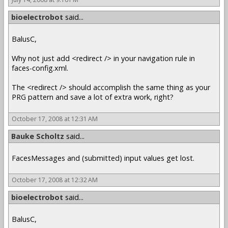
bioelectrobot
said...
BalusC,
Why not just add <redirect /> in your navigation rule in
faces-config.xml.
The <redirect /> should accomplish the same thing as your
PRG pattern and save a lot of extra work, right?
October 17, 2008 at 12:31 AM
Bauke Scholtz
said...
FacesMessages and (submitted) input values get lost.
October 17, 2008 at 12:32 AM
bioelectrobot
said...
BalusC,