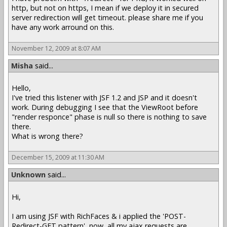
http, but not on https, I mean if we deploy it in secured
server redirection will get timeout. please share me if you
have any work arround on this.
November 12, 2009 at 8:07 AM
Misha
said...
Hello,
I've tried this listener with JSF 1.2 and JSP and it doesn't
work. During debugging I see that the ViewRoot before
"render responce" phase is null so there is nothing to save
there.
What is wrong there?
December 15, 2009 at 11:30 AM
Unknown
said...
Hi,
I am using JSF with RichFaces & i applied the 'POST-
Redirect-GET pattern', now, all my ajax requests are