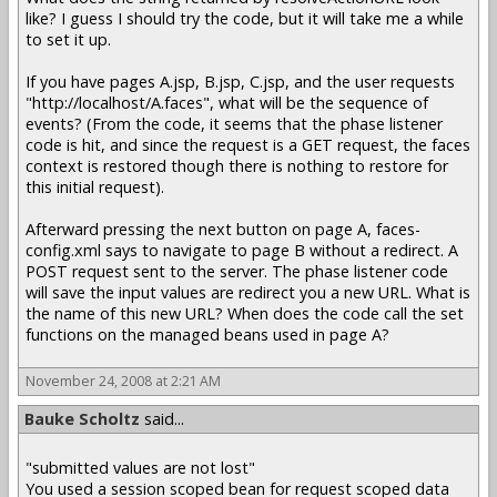
like? I guess I should try the code, but it will take me a while
to set it up.
If you have pages A.jsp, B.jsp, C.jsp, and the user requests
"http://localhost/A.faces", what will be the sequence of
events? (From the code, it seems that the phase listener
code is hit, and since the request is a GET request, the faces
context is restored though there is nothing to restore for
this initial request).
Afterward pressing the next button on page A, faces-
config.xml says to navigate to page B without a redirect. A
POST request sent to the server. The phase listener code
will save the input values are redirect you a new URL. What is
the name of this new URL? When does the code call the set
functions on the managed beans used in page A?
November 24, 2008 at 2:21 AM
Bauke Scholtz
said...
"submitted values are not lost"
You used a session scoped bean for request scoped data