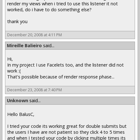
render my views when i tried to use this listener it not
worked, do i have to do something else?
thank you
December 20, 2008 at 4:11 PM
Mireille Balieiro
said...
Hi,
In my project I use Facelets too, and the listener did not
work :(
That's possible because of render response phase...
December 23, 2008 at 7:40 PM
Unknown
said...
Hello BalusC,
I tried your code its working great for double submits but
the users I have are not patient so they click 4 to 5 times
and when I tested your code by clicking multiple times its