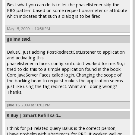
Best what you can do is to let the phaselistener skip the
PRG pattern based on some request parameter or attribute
which indicates that such a dialog is to be fired.
May 15, 2009 at 10:58 PM
guima
said...
BalusC, Just adding PostRedirectGetListener to application
and activating this
phaselistener in faces-config.xml didn't worked for me. So, i
tried to do this to a simple application found in the book
Core JavaServer Faces called login. Changing the scope of
the backing bean to request makes the application seems
just like using the tag redirect. What am i doing wrong?
Thanks.
June 18, 2009 at 10:02 PM
R Buy | Smart Refill
said...
I think for JSF related query Balus is the correct person,
I have probelm with </redirect> for PRG, it worked well on