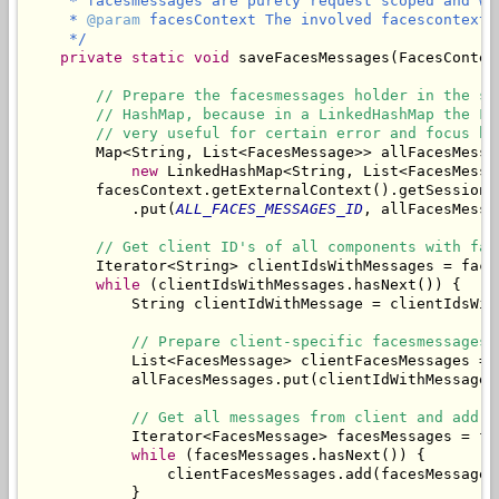
     * facesmessages are purely request scoped and wo
     * 
@param
 facesContext The involved facescontext.

     */
private
static
void
 saveFacesMessages(FacesContex
// Prepare the facesmessages holder in the se
// HashMap, because in a LinkedHashMap the Fa
// very useful for certain error and focus ha
        Map<String, List<FacesMessage>> allFacesMessag
new
 LinkedHashMap<String, List<FacesMessag
        facesContext.getExternalContext().getSessionMa
            .put(
ALL_FACES_MESSAGES_ID
, allFacesMessag
// Get client ID's of all components with fac
        Iterator<String> clientIdsWithMessages = face
while
 (clientIdsWithMessages.hasNext()) {

            String clientIdWithMessage = clientIdsWith
// Prepare client-specific facesmessages 
            List<FacesMessage> clientFacesMessages = 
            allFacesMessages.put(clientIdWithMessage,
// Get all messages from client and add t
            Iterator<FacesMessage> facesMessages = fa
while
 (facesMessages.hasNext()) {

                clientFacesMessages.add(facesMessages.
            }
