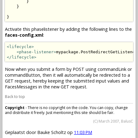
        }

    }

}
Activate this phaselistener by adding the following lines to the
faces-config.xml
:
<lifecycle>
<phase-listener>
mypackage.PostRedirectGetListener
</lifecycle>
Now when you submit a form by POST using commandLink or
commandButton, then it will automatically be redirected to a
GET request, hereby keeping the submitted input values and
FacesMessages in the new GET request.
Back to top
Copyright
- There is no copyright on the code. You can copy, change
and distribute it freely. Just mentioning this site should be fair.
(C) March 2007, BalusC
Geplaatst door
Bauke Scholtz
op
11:03 PM