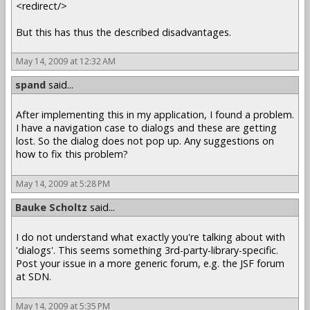
<redirect/>
But this has thus the described disadvantages.
May 14, 2009 at 12:32 AM
spand
said...
After implementing this in my application, I found a problem.
I have a navigation case to dialogs and these are getting
lost. So the dialog does not pop up. Any suggestions on
how to fix this problem?
May 14, 2009 at 5:28 PM
Bauke Scholtz
said...
I do not understand what exactly you're talking about with
'dialogs'. This seems something 3rd-party-library-specific.
Post your issue in a more generic forum, e.g. the JSF forum
at SDN.
May 14, 2009 at 5:35 PM