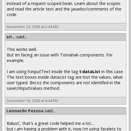
instead of a request scoped bean. Learn about the scopes
and read the article text and the javadoc/comments of the
code.
November 24, 2008 at 2:44 AM
sri...
said...
This works well.
But Im facing an issue with Tomahak components. For
example.
I am using h:inputText inside the tag
t:dataList
in this case.
The text boxes inside dataList tag are lost the values, what
user typed. Becoz the components are not identifed in the
saveUIInputValues method.
December 18, 2008 at 6:44 PM
Leonardo Pessoa
said...
BalusC, that's a great code helped me a lot....
but i am having a problem with it, now i'm using facelets to