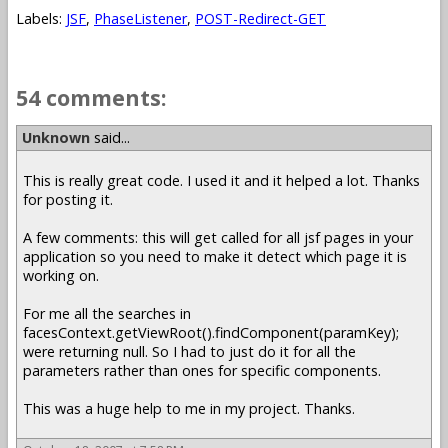
Labels:
JSF
,
PhaseListener
,
POST-Redirect-GET
54 comments:
Unknown
said...
This is really great code. I used it and it helped a lot. Thanks
for posting it.
A few comments: this will get called for all jsf pages in your
application so you need to make it detect which page it is
working on.
For me all the searches in
facesContext.getViewRoot().findComponent(paramKey);
were returning null. So I had to just do it for all the
parameters rather than ones for specific components.
This was a huge help to me in my project. Thanks.