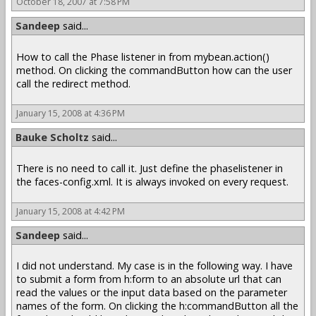
October 18, 2007 at 7:58 PM
Sandeep
said...
How to call the Phase listener in from mybean.action()
method. On clicking the commandButton how can the user
call the redirect method.
January 15, 2008 at 4:36 PM
Bauke Scholtz
said...
There is no need to call it. Just define the phaselistener in
the faces-config.xml. It is always invoked on every request.
January 15, 2008 at 4:42 PM
Sandeep
said...
I did not understand. My case is in the following way. I have
to submit a form from h:form to an absolute url that can
read the values or the input data based on the parameter
names of the form. On clicking the h:commandButton all the