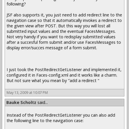
following?
JSF also supports it, you just need to add redirect line to the
navigation case so that it automatically invokes a redirect to
the given view after POST. But this way you will lost all
submitted input values and the eventual FacesMessages.
Not very handy if you want to redisplay submitted values
after a succesful form submit and/or use FacesMessages to
display error/succes message of a form submit.
I just took the PostRedirectGetListener and implemented it,
configured it in Faces-config.xml and it works like a charm.
But not sure what you mean by "add a redirect "
May 13, 2009 at 10:07 PM
Bauke Scholtz
said...
Instead of the PostRedirectGetListener you can also add
the following line to the navigation case: