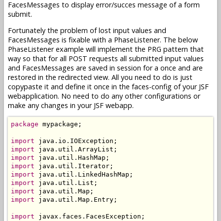
FacesMessages to display error/succes message of a form
submit.
Fortunately the problem of lost input values and
FacesMessages is fixable with a PhaseListener. The below
PhaseListener example will implement the PRG pattern that
way so that for all POST requests all submitted input values
and FacesMessages are saved in session for a once and are
restored in the redirected view. All you need to do is just
copypaste it and define it once in the faces-config of your JSF
webapplication. No need to do any other configurations or
make any changes in your JSF webapp.
package
 mypackage;

import
import
import
import
import
import
import
import
 java.util.Map.Entry;

import