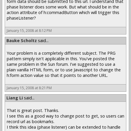
form data should be submitted to this url. I understand that
phase listener does some work. But what should be in the
action attribute of h:commadButton which will trigger this
phaseListener?
January 15, 2008 at 8:12 PM
Bauke Scholtz
said...
Your problem is a completely different subject. The PRG
pattern simply isn't applicable in this. You've posted the
same problem in the Sun forum. I've suggested to use a
plain vanilla HTML form, or to use Javascript to change the
h:form action value so that it points to another URL.
January 15, 2008 at 8:21 PM
Liang Li
said...
That is great post. Thanks.
I see this as a good way to change post to get, so users can
record url as bookmarks.
I think this idea (phase listener) can be extended to handle