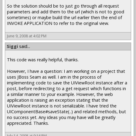
So the solution should be to just go through all request
parameters and add them to the url (which is not to good
sometimes) or maybe build the url earlier then the end of
INVOKE APPLICATION to refer to the original view.
June 9, 2008 at 4:02 PM
Siggi
said...
This code was really helpful, thanks.
However, I have a question: I am working on a project that
uses JBoss Seam as well. I am in the process of
implementing code to save the UIViewRoot instance after a
post, before redirecting to a get request which functions in
a similar manner to your example. However, the web
application is raising an exception stating that the
UIViewRoot instance is not serializable. I have tried the
UIComponentBase#saveState(..) and related methods, but
no success yet. Any ideas you may have will be greatly
appreciated. Thanks.
July 14, 2008 at 9:16 PM