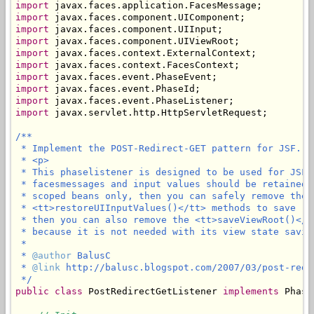
import
import
import
import
import
import
import
import
import
import
 javax.servlet.http.HttpServletRequest;

/**

 * Implement the POST-Redirect-GET pattern for JSF.

 * <p>

 * This phaselistener is designed to be used for JSF 
 * facesmessages and input values should be retained 
 * scoped beans only, then you can safely remove the 
 * <tt>restoreUIInputValues()</tt> methods to save (l
 * then you can also remove the <tt>saveViewRoot()</t
 * because it is not needed with its view state saving
 * 

 * 
@author
 BalusC

 * 
@link
 http://balusc.blogspot.com/2007/03/post-redi
 */
public
class
 PostRedirectGetListener 
implements
 Phase