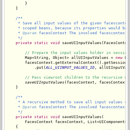
        }

/**

     * Save all input values of the given facescontex
     * scoped beans, because its properties would be 
     * 
@param
 facesContext The involved facescontext.

     */
private
static
void
 saveUIInputValues(FacesContex
// Prepare the input values holder in session
        Map<String, Object> allUIInputValues = 
new
 Ha
        facesContext.getExternalContext().getSessionMa
            .put(
ALL_UIINPUT_VALUES_ID
, allUIInputValu
// Pass viewroot children to the recursive me
saveUIInputValues
(facesContext, facesContext.
/**

     * A recursive method to save all input values of
     * 
@param
 facesContext The involved facescontext.

     */
private
static
void
 saveUIInputValues(

        FacesContext facesContext, List<UIComponent> 
    {
