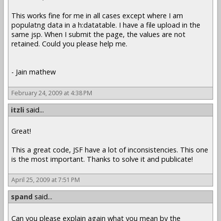
This works fine for me in all cases except where I am
populatng data in a h:datatable. I have a file upload in the
same jsp. When I submit the page, the values are not
retained. Could you please help me.
- Jain mathew
February 24, 2009 at 4:38 PM
itzli
said...
Great!
This a great code, JSF have a lot of inconsistencies. This one
is the most important. Thanks to solve it and publicate!
April 25, 2009 at 7:51 PM
spand
said...
Can you please explain again what you mean by the