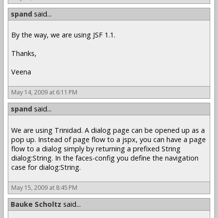
spand
said...
By the way, we are using JSF 1.1.
Thanks,
Veena
May 14, 2009 at 6:11 PM
spand
said...
We are using Trinidad. A dialog page can be opened up as a
pop up. Instead of page flow to a jspx, you can have a page
flow to a dialog simply by returning a prefixed String
dialog:String. In the faces-config you define the navigation
case for dialog:String.
May 15, 2009 at 8:45 PM
Bauke Scholtz
said...