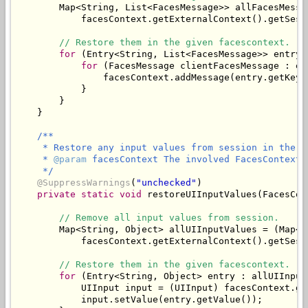
        Map<String, List<FacesMessage>> allFacesMessa
            facesContext.getExternalContext().getSess
// Restore them in the given facescontext.
for
 (Entry<String, List<FacesMessage>> entry 
for
 (FacesMessage clientFacesMessage : en
                facesContext.addMessage(entry.getKey(
            }

        }

/**

     * Restore any input values from session in the gi
     * 
@param
 facesContext The involved FacesContext.

     */
@SuppressWarnings
(
"unchecked"
)

private
static
void
 restoreUIInputValues(FacesCon
// Remove all input values from session.
        Map<String, Object> allUIInputValues = (Map<St
            facesContext.getExternalContext().getSess
// Restore them in the given facescontext.
for
 (Entry<String, Object> entry : allUIInput
            UIInput input = (UIInput) facesContext.ge
            input.setValue(entry.getValue());
