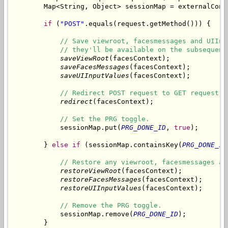
        Map<String, Object> sessionMap = externalCont
if
 (
"POST"
.equals(request.getMethod())) {

// Save viewroot, facesmessages and UIInp
// they'll be available on the subsequent
saveViewRoot
(facesContext);

saveFacesMessages
(facesContext);

saveUIInputValues
(facesContext);

// Redirect POST request to GET request.
redirect
(facesContext);

// Set the PRG toggle.
            sessionMap.put(
PRG_DONE_ID
, 
true
);

        } 
else
if
 (sessionMap.containsKey(
PRG_DONE_ID
// Restore any viewroot, facesmessages an
restoreViewRoot
(facesContext);

restoreFacesMessages
(facesContext);

restoreUIInputValues
(facesContext);

// Remove the PRG toggle.
            sessionMap.remove(
PRG_DONE_ID
);

        }
