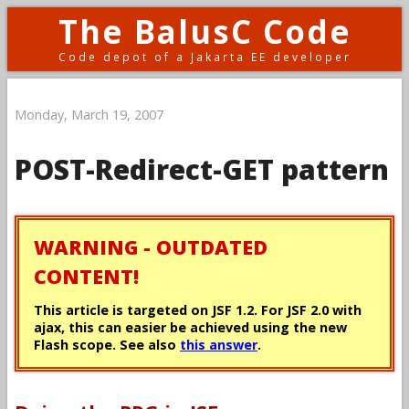
The BalusC Code
Code depot of a Jakarta EE developer
Monday, March 19, 2007
POST-Redirect-GET pattern
WARNING - OUTDATED
CONTENT!
This article is targeted on JSF 1.2. For JSF 2.0 with
ajax, this can easier be achieved using the new
Flash scope. See also
this answer
.