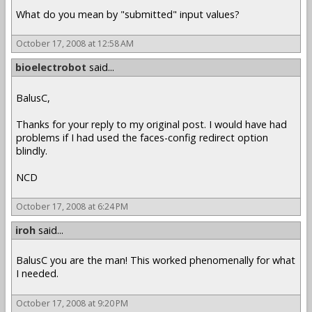
What do you mean by "submitted" input values?
October 17, 2008 at 12:58 AM
bioelectrobot
said...
BalusC,
Thanks for your reply to my original post. I would have had
problems if I had used the faces-config redirect option
blindly.
NCD
October 17, 2008 at 6:24 PM
iroh
said...
BalusC you are the man! This worked phenomenally for what
I needed.
October 17, 2008 at 9:20 PM