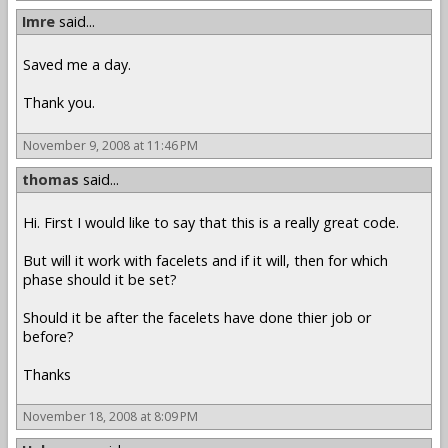
Imre
said...
Saved me a day.
Thank you.
November 9, 2008 at 11:46 PM
thomas
said...
Hi. First I would like to say that this is a really great code.
But will it work with facelets and if it will, then for which
phase should it be set?
Should it be after the facelets have done thier job or
before?
Thanks
November 18, 2008 at 8:09 PM