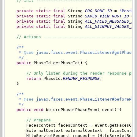
// Init -----------------------------------------
private
static
final
 String 
PRG_DONE_ID
 = 
"PostRe
private
static
final
 String 
SAVED_VIEW_ROOT_ID
 = 
private
static
final
 String 
ALL_FACES_MESSAGES_ID
private
static
final
 String 
ALL_UIINPUT_VALUES_ID
// Actions --------------------------------------
/**

     * 
@see
 javax.faces.event.PhaseListener#getPhaseId
     */
public
 PhaseId getPhaseId() {

// Only listen during the render response pha
return
 PhaseId.
RENDER_RESPONSE
;

    }

/**

     * 
@see
 javax.faces.event.PhaseListener#beforePha
     */
public
void
 beforePhase(PhaseEvent event) {

// Prepare.
        FacesContext facesContext = event.getFacesCont
        ExternalContext externalContext = facesContex
        HttpServletRequest request = (HttpServletRequ