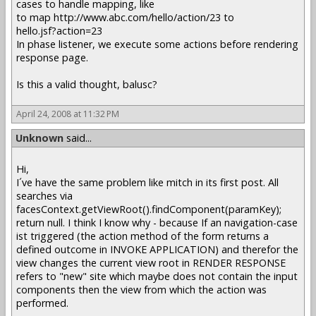
cases to handle mapping, like
to map http://www.abc.com/hello/action/23 to
hello.jsf?action=23
In phase listener, we execute some actions before rendering
response page.
Is this a valid thought, balusc?
April 24, 2008 at 11:32 PM
Unknown
said...
Hi,
I´ve have the same problem like mitch in its first post. All
searches via
facesContext.getViewRoot().findComponent(paramKey);
return null. I think I know why - because If an navigation-case
ist triggered (the action method of the form returns a
defined outcome in INVOKE APPLICATION) and therefor the
view changes the current view root in RENDER RESPONSE
refers to "new" site which maybe does not contain the input
components then the view from which the action was
performed.