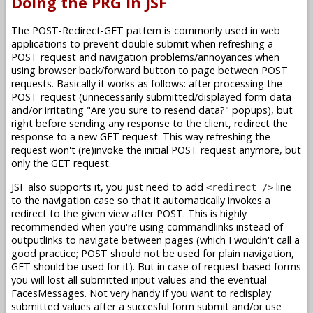
Doing the PRG in JSF
The POST-Redirect-GET pattern is commonly used in web
applications to prevent double submit when refreshing a
POST request and navigation problems/annoyances when
using browser back/forward button to page between POST
requests. Basically it works as follows: after processing the
POST request (unnecessarily submitted/displayed form data
and/or irritating "Are you sure to resend data?" popups), but
right before sending any response to the client, redirect the
response to a new GET request. This way refreshing the
request won't (re)invoke the initial POST request anymore, but
only the GET request.
JSF also supports it, you just need to add
line
<redirect />
to the navigation case so that it automatically invokes a
redirect to the given view after POST. This is highly
recommended when you're using commandlinks instead of
outputlinks to navigate between pages (which I wouldn't call a
good practice; POST should not be used for plain navigation,
GET should be used for it). But in case of request based forms
you will lost all submitted input values and the eventual
FacesMessages. Not very handy if you want to redisplay
submitted values after a succesful form submit and/or use