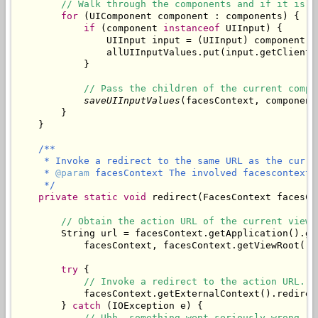
// Walk through the components and if it is a
for
 (UIComponent component : components) {

if
 (component 
instanceof
 UIInput) {

                UIInput input = (UIInput) component;

                allUIInputValues.put(input.getClientI
            }

// Pass the children of the current compo
saveUIInputValues
(facesContext, component
        }

/**

     * Invoke a redirect to the same URL as the curren
     * 
@param
 facesContext The involved facescontext.

     */
private
static
void
 redirect(FacesContext facesCon
// Obtain the action URL of the current view.
        String url = facesContext.getApplication().ge
            facesContext, facesContext.getViewRoot().g
try
 {

// Invoke a redirect to the action URL.
            facesContext.getExternalContext().redirect
        } 
catch
 (IOException e) {

// Uhh, something went seriously wrong.