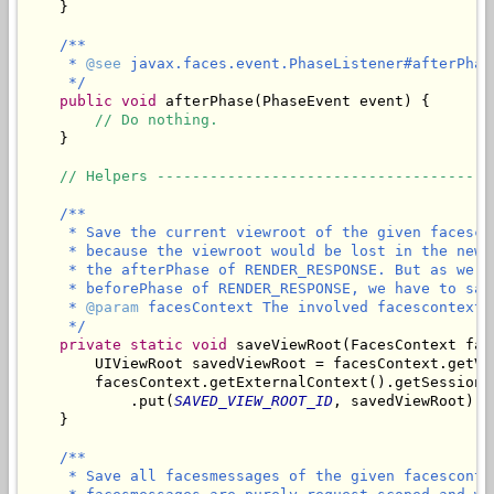
    }

/**

     * 
@see
 javax.faces.event.PhaseListener#afterPhas
     */
public
void
 afterPhase(PhaseEvent event) {

// Do nothing.
    }

// Helpers --------------------------------------
/**

     * Save the current viewroot of the given facesco
     * because the viewroot would be lost in the new 
     * the afterPhase of RENDER_RESPONSE. But as we n
     * beforePhase of RENDER_RESPONSE, we have to sav
     * 
@param
 facesContext The involved facescontext.

     */
private
static
void
 saveViewRoot(FacesContext fac
        UIViewRoot savedViewRoot = facesContext.getVie
        facesContext.getExternalContext().getSessionMa
            .put(
SAVED_VIEW_ROOT_ID
, savedViewRoot);

/**

     * Save all facesmessages of the given facesconte