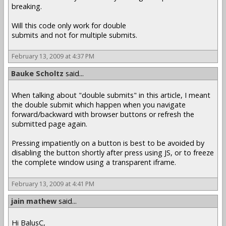
breaking.
Will this code only work for double
submits and not for multiple submits.
February 13, 2009 at 4:37 PM
Bauke Scholtz
said...
When talking about "double submits" in this article, I meant
the double submit which happen when you navigate
forward/backward with browser buttons or refresh the
submitted page again.
Pressing impatiently on a button is best to be avoided by
disabling the button shortly after press using JS, or to freeze
the complete window using a transparent iframe.
February 13, 2009 at 4:41 PM
jain mathew
said...
Hi BalusC,