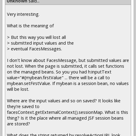
Unknown
said...
Very interesting.
What is the meaning of
> But this way you will lost all
> submitted input values and the
> eventual FacesMessages.
I don't know about FacesMessage, but submitted values are
not lost. When the page is submitted, it calls set functions
on the managed beans. So you you had h:inputText
value="#{mybean.firstValue" ... there will be a call to
mybean.setFirstValue. If mybean is a session bean, no values
will be lost.
Where are the input values and so on saved? It looks like
they're saved to
facesContext.getExternalContext().sessionMap. What is this
thing? Is it the place where all managed JSF session beans
are stored?
What does the string returned by resolveActionURL look