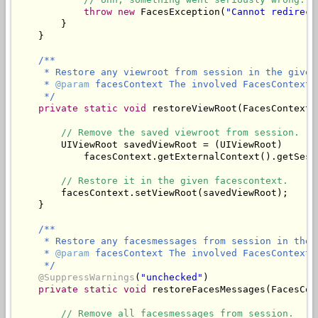
throw
new
 FacesException(
"Cannot redirect
        }

/**

     * Restore any viewroot from session in the given 
     * 
@param
 facesContext The involved FacesContext.

     */
private
static
void
 restoreViewRoot(FacesContext 
// Remove the saved viewroot from session.
        UIViewRoot savedViewRoot = (UIViewRoot)

            facesContext.getExternalContext().getSess
// Restore it in the given facescontext.
        facesContext.setViewRoot(savedViewRoot);

/**

     * Restore any facesmessages from session in the 
     * 
@param
 facesContext The involved FacesContext.

     */
@SuppressWarnings
(
"unchecked"
)

private
static
void
 restoreFacesMessages(FacesCon
// Remove all facesmessages from session.