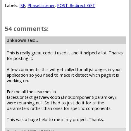
Labels:
JSF
,
PhaseListener
,
POST-Redirect-GET
54 comments:
Unknown
said...
This is really great code. I used it and it helped a lot. Thanks
for posting it.
A few comments: this will get called for all jsf pages in your
application so you need to make it detect which page it is
working on.
For me all the searches in
facesContext.getViewRoot().findComponent(paramKey);
were returning null. So I had to just do it for all the
parameters rather than ones for specific components.
This was a huge help to me in my project. Thanks.