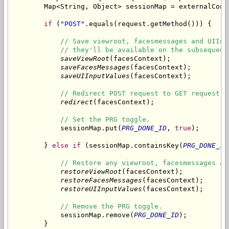
        Map<String, Object> sessionMap = externalCont
if
 (
"POST"
.equals(request.getMethod())) {

// Save viewroot, facesmessages and UIInp
// they'll be available on the subsequent
saveViewRoot
(facesContext);

saveFacesMessages
(facesContext);

saveUIInputValues
(facesContext);

// Redirect POST request to GET request.
redirect
(facesContext);

// Set the PRG toggle.
            sessionMap.put(
PRG_DONE_ID
, 
true
);

        } 
else
if
 (sessionMap.containsKey(
PRG_DONE_ID
// Restore any viewroot, facesmessages an
restoreViewRoot
(facesContext);

restoreFacesMessages
(facesContext);

restoreUIInputValues
(facesContext);

// Remove the PRG toggle.
            sessionMap.remove(
PRG_DONE_ID
);

        }
