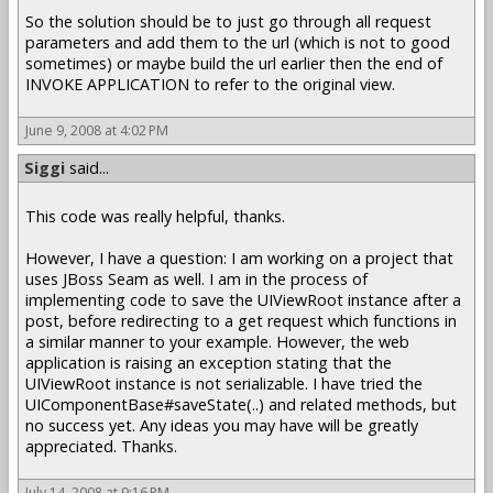
So the solution should be to just go through all request
parameters and add them to the url (which is not to good
sometimes) or maybe build the url earlier then the end of
INVOKE APPLICATION to refer to the original view.
June 9, 2008 at 4:02 PM
Siggi
said...
This code was really helpful, thanks.
However, I have a question: I am working on a project that
uses JBoss Seam as well. I am in the process of
implementing code to save the UIViewRoot instance after a
post, before redirecting to a get request which functions in
a similar manner to your example. However, the web
application is raising an exception stating that the
UIViewRoot instance is not serializable. I have tried the
UIComponentBase#saveState(..) and related methods, but
no success yet. Any ideas you may have will be greatly
appreciated. Thanks.
July 14, 2008 at 9:16 PM