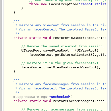
throw
new
 FacesException(
"Cannot redirect
        }

/**

     * Restore any viewroot from session in the given 
     * 
@param
 facesContext The involved FacesContext.

     */
private
static
void
 restoreViewRoot(FacesContext 
// Remove the saved viewroot from session.
        UIViewRoot savedViewRoot = (UIViewRoot)

            facesContext.getExternalContext().getSess
// Restore it in the given facescontext.
        facesContext.setViewRoot(savedViewRoot);

/**

     * Restore any facesmessages from session in the 
     * 
@param
 facesContext The involved FacesContext.

     */
@SuppressWarnings
(
"unchecked"
)

private
static
void
 restoreFacesMessages(FacesCon
// Remove all facesmessages from session.