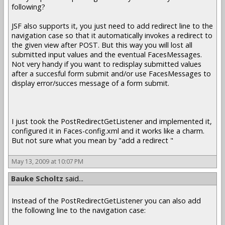
following?
JSF also supports it, you just need to add redirect line to the
navigation case so that it automatically invokes a redirect to
the given view after POST. But this way you will lost all
submitted input values and the eventual FacesMessages.
Not very handy if you want to redisplay submitted values
after a succesful form submit and/or use FacesMessages to
display error/succes message of a form submit.
I just took the PostRedirectGetListener and implemented it,
configured it in Faces-config.xml and it works like a charm.
But not sure what you mean by "add a redirect "
May 13, 2009 at 10:07 PM
Bauke Scholtz
said...
Instead of the PostRedirectGetListener you can also add
the following line to the navigation case: