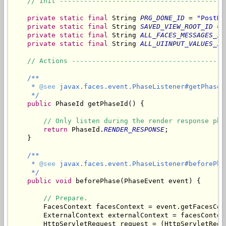
// Init -----------------------------------------
private
static
final
 String 
PRG_DONE_ID
 = 
"PostRe
private
static
final
 String 
SAVED_VIEW_ROOT_ID
 = 
private
static
final
 String 
ALL_FACES_MESSAGES_ID
private
static
final
 String 
ALL_UIINPUT_VALUES_ID
// Actions --------------------------------------
/**

     * 
@see
 javax.faces.event.PhaseListener#getPhaseId
     */
public
 PhaseId getPhaseId() {

// Only listen during the render response pha
return
 PhaseId.
RENDER_RESPONSE
;

    }

/**

     * 
@see
 javax.faces.event.PhaseListener#beforePha
     */
public
void
 beforePhase(PhaseEvent event) {

// Prepare.
        FacesContext facesContext = event.getFacesCont
        ExternalContext externalContext = facesContex
        HttpServletRequest request = (HttpServletRequ