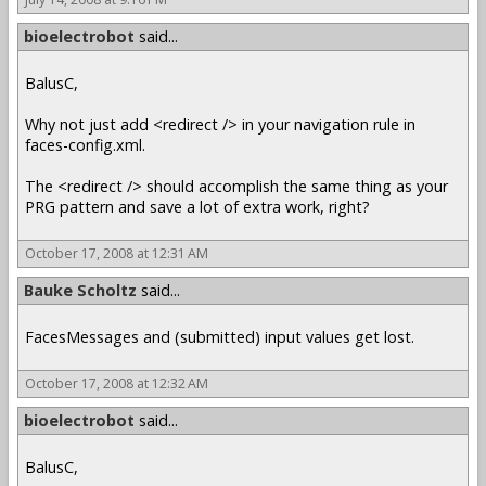
bioelectrobot
said...
BalusC,
Why not just add <redirect /> in your navigation rule in
faces-config.xml.
The <redirect /> should accomplish the same thing as your
PRG pattern and save a lot of extra work, right?
October 17, 2008 at 12:31 AM
Bauke Scholtz
said...
FacesMessages and (submitted) input values get lost.
October 17, 2008 at 12:32 AM
bioelectrobot
said...
BalusC,