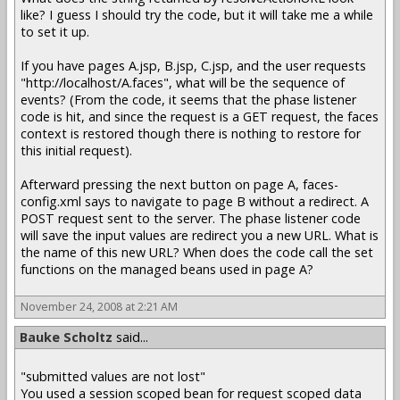
like? I guess I should try the code, but it will take me a while
to set it up.
If you have pages A.jsp, B.jsp, C.jsp, and the user requests
"http://localhost/A.faces", what will be the sequence of
events? (From the code, it seems that the phase listener
code is hit, and since the request is a GET request, the faces
context is restored though there is nothing to restore for
this initial request).
Afterward pressing the next button on page A, faces-
config.xml says to navigate to page B without a redirect. A
POST request sent to the server. The phase listener code
will save the input values are redirect you a new URL. What is
the name of this new URL? When does the code call the set
functions on the managed beans used in page A?
November 24, 2008 at 2:21 AM
Bauke Scholtz
said...
"submitted values are not lost"
You used a session scoped bean for request scoped data