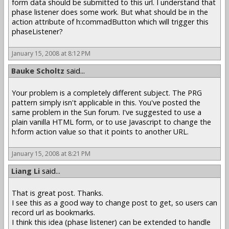
form data should be submitted to this url. I understand that
phase listener does some work. But what should be in the
action attribute of h:commadButton which will trigger this
phaseListener?
January 15, 2008 at 8:12 PM
Bauke Scholtz
said...
Your problem is a completely different subject. The PRG
pattern simply isn't applicable in this. You've posted the
same problem in the Sun forum. I've suggested to use a
plain vanilla HTML form, or to use Javascript to change the
h:form action value so that it points to another URL.
January 15, 2008 at 8:21 PM
Liang Li
said...
That is great post. Thanks.
I see this as a good way to change post to get, so users can
record url as bookmarks.
I think this idea (phase listener) can be extended to handle