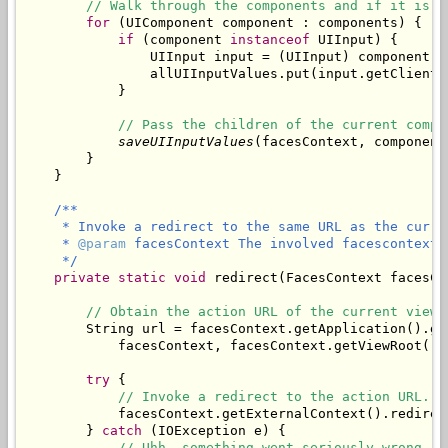
// Walk through the components and if it is a
for
 (UIComponent component : components) {

if
 (component 
instanceof
 UIInput) {

                UIInput input = (UIInput) component;

                allUIInputValues.put(input.getClientI
            }

// Pass the children of the current compo
saveUIInputValues
(facesContext, component
        }

/**

     * Invoke a redirect to the same URL as the curren
     * 
@param
 facesContext The involved facescontext.

     */
private
static
void
 redirect(FacesContext facesCon
// Obtain the action URL of the current view.
        String url = facesContext.getApplication().ge
            facesContext, facesContext.getViewRoot().g
try
 {

// Invoke a redirect to the action URL.
            facesContext.getExternalContext().redirect
        } 
catch
 (IOException e) {

// Uhh, something went seriously wrong.