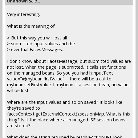
Unknown
said...
Very interesting.
What is the meaning of
> But this way you will lost all
> submitted input values and the
> eventual FacesMessages.
I don't know about FacesMessage, but submitted values are
not lost. When the page is submitted, it calls set functions
on the managed beans. So you you had h:inputText
value="#{mybean.firstValue" ... there will be a call to
mybean.setFirstValue. If mybean is a session bean, no values
will be lost.
Where are the input values and so on saved? It looks like
they're saved to
facesContext.getExternalContext().sessionMap. What is this
thing? Is it the place where all managed JSF session beans
are stored?
What does the string returned by resolveActionURL look