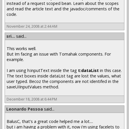
instead of a request scoped bean. Learn about the scopes
and read the article text and the javadoc/comments of the
code.
November 24, 2008 at 2:44 AM
sri...
said...
This works well.
But Im facing an issue with Tomahak components. For
example.
I am using h:inputText inside the tag
t:dataList
in this case.
The text boxes inside dataList tag are lost the values, what
user typed. Becoz the components are not identifed in the
saveUIInputValues method.
December 18, 2008 at 6:44 PM
Leonardo Pessoa
said...
BalusC, that's a great code helped me a lot....
but i am having a problem with it, now i'm using facelets to