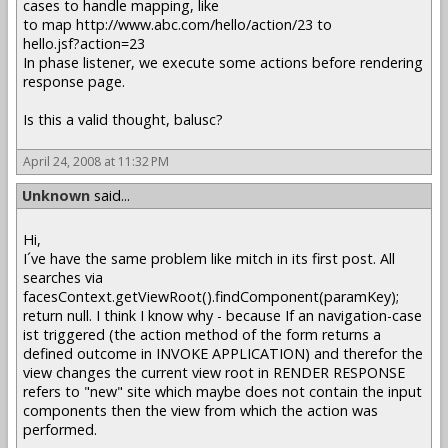
cases to handle mapping, like
to map http://www.abc.com/hello/action/23 to
hello.jsf?action=23
In phase listener, we execute some actions before rendering
response page.
Is this a valid thought, balusc?
April 24, 2008 at 11:32 PM
Unknown
said...
Hi,
I´ve have the same problem like mitch in its first post. All
searches via
facesContext.getViewRoot().findComponent(paramKey);
return null. I think I know why - because If an navigation-case
ist triggered (the action method of the form returns a
defined outcome in INVOKE APPLICATION) and therefor the
view changes the current view root in RENDER RESPONSE
refers to "new" site which maybe does not contain the input
components then the view from which the action was
performed.