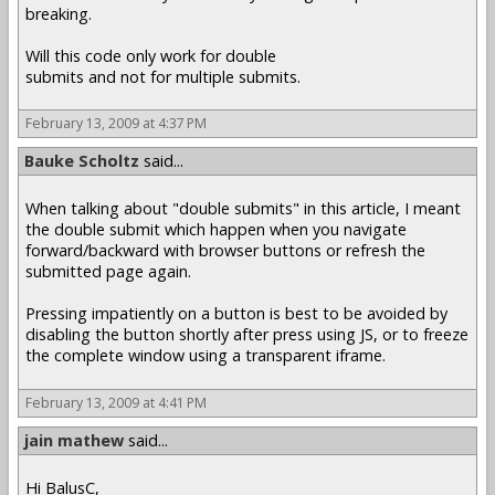
breaking.
Will this code only work for double
submits and not for multiple submits.
February 13, 2009 at 4:37 PM
Bauke Scholtz
said...
When talking about "double submits" in this article, I meant
the double submit which happen when you navigate
forward/backward with browser buttons or refresh the
submitted page again.
Pressing impatiently on a button is best to be avoided by
disabling the button shortly after press using JS, or to freeze
the complete window using a transparent iframe.
February 13, 2009 at 4:41 PM
jain mathew
said...
Hi BalusC,