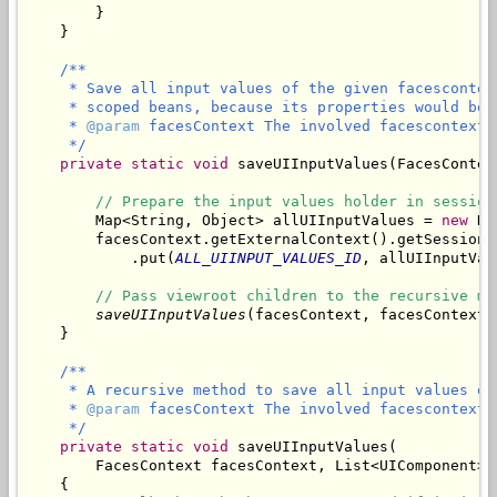
        }

/**

     * Save all input values of the given facescontex
     * scoped beans, because its properties would be 
     * 
@param
 facesContext The involved facescontext.

     */
private
static
void
 saveUIInputValues(FacesContex
// Prepare the input values holder in session
        Map<String, Object> allUIInputValues = 
new
 Ha
        facesContext.getExternalContext().getSessionMa
            .put(
ALL_UIINPUT_VALUES_ID
, allUIInputValu
// Pass viewroot children to the recursive me
saveUIInputValues
(facesContext, facesContext.
/**

     * A recursive method to save all input values of
     * 
@param
 facesContext The involved facescontext.

     */
private
static
void
 saveUIInputValues(

        FacesContext facesContext, List<UIComponent> 
    {
