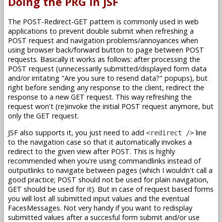
Doing the PRG in JSF
The POST-Redirect-GET pattern is commonly used in web
applications to prevent double submit when refreshing a
POST request and navigation problems/annoyances when
using browser back/forward button to page between POST
requests. Basically it works as follows: after processing the
POST request (unnecessarily submitted/displayed form data
and/or irritating "Are you sure to resend data?" popups), but
right before sending any response to the client, redirect the
response to a new GET request. This way refreshing the
request won't (re)invoke the initial POST request anymore, but
only the GET request.
JSF also supports it, you just need to add
line
<redirect />
to the navigation case so that it automatically invokes a
redirect to the given view after POST. This is highly
recommended when you're using commandlinks instead of
outputlinks to navigate between pages (which I wouldn't call a
good practice; POST should not be used for plain navigation,
GET should be used for it). But in case of request based forms
you will lost all submitted input values and the eventual
FacesMessages. Not very handy if you want to redisplay
submitted values after a succesful form submit and/or use