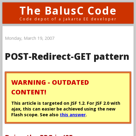
The BalusC Code
Code depot of a Jakarta EE developer
Monday, March 19, 2007
POST-Redirect-GET pattern
WARNING - OUTDATED
CONTENT!
This article is targeted on JSF 1.2. For JSF 2.0 with
ajax, this can easier be achieved using the new
Flash scope. See also
this answer
.