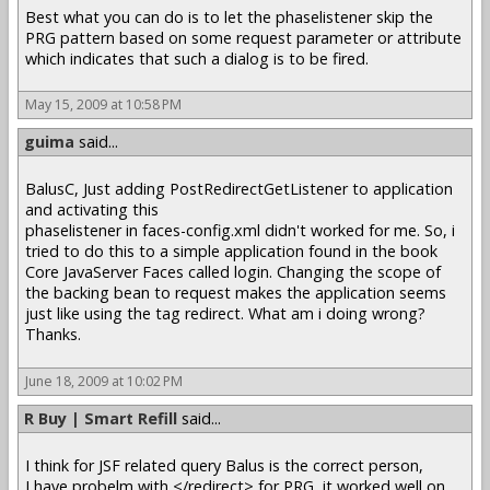
Best what you can do is to let the phaselistener skip the
PRG pattern based on some request parameter or attribute
which indicates that such a dialog is to be fired.
May 15, 2009 at 10:58 PM
guima
said...
BalusC, Just adding PostRedirectGetListener to application
and activating this
phaselistener in faces-config.xml didn't worked for me. So, i
tried to do this to a simple application found in the book
Core JavaServer Faces called login. Changing the scope of
the backing bean to request makes the application seems
just like using the tag redirect. What am i doing wrong?
Thanks.
June 18, 2009 at 10:02 PM
R Buy | Smart Refill
said...
I think for JSF related query Balus is the correct person,
I have probelm with </redirect> for PRG, it worked well on