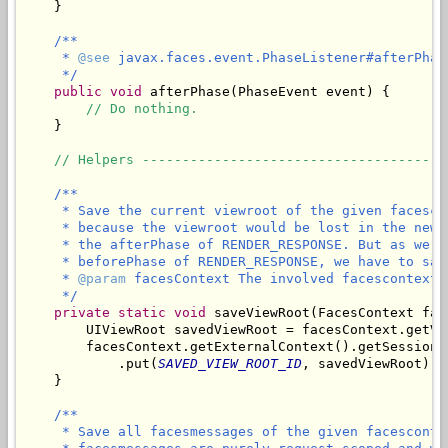
    }

/**

     * 
@see
 javax.faces.event.PhaseListener#afterPhas
     */
public
void
 afterPhase(PhaseEvent event) {

// Do nothing.
    }

// Helpers --------------------------------------
/**

     * Save the current viewroot of the given facesco
     * because the viewroot would be lost in the new 
     * the afterPhase of RENDER_RESPONSE. But as we n
     * beforePhase of RENDER_RESPONSE, we have to sav
     * 
@param
 facesContext The involved facescontext.

     */
private
static
void
 saveViewRoot(FacesContext fac
        UIViewRoot savedViewRoot = facesContext.getVie
        facesContext.getExternalContext().getSessionMa
            .put(
SAVED_VIEW_ROOT_ID
, savedViewRoot);

/**

     * Save all facesmessages of the given facesconte