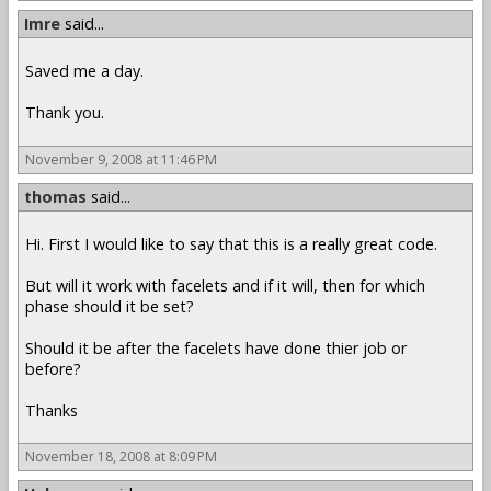
Imre
said...
Saved me a day.
Thank you.
November 9, 2008 at 11:46 PM
thomas
said...
Hi. First I would like to say that this is a really great code.
But will it work with facelets and if it will, then for which
phase should it be set?
Should it be after the facelets have done thier job or
before?
Thanks
November 18, 2008 at 8:09 PM