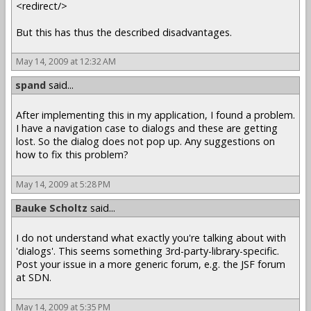
<redirect/>
But this has thus the described disadvantages.
May 14, 2009 at 12:32 AM
spand
said...
After implementing this in my application, I found a problem.
I have a navigation case to dialogs and these are getting
lost. So the dialog does not pop up. Any suggestions on
how to fix this problem?
May 14, 2009 at 5:28 PM
Bauke Scholtz
said...
I do not understand what exactly you're talking about with
'dialogs'. This seems something 3rd-party-library-specific.
Post your issue in a more generic forum, e.g. the JSF forum
at SDN.
May 14, 2009 at 5:35 PM