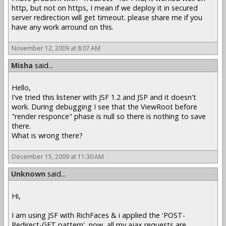
http, but not on https, I mean if we deploy it in secured
server redirection will get timeout. please share me if you
have any work arround on this.
November 12, 2009 at 8:07 AM
Misha
said...
Hello,
I've tried this listener with JSF 1.2 and JSP and it doesn't
work. During debugging I see that the ViewRoot before
"render responce" phase is null so there is nothing to save
there.
What is wrong there?
December 15, 2009 at 11:30 AM
Unknown
said...
Hi,
I am using JSF with RichFaces & i applied the 'POST-
Redirect-GET pattern', now, all my ajax requests are