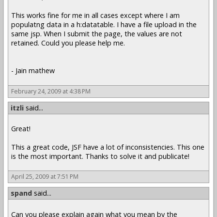
This works fine for me in all cases except where I am
populatng data in a h:datatable. I have a file upload in the
same jsp. When I submit the page, the values are not
retained. Could you please help me.
- Jain mathew
February 24, 2009 at 4:38 PM
itzli
said...
Great!
This a great code, JSF have a lot of inconsistencies. This one
is the most important. Thanks to solve it and publicate!
April 25, 2009 at 7:51 PM
spand
said...
Can you please explain again what you mean by the