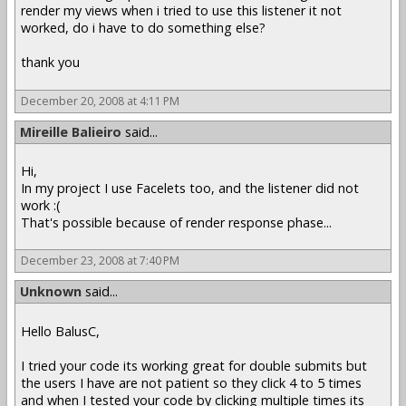
render my views when i tried to use this listener it not
worked, do i have to do something else?
thank you
December 20, 2008 at 4:11 PM
Mireille Balieiro
said...
Hi,
In my project I use Facelets too, and the listener did not
work :(
That's possible because of render response phase...
December 23, 2008 at 7:40 PM
Unknown
said...
Hello BalusC,
I tried your code its working great for double submits but
the users I have are not patient so they click 4 to 5 times
and when I tested your code by clicking multiple times its