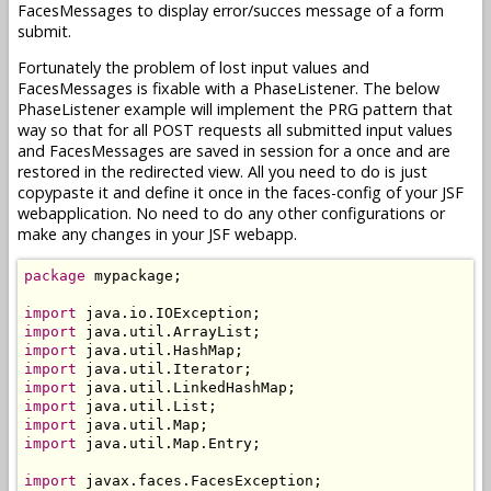
FacesMessages to display error/succes message of a form
submit.
Fortunately the problem of lost input values and
FacesMessages is fixable with a PhaseListener. The below
PhaseListener example will implement the PRG pattern that
way so that for all POST requests all submitted input values
and FacesMessages are saved in session for a once and are
restored in the redirected view. All you need to do is just
copypaste it and define it once in the faces-config of your JSF
webapplication. No need to do any other configurations or
make any changes in your JSF webapp.
package
 mypackage;

import
import
import
import
import
import
import
import
 java.util.Map.Entry;

import