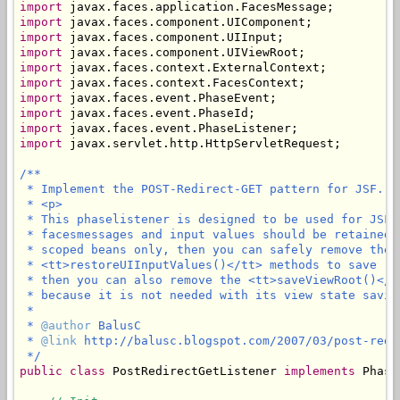
import
import
import
import
import
import
import
import
import
import
 javax.servlet.http.HttpServletRequest;

/**

 * Implement the POST-Redirect-GET pattern for JSF.

 * <p>

 * This phaselistener is designed to be used for JSF 
 * facesmessages and input values should be retained 
 * scoped beans only, then you can safely remove the 
 * <tt>restoreUIInputValues()</tt> methods to save (l
 * then you can also remove the <tt>saveViewRoot()</t
 * because it is not needed with its view state saving
 * 

 * 
@author
 BalusC

 * 
@link
 http://balusc.blogspot.com/2007/03/post-redi
 */
public
class
 PostRedirectGetListener 
implements
 Phase