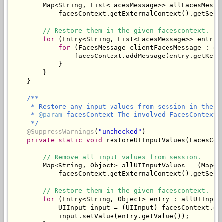
        Map<String, List<FacesMessage>> allFacesMessa
            facesContext.getExternalContext().getSess
// Restore them in the given facescontext.
for
 (Entry<String, List<FacesMessage>> entry 
for
 (FacesMessage clientFacesMessage : en
                facesContext.addMessage(entry.getKey(
            }

        }

/**

     * Restore any input values from session in the gi
     * 
@param
 facesContext The involved FacesContext.

     */
@SuppressWarnings
(
"unchecked"
)

private
static
void
 restoreUIInputValues(FacesCon
// Remove all input values from session.
        Map<String, Object> allUIInputValues = (Map<St
            facesContext.getExternalContext().getSess
// Restore them in the given facescontext.
for
 (Entry<String, Object> entry : allUIInput
            UIInput input = (UIInput) facesContext.ge
            input.setValue(entry.getValue());
