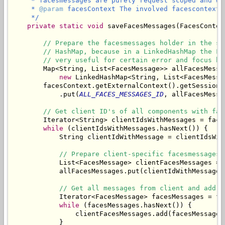
     * facesmessages are purely request scoped and wo
     * 
@param
 facesContext The involved facescontext.

     */
private
static
void
 saveFacesMessages(FacesContex
// Prepare the facesmessages holder in the se
// HashMap, because in a LinkedHashMap the Fa
// very useful for certain error and focus ha
        Map<String, List<FacesMessage>> allFacesMessag
new
 LinkedHashMap<String, List<FacesMessag
        facesContext.getExternalContext().getSessionMa
            .put(
ALL_FACES_MESSAGES_ID
, allFacesMessag
// Get client ID's of all components with fac
        Iterator<String> clientIdsWithMessages = face
while
 (clientIdsWithMessages.hasNext()) {

            String clientIdWithMessage = clientIdsWith
// Prepare client-specific facesmessages 
            List<FacesMessage> clientFacesMessages = 
            allFacesMessages.put(clientIdWithMessage,
// Get all messages from client and add t
            Iterator<FacesMessage> facesMessages = fa
while
 (facesMessages.hasNext()) {

                clientFacesMessages.add(facesMessages.
            }
