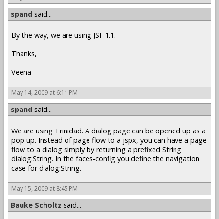
spand
said...
By the way, we are using JSF 1.1.
Thanks,
Veena
May 14, 2009 at 6:11 PM
spand
said...
We are using Trinidad. A dialog page can be opened up as a
pop up. Instead of page flow to a jspx, you can have a page
flow to a dialog simply by returning a prefixed String
dialog:String. In the faces-config you define the navigation
case for dialog:String.
May 15, 2009 at 8:45 PM
Bauke Scholtz
said...