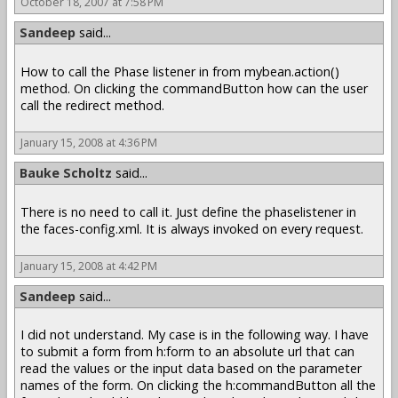
October 18, 2007 at 7:58 PM
Sandeep
said...
How to call the Phase listener in from mybean.action()
method. On clicking the commandButton how can the user
call the redirect method.
January 15, 2008 at 4:36 PM
Bauke Scholtz
said...
There is no need to call it. Just define the phaselistener in
the faces-config.xml. It is always invoked on every request.
January 15, 2008 at 4:42 PM
Sandeep
said...
I did not understand. My case is in the following way. I have
to submit a form from h:form to an absolute url that can
read the values or the input data based on the parameter
names of the form. On clicking the h:commandButton all the