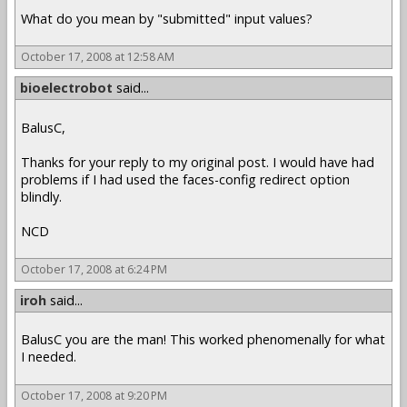
What do you mean by "submitted" input values?
October 17, 2008 at 12:58 AM
bioelectrobot
said...
BalusC,
Thanks for your reply to my original post. I would have had
problems if I had used the faces-config redirect option
blindly.
NCD
October 17, 2008 at 6:24 PM
iroh
said...
BalusC you are the man! This worked phenomenally for what
I needed.
October 17, 2008 at 9:20 PM