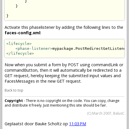
        }

    }

}
Activate this phaselistener by adding the following lines to the
faces-config.xml
:
<lifecycle>
<phase-listener>
mypackage.PostRedirectGetListener
</lifecycle>
Now when you submit a form by POST using commandLink or
commandButton, then it will automatically be redirected to a
GET request, hereby keeping the submitted input values and
FacesMessages in the new GET request.
Back to top
Copyright
- There is no copyright on the code. You can copy, change
and distribute it freely. Just mentioning this site should be fair.
(C) March 2007, BalusC
Geplaatst door
Bauke Scholtz
op
11:03 PM