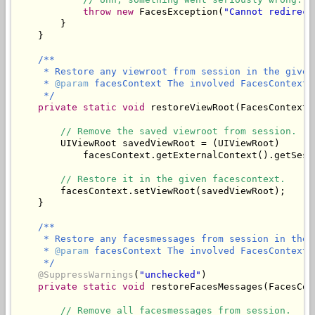
throw
new
 FacesException(
"Cannot redirect
        }

/**

     * Restore any viewroot from session in the given 
     * 
@param
 facesContext The involved FacesContext.

     */
private
static
void
 restoreViewRoot(FacesContext 
// Remove the saved viewroot from session.
        UIViewRoot savedViewRoot = (UIViewRoot)

            facesContext.getExternalContext().getSess
// Restore it in the given facescontext.
        facesContext.setViewRoot(savedViewRoot);

/**

     * Restore any facesmessages from session in the 
     * 
@param
 facesContext The involved FacesContext.

     */
@SuppressWarnings
(
"unchecked"
)

private
static
void
 restoreFacesMessages(FacesCon
// Remove all facesmessages from session.