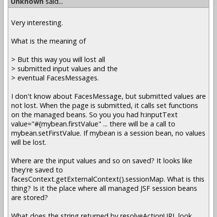
Unknown
said...
Very interesting.
What is the meaning of
> But this way you will lost all
> submitted input values and the
> eventual FacesMessages.
I don't know about FacesMessage, but submitted values are
not lost. When the page is submitted, it calls set functions
on the managed beans. So you you had h:inputText
value="#{mybean.firstValue" ... there will be a call to
mybean.setFirstValue. If mybean is a session bean, no values
will be lost.
Where are the input values and so on saved? It looks like
they're saved to
facesContext.getExternalContext().sessionMap. What is this
thing? Is it the place where all managed JSF session beans
are stored?
What does the string returned by resolveActionURL look