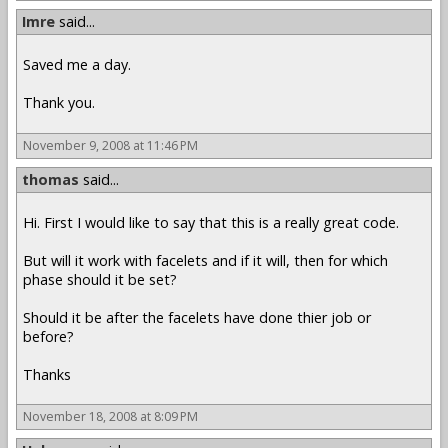
Imre
said...
Saved me a day.
Thank you.
November 9, 2008 at 11:46 PM
thomas
said...
Hi. First I would like to say that this is a really great code.
But will it work with facelets and if it will, then for which
phase should it be set?
Should it be after the facelets have done thier job or
before?
Thanks
November 18, 2008 at 8:09 PM