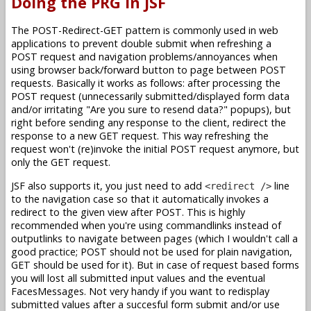
Doing the PRG in JSF
The POST-Redirect-GET pattern is commonly used in web
applications to prevent double submit when refreshing a
POST request and navigation problems/annoyances when
using browser back/forward button to page between POST
requests. Basically it works as follows: after processing the
POST request (unnecessarily submitted/displayed form data
and/or irritating "Are you sure to resend data?" popups), but
right before sending any response to the client, redirect the
response to a new GET request. This way refreshing the
request won't (re)invoke the initial POST request anymore, but
only the GET request.
JSF also supports it, you just need to add
line
<redirect />
to the navigation case so that it automatically invokes a
redirect to the given view after POST. This is highly
recommended when you're using commandlinks instead of
outputlinks to navigate between pages (which I wouldn't call a
good practice; POST should not be used for plain navigation,
GET should be used for it). But in case of request based forms
you will lost all submitted input values and the eventual
FacesMessages. Not very handy if you want to redisplay
submitted values after a succesful form submit and/or use