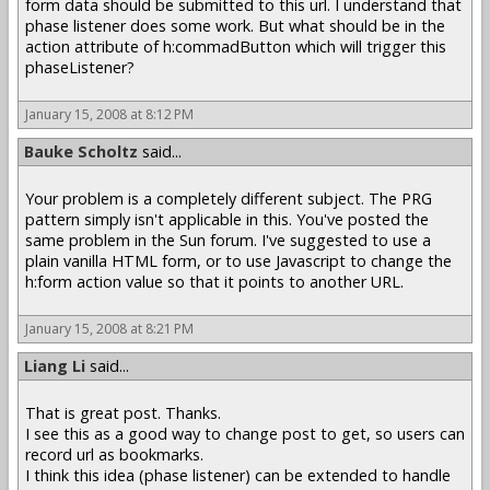
form data should be submitted to this url. I understand that
phase listener does some work. But what should be in the
action attribute of h:commadButton which will trigger this
phaseListener?
January 15, 2008 at 8:12 PM
Bauke Scholtz
said...
Your problem is a completely different subject. The PRG
pattern simply isn't applicable in this. You've posted the
same problem in the Sun forum. I've suggested to use a
plain vanilla HTML form, or to use Javascript to change the
h:form action value so that it points to another URL.
January 15, 2008 at 8:21 PM
Liang Li
said...
That is great post. Thanks.
I see this as a good way to change post to get, so users can
record url as bookmarks.
I think this idea (phase listener) can be extended to handle