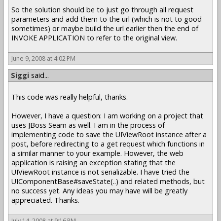
So the solution should be to just go through all request
parameters and add them to the url (which is not to good
sometimes) or maybe build the url earlier then the end of
INVOKE APPLICATION to refer to the original view.
June 9, 2008 at 4:02 PM
Siggi
said...
This code was really helpful, thanks.
However, I have a question: I am working on a project that
uses JBoss Seam as well. I am in the process of
implementing code to save the UIViewRoot instance after a
post, before redirecting to a get request which functions in
a similar manner to your example. However, the web
application is raising an exception stating that the
UIViewRoot instance is not serializable. I have tried the
UIComponentBase#saveState(..) and related methods, but
no success yet. Any ideas you may have will be greatly
appreciated. Thanks.
July 14, 2008 at 9:16 PM