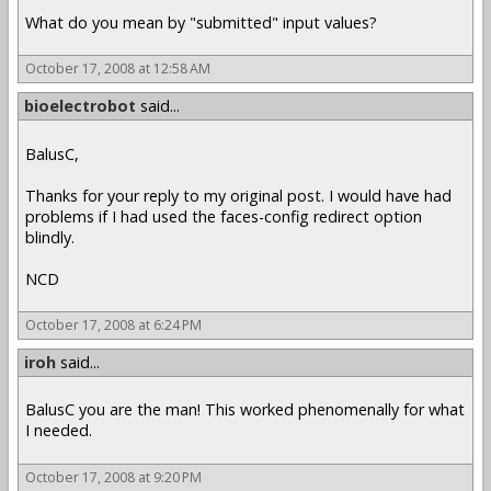
What do you mean by "submitted" input values?
October 17, 2008 at 12:58 AM
bioelectrobot
said...
BalusC,
Thanks for your reply to my original post. I would have had
problems if I had used the faces-config redirect option
blindly.
NCD
October 17, 2008 at 6:24 PM
iroh
said...
BalusC you are the man! This worked phenomenally for what
I needed.
October 17, 2008 at 9:20 PM