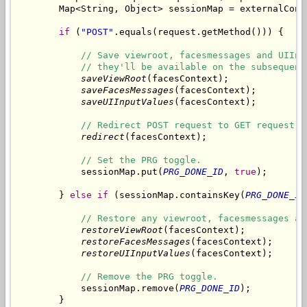
        Map<String, Object> sessionMap = externalCont
if
 (
"POST"
.equals(request.getMethod())) {

// Save viewroot, facesmessages and UIInp
// they'll be available on the subsequent
saveViewRoot
(facesContext);

saveFacesMessages
(facesContext);

saveUIInputValues
(facesContext);

// Redirect POST request to GET request.
redirect
(facesContext);

// Set the PRG toggle.
            sessionMap.put(
PRG_DONE_ID
, 
true
);

        } 
else
if
 (sessionMap.containsKey(
PRG_DONE_ID
// Restore any viewroot, facesmessages an
restoreViewRoot
(facesContext);

restoreFacesMessages
(facesContext);

restoreUIInputValues
(facesContext);

// Remove the PRG toggle.
            sessionMap.remove(
PRG_DONE_ID
);

        }
