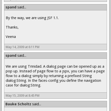
spand
said...
By the way, we are using JSF 1.1.
Thanks,
Veena
May 14, 2009 at 6:11 PM
spand
said...
We are using Trinidad. A dialog page can be opened up as a
pop up. Instead of page flow to a jspx, you can have a page
flow to a dialog simply by returning a prefixed String
dialog:String. In the faces-config you define the navigation
case for dialog:String.
May 15, 2009 at 8:45 PM
Bauke Scholtz
said...