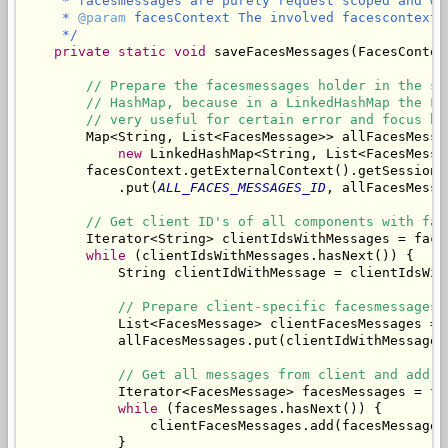
     * facesmessages are purely request scoped and wo
     * 
@param
 facesContext The involved facescontext.

     */
private
static
void
 saveFacesMessages(FacesContex
// Prepare the facesmessages holder in the se
// HashMap, because in a LinkedHashMap the Fa
// very useful for certain error and focus ha
        Map<String, List<FacesMessage>> allFacesMessag
new
 LinkedHashMap<String, List<FacesMessag
        facesContext.getExternalContext().getSessionMa
            .put(
ALL_FACES_MESSAGES_ID
, allFacesMessag
// Get client ID's of all components with fac
        Iterator<String> clientIdsWithMessages = face
while
 (clientIdsWithMessages.hasNext()) {

            String clientIdWithMessage = clientIdsWith
// Prepare client-specific facesmessages 
            List<FacesMessage> clientFacesMessages = 
            allFacesMessages.put(clientIdWithMessage,
// Get all messages from client and add t
            Iterator<FacesMessage> facesMessages = fa
while
 (facesMessages.hasNext()) {

                clientFacesMessages.add(facesMessages.
            }
