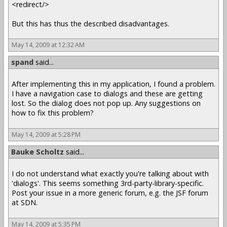
<redirect/>
But this has thus the described disadvantages.
May 14, 2009 at 12:32 AM
spand
said...
After implementing this in my application, I found a problem.
I have a navigation case to dialogs and these are getting
lost. So the dialog does not pop up. Any suggestions on
how to fix this problem?
May 14, 2009 at 5:28 PM
Bauke Scholtz
said...
I do not understand what exactly you're talking about with
'dialogs'. This seems something 3rd-party-library-specific.
Post your issue in a more generic forum, e.g. the JSF forum
at SDN.
May 14, 2009 at 5:35 PM