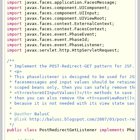
import
import
import
import
import
import
import
import
import
import
 javax.servlet.http.HttpServletRequest;

/**

 * Implement the POST-Redirect-GET pattern for JSF.

 * <p>

 * This phaselistener is designed to be used for JSF 
 * facesmessages and input values should be retained 
 * scoped beans only, then you can safely remove the 
 * <tt>restoreUIInputValues()</tt> methods to save (l
 * then you can also remove the <tt>saveViewRoot()</t
 * because it is not needed with its view state saving
 * 

 * 
@author
 BalusC

 * 
@link
 http://balusc.blogspot.com/2007/03/post-redi
 */
public
class
 PostRedirectGetListener 
implements
 Phase