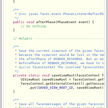
    }

/**

     * 
@see
 javax.faces.event.PhaseListener#afterPhas
     */
public
void
 afterPhase(PhaseEvent event) {

// Do nothing.
    }

// Helpers --------------------------------------
/**

     * Save the current viewroot of the given facesco
     * because the viewroot would be lost in the new 
     * the afterPhase of RENDER_RESPONSE. But as we n
     * beforePhase of RENDER_RESPONSE, we have to sav
     * 
@param
 facesContext The involved facescontext.

     */
private
static
void
 saveViewRoot(FacesContext fac
        UIViewRoot savedViewRoot = facesContext.getVie
        facesContext.getExternalContext().getSessionMa
            .put(
SAVED_VIEW_ROOT_ID
, savedViewRoot);

/**

     * Save all facesmessages of the given facesconte