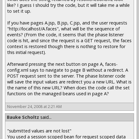
like? I guess I should try the code, but it will take me a while
to set it up.
If you have pages A.jsp, B.jsp, C.jsp, and the user requests
"http://localhost/A.faces", what will be the sequence of
events? (From the code, it seems that the phase listener
code is hit, and since the request is a GET request, the faces
context is restored though there is nothing to restore for
this initial request).
Afterward pressing the next button on page A, faces-
config.xml says to navigate to page B without a redirect. A
POST request sent to the server. The phase listener code
will save the input values are redirect you a new URL. What is
the name of this new URL? When does the code call the set
functions on the managed beans used in page A?
November 24, 2008 at 2:21 AM
Bauke Scholtz
said...
"submitted values are not lost"
You used a session scoped bean for request scoped data