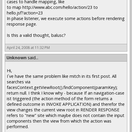
cases to handle mapping, like
to map http://www.abc.com/hello/action/23 to
hello.jsf?action=23
In phase listener, we execute some actions before rendering
response page.
Is this a valid thought, balusc?
April 24, 2008 at 11:32 PM
Unknown
said...
Hi,
I´ve have the same problem like mitch in its first post. All
searches via
facesContext.getViewRoot().findComponent(paramKey);
return null. I think I know why - because If an navigation-case
ist triggered (the action method of the form returns a
defined outcome in INVOKE APPLICATION) and therefor the
view changes the current view root in RENDER RESPONSE
refers to "new" site which maybe does not contain the input
components then the view from which the action was
performed.