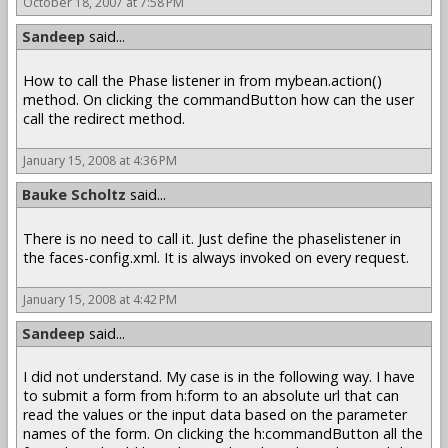
October 18, 2007 at 7:58 PM
Sandeep
said...
How to call the Phase listener in from mybean.action()
method. On clicking the commandButton how can the user
call the redirect method.
January 15, 2008 at 4:36 PM
Bauke Scholtz
said...
There is no need to call it. Just define the phaselistener in
the faces-config.xml. It is always invoked on every request.
January 15, 2008 at 4:42 PM
Sandeep
said...
I did not understand. My case is in the following way. I have
to submit a form from h:form to an absolute url that can
read the values or the input data based on the parameter
names of the form. On clicking the h:commandButton all the