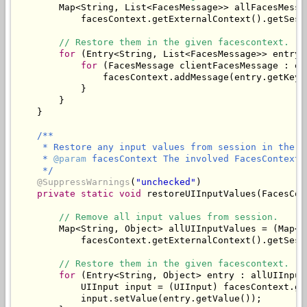
        Map<String, List<FacesMessage>> allFacesMessa
            facesContext.getExternalContext().getSess
// Restore them in the given facescontext.
for
 (Entry<String, List<FacesMessage>> entry 
for
 (FacesMessage clientFacesMessage : en
                facesContext.addMessage(entry.getKey(
            }

        }

/**

     * Restore any input values from session in the gi
     * 
@param
 facesContext The involved FacesContext.

     */
@SuppressWarnings
(
"unchecked"
)

private
static
void
 restoreUIInputValues(FacesCon
// Remove all input values from session.
        Map<String, Object> allUIInputValues = (Map<St
            facesContext.getExternalContext().getSess
// Restore them in the given facescontext.
for
 (Entry<String, Object> entry : allUIInput
            UIInput input = (UIInput) facesContext.ge
            input.setValue(entry.getValue());
