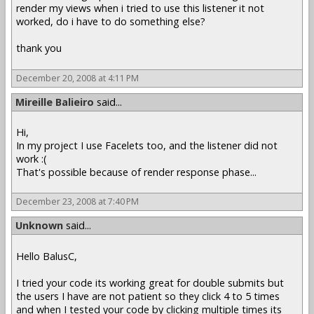
render my views when i tried to use this listener it not
worked, do i have to do something else?
thank you
December 20, 2008 at 4:11 PM
Mireille Balieiro
said...
Hi,
In my project I use Facelets too, and the listener did not
work :(
That's possible because of render response phase...
December 23, 2008 at 7:40 PM
Unknown
said...
Hello BalusC,
I tried your code its working great for double submits but
the users I have are not patient so they click 4 to 5 times
and when I tested your code by clicking multiple times its