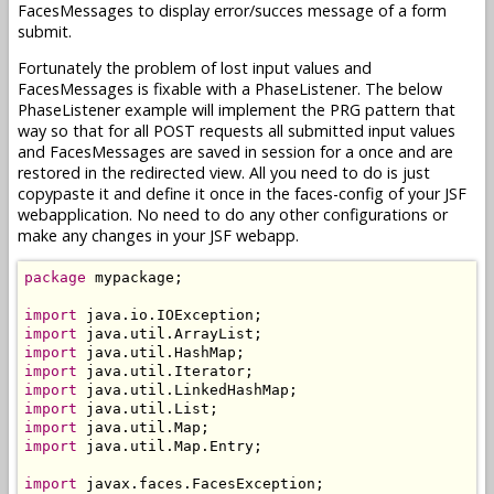
FacesMessages to display error/succes message of a form
submit.
Fortunately the problem of lost input values and
FacesMessages is fixable with a PhaseListener. The below
PhaseListener example will implement the PRG pattern that
way so that for all POST requests all submitted input values
and FacesMessages are saved in session for a once and are
restored in the redirected view. All you need to do is just
copypaste it and define it once in the faces-config of your JSF
webapplication. No need to do any other configurations or
make any changes in your JSF webapp.
package
 mypackage;

import
import
import
import
import
import
import
import
 java.util.Map.Entry;

import