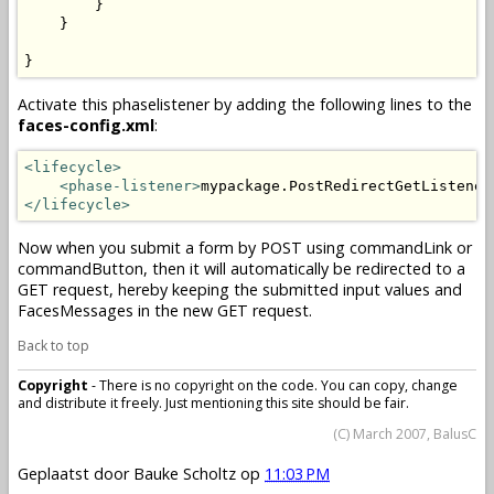
        }

    }

}
Activate this phaselistener by adding the following lines to the
faces-config.xml
:
<lifecycle>
<phase-listener>
mypackage.PostRedirectGetListener
</lifecycle>
Now when you submit a form by POST using commandLink or
commandButton, then it will automatically be redirected to a
GET request, hereby keeping the submitted input values and
FacesMessages in the new GET request.
Back to top
Copyright
- There is no copyright on the code. You can copy, change
and distribute it freely. Just mentioning this site should be fair.
(C) March 2007, BalusC
Geplaatst door
Bauke Scholtz
op
11:03 PM