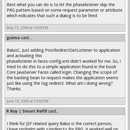
Best what you can do is to let the phaselistener skip the
PRG pattern based on some request parameter or attribute
which indicates that such a dialog is to be fired.
May 15, 2009 at 10:58 PM
guima
said...
BalusC, Just adding PostRedirectGetListener to application
and activating this
phaselistener in faces-config.xml didn't worked for me. So, i
tried to do this to a simple application found in the book
Core JavaServer Faces called login. Changing the scope of
the backing bean to request makes the application seems
just like using the tag redirect. What am i doing wrong?
Thanks.
June 18, 2009 at 10:02 PM
R Buy | Smart Refill
said...
I think for JSF related query Balus is the correct person,
I have probelm with </redirect> for PRG, it worked well on