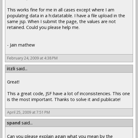
This works fine for me in all cases except where I am
populatng data in a h:datatable. I have a file upload in the
same jsp. When I submit the page, the values are not
retained. Could you please help me.
- Jain mathew
February 24, 2009 at 4:38 PM
itzli
said...
Great!
This a great code, JSF have a lot of inconsistencies. This one
is the most important. Thanks to solve it and publicate!
April 25, 2009 at 7:51 PM
spand
said...
Can you please explain again what you mean by the