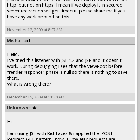
http, but not on https, I mean if we deploy it in secured
server redirection will get timeout. please share me if you
have any work arround on this.
November 12, 2009 at 8:07 AM
Misha
said...
Hello,
I've tried this listener with JSF 1.2 and JSP and it doesn't
work. During debugging I see that the ViewRoot before
"render responce" phase is null so there is nothing to save
there.
What is wrong there?
December 15, 2009 at 11:30 AM
Unknown
said...
Hi,
I am using JSF with RichFaces & i applied the 'POST-
Redirect-GET pattern', now, all my ajax requests are