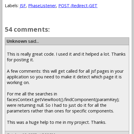
Labels:
JSF
,
PhaseListener
,
POST-Redirect-GET
54 comments:
Unknown
said...
This is really great code. I used it and it helped a lot. Thanks
for posting it.
A few comments: this will get called for all jsf pages in your
application so you need to make it detect which page it is
working on.
For me all the searches in
facesContext.getViewRoot().findComponent(paramKey);
were returning null. So I had to just do it for all the
parameters rather than ones for specific components.
This was a huge help to me in my project. Thanks.