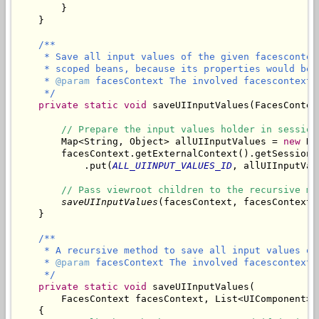
        }

/**

     * Save all input values of the given facescontex
     * scoped beans, because its properties would be 
     * 
@param
 facesContext The involved facescontext.

     */
private
static
void
 saveUIInputValues(FacesContex
// Prepare the input values holder in session
        Map<String, Object> allUIInputValues = 
new
 Ha
        facesContext.getExternalContext().getSessionMa
            .put(
ALL_UIINPUT_VALUES_ID
, allUIInputValu
// Pass viewroot children to the recursive me
saveUIInputValues
(facesContext, facesContext.
/**

     * A recursive method to save all input values of
     * 
@param
 facesContext The involved facescontext.

     */
private
static
void
 saveUIInputValues(

        FacesContext facesContext, List<UIComponent> 
    {
