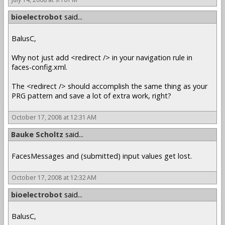
bioelectrobot
said...
BalusC,
Why not just add <redirect /> in your navigation rule in
faces-config.xml.
The <redirect /> should accomplish the same thing as your
PRG pattern and save a lot of extra work, right?
October 17, 2008 at 12:31 AM
Bauke Scholtz
said...
FacesMessages and (submitted) input values get lost.
October 17, 2008 at 12:32 AM
bioelectrobot
said...
BalusC,