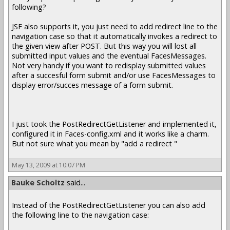
following?
JSF also supports it, you just need to add redirect line to the
navigation case so that it automatically invokes a redirect to
the given view after POST. But this way you will lost all
submitted input values and the eventual FacesMessages.
Not very handy if you want to redisplay submitted values
after a succesful form submit and/or use FacesMessages to
display error/succes message of a form submit.
I just took the PostRedirectGetListener and implemented it,
configured it in Faces-config.xml and it works like a charm.
But not sure what you mean by "add a redirect "
May 13, 2009 at 10:07 PM
Bauke Scholtz
said...
Instead of the PostRedirectGetListener you can also add
the following line to the navigation case: