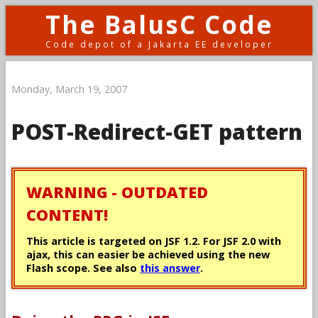
The BalusC Code
Code depot of a Jakarta EE developer
Monday, March 19, 2007
POST-Redirect-GET pattern
WARNING - OUTDATED
CONTENT!
This article is targeted on JSF 1.2. For JSF 2.0 with
ajax, this can easier be achieved using the new
Flash scope. See also
this answer
.