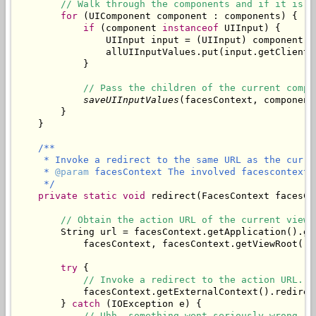
// Walk through the components and if it is a
for
 (UIComponent component : components) {

if
 (component 
instanceof
 UIInput) {

                UIInput input = (UIInput) component;

                allUIInputValues.put(input.getClientI
            }

// Pass the children of the current compo
saveUIInputValues
(facesContext, component
        }

/**

     * Invoke a redirect to the same URL as the curren
     * 
@param
 facesContext The involved facescontext.

     */
private
static
void
 redirect(FacesContext facesCon
// Obtain the action URL of the current view.
        String url = facesContext.getApplication().ge
            facesContext, facesContext.getViewRoot().g
try
 {

// Invoke a redirect to the action URL.
            facesContext.getExternalContext().redirect
        } 
catch
 (IOException e) {

// Uhh, something went seriously wrong.