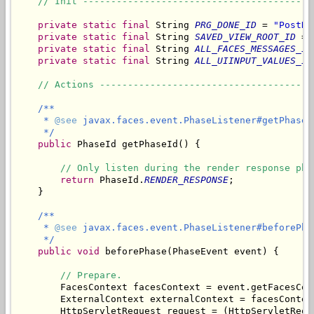
// Init -----------------------------------------
private
static
final
 String 
PRG_DONE_ID
 = 
"PostRe
private
static
final
 String 
SAVED_VIEW_ROOT_ID
 = 
private
static
final
 String 
ALL_FACES_MESSAGES_ID
private
static
final
 String 
ALL_UIINPUT_VALUES_ID
// Actions --------------------------------------
/**

     * 
@see
 javax.faces.event.PhaseListener#getPhaseId
     */
public
 PhaseId getPhaseId() {

// Only listen during the render response pha
return
 PhaseId.
RENDER_RESPONSE
;

    }

/**

     * 
@see
 javax.faces.event.PhaseListener#beforePha
     */
public
void
 beforePhase(PhaseEvent event) {

// Prepare.
        FacesContext facesContext = event.getFacesCont
        ExternalContext externalContext = facesContex
        HttpServletRequest request = (HttpServletRequ