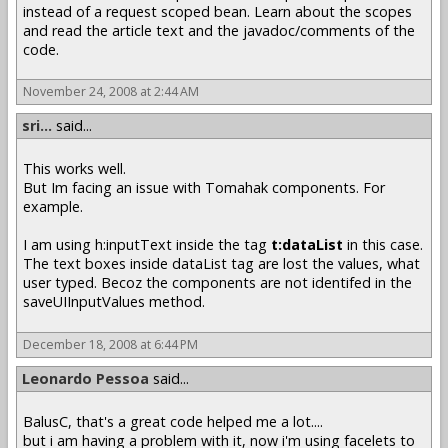
instead of a request scoped bean. Learn about the scopes
and read the article text and the javadoc/comments of the
code.
November 24, 2008 at 2:44 AM
sri...
said...
This works well.
But Im facing an issue with Tomahak components. For
example.
I am using h:inputText inside the tag
t:dataList
in this case.
The text boxes inside dataList tag are lost the values, what
user typed. Becoz the components are not identifed in the
saveUIInputValues method.
December 18, 2008 at 6:44 PM
Leonardo Pessoa
said...
BalusC, that's a great code helped me a lot....
but i am having a problem with it, now i'm using facelets to