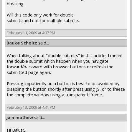
breaking.
Will this code only work for double
submits and not for multiple submits.
February 13, 2009 at 4:37 PM
Bauke Scholtz
said...
When talking about "double submits" in this article, I meant
the double submit which happen when you navigate
forward/backward with browser buttons or refresh the
submitted page again.
Pressing impatiently on a button is best to be avoided by
disabling the button shortly after press using JS, or to freeze
the complete window using a transparent iframe.
February 13, 2009 at 4:41 PM
jain mathew
said...
Hi BalusC,