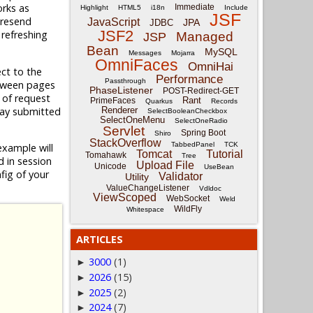
rks as
Immediate
Highlight
HTML5
i18n
Include
JSF
 resend
JavaScript
JPA
JDBC
JSF2
 refreshing
Managed
JSP
Bean
MySQL
Messages
Mojarra
OmniFaces
OmniHai
ect to the
Performance
Passthrough
etween pages
PhaseListener
POST-Redirect-GET
e of request
Rant
PrimeFaces
Quarkus
Records
lay submitted
Renderer
SelectBooleanCheckbox
SelectOneMenu
SelectOneRadio
Servlet
Spring Boot
Shiro
StackOverflow
TabbedPanel
TCK
example will
Tomcat
Tutorial
Tomahawk
Tree
 in session
Upload File
Unicode
UseBean
fig of your
Validator
Utility
ValueChangeListener
Vdldoc
ViewScoped
WebSocket
Weld
WildFly
Whitespace
ARTICLES
3000
(1)
►
2026
(15)
►
2025
(2)
►
2024
(7)
►