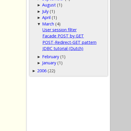
August
(1)
►
July
(1)
►
April
(1)
►
March
(4)
▼
User session filter
Facade POST by GET
POST-Redirect-GET pattern
JDBC tutorial (Dutch)
February
(1)
►
January
(1)
►
2006
(22)
►