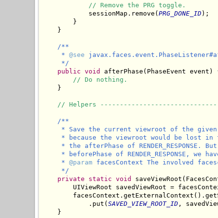
// Remove the PRG toggle.
            sessionMap.remove(
PRG_DONE_ID
);

        }

    }

/**

     * 
@see
 javax.faces.event.PhaseListener#a
     */
public
void
 afterPhase(PhaseEvent event) {
// Do nothing.
    }

// Helpers ------------------------------
/**

     * Save the current viewroot of the given
     * because the viewroot would be lost in 
     * the afterPhase of RENDER_RESPONSE. But
     * beforePhase of RENDER_RESPONSE, we hav
     * 
@param
 facesContext The involved facesc
     */
private
static
void
 saveViewRoot(FacesCon
        UIViewRoot savedViewRoot = facesConte
        facesContext.getExternalContext().getS
            .put(
SAVED_VIEW_ROOT_ID
, savedVie