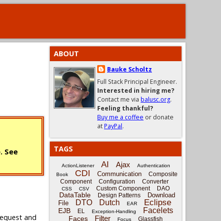
ABOUT
Bauke Scholtz
Full Stack Principal Engineer.
Interested in hiring me?
Contact me via
balusc.org
.
Feeling thankful?
Buy me a coffee
or donate
at
PayPal
.
TAGS
e. See
AI
Ajax
ActionListener
Authentication
CDI
Communication
Composite
Book
Component
Configuration
Converter
Custom Component
DAO
CSS
CSV
DataTable
Download
Design Patterns
Eclipse
DTO
Dutch
File
EAR
Facelets
EJB
EL
Exception-Handling
request and
Filter
Faces
Glassfish
Focus