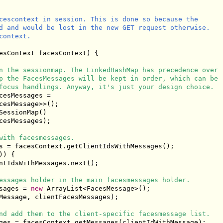
cescontext in session. This is done so because the

d and would be lost in the new GET request otherwise.

ontext.

esContext facesContext) {

n the sessionmap. The LinkedHashMap has precedence over
p the FacesMessages will be kept in order, which can be
focus handlings. Anyway, it's just your design choice.
esMessages =

cesMessage>>();

essionMap()

cesMessages);

with facesmessages.
s = facesContext.getClientIdsWithMessages();

) {

ntIdsWithMessages.next();

essages holder in the main facesmessages holder.
sages = 
new
 ArrayList<FacesMessage>();

Message, clientFacesMessages);

nd add them to the client-specific facesmessage list.
ges = facesContext.getMessages(clientIdWithMessage);
