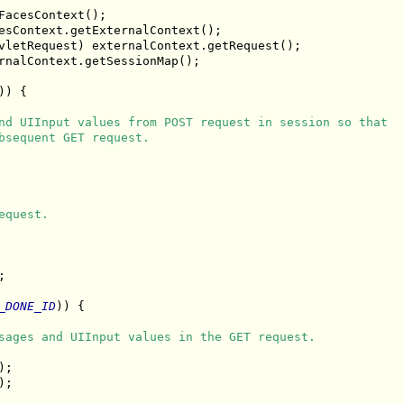
acesContext();

esContext.getExternalContext();

vletRequest) externalContext.getRequest();

rnalContext.getSessionMap();

) {

nd UIInput values from POST request in session so that
bsequent GET request.
equest.
;

_DONE_ID
)) {

sages and UIInput values in the GET request.
;

;
