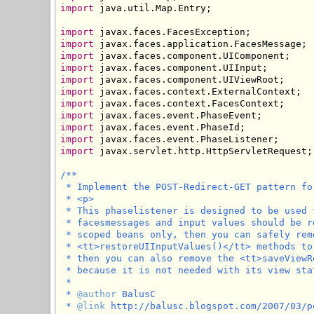
import
 java.util.Map.Entry;

import
import
import
import
import
import
import
import
import
import
import
 javax.servlet.http.HttpServletRequest;

/**

 * Implement the POST-Redirect-GET pattern for
 * <p>

 * This phaselistener is designed to be used 
 * facesmessages and input values should be r
 * scoped beans only, then you can safely rem
 * <tt>restoreUIInputValues()</tt> methods to
 * then you can also remove the <tt>saveViewR
 * because it is not needed with its view sta
 * 

 * 
@author
 BalusC

 * 
@link
 http://balusc.blogspot.com/2007/03/p