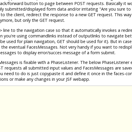
ck/forward button to page between POST requests. Basically it wo
ly submitted/displayed form data and/or irritating "Are you sure to
to the client, redirect the response to a new GET request. This way
nymore, but only the GET request.
line to the navigation case so that it automatically invokes a redir
>
n you're using commandlinks instead of outputlinks to navigate b
be used for plain navigation, GET should be used for it). But in cas
nd the eventual FacesMessages. Not very handy if you want to redisp
Messages to display error/succes message of a form submit.
Messages is fixable with a PhaseListener. The below PhaseListener 
ST requests all submitted input values and FacesMessages are saved
ou need to do is just copypaste it and define it once in the faces-con
tions or make any changes in your JSF webapp.