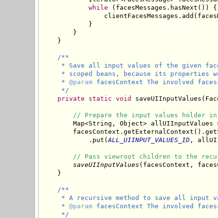
while
 (facesMessages.hasNext()) {

                clientFacesMessages.add(faces
            }

        }

/**

     * Save all input values of the given fac
     * scoped beans, because its properties w
     * 
@param
 facesContext The involved facesc
     */
private
static
void
 saveUIInputValues(Fac
// Prepare the input values holder in
        Map<String, Object> allUIInputValues 
        facesContext.getExternalContext().getS
            .put(
ALL_UIINPUT_VALUES_ID
, allUI
// Pass viewroot children to the recu
saveUIInputValues
(facesContext, faces
/**

     * A recursive method to save all input v
     * 
@param
 facesContext The involved facesc
     */