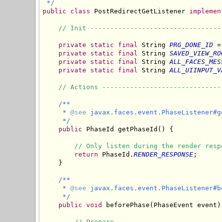
 */
public
class
 PostRedirectGetListener 
implemen
// Init ---------------------------------
private
static
final
 String 
PRG_DONE_ID
 =
private
static
final
 String 
SAVED_VIEW_RO
private
static
final
 String 
ALL_FACES_MES
private
static
final
 String 
ALL_UIINPUT_V
// Actions ------------------------------
/**

     * 
@see
 javax.faces.event.PhaseListener#ge
     */
public
 PhaseId getPhaseId() {

// Only listen during the render resp
return
 PhaseId.
RENDER_RESPONSE
;

    }

/**

     * 
@see
 javax.faces.event.PhaseListener#b
     */
public
void
 beforePhase(PhaseEvent event) 
// Prepare.