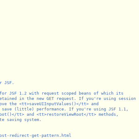
 JSF.

for JSF 1.2 with request scoped beans of which its

etained in the new GET request. If you're using session

ove the <tt>saveUIInputValues()</tt> and

 save (little) performance. If you're using JSF 1.1,

oot()</tt> and <tt>restoreViewRoot</tt> methods,

te saving system.

ost-redirect-get-pattern.html
