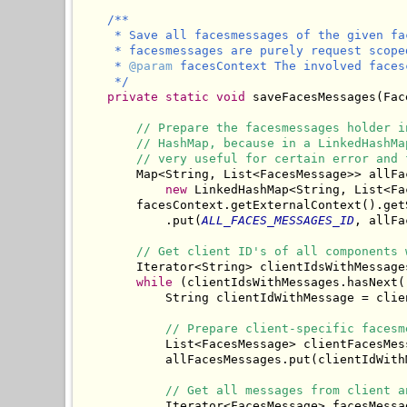
/**

     * Save all facesmessages of the given fa
     * facesmessages are purely request scope
     * 
@param
 facesContext The involved facesc
     */
private
static
void
 saveFacesMessages(Fac
// Prepare the facesmessages holder i
// HashMap, because in a LinkedHashMa
// very useful for certain error and 
        Map<String, List<FacesMessage>> allFac
new
 LinkedHashMap<String, List<Fa
        facesContext.getExternalContext().getS
            .put(
ALL_FACES_MESSAGES_ID
, allFa
// Get client ID's of all components 
        Iterator<String> clientIdsWithMessage
while
 (clientIdsWithMessages.hasNext()
            String clientIdWithMessage = clie
// Prepare client-specific facesm
            List<FacesMessage> clientFacesMes
            allFacesMessages.put(clientIdWith
// Get all messages from client a
            Iterator<FacesMessage> facesMessa