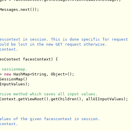
Messages.next());

escontext in session. This is done specific for request

ould be lost in the new GET request otherwise.

ontext.

esContext facesContext) {

 sessionmap.
= 
new
 HashMap<String, Object>();

essionMap()

InputValues);

rsive method which saves all input values.
Context.getViewRoot().getChildren(), allUIInputValues);

alues of the given facescontext in session.

ontext.
