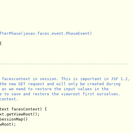
fterPhase(javax.faces.event.PhaseEvent)



------------------------------------------------------
 facescontext in session. This is important in JSF 1.2,

the new GET request and will only be created during

 as we need to restore the input values in the 

e to save and restore the viewroot first ourselves.

ontext.

text facesContext) {

xt.getViewRoot();

essionMap()

wRoot);
