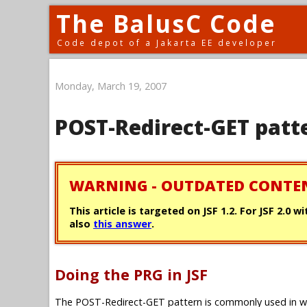
The BalusC Code
Code depot of a Jakarta EE developer
Monday, March 19, 2007
POST-Redirect-GET patt
WARNING - OUTDATED CONTE
This article is targeted on JSF 1.2. For JSF 2.0 
also
this answer
.
Doing the PRG in JSF
The POST-Redirect-GET pattern is commonly used in we