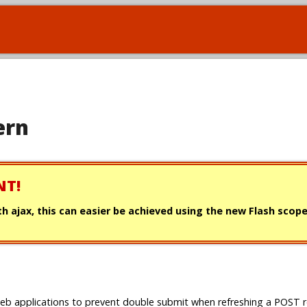
ern
NT!
with ajax, this can easier be achieved using the new Flash scop
b applications to prevent double submit when refreshing a POST 