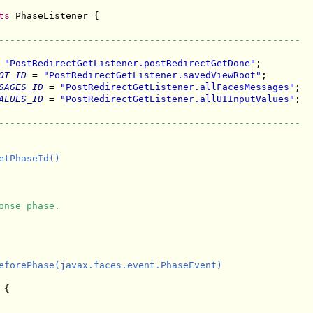
ts
 PhaseListener {

------------------------------------------------------
 
"PostRedirectGetListener.postRedirectGetDone"
;

OT_ID
 = 
"PostRedirectGetListener.savedViewRoot"
;

SAGES_ID
 = 
"PostRedirectGetListener.allFacesMessages"
;

ALUES_ID
 = 
"PostRedirectGetListener.allUIInputValues"
;

------------------------------------------------------
tPhaseId()

onse phase.
eforePhase(javax.faces.event.PhaseEvent)

{
