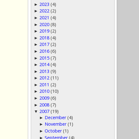
2023
(4)
►
2022
(2)
►
2021
(4)
►
2020
(8)
►
2019
(2)
►
2018
(4)
►
2017
(2)
►
2016
(6)
►
2015
(7)
►
2014
(4)
►
2013
(9)
►
2012
(11)
►
2011
(2)
►
2010
(10)
►
2009
(6)
►
2008
(7)
►
2007
(19)
▼
December
(4)
►
November
(1)
►
October
(1)
►
September
(4)
►