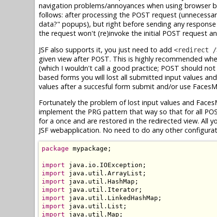
navigation problems/annoyances when using browser ba
follows: after processing the POST request (unnecessari
data?" popups), but right before sending any response 
the request won't (re)invoke the initial POST request a
JSF also supports it, you just need to add
<redirect /
given view after POST. This is highly recommended whe
(which I wouldn't call a good practice; POST should not 
based forms you will lost all submitted input values a
values after a succesful form submit and/or use Faces
Fortunately the problem of lost input values and Faces
implement the PRG pattern that way so that for all PO
for a once and are restored in the redirected view. All y
JSF webapplication. No need to do any other configura
package
 mypackage;

import
import
import
import
import
import
import