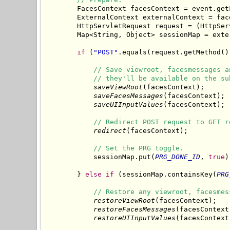
        FacesContext facesContext = event.getF
        ExternalContext externalContext = fac
        HttpServletRequest request = (HttpSer
        Map<String, Object> sessionMap = exte
if
 (
"POST"
.equals(request.getMethod())
// Save viewroot, facesmessages a
// they'll be available on the su
saveViewRoot
(facesContext);

saveFacesMessages
(facesContext);

saveUIInputValues
(facesContext);

// Redirect POST request to GET r
redirect
(facesContext);

// Set the PRG toggle.
            sessionMap.put(
PRG_DONE_ID
, 
true
)
        } 
else
if
 (sessionMap.containsKey(
PRG
// Restore any viewroot, facesmes
restoreViewRoot
(facesContext);

restoreFacesMessages
(facesContext)
restoreUIInputValues
(facesContext)