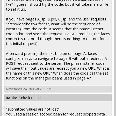
like? I guess I should try the code, but it will take me a while
to set it up.
If you have pages A.jsp, B.jsp, C.jsp, and the user requests
"http://localhost/A.faces", what will be the sequence of
events? (From the code, it seems that the phase listener
code is hit, and since the request is a GET request, the faces
context is restored though there is nothing to restore for
this initial request).
Afterward pressing the next button on page A, faces-
config.xml says to navigate to page B without a redirect. A
POST request sent to the server. The phase listener code
will save the input values are redirect you a new URL. What is
the name of this new URL? When does the code call the set
functions on the managed beans used in page A?
November 24, 2008 at 2:21 AM
Bauke Scholtz
said...
"submitted values are not lost"
You used a session scoped bean for request scoped data