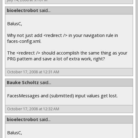
bioelectrobot
said...
BalusC,
Why not just add <redirect /> in your navigation rule in
faces-config.xml.
The <redirect /> should accomplish the same thing as your
PRG pattern and save a lot of extra work, right?
October 17, 2008 at 12:31 AM
Bauke Scholtz
said...
FacesMessages and (submitted) input values get lost.
October 17, 2008 at 12:32 AM
bioelectrobot
said...
BalusC,