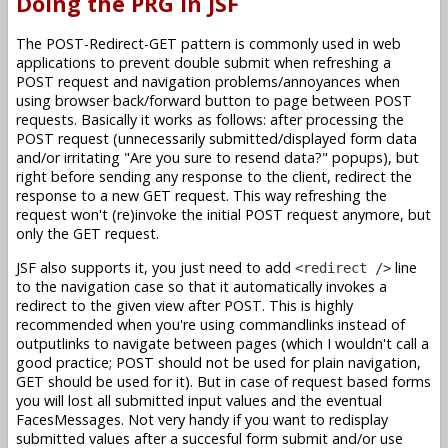
Doing the PRG in JSF
The POST-Redirect-GET pattern is commonly used in web
applications to prevent double submit when refreshing a
POST request and navigation problems/annoyances when
using browser back/forward button to page between POST
requests. Basically it works as follows: after processing the
POST request (unnecessarily submitted/displayed form data
and/or irritating "Are you sure to resend data?" popups), but
right before sending any response to the client, redirect the
response to a new GET request. This way refreshing the
request won't (re)invoke the initial POST request anymore, but
only the GET request.
JSF also supports it, you just need to add
line
<redirect />
to the navigation case so that it automatically invokes a
redirect to the given view after POST. This is highly
recommended when you're using commandlinks instead of
outputlinks to navigate between pages (which I wouldn't call a
good practice; POST should not be used for plain navigation,
GET should be used for it). But in case of request based forms
you will lost all submitted input values and the eventual
FacesMessages. Not very handy if you want to redisplay
submitted values after a succesful form submit and/or use