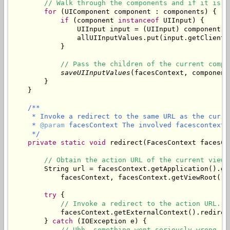
// Walk through the components and if it is a
for
 (UIComponent component : components) {

if
 (component 
instanceof
 UIInput) {

                UIInput input = (UIInput) component;

                allUIInputValues.put(input.getClientI
            }

// Pass the children of the current compo
saveUIInputValues
(facesContext, component
        }

/**

     * Invoke a redirect to the same URL as the curren
     * 
@param
 facesContext The involved facescontext.

     */
private
static
void
 redirect(FacesContext facesCon
// Obtain the action URL of the current view.
        String url = facesContext.getApplication().ge
            facesContext, facesContext.getViewRoot().g
try
 {

// Invoke a redirect to the action URL.
            facesContext.getExternalContext().redirect
        } 
catch
 (IOException e) {

// Uhh, something went seriously wrong.