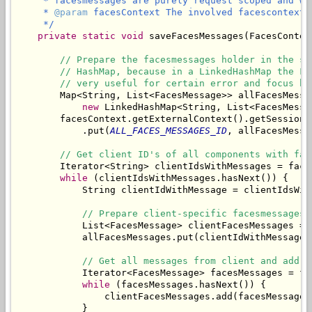
     * facesmessages are purely request scoped and wo
     * 
@param
 facesContext The involved facescontext.

     */
private
static
void
 saveFacesMessages(FacesContex
// Prepare the facesmessages holder in the se
// HashMap, because in a LinkedHashMap the Fa
// very useful for certain error and focus ha
        Map<String, List<FacesMessage>> allFacesMessag
new
 LinkedHashMap<String, List<FacesMessag
        facesContext.getExternalContext().getSessionMa
            .put(
ALL_FACES_MESSAGES_ID
, allFacesMessag
// Get client ID's of all components with fac
        Iterator<String> clientIdsWithMessages = face
while
 (clientIdsWithMessages.hasNext()) {

            String clientIdWithMessage = clientIdsWith
// Prepare client-specific facesmessages 
            List<FacesMessage> clientFacesMessages = 
            allFacesMessages.put(clientIdWithMessage,
// Get all messages from client and add t
            Iterator<FacesMessage> facesMessages = fa
while
 (facesMessages.hasNext()) {

                clientFacesMessages.add(facesMessages.
            }
