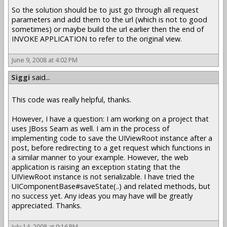
So the solution should be to just go through all request
parameters and add them to the url (which is not to good
sometimes) or maybe build the url earlier then the end of
INVOKE APPLICATION to refer to the original view.
June 9, 2008 at 4:02 PM
Siggi
said...
This code was really helpful, thanks.
However, I have a question: I am working on a project that
uses JBoss Seam as well. I am in the process of
implementing code to save the UIViewRoot instance after a
post, before redirecting to a get request which functions in
a similar manner to your example. However, the web
application is raising an exception stating that the
UIViewRoot instance is not serializable. I have tried the
UIComponentBase#saveState(..) and related methods, but
no success yet. Any ideas you may have will be greatly
appreciated. Thanks.
July 14, 2008 at 9:16 PM