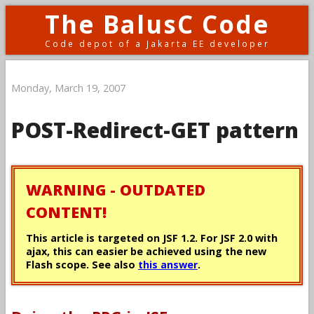
The BalusC Code
Code depot of a Jakarta EE developer
Monday, March 19, 2007
POST-Redirect-GET pattern
WARNING - OUTDATED
CONTENT!
This article is targeted on JSF 1.2. For JSF 2.0 with
ajax, this can easier be achieved using the new
Flash scope. See also
this answer
.