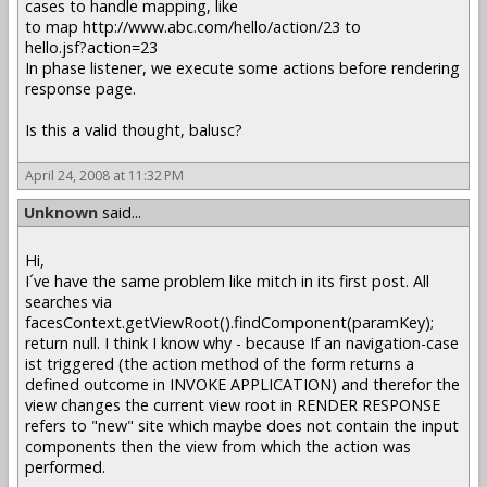
cases to handle mapping, like
to map http://www.abc.com/hello/action/23 to
hello.jsf?action=23
In phase listener, we execute some actions before rendering
response page.
Is this a valid thought, balusc?
April 24, 2008 at 11:32 PM
Unknown
said...
Hi,
I´ve have the same problem like mitch in its first post. All
searches via
facesContext.getViewRoot().findComponent(paramKey);
return null. I think I know why - because If an navigation-case
ist triggered (the action method of the form returns a
defined outcome in INVOKE APPLICATION) and therefor the
view changes the current view root in RENDER RESPONSE
refers to "new" site which maybe does not contain the input
components then the view from which the action was
performed.