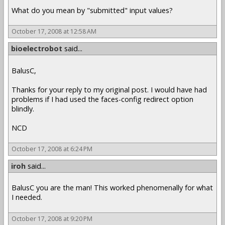
What do you mean by "submitted" input values?
October 17, 2008 at 12:58 AM
bioelectrobot
said...
BalusC,
Thanks for your reply to my original post. I would have had
problems if I had used the faces-config redirect option
blindly.
NCD
October 17, 2008 at 6:24 PM
iroh
said...
BalusC you are the man! This worked phenomenally for what
I needed.
October 17, 2008 at 9:20 PM