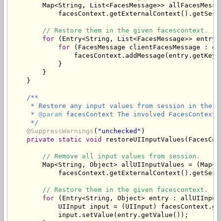
        Map<String, List<FacesMessage>> allFacesMessa
            facesContext.getExternalContext().getSess
// Restore them in the given facescontext.
for
 (Entry<String, List<FacesMessage>> entry 
for
 (FacesMessage clientFacesMessage : en
                facesContext.addMessage(entry.getKey(
            }

        }

/**

     * Restore any input values from session in the gi
     * 
@param
 facesContext The involved FacesContext.

     */
@SuppressWarnings
(
"unchecked"
)

private
static
void
 restoreUIInputValues(FacesCon
// Remove all input values from session.
        Map<String, Object> allUIInputValues = (Map<St
            facesContext.getExternalContext().getSess
// Restore them in the given facescontext.
for
 (Entry<String, Object> entry : allUIInput
            UIInput input = (UIInput) facesContext.ge
            input.setValue(entry.getValue());
