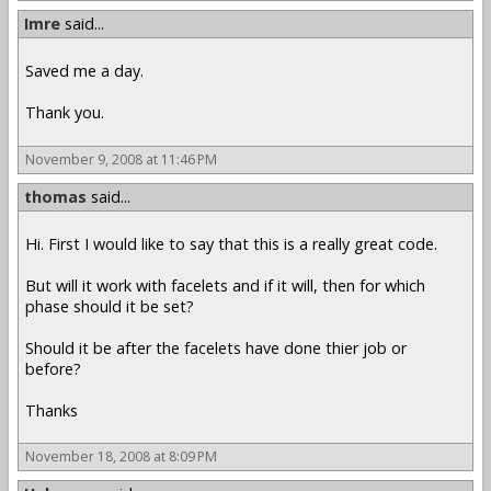
Imre
said...
Saved me a day.
Thank you.
November 9, 2008 at 11:46 PM
thomas
said...
Hi. First I would like to say that this is a really great code.
But will it work with facelets and if it will, then for which
phase should it be set?
Should it be after the facelets have done thier job or
before?
Thanks
November 18, 2008 at 8:09 PM