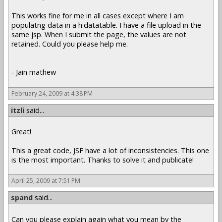
This works fine for me in all cases except where I am
populatng data in a h:datatable. I have a file upload in the
same jsp. When I submit the page, the values are not
retained. Could you please help me.
- Jain mathew
February 24, 2009 at 4:38 PM
itzli
said...
Great!
This a great code, JSF have a lot of inconsistencies. This one
is the most important. Thanks to solve it and publicate!
April 25, 2009 at 7:51 PM
spand
said...
Can you please explain again what you mean by the