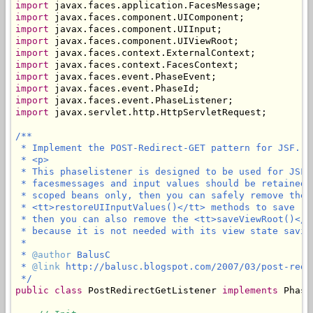
import
import
import
import
import
import
import
import
import
import
 javax.servlet.http.HttpServletRequest;

/**

 * Implement the POST-Redirect-GET pattern for JSF.

 * <p>

 * This phaselistener is designed to be used for JSF 
 * facesmessages and input values should be retained 
 * scoped beans only, then you can safely remove the 
 * <tt>restoreUIInputValues()</tt> methods to save (l
 * then you can also remove the <tt>saveViewRoot()</t
 * because it is not needed with its view state saving
 * 

 * 
@author
 BalusC

 * 
@link
 http://balusc.blogspot.com/2007/03/post-redi
 */
public
class
 PostRedirectGetListener 
implements
 Phase