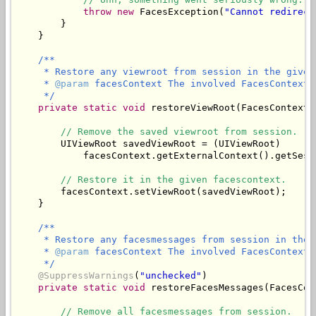
throw
new
 FacesException(
"Cannot redirect
        }

/**

     * Restore any viewroot from session in the given 
     * 
@param
 facesContext The involved FacesContext.

     */
private
static
void
 restoreViewRoot(FacesContext 
// Remove the saved viewroot from session.
        UIViewRoot savedViewRoot = (UIViewRoot)

            facesContext.getExternalContext().getSess
// Restore it in the given facescontext.
        facesContext.setViewRoot(savedViewRoot);

/**

     * Restore any facesmessages from session in the 
     * 
@param
 facesContext The involved FacesContext.

     */
@SuppressWarnings
(
"unchecked"
)

private
static
void
 restoreFacesMessages(FacesCon
// Remove all facesmessages from session.