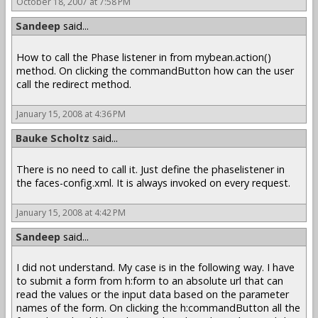
October 18, 2007 at 7:58 PM
Sandeep
said...
How to call the Phase listener in from mybean.action()
method. On clicking the commandButton how can the user
call the redirect method.
January 15, 2008 at 4:36 PM
Bauke Scholtz
said...
There is no need to call it. Just define the phaselistener in
the faces-config.xml. It is always invoked on every request.
January 15, 2008 at 4:42 PM
Sandeep
said...
I did not understand. My case is in the following way. I have
to submit a form from h:form to an absolute url that can
read the values or the input data based on the parameter
names of the form. On clicking the h:commandButton all the