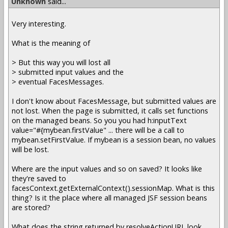
Unknown
said...
Very interesting.
What is the meaning of
> But this way you will lost all
> submitted input values and the
> eventual FacesMessages.
I don't know about FacesMessage, but submitted values are
not lost. When the page is submitted, it calls set functions
on the managed beans. So you you had h:inputText
value="#{mybean.firstValue" ... there will be a call to
mybean.setFirstValue. If mybean is a session bean, no values
will be lost.
Where are the input values and so on saved? It looks like
they're saved to
facesContext.getExternalContext().sessionMap. What is this
thing? Is it the place where all managed JSF session beans
are stored?
What does the string returned by resolveActionURL look