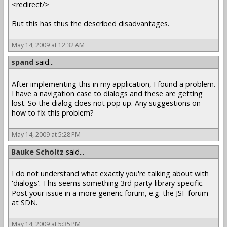
<redirect/>
But this has thus the described disadvantages.
May 14, 2009 at 12:32 AM
spand
said...
After implementing this in my application, I found a problem.
I have a navigation case to dialogs and these are getting
lost. So the dialog does not pop up. Any suggestions on
how to fix this problem?
May 14, 2009 at 5:28 PM
Bauke Scholtz
said...
I do not understand what exactly you're talking about with
'dialogs'. This seems something 3rd-party-library-specific.
Post your issue in a more generic forum, e.g. the JSF forum
at SDN.
May 14, 2009 at 5:35 PM