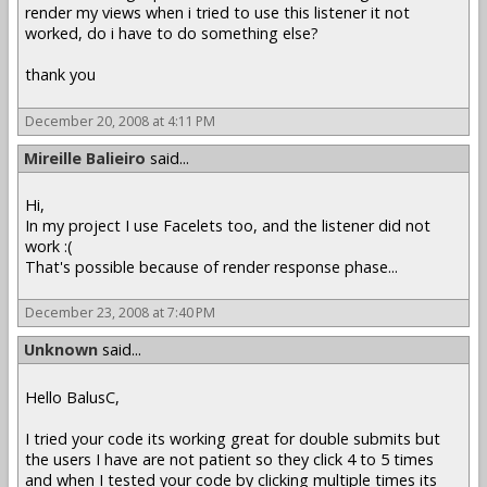
render my views when i tried to use this listener it not
worked, do i have to do something else?
thank you
December 20, 2008 at 4:11 PM
Mireille Balieiro
said...
Hi,
In my project I use Facelets too, and the listener did not
work :(
That's possible because of render response phase...
December 23, 2008 at 7:40 PM
Unknown
said...
Hello BalusC,
I tried your code its working great for double submits but
the users I have are not patient so they click 4 to 5 times
and when I tested your code by clicking multiple times its