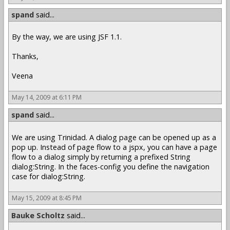
spand
said...
By the way, we are using JSF 1.1.
Thanks,
Veena
May 14, 2009 at 6:11 PM
spand
said...
We are using Trinidad. A dialog page can be opened up as a
pop up. Instead of page flow to a jspx, you can have a page
flow to a dialog simply by returning a prefixed String
dialog:String. In the faces-config you define the navigation
case for dialog:String.
May 15, 2009 at 8:45 PM
Bauke Scholtz
said...