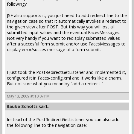
following?
JSF also supports it, you just need to add redirect line to the
navigation case so that it automatically invokes a redirect to
the given view after POST. But this way you will lost all
submitted input values and the eventual FacesMessages.
Not very handy if you want to redisplay submitted values
after a succesful form submit and/or use FacesMessages to
display error/succes message of a form submit.
I just took the PostRedirectGetListener and implemented it,
configured it in Faces-config.xml and it works like a charm.
But not sure what you mean by "add a redirect "
May 13, 2009 at 10:07 PM
Bauke Scholtz
said...
Instead of the PostRedirectGetListener you can also add
the following line to the navigation case: