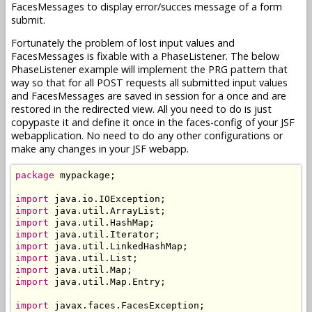
FacesMessages to display error/succes message of a form
submit.
Fortunately the problem of lost input values and
FacesMessages is fixable with a PhaseListener. The below
PhaseListener example will implement the PRG pattern that
way so that for all POST requests all submitted input values
and FacesMessages are saved in session for a once and are
restored in the redirected view. All you need to do is just
copypaste it and define it once in the faces-config of your JSF
webapplication. No need to do any other configurations or
make any changes in your JSF webapp.
package
 mypackage;

import
import
import
import
import
import
import
import
 java.util.Map.Entry;

import