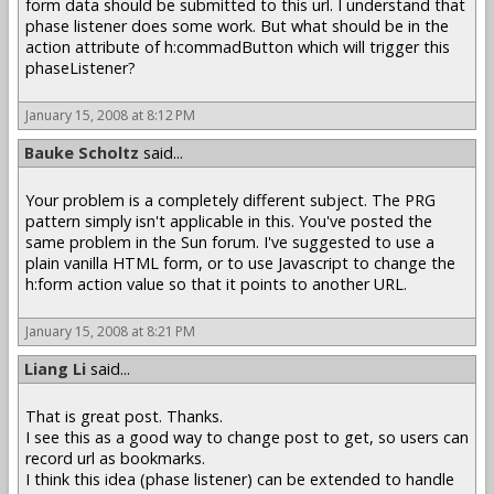
form data should be submitted to this url. I understand that
phase listener does some work. But what should be in the
action attribute of h:commadButton which will trigger this
phaseListener?
January 15, 2008 at 8:12 PM
Bauke Scholtz
said...
Your problem is a completely different subject. The PRG
pattern simply isn't applicable in this. You've posted the
same problem in the Sun forum. I've suggested to use a
plain vanilla HTML form, or to use Javascript to change the
h:form action value so that it points to another URL.
January 15, 2008 at 8:21 PM
Liang Li
said...
That is great post. Thanks.
I see this as a good way to change post to get, so users can
record url as bookmarks.
I think this idea (phase listener) can be extended to handle