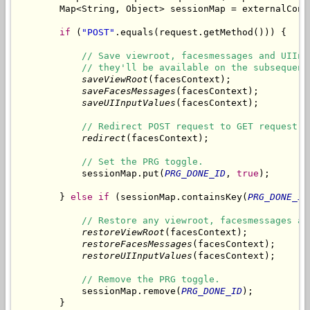
        Map<String, Object> sessionMap = externalCont
if
 (
"POST"
.equals(request.getMethod())) {

// Save viewroot, facesmessages and UIInp
// they'll be available on the subsequent
saveViewRoot
(facesContext);

saveFacesMessages
(facesContext);

saveUIInputValues
(facesContext);

// Redirect POST request to GET request.
redirect
(facesContext);

// Set the PRG toggle.
            sessionMap.put(
PRG_DONE_ID
, 
true
);

        } 
else
if
 (sessionMap.containsKey(
PRG_DONE_ID
// Restore any viewroot, facesmessages an
restoreViewRoot
(facesContext);

restoreFacesMessages
(facesContext);

restoreUIInputValues
(facesContext);

// Remove the PRG toggle.
            sessionMap.remove(
PRG_DONE_ID
);

        }
