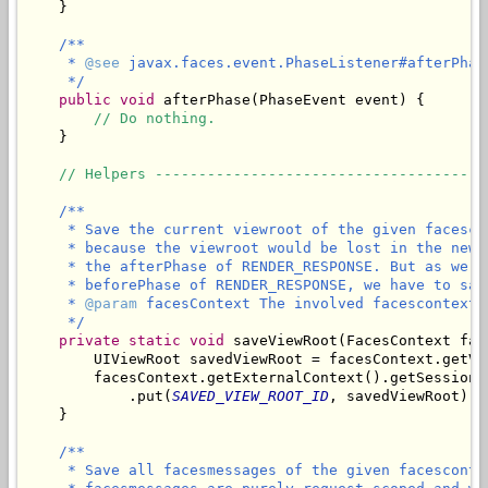
    }

/**

     * 
@see
 javax.faces.event.PhaseListener#afterPhas
     */
public
void
 afterPhase(PhaseEvent event) {

// Do nothing.
    }

// Helpers --------------------------------------
/**

     * Save the current viewroot of the given facesco
     * because the viewroot would be lost in the new 
     * the afterPhase of RENDER_RESPONSE. But as we n
     * beforePhase of RENDER_RESPONSE, we have to sav
     * 
@param
 facesContext The involved facescontext.

     */
private
static
void
 saveViewRoot(FacesContext fac
        UIViewRoot savedViewRoot = facesContext.getVie
        facesContext.getExternalContext().getSessionMa
            .put(
SAVED_VIEW_ROOT_ID
, savedViewRoot);

/**

     * Save all facesmessages of the given facesconte