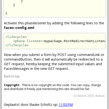
        }

    }

}
Activate this phaselistener by adding the following lines to the
faces-config.xml
:
<lifecycle>
<phase-listener>
mypackage.PostRedirectGetListener
</lifecycle>
Now when you submit a form by POST using commandLink or
commandButton, then it will automatically be redirected to a
GET request, hereby keeping the submitted input values and
FacesMessages in the new GET request.
Back to top
Copyright
- There is no copyright on the code. You can copy, change
and distribute it freely. Just mentioning this site should be fair.
(C) March 2007, BalusC
Geplaatst door
Bauke Scholtz
op
11:03 PM