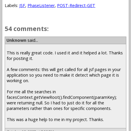
Labels:
JSF
,
PhaseListener
,
POST-Redirect-GET
54 comments:
Unknown
said...
This is really great code. I used it and it helped a lot. Thanks
for posting it.
A few comments: this will get called for all jsf pages in your
application so you need to make it detect which page it is
working on.
For me all the searches in
facesContext.getViewRoot().findComponent(paramKey);
were returning null. So I had to just do it for all the
parameters rather than ones for specific components.
This was a huge help to me in my project. Thanks.