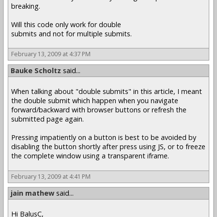
breaking.
Will this code only work for double
submits and not for multiple submits.
February 13, 2009 at 4:37 PM
Bauke Scholtz
said...
When talking about "double submits" in this article, I meant
the double submit which happen when you navigate
forward/backward with browser buttons or refresh the
submitted page again.
Pressing impatiently on a button is best to be avoided by
disabling the button shortly after press using JS, or to freeze
the complete window using a transparent iframe.
February 13, 2009 at 4:41 PM
jain mathew
said...
Hi BalusC,