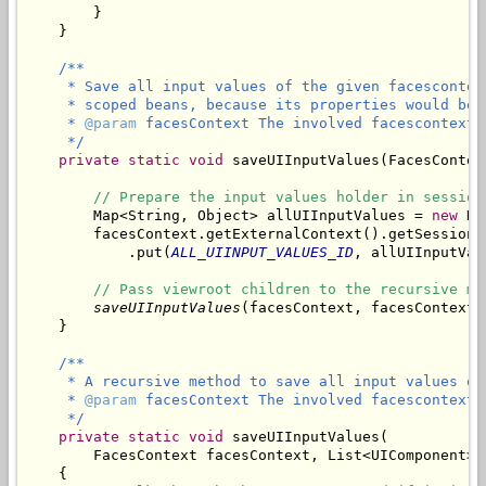
        }

/**

     * Save all input values of the given facescontex
     * scoped beans, because its properties would be 
     * 
@param
 facesContext The involved facescontext.

     */
private
static
void
 saveUIInputValues(FacesContex
// Prepare the input values holder in session
        Map<String, Object> allUIInputValues = 
new
 Ha
        facesContext.getExternalContext().getSessionMa
            .put(
ALL_UIINPUT_VALUES_ID
, allUIInputValu
// Pass viewroot children to the recursive me
saveUIInputValues
(facesContext, facesContext.
/**

     * A recursive method to save all input values of
     * 
@param
 facesContext The involved facescontext.

     */
private
static
void
 saveUIInputValues(

        FacesContext facesContext, List<UIComponent> 
    {
