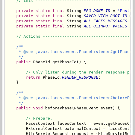
// Init -----------------------------------------
private
static
final
 String 
PRG_DONE_ID
 = 
"PostRe
private
static
final
 String 
SAVED_VIEW_ROOT_ID
 = 
private
static
final
 String 
ALL_FACES_MESSAGES_ID
private
static
final
 String 
ALL_UIINPUT_VALUES_ID
// Actions --------------------------------------
/**

     * 
@see
 javax.faces.event.PhaseListener#getPhaseId
     */
public
 PhaseId getPhaseId() {

// Only listen during the render response pha
return
 PhaseId.
RENDER_RESPONSE
;

    }

/**

     * 
@see
 javax.faces.event.PhaseListener#beforePha
     */
public
void
 beforePhase(PhaseEvent event) {

// Prepare.
        FacesContext facesContext = event.getFacesCont
        ExternalContext externalContext = facesContex
        HttpServletRequest request = (HttpServletRequ