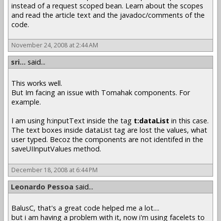
instead of a request scoped bean. Learn about the scopes
and read the article text and the javadoc/comments of the
code.
November 24, 2008 at 2:44 AM
sri...
said...
This works well.
But Im facing an issue with Tomahak components. For
example.
I am using h:inputText inside the tag
t:dataList
in this case.
The text boxes inside dataList tag are lost the values, what
user typed. Becoz the components are not identifed in the
saveUIInputValues method.
December 18, 2008 at 6:44 PM
Leonardo Pessoa
said...
BalusC, that's a great code helped me a lot....
but i am having a problem with it, now i'm using facelets to