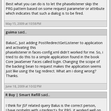
Best what you can do is to let the phaselistener skip the
PRG pattern based on some request parameter or attribute
which indicates that such a dialog is to be fired.
May 15, 2009 at 10:58 PM
guima
said...
BalusC, Just adding PostRedirectGetListener to application
and activating this
phaselistener in faces-config.xml didn't worked for me. So, i
tried to do this to a simple application found in the book
Core JavaServer Faces called login. Changing the scope of
the backing bean to request makes the application seems
just like using the tag redirect. What am i doing wrong?
Thanks.
June 18, 2009 at 10:02 PM
R Buy | Smart Refill
said...
I think for JSF related query Balus is the correct person,
I have probelm with </redirect> for PRG, it worked well on