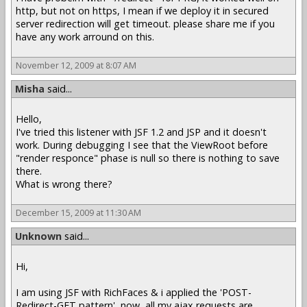
http, but not on https, I mean if we deploy it in secured
server redirection will get timeout. please share me if you
have any work arround on this.
November 12, 2009 at 8:07 AM
Misha
said...
Hello,
I've tried this listener with JSF 1.2 and JSP and it doesn't
work. During debugging I see that the ViewRoot before
"render responce" phase is null so there is nothing to save
there.
What is wrong there?
December 15, 2009 at 11:30 AM
Unknown
said...
Hi,
I am using JSF with RichFaces & i applied the 'POST-
Redirect-GET pattern', now, all my ajax requests are