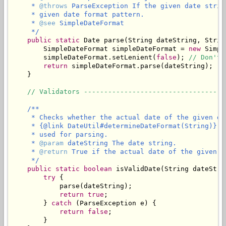
     * 
@throws
 ParseException If the given date strin
     * given date format pattern.

     * 
@see
 SimpleDateFormat

     */
public
static
 Date parse(String dateString, Strin
        SimpleDateFormat simpleDateFormat = 
new
 Simpl
        simpleDateFormat.setLenient(
false
); 
// Don't 
return
 simpleDateFormat.parse(dateString);

    }

// Validators -----------------------------------
/**

     * Checks whether the actual date of the given da
     * {@link DateUtil#determineDateFormat(String)} t
     * used for parsing.

     * 
@param
 dateString The date string.

     * 
@return
 True if the actual date of the given d
     */
public
static
boolean
 isValidDate(String dateStrin
try
 {

            parse(dateString);

return
true
;

        } 
catch
 (ParseException e) {

return
false
;

        }
