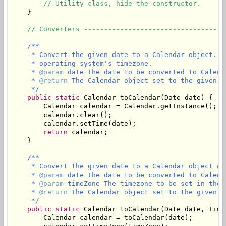
// Utility class, hide the constructor.
    }

// Converters -----------------------------------
/**

     * Convert the given date to a Calendar object. T
     * operating system's timezone.

     * 
@param
 date The date to be converted to Calenda
     * 
@return
 The Calendar object set to the given d
     */
public
static
 Calendar toCalendar(Date date) {

        Calendar calendar = Calendar.getInstance();

        calendar.clear();

        calendar.setTime(date);

return
 calendar;

    }

/**

     * Convert the given date to a Calendar object wi
     * 
@param
 date The date to be converted to Calenda
     * 
@param
 timeZone The timezone to be set in the C
     * 
@return
 The Calendar object set to the given d
     */
public
static
 Calendar toCalendar(Date date, Time
        Calendar calendar = toCalendar(date);
