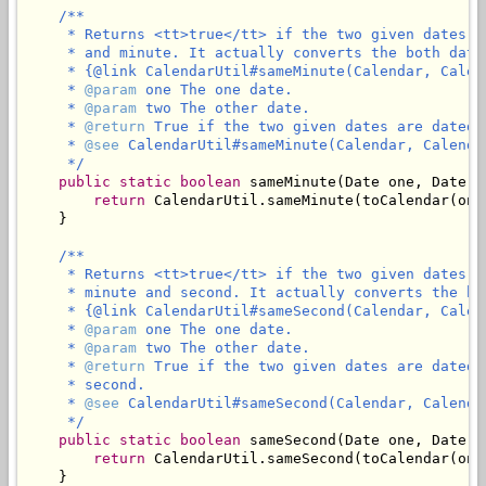
/**

     * Returns <tt>true</tt> if the two given dates a
     * and minute. It actually converts the both date
     * {@link CalendarUtil#sameMinute(Calendar, Calend
     * 
@param
 one The one date.

     * 
@param
 two The other date.

     * 
@return
 True if the two given dates are dated 
     * 
@see
 CalendarUtil#sameMinute(Calendar, Calendar
     */
public
static
boolean
 sameMinute(Date one, Date tw
return
 CalendarUtil.sameMinute(toCalendar(one
    }

/**

     * Returns <tt>true</tt> if the two given dates a
     * minute and second. It actually converts the bo
     * {@link CalendarUtil#sameSecond(Calendar, Calend
     * 
@param
 one The one date.

     * 
@param
 two The other date.

     * 
@return
 True if the two given dates are dated 
     * second.

     * 
@see
 CalendarUtil#sameSecond(Calendar, Calendar
     */
public
static
boolean
 sameSecond(Date one, Date tw
return
 CalendarUtil.sameSecond(toCalendar(one
    }
