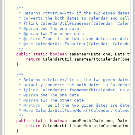
/**

     * Returns <tt>true</tt> if the two given dates a
     * converts the both dates to Calendar and calls

     * {@link CalendarUtil#sameYear(Calendar, Calendar
     * 
@param
 one The one date.

     * 
@param
 two The other date.

     * 
@return
 True if the two given dates are dated 
     * 
@see
 CalendarUtil#sameYear(Calendar, Calendar)

     */
public
static
boolean
 sameYear(Date one, Date two)
return
 CalendarUtil.sameYear(toCalendar(one),
    }

/**

     * Returns <tt>true</tt> if the two given dates a
     * actually converts the both dates to Calendar an
     * {@link CalendarUtil#sameMonth(Calendar, Calenda
     * 
@param
 one The one date.

     * 
@param
 two The other date.

     * 
@return
 True if the two given dates are dated 
     * 
@see
 CalendarUtil#sameMonth(Calendar, Calendar)
     */
public
static
boolean
 sameMonth(Date one, Date two
return
 CalendarUtil.sameMonth(toCalendar(one)
    }
