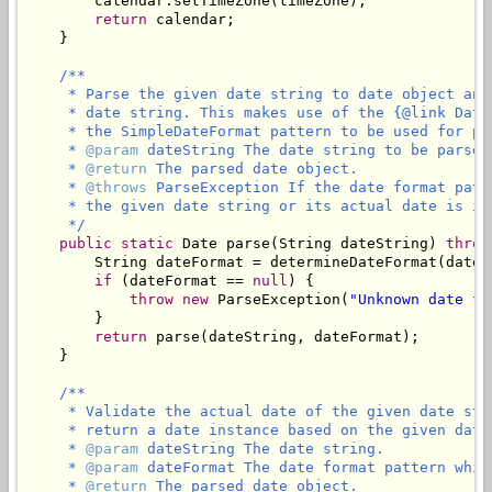
        calendar.setTimeZone(timeZone);

return
 calendar;

    }

/**

     * Parse the given date string to date object and
     * date string. This makes use of the {@link Date
     * the SimpleDateFormat pattern to be used for par
     * 
@param
 dateString The date string to be parsed
     * 
@return
 The parsed date object.

     * 
@throws
 ParseException If the date format patt
     * the given date string or its actual date is in
     */
public
static
 Date parse(String dateString) 
throw
        String dateFormat = determineDateFormat(dateSt
if
 (dateFormat == 
null
) {

throw
new
 ParseException(
"Unknown date fo
        }

return
 parse(dateString, dateFormat);

    }

/**

     * Validate the actual date of the given date str
     * return a date instance based on the given date 
     * 
@param
 dateString The date string.

     * 
@param
 dateFormat The date format pattern whic
     * 
@return
 The parsed date object.
