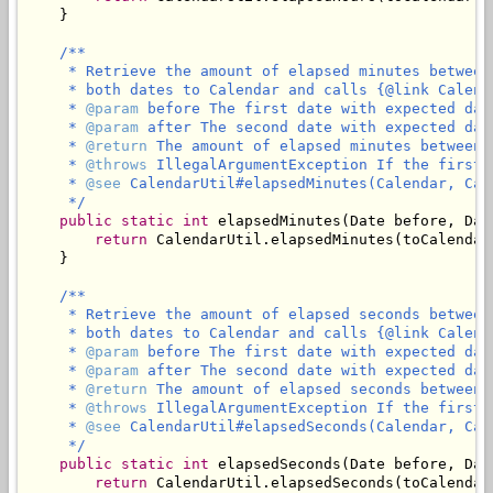
    }

/**

     * Retrieve the amount of elapsed minutes between
     * both dates to Calendar and calls {@link Calend
     * 
@param
 before The first date with expected dat
     * 
@param
 after The second date with expected dat
     * 
@return
 The amount of elapsed minutes between 
     * 
@throws
 IllegalArgumentException If the first 
     * 
@see
 CalendarUtil#elapsedMinutes(Calendar, Cale
     */
public
static
int
 elapsedMinutes(Date before, Date
return
 CalendarUtil.elapsedMinutes(toCalendar
    }

/**

     * Retrieve the amount of elapsed seconds between
     * both dates to Calendar and calls {@link Calend
     * 
@param
 before The first date with expected dat
     * 
@param
 after The second date with expected dat
     * 
@return
 The amount of elapsed seconds between 
     * 
@throws
 IllegalArgumentException If the first 
     * 
@see
 CalendarUtil#elapsedSeconds(Calendar, Cale
     */
public
static
int
 elapsedSeconds(Date before, Date
return
 CalendarUtil.elapsedSeconds(toCalendar