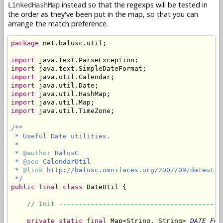
instead so that the regexps will be tested in
LinkedHashMap
the order as they've been put in the map, so that you can
arrange the match preference.
package
 net.balusc.util;

import
import
import
import
import
import
import
 java.util.TimeZone;

/**

 * Useful Date utilities.

 *

 * 
@author
 BalusC

 * 
@see
 CalendarUtil

 * 
@link
 http://balusc.omnifaces.org/2007/09/dateutil.
 */
public
final
class
 DateUtil {

// Init -----------------------------------------
private
static
final
 Map<String, String> 
DATE_FOR