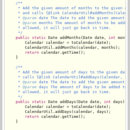
/**

     * Add the given amount of months to the given da
     * and calls {@link CalendarUtil#addMonths(Calend
     * 
@param
 date The date to add the given amount of
     * 
@param
 months The amount of months to be added
     * allowed, it will just go back in time.

     */
public
static
 Date addMonths(Date date, 
int
 month
        Calendar calendar = toCalendar(date);

        CalendarUtil.addMonths(calendar, months);

return
 calendar.getTime();

    }

/**

     * Add the given amount of days to the given date
     * calls {@link CalendarUtil#addDays(Calendar, in
     * 
@param
 date The date to add the given amount of
     * 
@param
 days The amount of days to be added to 
     * allowed, it will just go back in time.

     */
public
static
 Date addDays(Date date, 
int
 days) {

        Calendar calendar = toCalendar(date);

        CalendarUtil.addDays(calendar, days);

return
 calendar.getTime();

    }
