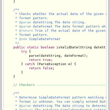
    }

/**

     * Checks whether the actual date of the given da
     * format pattern.

     * 
@param
 dateString The date string.

     * 
@param
 dateFormat The date format pattern whic
     * 
@return
 True if the actual date of the given d
     * format pattern.

     * 
@see
 SimpleDateFormat

     */
public
static
boolean
 isValidDate(String dateStri
try
 {

            parse(dateString, dateFormat);

return
true
;

        } 
catch
 (ParseException e) {

return
false
;

        }

    }

// Checkers -------------------------------------
/**

     * Determine SimpleDateFormat pattern matching wi
     * format is unknown. You can simply extend DateU
     * 
@param
 dateString The date string to determine
     * 
@return
 The matching SimpleDateFormat pattern,