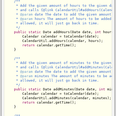
/**

     * Add the given amount of hours to the given dat
     * and calls {@link CalendarUtil#addHours(Calenda
     * 
@param
 date The date to add the given amount of
     * 
@param
 hours The amount of hours to be added t
     * allowed, it will just go back in time.

     */
public
static
 Date addHours(Date date, 
int
 hours) 
        Calendar calendar = toCalendar(date);

        CalendarUtil.addHours(calendar, hours);

return
 calendar.getTime();

    }

/**

     * Add the given amount of minutes to the given d
     * and calls {@link CalendarUtil#addMinutes(Calen
     * 
@param
 date The date to add the given amount of
     * 
@param
 minutes The amount of minutes to be add
     * allowed, it will just go back in time.

     */
public
static
 Date addMinutes(Date date, 
int
 minu
        Calendar calendar = toCalendar(date);

        CalendarUtil.addMinutes(calendar, minutes);

return
 calendar.getTime();

    }

/**
