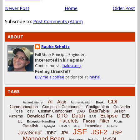
Newer Post
Home
Older Post
Subscribe to:
Post Comments (Atom)
ABOUT
Bauke Scholtz
Full Stack Principal Engineer.
Interested in hiring me?
Contact me via
balusc.org
.
Feeling thankful?
Buy me a coffee
or donate at
PayPal
.
TAGS
CDI
AI
Ajax
ActionListener
Authentication
Book
Communication
Composite Component
Configuration
Converter
DataTable
Custom Component
DAO
Design
CSS
CSV
Eclipse
DTO
Dutch
EJB
Download File
Patterns
EAR
Facelets
Filter
Faces
EL
Exception-Handling
Focus
Glassfish
Immediate
Highlight
HTML5
i18n
Include
JSF
JSF2
JSP
JavaScript
JPA
JDBC
Managed Bean
MySQL
Messages
Mojarra