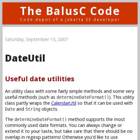
The BalusC Code
Code depot of a Jakarta EE developer
Saturday, September 15, 2007
DateUtil
Useful date utilities
An utility class with some fairly simple methods and some very
useful methods (such as
). This utility
determineDateFormat()
class partly wraps the
CalendarUtil
so that it can be used with
and
objects.
Date
String
The
method supports the most
determineDateFormat()
commonly used date formats. You can always change or
extend it to your taste, but take care that there should be no
overlap in regexp patterns! Otherwise you'd like to use