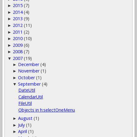
2015
(7)
►
2014
(4)
►
2013
(9)
►
2012
(11)
►
2011
(2)
►
2010
(10)
►
2009
(6)
►
2008
(7)
►
2007
(19)
▼
December
(4)
►
November
(1)
►
October
(1)
►
September
(4)
▼
DateUtil
CalendarUtil
FileUtil
Objects in h:selectOneMenu
August
(1)
►
July
(1)
►
April
(1)
►