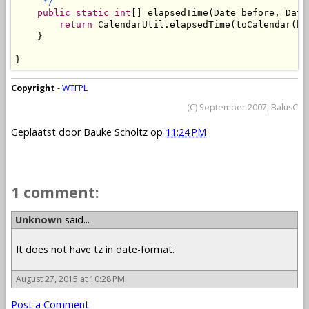
     */
public
static
int
[] elapsedTime(Date before, Date 
return
 CalendarUtil.elapsedTime(toCalendar(be
    }

}
Copyright
-
WTFPL
(C) September 2007, BalusC
Geplaatst door
Bauke Scholtz
op
11:24 PM
1 comment:
Unknown
said...
It does not have tz in date-format.
August 27, 2015 at 10:28 PM
Post a Comment