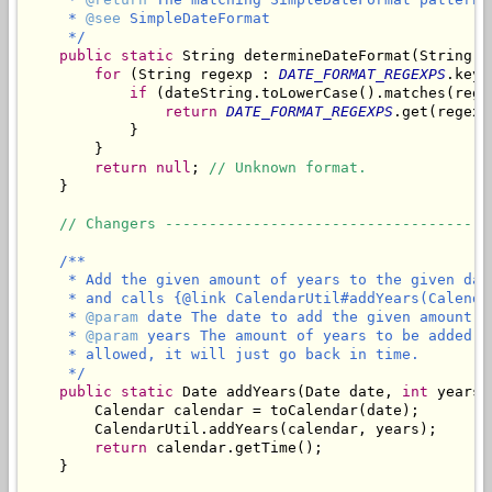
     * 
@see
 SimpleDateFormat

     */
public
static
 String determineDateFormat(String da
for
 (String regexp : 
DATE_FORMAT_REGEXPS
.keyS
if
 (dateString.toLowerCase().matches(regex
return
DATE_FORMAT_REGEXPS
.get(regexp)
            }

        }

return
null
; 
// Unknown format.
    }

// Changers -------------------------------------
/**

     * Add the given amount of years to the given dat
     * and calls {@link CalendarUtil#addYears(Calenda
     * 
@param
 date The date to add the given amount of
     * 
@param
 years The amount of years to be added t
     * allowed, it will just go back in time.

     */
public
static
 Date addYears(Date date, 
int
 years) 
        Calendar calendar = toCalendar(date);

        CalendarUtil.addYears(calendar, years);

return
 calendar.getTime();

    }
