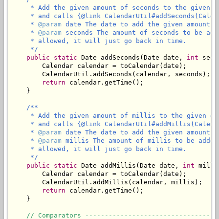
     * Add the given amount of seconds to the given d
     * and calls {@link CalendarUtil#addSeconds(Calen
     * 
@param
 date The date to add the given amount of
     * 
@param
 seconds The amount of seconds to be add
     * allowed, it will just go back in time.

     */
public
static
 Date addSeconds(Date date, 
int
 seco
        Calendar calendar = toCalendar(date);

        CalendarUtil.addSeconds(calendar, seconds);

return
 calendar.getTime();

    }

/**

     * Add the given amount of millis to the given da
     * and calls {@link CalendarUtil#addMillis(Calend
     * 
@param
 date The date to add the given amount of
     * 
@param
 millis The amount of millis to be added
     * allowed, it will just go back in time.

     */
public
static
 Date addMillis(Date date, 
int
 milli
        Calendar calendar = toCalendar(date);

        CalendarUtil.addMillis(calendar, millis);

return
 calendar.getTime();

    }

// Comparators ----------------------------------