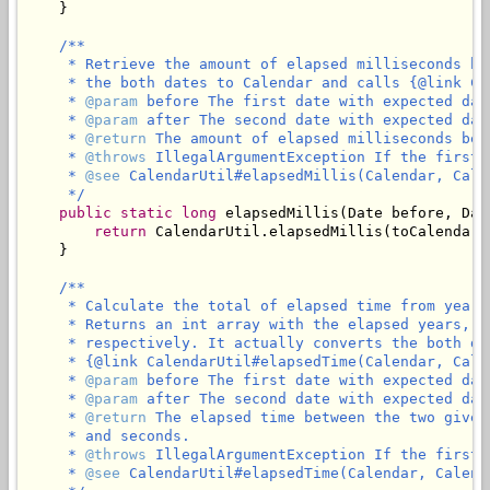
    }

/**

     * Retrieve the amount of elapsed milliseconds be
     * the both dates to Calendar and calls {@link Ca
     * 
@param
 before The first date with expected dat
     * 
@param
 after The second date with expected dat
     * 
@return
 The amount of elapsed milliseconds bet
     * 
@throws
 IllegalArgumentException If the first 
     * 
@see
 CalendarUtil#elapsedMillis(Calendar, Calen
     */
public
static
long
 elapsedMillis(Date before, Date
return
 CalendarUtil.elapsedMillis(toCalendar(
    }

/**

     * Calculate the total of elapsed time from years
     * Returns an int array with the elapsed years, m
     * respectively. It actually converts the both da
     * {@link CalendarUtil#elapsedTime(Calendar, Calen
     * 
@param
 before The first date with expected dat
     * 
@param
 after The second date with expected dat
     * 
@return
 The elapsed time between the two given
     * and seconds.

     * 
@throws
 IllegalArgumentException If the first 
     * 
@see
 CalendarUtil#elapsedTime(Calendar, Calenda