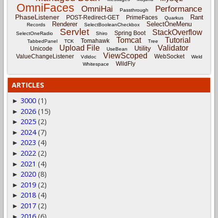
OmniFaces
OmniHai
Performance
Passthrough
PhaseListener
Rant
POST-Redirect-GET
PrimeFaces
Quarkus
Renderer
SelectOneMenu
Records
SelectBooleanCheckbox
Servlet
StackOverflow
Spring Boot
SelectOneRadio
Shiro
Tomcat
Tutorial
Tomahawk
TabbedPanel
TCK
Tree
Upload File
Validator
Utility
Unicode
UseBean
ViewScoped
ValueChangeListener
WebSocket
Vdldoc
Weld
WildFly
Whitespace
ARTICLES
3000
(1)
►
2026
(15)
►
2025
(2)
►
2024
(7)
►
2023
(4)
►
2022
(2)
►
2021
(4)
►
2020
(8)
►
2019
(2)
►
2018
(4)
►
2017
(2)
►
2016
(6)
►