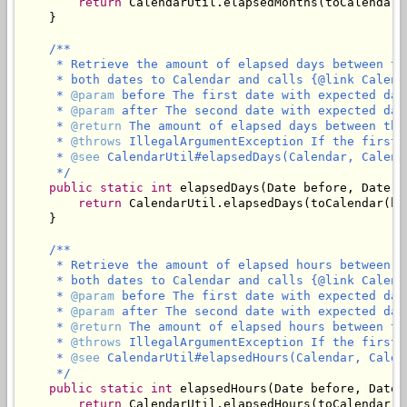
return
 CalendarUtil.elapsedMonths(toCalendar(
    }

/**

     * Retrieve the amount of elapsed days between th
     * both dates to Calendar and calls {@link Calend
     * 
@param
 before The first date with expected dat
     * 
@param
 after The second date with expected dat
     * 
@return
 The amount of elapsed days between the
     * 
@throws
 IllegalArgumentException If the first 
     * 
@see
 CalendarUtil#elapsedDays(Calendar, Calenda
     */
public
static
int
 elapsedDays(Date before, Date af
return
 CalendarUtil.elapsedDays(toCalendar(be
    }

/**

     * Retrieve the amount of elapsed hours between t
     * both dates to Calendar and calls {@link Calend
     * 
@param
 before The first date with expected dat
     * 
@param
 after The second date with expected dat
     * 
@return
 The amount of elapsed hours between th
     * 
@throws
 IllegalArgumentException If the first 
     * 
@see
 CalendarUtil#elapsedHours(Calendar, Calend
     */
public
static
int
 elapsedHours(Date before, Date a
return
 CalendarUtil.elapsedHours(toCalendar(b