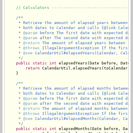
// Calculators ----------------------------------
/**

     * Retrieve the amount of elapsed years between t
     * both dates to Calendar and calls {@link Calend
     * 
@param
 before The first date with expected dat
     * 
@param
 after The second date with expected dat
     * 
@return
 The amount of elapsed years between th
     * 
@throws
 IllegalArgumentException If the first 
     * 
@see
 CalendarUtil#elapsedYears(Calendar, Calend
     */
public
static
int
 elapsedYears(Date before, Date a
return
 CalendarUtil.elapsedYears(toCalendar(b
    }

/**

     * Retrieve the amount of elapsed months between 
     * both dates to Calendar and calls {@link Calend
     * 
@param
 before The first date with expected dat
     * 
@param
 after The second date with expected dat
     * 
@return
 The amount of elapsed months between t
     * 
@throws
 IllegalArgumentException If the first 
     * 
@see
 CalendarUtil#elapsedMonths(Calendar, Calen
     */
public
static
int
 elapsedMonths(Date before, Date 