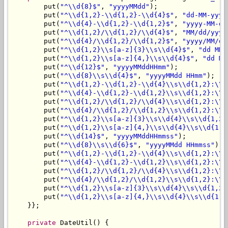
        put(
"^\\d{8}$"
, 
"yyyyMMdd"
);

        put(
"^\\d{1,2}-\\d{1,2}-\\d{4}$"
, 
"dd-MM-yyyy
        put(
"^\\d{4}-\\d{1,2}-\\d{1,2}$"
, 
"yyyy-MM-dd
        put(
"^\\d{1,2}/\\d{1,2}/\\d{4}$"
, 
"MM/dd/yyyy
        put(
"^\\d{4}/\\d{1,2}/\\d{1,2}$"
, 
"yyyy/MM/dd
        put(
"^\\d{1,2}\\s[a-z]{3}\\s\\d{4}$"
, 
"dd MMM
        put(
"^\\d{1,2}\\s[a-z]{4,}\\s\\d{4}$"
, 
"dd MM
        put(
"^\\d{12}$"
, 
"yyyyMMddHHmm"
);

        put(
"^\\d{8}\\s\\d{4}$"
, 
"yyyyMMdd HHmm"
);

        put(
"^\\d{1,2}-\\d{1,2}-\\d{4}\\s\\d{1,2}:\\d
        put(
"^\\d{4}-\\d{1,2}-\\d{1,2}\\s\\d{1,2}:\\d
        put(
"^\\d{1,2}/\\d{1,2}/\\d{4}\\s\\d{1,2}:\\d
        put(
"^\\d{4}/\\d{1,2}/\\d{1,2}\\s\\d{1,2}:\\d
        put(
"^\\d{1,2}\\s[a-z]{3}\\s\\d{4}\\s\\d{1,2}
        put(
"^\\d{1,2}\\s[a-z]{4,}\\s\\d{4}\\s\\d{1,2
        put(
"^\\d{14}$"
, 
"yyyyMMddHHmmss"
);

        put(
"^\\d{8}\\s\\d{6}$"
, 
"yyyyMMdd HHmmss"
);

        put(
"^\\d{1,2}-\\d{1,2}-\\d{4}\\s\\d{1,2}:\\d
        put(
"^\\d{4}-\\d{1,2}-\\d{1,2}\\s\\d{1,2}:\\d
        put(
"^\\d{1,2}/\\d{1,2}/\\d{4}\\s\\d{1,2}:\\d
        put(
"^\\d{4}/\\d{1,2}/\\d{1,2}\\s\\d{1,2}:\\d
        put(
"^\\d{1,2}\\s[a-z]{3}\\s\\d{4}\\s\\d{1,2}
        put(
"^\\d{1,2}\\s[a-z]{4,}\\s\\d{4}\\s\\d{1,2
    }};

private
 DateUtil() {
