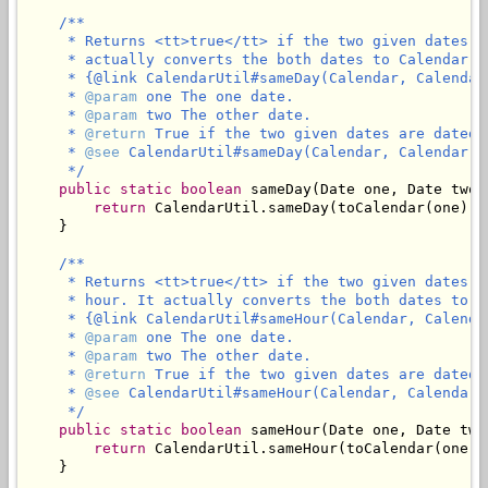
/**

     * Returns <tt>true</tt> if the two given dates a
     * actually converts the both dates to Calendar an
     * {@link CalendarUtil#sameDay(Calendar, Calendar)
     * 
@param
 one The one date.

     * 
@param
 two The other date.

     * 
@return
 True if the two given dates are dated 
     * 
@see
 CalendarUtil#sameDay(Calendar, Calendar)

     */
public
static
boolean
 sameDay(Date one, Date two) 
return
 CalendarUtil.sameDay(toCalendar(one), 
    }

/**

     * Returns <tt>true</tt> if the two given dates a
     * hour. It actually converts the both dates to Ca
     * {@link CalendarUtil#sameHour(Calendar, Calendar
     * 
@param
 one The one date.

     * 
@param
 two The other date.

     * 
@return
 True if the two given dates are dated 
     * 
@see
 CalendarUtil#sameHour(Calendar, Calendar)

     */
public
static
boolean
 sameHour(Date one, Date two)
return
 CalendarUtil.sameHour(toCalendar(one),
    }
