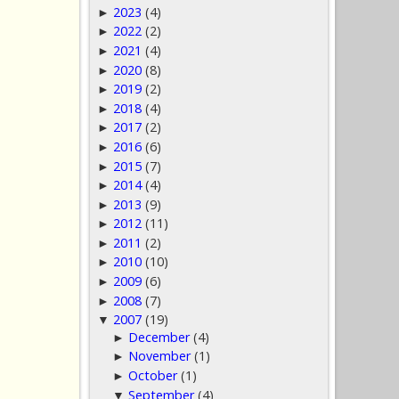
2023
(4)
►
2022
(2)
►
2021
(4)
►
2020
(8)
►
2019
(2)
►
2018
(4)
►
2017
(2)
►
2016
(6)
►
2015
(7)
►
2014
(4)
►
2013
(9)
►
2012
(11)
►
2011
(2)
►
2010
(10)
►
2009
(6)
►
2008
(7)
►
2007
(19)
▼
December
(4)
►
November
(1)
►
October
(1)
►
September
(4)
▼