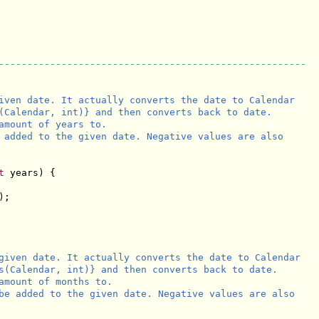
------------------------------------------------------
iven date. It actually converts the date to Calendar

(Calendar, int)} and then converts back to date.

amount of years to.

 added to the given date. Negative values are also

t
 years) {

;

given date. It actually converts the date to Calendar

s(Calendar, int)} and then converts back to date.

amount of months to.

be added to the given date. Negative values are also
