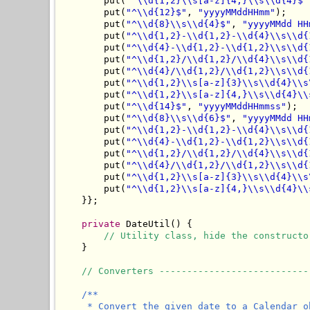
        put(
"^\\d{1,2}\\s[a-z]{4,}\\s\\d{4}$"
        put(
"^\\d{12}$"
, 
"yyyyMMddHHmm"
);

        put(
"^\\d{8}\\s\\d{4}$"
, 
"yyyyMMdd HH
        put(
"^\\d{1,2}-\\d{1,2}-\\d{4}\\s\\d{
        put(
"^\\d{4}-\\d{1,2}-\\d{1,2}\\s\\d{
        put(
"^\\d{1,2}/\\d{1,2}/\\d{4}\\s\\d{
        put(
"^\\d{4}/\\d{1,2}/\\d{1,2}\\s\\d{
        put(
"^\\d{1,2}\\s[a-z]{3}\\s\\d{4}\\s
        put(
"^\\d{1,2}\\s[a-z]{4,}\\s\\d{4}\\
        put(
"^\\d{14}$"
, 
"yyyyMMddHHmmss"
);

        put(
"^\\d{8}\\s\\d{6}$"
, 
"yyyyMMdd HH
        put(
"^\\d{1,2}-\\d{1,2}-\\d{4}\\s\\d{
        put(
"^\\d{4}-\\d{1,2}-\\d{1,2}\\s\\d{
        put(
"^\\d{1,2}/\\d{1,2}/\\d{4}\\s\\d{
        put(
"^\\d{4}/\\d{1,2}/\\d{1,2}\\s\\d{
        put(
"^\\d{1,2}\\s[a-z]{3}\\s\\d{4}\\s
        put(
"^\\d{1,2}\\s[a-z]{4,}\\s\\d{4}\\
    }};

private
 DateUtil() {

// Utility class, hide the constructo
    }

// Converters ---------------------------
/**

     * Convert the given date to a Calendar o