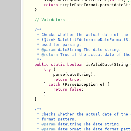
return
 simpleDateFormat.parse(dateStri
    }

// Validators ---------------------------
/**

     * Checks whether the actual date of the 
     * {@link DateUtil#determineDateFormat(St
     * used for parsing.

     * 
@param
 dateString The date string.

     * 
@return
 True if the actual date of the
     */
public
static
boolean
 isValidDate(String 
try
 {

            parse(dateString);

return
true
;

        } 
catch
 (ParseException e) {

return
false
;

        }

    }

/**

     * Checks whether the actual date of the 
     * format pattern.

     * 
@param
 dateString The date string.

     * 
@param
 dateFormat The date format patt