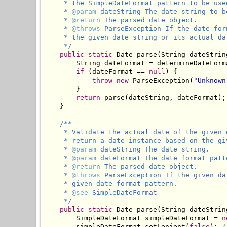
     * the SimpleDateFormat pattern to be used
     * 
@param
 dateString The date string to b
     * 
@return
 The parsed date object.

     * 
@throws
 ParseException If the date for
     * the given date string or its actual da
     */
public
static
 Date parse(String dateStrin
        String dateFormat = determineDateForma
if
 (dateFormat == 
null
) {

throw
new
 ParseException(
"Unknown
        }

return
 parse(dateString, dateFormat);

    }

/**

     * Validate the actual date of the given 
     * return a date instance based on the gi
     * 
@param
 dateString The date string.

     * 
@param
 dateFormat The date format patt
     * 
@return
 The parsed date object.

     * 
@throws
 ParseException If the given da
     * given date format pattern.

     * 
@see
 SimpleDateFormat

     */
public
static
 Date parse(String dateStrin
        SimpleDateFormat simpleDateFormat = 
n
        simpleDateFormat.setLenient(
false
); 
/