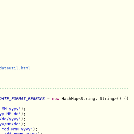
dateutil.html

------------------------------------------------------
DATE_FORMAT_REGEXPS
 = 
new
 HashMap<String, String>() {{

-MM-yyyy"
);

yy-MM-dd"
);

/dd/yyyy"
);

yy/MM/dd"
);

 
"dd MMM yyyy"
);
