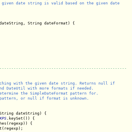
 given date string is valid based on the given date

dateString, String dateFormat) {

------------------------------------------------------
ching with the given date string. Returns null if

nd DateUtil with more formats if needed.

etermine the SimpleDateFormat pattern for.

pattern, or null if format is unknown.

String dateString) {

XPS
.keySet()) {

hes(regexp)) {

t(regexp);
