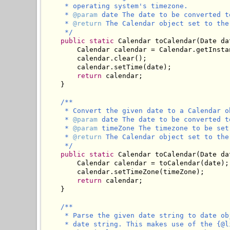
     * operating system's timezone.

     * 
@param
 date The date to be converted to
     * 
@return
 The Calendar object set to the
     */
public
static
 Calendar toCalendar(Date dat
        Calendar calendar = Calendar.getInstan
        calendar.clear();

        calendar.setTime(date);

return
 calendar;

    }

/**

     * Convert the given date to a Calendar o
     * 
@param
 date The date to be converted to
     * 
@param
 timeZone The timezone to be set
     * 
@return
 The Calendar object set to the
     */
public
static
 Calendar toCalendar(Date da
        Calendar calendar = toCalendar(date);

        calendar.setTimeZone(timeZone);

return
 calendar;

    }

/**

     * Parse the given date string to date ob
     * date string. This makes use of the {@l