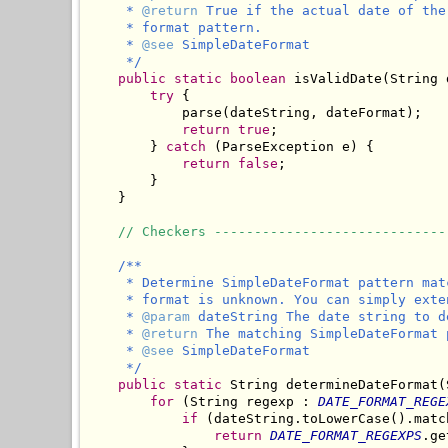
     * 
@return
 True if the actual date of the
     * format pattern.

     * 
@see
 SimpleDateFormat

     */
public
static
boolean
 isValidDate(String 
try
 {

            parse(dateString, dateFormat);

return
true
;

        } 
catch
 (ParseException e) {

return
false
;

        }

    }

// Checkers -----------------------------
/**

     * Determine SimpleDateFormat pattern mat
     * format is unknown. You can simply exte
     * 
@param
 dateString The date string to d
     * 
@return
 The matching SimpleDateFormat 
     * 
@see
 SimpleDateFormat

     */
public
static
 String determineDateFormat(
for
 (String regexp : 
DATE_FORMAT_REGE
if
 (dateString.toLowerCase().matc
return
DATE_FORMAT_REGEXPS
.ge