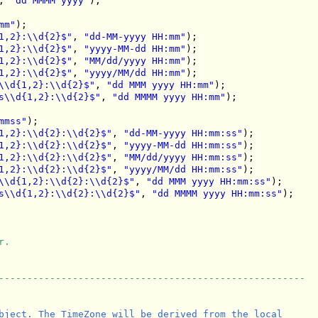
, 
"dd MMMM yyyy"
);

mm"
);

1,2}:\\d{2}$"
, 
"dd-MM-yyyy HH:mm"
);

1,2}:\\d{2}$"
, 
"yyyy-MM-dd HH:mm"
);

1,2}:\\d{2}$"
, 
"MM/dd/yyyy HH:mm"
);

1,2}:\\d{2}$"
, 
"yyyy/MM/dd HH:mm"
);

\\d{1,2}:\\d{2}$"
, 
"dd MMM yyyy HH:mm"
);

s\\d{1,2}:\\d{2}$"
, 
"dd MMMM yyyy HH:mm"
);

mmss"
);

1,2}:\\d{2}:\\d{2}$"
, 
"dd-MM-yyyy HH:mm:ss"
);

1,2}:\\d{2}:\\d{2}$"
, 
"yyyy-MM-dd HH:mm:ss"
);

1,2}:\\d{2}:\\d{2}$"
, 
"MM/dd/yyyy HH:mm:ss"
);

1,2}:\\d{2}:\\d{2}$"
, 
"yyyy/MM/dd HH:mm:ss"
);

\\d{1,2}:\\d{2}:\\d{2}$"
, 
"dd MMM yyyy HH:mm:ss"
);

s\\d{1,2}:\\d{2}:\\d{2}$"
, 
"dd MMMM yyyy HH:mm:ss"
);

r.
------------------------------------------------------
bject. The TimeZone will be derived from the local
