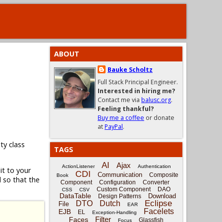
ABOUT
Bauke Scholtz
Full Stack Principal Engineer.
Interested in hiring me?
Contact me via
balusc.org
.
Feeling thankful?
Buy me a coffee
or donate
at
PayPal
.
lity class
TAGS
AI
Ajax
ActionListener
Authentication
t to your
CDI
Communication
Composite
Book
 so that the
Component
Configuration
Converter
Custom Component
DAO
CSS
CSV
DataTable
Download
Design Patterns
Eclipse
DTO
Dutch
File
EAR
Facelets
EJB
EL
Exception-Handling
Filter
Faces
Glassfish
Focus