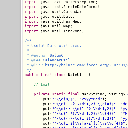
import
import
import
import
import
import
import
 java.util.TimeZone;

/**

 * Useful Date utilities.

 *

 * 
@author
 BalusC

 * 
@see
 CalendarUtil

 * 
@link
 http://balusc.omnifaces.org/2007/09/
 */
public
final
class
 DateUtil {

// Init ---------------------------------
private
static
final
 Map<String, String> 
        put(
"^\\d{8}$"
, 
"yyyyMMdd"
);

        put(
"^\\d{1,2}-\\d{1,2}-\\d{4}$"
, 
"dd
        put(
"^\\d{4}-\\d{1,2}-\\d{1,2}$"
, 
"yy
        put(
"^\\d{1,2}/\\d{1,2}/\\d{4}$"
, 
"MM
        put(
"^\\d{4}/\\d{1,2}/\\d{1,2}$"
, 
"yy
        put(
"^\\d{1,2}\\s[a-z]{3}\\s\\d{4}$"
,