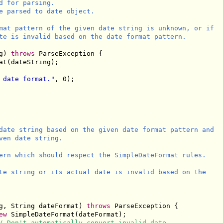
 for parsing.

e parsed to date object.

mat pattern of the given date string is unknown, or if

te is invalid based on the date format pattern.

g) 
throws
 ParseException {

t(dateString);

 date format."
, 0);

date string based on the given date format pattern and

ven date string.

ern which should respect the SimpleDateFormat rules.

te string or its actual date is invalid based on the

g, String dateFormat) 
throws
 ParseException {

ew
 SimpleDateFormat(dateFormat);

/ Don't automatically convert invalid date.