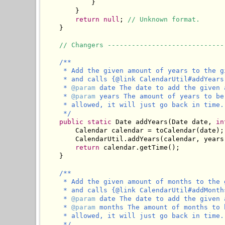
            }

        }

return
null
; 
// Unknown format.
    }

// Changers -----------------------------
/**

     * Add the given amount of years to the g
     * and calls {@link CalendarUtil#addYears
     * 
@param
 date The date to add the given 
     * 
@param
 years The amount of years to be
     * allowed, it will just go back in time.

     */
public
static
 Date addYears(Date date, 
in
        Calendar calendar = toCalendar(date);

        CalendarUtil.addYears(calendar, years)
return
 calendar.getTime();

    }

/**

     * Add the given amount of months to the 
     * and calls {@link CalendarUtil#addMonth
     * 
@param
 date The date to add the given 
     * 
@param
 months The amount of months to 
     * allowed, it will just go back in time.

     */