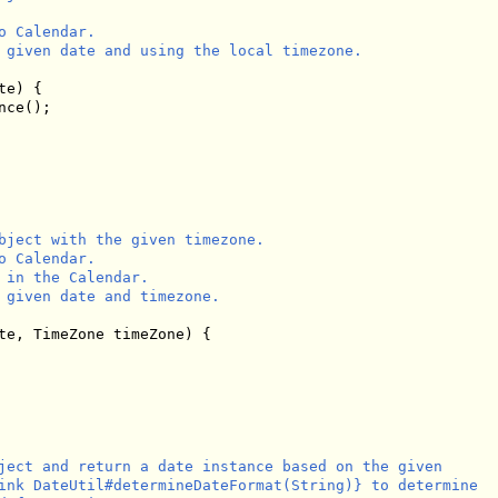
 Calendar.

 given date and using the local timezone.

e) {

ce();

bject with the given timezone.

 Calendar.

 in the Calendar.

 given date and timezone.

te, TimeZone timeZone) {

ject and return a date instance based on the given

ink DateUtil#determineDateFormat(String)} to determine
