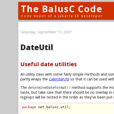
The BalusC Code
Code depot of a Jakarta EE developer
Saturday, September 15, 2007
DateUtil
Useful date utilities
An utility class with some fairly simple methods and s
partly wraps the
CalendarUtil
so that it can be used wi
The
method supports the mos
determineDateFormat()
taste, but take care that there should be no overlap in
regexps will be tested in the order as they've been put
package
 net.balusc.util;
