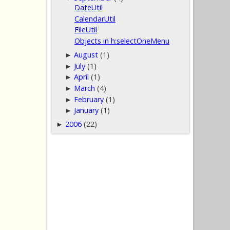
DateUtil
CalendarUtil
FileUtil
Objects in h:selectOneMenu
August
(1)
►
July
(1)
►
April
(1)
►
March
(4)
►
February
(1)
►
January
(1)
►
2006
(22)
►