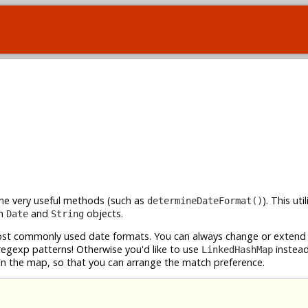
ome very useful methods (such as
). This uti
determineDateFormat()
th
and
objects.
Date
String
t commonly used date formats. You can always change or extend i
 regexp patterns! Otherwise you'd like to use
instead
LinkedHashMap
 in the map, so that you can arrange the match preference.