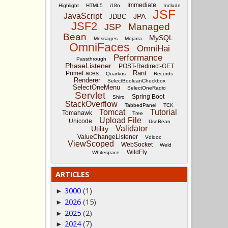
Immediate
Highlight
HTML5
i18n
Include
JSF
JavaScript
JPA
JDBC
JSF2
Managed
JSP
Bean
MySQL
Messages
Mojarra
OmniFaces
OmniHai
Performance
Passthrough
PhaseListener
POST-Redirect-GET
Rant
PrimeFaces
Quarkus
Records
Renderer
SelectBooleanCheckbox
SelectOneMenu
SelectOneRadio
Servlet
Spring Boot
Shiro
StackOverflow
TabbedPanel
TCK
Tomcat
Tutorial
Tomahawk
Tree
Upload File
Unicode
UseBean
Validator
Utility
ValueChangeListener
Vdldoc
ViewScoped
WebSocket
Weld
WildFly
Whitespace
ARTICLES
3000
(1)
►
2026
(15)
►
2025
(2)
►
2024
(7)
►