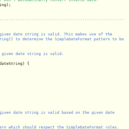
ng);

------------------------------------------------------
given date string is valid. This makes use of the

ring)} to determine the SimpleDateFormat pattern to be

 given date string is valid.

dateString) {

given date string is valid based on the given date

ern which should respect the SimpleDateFormat rules.
