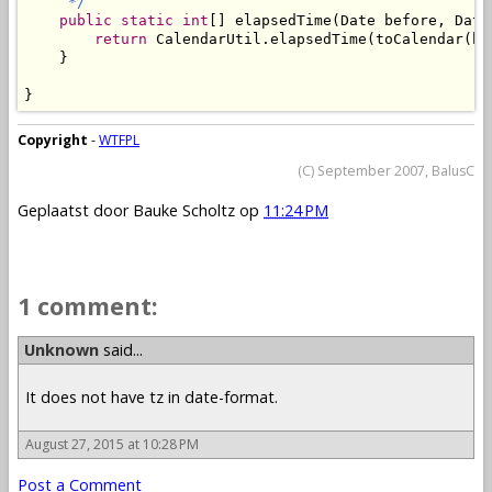
     */
public
static
int
[] elapsedTime(Date before, Date 
return
 CalendarUtil.elapsedTime(toCalendar(be
    }

}
Copyright
-
WTFPL
(C) September 2007, BalusC
Geplaatst door
Bauke Scholtz
op
11:24 PM
1 comment:
Unknown
said...
It does not have tz in date-format.
August 27, 2015 at 10:28 PM
Post a Comment