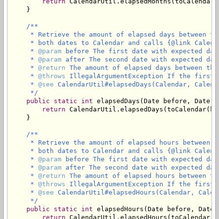
return
 CalendarUtil.elapsedMonths(toCalendar(
    }

/**

     * Retrieve the amount of elapsed days between th
     * both dates to Calendar and calls {@link Calend
     * 
@param
 before The first date with expected dat
     * 
@param
 after The second date with expected dat
     * 
@return
 The amount of elapsed days between the
     * 
@throws
 IllegalArgumentException If the first 
     * 
@see
 CalendarUtil#elapsedDays(Calendar, Calenda
     */
public
static
int
 elapsedDays(Date before, Date af
return
 CalendarUtil.elapsedDays(toCalendar(be
    }

/**

     * Retrieve the amount of elapsed hours between t
     * both dates to Calendar and calls {@link Calend
     * 
@param
 before The first date with expected dat
     * 
@param
 after The second date with expected dat
     * 
@return
 The amount of elapsed hours between th
     * 
@throws
 IllegalArgumentException If the first 
     * 
@see
 CalendarUtil#elapsedHours(Calendar, Calend
     */
public
static
int
 elapsedHours(Date before, Date a
return
 CalendarUtil.elapsedHours(toCalendar(b