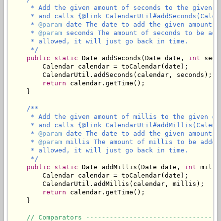
     * Add the given amount of seconds to the given d
     * and calls {@link CalendarUtil#addSeconds(Calen
     * 
@param
 date The date to add the given amount of
     * 
@param
 seconds The amount of seconds to be add
     * allowed, it will just go back in time.

     */
public
static
 Date addSeconds(Date date, 
int
 seco
        Calendar calendar = toCalendar(date);

        CalendarUtil.addSeconds(calendar, seconds);

return
 calendar.getTime();

    }

/**

     * Add the given amount of millis to the given da
     * and calls {@link CalendarUtil#addMillis(Calend
     * 
@param
 date The date to add the given amount of
     * 
@param
 millis The amount of millis to be added
     * allowed, it will just go back in time.

     */
public
static
 Date addMillis(Date date, 
int
 milli
        Calendar calendar = toCalendar(date);

        CalendarUtil.addMillis(calendar, millis);

return
 calendar.getTime();

    }

// Comparators ----------------------------------