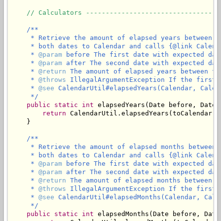
// Calculators ----------------------------------
/**

     * Retrieve the amount of elapsed years between t
     * both dates to Calendar and calls {@link Calend
     * 
@param
 before The first date with expected dat
     * 
@param
 after The second date with expected dat
     * 
@return
 The amount of elapsed years between th
     * 
@throws
 IllegalArgumentException If the first 
     * 
@see
 CalendarUtil#elapsedYears(Calendar, Calend
     */
public
static
int
 elapsedYears(Date before, Date a
return
 CalendarUtil.elapsedYears(toCalendar(b
    }

/**

     * Retrieve the amount of elapsed months between 
     * both dates to Calendar and calls {@link Calend
     * 
@param
 before The first date with expected dat
     * 
@param
 after The second date with expected dat
     * 
@return
 The amount of elapsed months between t
     * 
@throws
 IllegalArgumentException If the first 
     * 
@see
 CalendarUtil#elapsedMonths(Calendar, Calen
     */
public
static
int
 elapsedMonths(Date before, Date 