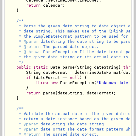
        calendar.setTimeZone(timeZone);

return
 calendar;

    }

/**

     * Parse the given date string to date object and
     * date string. This makes use of the {@link Date
     * the SimpleDateFormat pattern to be used for par
     * 
@param
 dateString The date string to be parsed
     * 
@return
 The parsed date object.

     * 
@throws
 ParseException If the date format patt
     * the given date string or its actual date is in
     */
public
static
 Date parse(String dateString) 
throw
        String dateFormat = determineDateFormat(dateSt
if
 (dateFormat == 
null
) {

throw
new
 ParseException(
"Unknown date fo
        }

return
 parse(dateString, dateFormat);

    }

/**

     * Validate the actual date of the given date str
     * return a date instance based on the given date 
     * 
@param
 dateString The date string.

     * 
@param
 dateFormat The date format pattern whic
     * 
@return
 The parsed date object.
