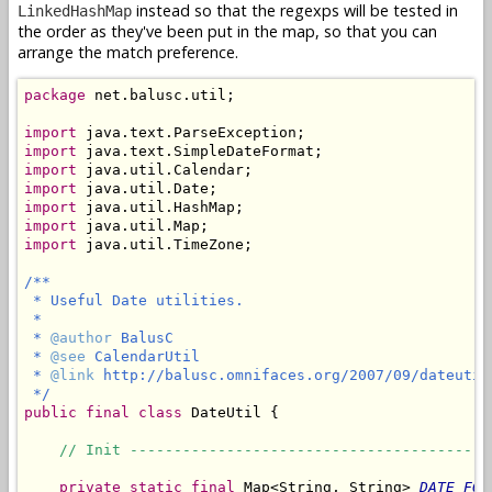
instead so that the regexps will be tested in
LinkedHashMap
the order as they've been put in the map, so that you can
arrange the match preference.
package
 net.balusc.util;

import
import
import
import
import
import
import
 java.util.TimeZone;

/**

 * Useful Date utilities.

 *

 * 
@author
 BalusC

 * 
@see
 CalendarUtil

 * 
@link
 http://balusc.omnifaces.org/2007/09/dateutil.
 */
public
final
class
 DateUtil {

// Init -----------------------------------------
private
static
final
 Map<String, String> 
DATE_FOR