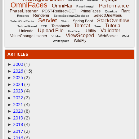
OmniFaces
OmniHai
Performance
Passthrough
PhaseListener
Rant
POST-Redirect-GET
PrimeFaces
Quarkus
Renderer
SelectOneMenu
Records
SelectBooleanCheckbox
Servlet
StackOverflow
Spring Boot
SelectOneRadio
Shiro
Tomcat
Tutorial
Tomahawk
TabbedPanel
TCK
Tree
Upload File
Validator
Utility
Unicode
UseBean
ViewScoped
ValueChangeListener
WebSocket
Vdldoc
Weld
WildFly
Whitespace
ARTICLES
3000
(1)
►
2026
(15)
►
2025
(2)
►
2024
(7)
►
2023
(4)
►
2022
(2)
►
2021
(4)
►
2020
(8)
►
2019
(2)
►
2018
(4)
►
2017
(2)
►
2016
(6)
►