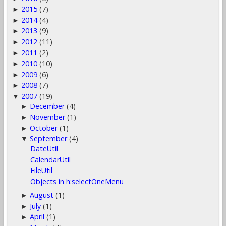
2015
(7)
►
2014
(4)
►
2013
(9)
►
2012
(11)
►
2011
(2)
►
2010
(10)
►
2009
(6)
►
2008
(7)
►
2007
(19)
▼
December
(4)
►
November
(1)
►
October
(1)
►
September
(4)
▼
DateUtil
CalendarUtil
FileUtil
Objects in h:selectOneMenu
August
(1)
►
July
(1)
►
April
(1)
►