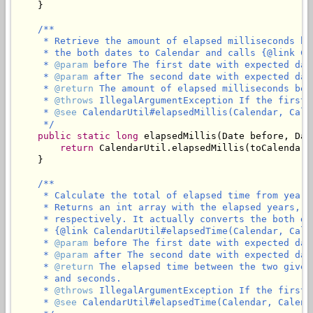
    }

/**

     * Retrieve the amount of elapsed milliseconds be
     * the both dates to Calendar and calls {@link Ca
     * 
@param
 before The first date with expected dat
     * 
@param
 after The second date with expected dat
     * 
@return
 The amount of elapsed milliseconds bet
     * 
@throws
 IllegalArgumentException If the first 
     * 
@see
 CalendarUtil#elapsedMillis(Calendar, Calen
     */
public
static
long
 elapsedMillis(Date before, Date
return
 CalendarUtil.elapsedMillis(toCalendar(
    }

/**

     * Calculate the total of elapsed time from years
     * Returns an int array with the elapsed years, m
     * respectively. It actually converts the both da
     * {@link CalendarUtil#elapsedTime(Calendar, Calen
     * 
@param
 before The first date with expected dat
     * 
@param
 after The second date with expected dat
     * 
@return
 The elapsed time between the two given
     * and seconds.

     * 
@throws
 IllegalArgumentException If the first 
     * 
@see
 CalendarUtil#elapsedTime(Calendar, Calenda