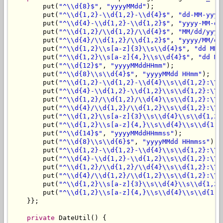
        put(
"^\\d{8}$"
, 
"yyyyMMdd"
);

        put(
"^\\d{1,2}-\\d{1,2}-\\d{4}$"
, 
"dd-MM-yyyy
        put(
"^\\d{4}-\\d{1,2}-\\d{1,2}$"
, 
"yyyy-MM-dd
        put(
"^\\d{1,2}/\\d{1,2}/\\d{4}$"
, 
"MM/dd/yyyy
        put(
"^\\d{4}/\\d{1,2}/\\d{1,2}$"
, 
"yyyy/MM/dd
        put(
"^\\d{1,2}\\s[a-z]{3}\\s\\d{4}$"
, 
"dd MMM
        put(
"^\\d{1,2}\\s[a-z]{4,}\\s\\d{4}$"
, 
"dd MM
        put(
"^\\d{12}$"
, 
"yyyyMMddHHmm"
);

        put(
"^\\d{8}\\s\\d{4}$"
, 
"yyyyMMdd HHmm"
);

        put(
"^\\d{1,2}-\\d{1,2}-\\d{4}\\s\\d{1,2}:\\d
        put(
"^\\d{4}-\\d{1,2}-\\d{1,2}\\s\\d{1,2}:\\d
        put(
"^\\d{1,2}/\\d{1,2}/\\d{4}\\s\\d{1,2}:\\d
        put(
"^\\d{4}/\\d{1,2}/\\d{1,2}\\s\\d{1,2}:\\d
        put(
"^\\d{1,2}\\s[a-z]{3}\\s\\d{4}\\s\\d{1,2}
        put(
"^\\d{1,2}\\s[a-z]{4,}\\s\\d{4}\\s\\d{1,2
        put(
"^\\d{14}$"
, 
"yyyyMMddHHmmss"
);

        put(
"^\\d{8}\\s\\d{6}$"
, 
"yyyyMMdd HHmmss"
);

        put(
"^\\d{1,2}-\\d{1,2}-\\d{4}\\s\\d{1,2}:\\d
        put(
"^\\d{4}-\\d{1,2}-\\d{1,2}\\s\\d{1,2}:\\d
        put(
"^\\d{1,2}/\\d{1,2}/\\d{4}\\s\\d{1,2}:\\d
        put(
"^\\d{4}/\\d{1,2}/\\d{1,2}\\s\\d{1,2}:\\d
        put(
"^\\d{1,2}\\s[a-z]{3}\\s\\d{4}\\s\\d{1,2}
        put(
"^\\d{1,2}\\s[a-z]{4,}\\s\\d{4}\\s\\d{1,2
    }};

private
 DateUtil() {
