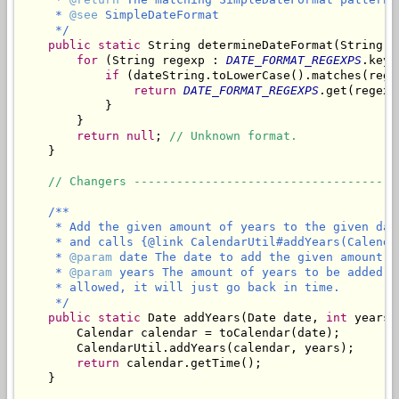
     * 
@see
 SimpleDateFormat

     */
public
static
 String determineDateFormat(String da
for
 (String regexp : 
DATE_FORMAT_REGEXPS
.keyS
if
 (dateString.toLowerCase().matches(regex
return
DATE_FORMAT_REGEXPS
.get(regexp)
            }

        }

return
null
; 
// Unknown format.
    }

// Changers -------------------------------------
/**

     * Add the given amount of years to the given dat
     * and calls {@link CalendarUtil#addYears(Calenda
     * 
@param
 date The date to add the given amount of
     * 
@param
 years The amount of years to be added t
     * allowed, it will just go back in time.

     */
public
static
 Date addYears(Date date, 
int
 years) 
        Calendar calendar = toCalendar(date);

        CalendarUtil.addYears(calendar, years);

return
 calendar.getTime();

    }
