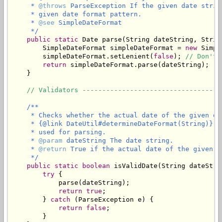
     * 
@throws
 ParseException If the given date strin
     * given date format pattern.

     * 
@see
 SimpleDateFormat

     */
public
static
 Date parse(String dateString, Strin
        SimpleDateFormat simpleDateFormat = 
new
 Simpl
        simpleDateFormat.setLenient(
false
); 
// Don't 
return
 simpleDateFormat.parse(dateString);

    }

// Validators -----------------------------------
/**

     * Checks whether the actual date of the given da
     * {@link DateUtil#determineDateFormat(String)} t
     * used for parsing.

     * 
@param
 dateString The date string.

     * 
@return
 True if the actual date of the given d
     */
public
static
boolean
 isValidDate(String dateStrin
try
 {

            parse(dateString);

return
true
;

        } 
catch
 (ParseException e) {

return
false
;

        }
