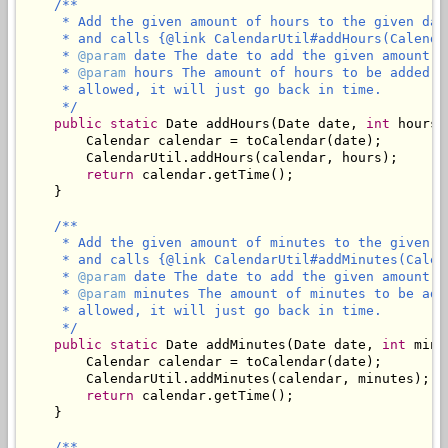
/**

     * Add the given amount of hours to the given dat
     * and calls {@link CalendarUtil#addHours(Calenda
     * 
@param
 date The date to add the given amount of
     * 
@param
 hours The amount of hours to be added t
     * allowed, it will just go back in time.

     */
public
static
 Date addHours(Date date, 
int
 hours) 
        Calendar calendar = toCalendar(date);

        CalendarUtil.addHours(calendar, hours);

return
 calendar.getTime();

    }

/**

     * Add the given amount of minutes to the given d
     * and calls {@link CalendarUtil#addMinutes(Calen
     * 
@param
 date The date to add the given amount of
     * 
@param
 minutes The amount of minutes to be add
     * allowed, it will just go back in time.

     */
public
static
 Date addMinutes(Date date, 
int
 minu
        Calendar calendar = toCalendar(date);

        CalendarUtil.addMinutes(calendar, minutes);

return
 calendar.getTime();

    }

/**
