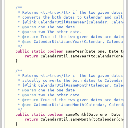
/**

     * Returns <tt>true</tt> if the two given dates a
     * converts the both dates to Calendar and calls

     * {@link CalendarUtil#sameYear(Calendar, Calendar
     * 
@param
 one The one date.

     * 
@param
 two The other date.

     * 
@return
 True if the two given dates are dated 
     * 
@see
 CalendarUtil#sameYear(Calendar, Calendar)

     */
public
static
boolean
 sameYear(Date one, Date two)
return
 CalendarUtil.sameYear(toCalendar(one),
    }

/**

     * Returns <tt>true</tt> if the two given dates a
     * actually converts the both dates to Calendar an
     * {@link CalendarUtil#sameMonth(Calendar, Calenda
     * 
@param
 one The one date.

     * 
@param
 two The other date.

     * 
@return
 True if the two given dates are dated 
     * 
@see
 CalendarUtil#sameMonth(Calendar, Calendar)
     */
public
static
boolean
 sameMonth(Date one, Date two
return
 CalendarUtil.sameMonth(toCalendar(one)
    }
