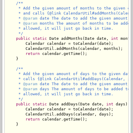
/**

     * Add the given amount of months to the given da
     * and calls {@link CalendarUtil#addMonths(Calend
     * 
@param
 date The date to add the given amount of
     * 
@param
 months The amount of months to be added
     * allowed, it will just go back in time.

     */
public
static
 Date addMonths(Date date, 
int
 month
        Calendar calendar = toCalendar(date);

        CalendarUtil.addMonths(calendar, months);

return
 calendar.getTime();

    }

/**

     * Add the given amount of days to the given date
     * calls {@link CalendarUtil#addDays(Calendar, in
     * 
@param
 date The date to add the given amount of
     * 
@param
 days The amount of days to be added to 
     * allowed, it will just go back in time.

     */
public
static
 Date addDays(Date date, 
int
 days) {

        Calendar calendar = toCalendar(date);

        CalendarUtil.addDays(calendar, days);

return
 calendar.getTime();

    }
