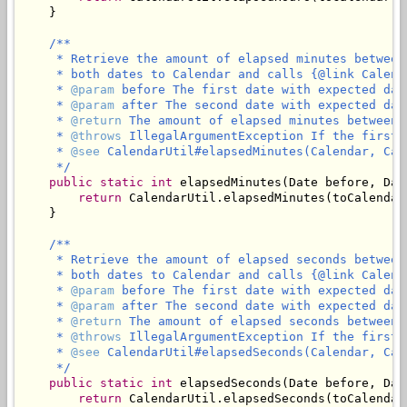
    }

/**

     * Retrieve the amount of elapsed minutes between
     * both dates to Calendar and calls {@link Calend
     * 
@param
 before The first date with expected dat
     * 
@param
 after The second date with expected dat
     * 
@return
 The amount of elapsed minutes between 
     * 
@throws
 IllegalArgumentException If the first 
     * 
@see
 CalendarUtil#elapsedMinutes(Calendar, Cale
     */
public
static
int
 elapsedMinutes(Date before, Date
return
 CalendarUtil.elapsedMinutes(toCalendar
    }

/**

     * Retrieve the amount of elapsed seconds between
     * both dates to Calendar and calls {@link Calend
     * 
@param
 before The first date with expected dat
     * 
@param
 after The second date with expected dat
     * 
@return
 The amount of elapsed seconds between 
     * 
@throws
 IllegalArgumentException If the first 
     * 
@see
 CalendarUtil#elapsedSeconds(Calendar, Cale
     */
public
static
int
 elapsedSeconds(Date before, Date
return
 CalendarUtil.elapsedSeconds(toCalendar