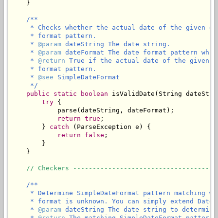
    }

/**

     * Checks whether the actual date of the given da
     * format pattern.

     * 
@param
 dateString The date string.

     * 
@param
 dateFormat The date format pattern whic
     * 
@return
 True if the actual date of the given d
     * format pattern.

     * 
@see
 SimpleDateFormat

     */
public
static
boolean
 isValidDate(String dateStri
try
 {

            parse(dateString, dateFormat);

return
true
;

        } 
catch
 (ParseException e) {

return
false
;

        }

    }

// Checkers -------------------------------------
/**

     * Determine SimpleDateFormat pattern matching wi
     * format is unknown. You can simply extend DateU
     * 
@param
 dateString The date string to determine
     * 
@return
 The matching SimpleDateFormat pattern,