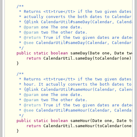
/**

     * Returns <tt>true</tt> if the two given dates a
     * actually converts the both dates to Calendar an
     * {@link CalendarUtil#sameDay(Calendar, Calendar)
     * 
@param
 one The one date.

     * 
@param
 two The other date.

     * 
@return
 True if the two given dates are dated 
     * 
@see
 CalendarUtil#sameDay(Calendar, Calendar)

     */
public
static
boolean
 sameDay(Date one, Date two) 
return
 CalendarUtil.sameDay(toCalendar(one), 
    }

/**

     * Returns <tt>true</tt> if the two given dates a
     * hour. It actually converts the both dates to Ca
     * {@link CalendarUtil#sameHour(Calendar, Calendar
     * 
@param
 one The one date.

     * 
@param
 two The other date.

     * 
@return
 True if the two given dates are dated 
     * 
@see
 CalendarUtil#sameHour(Calendar, Calendar)

     */
public
static
boolean
 sameHour(Date one, Date two)
return
 CalendarUtil.sameHour(toCalendar(one),
    }
