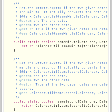
/**

     * Returns <tt>true</tt> if the two given dates a
     * and minute. It actually converts the both date
     * {@link CalendarUtil#sameMinute(Calendar, Calend
     * 
@param
 one The one date.

     * 
@param
 two The other date.

     * 
@return
 True if the two given dates are dated 
     * 
@see
 CalendarUtil#sameMinute(Calendar, Calendar
     */
public
static
boolean
 sameMinute(Date one, Date tw
return
 CalendarUtil.sameMinute(toCalendar(one
    }

/**

     * Returns <tt>true</tt> if the two given dates a
     * minute and second. It actually converts the bo
     * {@link CalendarUtil#sameSecond(Calendar, Calend
     * 
@param
 one The one date.

     * 
@param
 two The other date.

     * 
@return
 True if the two given dates are dated 
     * second.

     * 
@see
 CalendarUtil#sameSecond(Calendar, Calendar
     */
public
static
boolean
 sameSecond(Date one, Date tw
return
 CalendarUtil.sameSecond(toCalendar(one
    }
