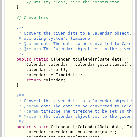
// Utility class, hide the constructor.
    }

// Converters -----------------------------------
/**

     * Convert the given date to a Calendar object. T
     * operating system's timezone.

     * 
@param
 date The date to be converted to Calenda
     * 
@return
 The Calendar object set to the given d
     */
public
static
 Calendar toCalendar(Date date) {

        Calendar calendar = Calendar.getInstance();

        calendar.clear();

        calendar.setTime(date);

return
 calendar;

    }

/**

     * Convert the given date to a Calendar object wi
     * 
@param
 date The date to be converted to Calenda
     * 
@param
 timeZone The timezone to be set in the C
     * 
@return
 The Calendar object set to the given d
     */
public
static
 Calendar toCalendar(Date date, Time
        Calendar calendar = toCalendar(date);
