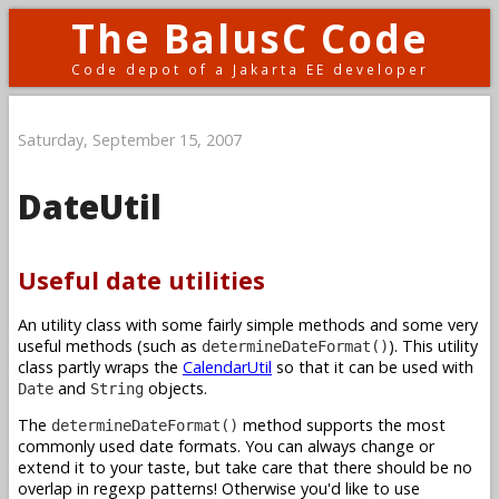
The BalusC Code
Code depot of a Jakarta EE developer
Saturday, September 15, 2007
DateUtil
Useful date utilities
An utility class with some fairly simple methods and some very
useful methods (such as
). This utility
determineDateFormat()
class partly wraps the
CalendarUtil
so that it can be used with
and
objects.
Date
String
The
method supports the most
determineDateFormat()
commonly used date formats. You can always change or
extend it to your taste, but take care that there should be no
overlap in regexp patterns! Otherwise you'd like to use