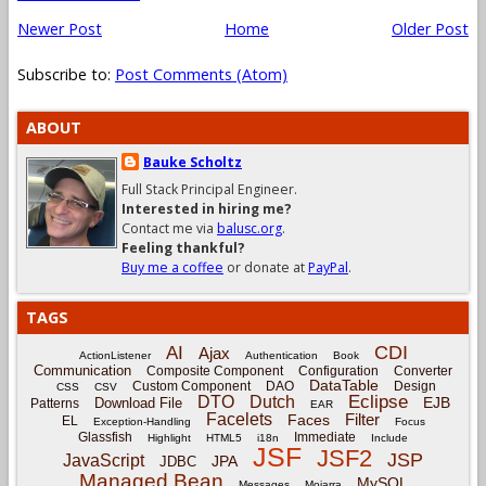
Newer Post
Home
Older Post
Subscribe to:
Post Comments (Atom)
ABOUT
Bauke Scholtz
Full Stack Principal Engineer.
Interested in hiring me?
Contact me via
balusc.org
.
Feeling thankful?
Buy me a coffee
or donate at
PayPal
.
TAGS
CDI
AI
Ajax
ActionListener
Authentication
Book
Communication
Composite Component
Configuration
Converter
DataTable
Custom Component
DAO
Design
CSS
CSV
Eclipse
DTO
Dutch
EJB
Download File
Patterns
EAR
Facelets
Filter
Faces
EL
Exception-Handling
Focus
Glassfish
Immediate
Highlight
HTML5
i18n
Include
JSF
JSF2
JSP
JavaScript
JPA
JDBC
Managed Bean
MySQL
Messages
Mojarra