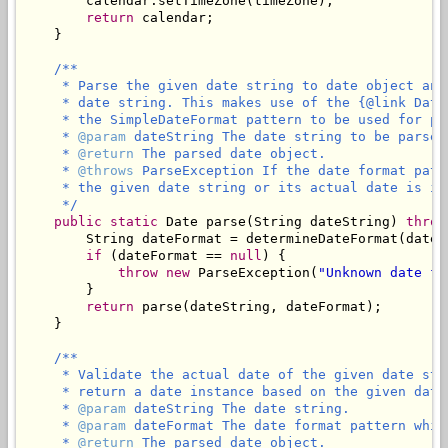
        calendar.setTimeZone(timeZone);

return
 calendar;

    }

/**

     * Parse the given date string to date object and
     * date string. This makes use of the {@link Date
     * the SimpleDateFormat pattern to be used for par
     * 
@param
 dateString The date string to be parsed
     * 
@return
 The parsed date object.

     * 
@throws
 ParseException If the date format patt
     * the given date string or its actual date is in
     */
public
static
 Date parse(String dateString) 
throw
        String dateFormat = determineDateFormat(dateSt
if
 (dateFormat == 
null
) {

throw
new
 ParseException(
"Unknown date fo
        }

return
 parse(dateString, dateFormat);

    }

/**

     * Validate the actual date of the given date str
     * return a date instance based on the given date 
     * 
@param
 dateString The date string.

     * 
@param
 dateFormat The date format pattern whic
     * 
@return
 The parsed date object.
