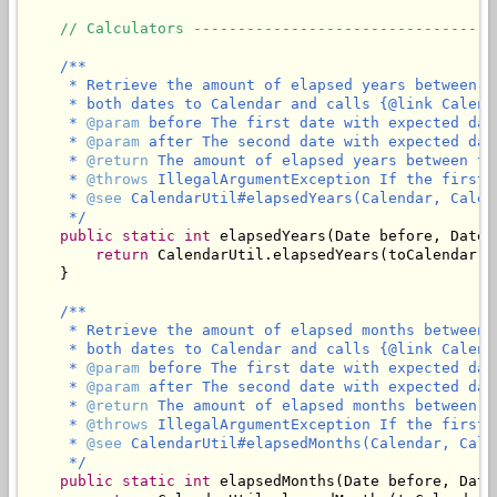
// Calculators ----------------------------------
/**

     * Retrieve the amount of elapsed years between t
     * both dates to Calendar and calls {@link Calend
     * 
@param
 before The first date with expected dat
     * 
@param
 after The second date with expected dat
     * 
@return
 The amount of elapsed years between th
     * 
@throws
 IllegalArgumentException If the first 
     * 
@see
 CalendarUtil#elapsedYears(Calendar, Calend
     */
public
static
int
 elapsedYears(Date before, Date a
return
 CalendarUtil.elapsedYears(toCalendar(b
    }

/**

     * Retrieve the amount of elapsed months between 
     * both dates to Calendar and calls {@link Calend
     * 
@param
 before The first date with expected dat
     * 
@param
 after The second date with expected dat
     * 
@return
 The amount of elapsed months between t
     * 
@throws
 IllegalArgumentException If the first 
     * 
@see
 CalendarUtil#elapsedMonths(Calendar, Calen
     */
public
static
int
 elapsedMonths(Date before, Date 