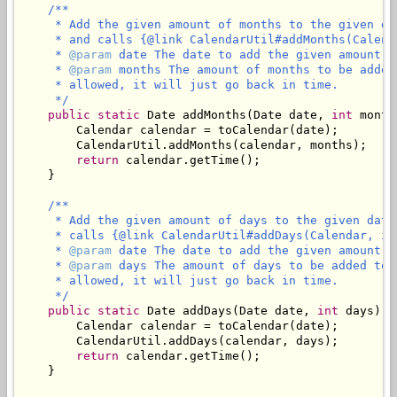
/**

     * Add the given amount of months to the given da
     * and calls {@link CalendarUtil#addMonths(Calend
     * 
@param
 date The date to add the given amount of
     * 
@param
 months The amount of months to be added
     * allowed, it will just go back in time.

     */
public
static
 Date addMonths(Date date, 
int
 month
        Calendar calendar = toCalendar(date);

        CalendarUtil.addMonths(calendar, months);

return
 calendar.getTime();

    }

/**

     * Add the given amount of days to the given date
     * calls {@link CalendarUtil#addDays(Calendar, in
     * 
@param
 date The date to add the given amount of
     * 
@param
 days The amount of days to be added to 
     * allowed, it will just go back in time.

     */
public
static
 Date addDays(Date date, 
int
 days) {

        Calendar calendar = toCalendar(date);

        CalendarUtil.addDays(calendar, days);

return
 calendar.getTime();

    }
