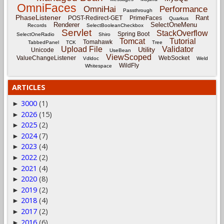
OmniFaces
OmniHai
Performance
Passthrough
PhaseListener
Rant
POST-Redirect-GET
PrimeFaces
Quarkus
Renderer
SelectOneMenu
Records
SelectBooleanCheckbox
Servlet
StackOverflow
Spring Boot
SelectOneRadio
Shiro
Tomcat
Tutorial
Tomahawk
TabbedPanel
TCK
Tree
Upload File
Validator
Utility
Unicode
UseBean
ViewScoped
ValueChangeListener
WebSocket
Vdldoc
Weld
WildFly
Whitespace
ARTICLES
3000
(1)
►
2026
(15)
►
2025
(2)
►
2024
(7)
►
2023
(4)
►
2022
(2)
►
2021
(4)
►
2020
(8)
►
2019
(2)
►
2018
(4)
►
2017
(2)
►
2016
(6)
►