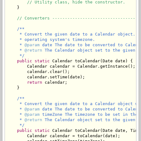
// Utility class, hide the constructor.
    }

// Converters -----------------------------------
/**

     * Convert the given date to a Calendar object. T
     * operating system's timezone.

     * 
@param
 date The date to be converted to Calenda
     * 
@return
 The Calendar object set to the given d
     */
public
static
 Calendar toCalendar(Date date) {

        Calendar calendar = Calendar.getInstance();

        calendar.clear();

        calendar.setTime(date);

return
 calendar;

    }

/**

     * Convert the given date to a Calendar object wi
     * 
@param
 date The date to be converted to Calenda
     * 
@param
 timeZone The timezone to be set in the C
     * 
@return
 The Calendar object set to the given d
     */
public
static
 Calendar toCalendar(Date date, Time
        Calendar calendar = toCalendar(date);
