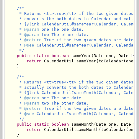
/**

     * Returns <tt>true</tt> if the two given dates a
     * converts the both dates to Calendar and calls

     * {@link CalendarUtil#sameYear(Calendar, Calendar
     * 
@param
 one The one date.

     * 
@param
 two The other date.

     * 
@return
 True if the two given dates are dated 
     * 
@see
 CalendarUtil#sameYear(Calendar, Calendar)

     */
public
static
boolean
 sameYear(Date one, Date two)
return
 CalendarUtil.sameYear(toCalendar(one),
    }

/**

     * Returns <tt>true</tt> if the two given dates a
     * actually converts the both dates to Calendar an
     * {@link CalendarUtil#sameMonth(Calendar, Calenda
     * 
@param
 one The one date.

     * 
@param
 two The other date.

     * 
@return
 True if the two given dates are dated 
     * 
@see
 CalendarUtil#sameMonth(Calendar, Calendar)
     */
public
static
boolean
 sameMonth(Date one, Date two
return
 CalendarUtil.sameMonth(toCalendar(one)
    }
