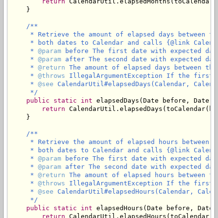
return
 CalendarUtil.elapsedMonths(toCalendar(
    }

/**

     * Retrieve the amount of elapsed days between th
     * both dates to Calendar and calls {@link Calend
     * 
@param
 before The first date with expected dat
     * 
@param
 after The second date with expected dat
     * 
@return
 The amount of elapsed days between the
     * 
@throws
 IllegalArgumentException If the first 
     * 
@see
 CalendarUtil#elapsedDays(Calendar, Calenda
     */
public
static
int
 elapsedDays(Date before, Date af
return
 CalendarUtil.elapsedDays(toCalendar(be
    }

/**

     * Retrieve the amount of elapsed hours between t
     * both dates to Calendar and calls {@link Calend
     * 
@param
 before The first date with expected dat
     * 
@param
 after The second date with expected dat
     * 
@return
 The amount of elapsed hours between th
     * 
@throws
 IllegalArgumentException If the first 
     * 
@see
 CalendarUtil#elapsedHours(Calendar, Calend
     */
public
static
int
 elapsedHours(Date before, Date a
return
 CalendarUtil.elapsedHours(toCalendar(b