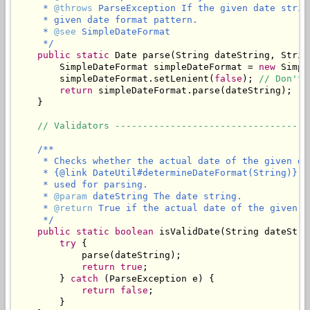
     * 
@throws
 ParseException If the given date strin
     * given date format pattern.

     * 
@see
 SimpleDateFormat

     */
public
static
 Date parse(String dateString, Strin
        SimpleDateFormat simpleDateFormat = 
new
 Simpl
        simpleDateFormat.setLenient(
false
); 
// Don't 
return
 simpleDateFormat.parse(dateString);

    }

// Validators -----------------------------------
/**

     * Checks whether the actual date of the given da
     * {@link DateUtil#determineDateFormat(String)} t
     * used for parsing.

     * 
@param
 dateString The date string.

     * 
@return
 True if the actual date of the given d
     */
public
static
boolean
 isValidDate(String dateStrin
try
 {

            parse(dateString);

return
true
;

        } 
catch
 (ParseException e) {

return
false
;

        }
