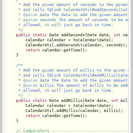
     * Add the given amount of seconds to the given d
     * and calls {@link CalendarUtil#addSeconds(Calen
     * 
@param
 date The date to add the given amount of
     * 
@param
 seconds The amount of seconds to be add
     * allowed, it will just go back in time.

     */
public
static
 Date addSeconds(Date date, 
int
 seco
        Calendar calendar = toCalendar(date);

        CalendarUtil.addSeconds(calendar, seconds);

return
 calendar.getTime();

    }

/**

     * Add the given amount of millis to the given da
     * and calls {@link CalendarUtil#addMillis(Calend
     * 
@param
 date The date to add the given amount of
     * 
@param
 millis The amount of millis to be added
     * allowed, it will just go back in time.

     */
public
static
 Date addMillis(Date date, 
int
 milli
        Calendar calendar = toCalendar(date);

        CalendarUtil.addMillis(calendar, millis);

return
 calendar.getTime();

    }

// Comparators ----------------------------------