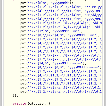
        put(
"^\\d{8}$"
, 
"yyyyMMdd"
);

        put(
"^\\d{1,2}-\\d{1,2}-\\d{4}$"
, 
"dd-MM-yyyy
        put(
"^\\d{4}-\\d{1,2}-\\d{1,2}$"
, 
"yyyy-MM-dd
        put(
"^\\d{1,2}/\\d{1,2}/\\d{4}$"
, 
"MM/dd/yyyy
        put(
"^\\d{4}/\\d{1,2}/\\d{1,2}$"
, 
"yyyy/MM/dd
        put(
"^\\d{1,2}\\s[a-z]{3}\\s\\d{4}$"
, 
"dd MMM
        put(
"^\\d{1,2}\\s[a-z]{4,}\\s\\d{4}$"
, 
"dd MM
        put(
"^\\d{12}$"
, 
"yyyyMMddHHmm"
);

        put(
"^\\d{8}\\s\\d{4}$"
, 
"yyyyMMdd HHmm"
);

        put(
"^\\d{1,2}-\\d{1,2}-\\d{4}\\s\\d{1,2}:\\d
        put(
"^\\d{4}-\\d{1,2}-\\d{1,2}\\s\\d{1,2}:\\d
        put(
"^\\d{1,2}/\\d{1,2}/\\d{4}\\s\\d{1,2}:\\d
        put(
"^\\d{4}/\\d{1,2}/\\d{1,2}\\s\\d{1,2}:\\d
        put(
"^\\d{1,2}\\s[a-z]{3}\\s\\d{4}\\s\\d{1,2}
        put(
"^\\d{1,2}\\s[a-z]{4,}\\s\\d{4}\\s\\d{1,2
        put(
"^\\d{14}$"
, 
"yyyyMMddHHmmss"
);

        put(
"^\\d{8}\\s\\d{6}$"
, 
"yyyyMMdd HHmmss"
);

        put(
"^\\d{1,2}-\\d{1,2}-\\d{4}\\s\\d{1,2}:\\d
        put(
"^\\d{4}-\\d{1,2}-\\d{1,2}\\s\\d{1,2}:\\d
        put(
"^\\d{1,2}/\\d{1,2}/\\d{4}\\s\\d{1,2}:\\d
        put(
"^\\d{4}/\\d{1,2}/\\d{1,2}\\s\\d{1,2}:\\d
        put(
"^\\d{1,2}\\s[a-z]{3}\\s\\d{4}\\s\\d{1,2}
        put(
"^\\d{1,2}\\s[a-z]{4,}\\s\\d{4}\\s\\d{1,2
    }};

private
 DateUtil() {
