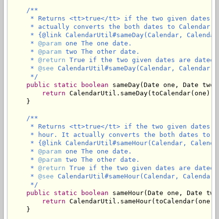
/**

     * Returns <tt>true</tt> if the two given dates a
     * actually converts the both dates to Calendar an
     * {@link CalendarUtil#sameDay(Calendar, Calendar)
     * 
@param
 one The one date.

     * 
@param
 two The other date.

     * 
@return
 True if the two given dates are dated 
     * 
@see
 CalendarUtil#sameDay(Calendar, Calendar)

     */
public
static
boolean
 sameDay(Date one, Date two) 
return
 CalendarUtil.sameDay(toCalendar(one), 
    }

/**

     * Returns <tt>true</tt> if the two given dates a
     * hour. It actually converts the both dates to Ca
     * {@link CalendarUtil#sameHour(Calendar, Calendar
     * 
@param
 one The one date.

     * 
@param
 two The other date.

     * 
@return
 True if the two given dates are dated 
     * 
@see
 CalendarUtil#sameHour(Calendar, Calendar)

     */
public
static
boolean
 sameHour(Date one, Date two)
return
 CalendarUtil.sameHour(toCalendar(one),
    }
