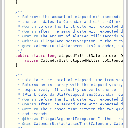
    }

/**

     * Retrieve the amount of elapsed milliseconds be
     * the both dates to Calendar and calls {@link Ca
     * 
@param
 before The first date with expected dat
     * 
@param
 after The second date with expected dat
     * 
@return
 The amount of elapsed milliseconds bet
     * 
@throws
 IllegalArgumentException If the first 
     * 
@see
 CalendarUtil#elapsedMillis(Calendar, Calen
     */
public
static
long
 elapsedMillis(Date before, Date
return
 CalendarUtil.elapsedMillis(toCalendar(
    }

/**

     * Calculate the total of elapsed time from years
     * Returns an int array with the elapsed years, m
     * respectively. It actually converts the both da
     * {@link CalendarUtil#elapsedTime(Calendar, Calen
     * 
@param
 before The first date with expected dat
     * 
@param
 after The second date with expected dat
     * 
@return
 The elapsed time between the two given
     * and seconds.

     * 
@throws
 IllegalArgumentException If the first 
     * 
@see
 CalendarUtil#elapsedTime(Calendar, Calenda