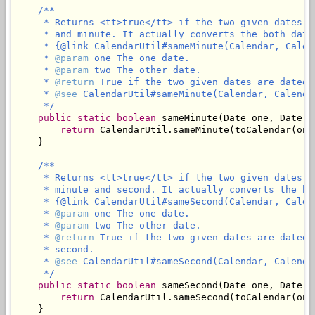
/**

     * Returns <tt>true</tt> if the two given dates a
     * and minute. It actually converts the both date
     * {@link CalendarUtil#sameMinute(Calendar, Calend
     * 
@param
 one The one date.

     * 
@param
 two The other date.

     * 
@return
 True if the two given dates are dated 
     * 
@see
 CalendarUtil#sameMinute(Calendar, Calendar
     */
public
static
boolean
 sameMinute(Date one, Date tw
return
 CalendarUtil.sameMinute(toCalendar(one
    }

/**

     * Returns <tt>true</tt> if the two given dates a
     * minute and second. It actually converts the bo
     * {@link CalendarUtil#sameSecond(Calendar, Calend
     * 
@param
 one The one date.

     * 
@param
 two The other date.

     * 
@return
 True if the two given dates are dated 
     * second.

     * 
@see
 CalendarUtil#sameSecond(Calendar, Calendar
     */
public
static
boolean
 sameSecond(Date one, Date tw
return
 CalendarUtil.sameSecond(toCalendar(one
    }
