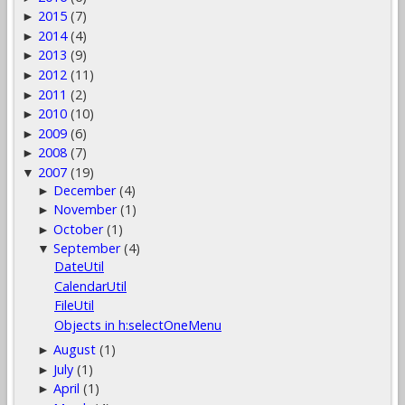
2015
(7)
►
2014
(4)
►
2013
(9)
►
2012
(11)
►
2011
(2)
►
2010
(10)
►
2009
(6)
►
2008
(7)
►
2007
(19)
▼
December
(4)
►
November
(1)
►
October
(1)
►
September
(4)
▼
DateUtil
CalendarUtil
FileUtil
Objects in h:selectOneMenu
August
(1)
►
July
(1)
►
April
(1)
►