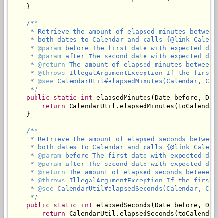
    }

/**

     * Retrieve the amount of elapsed minutes between
     * both dates to Calendar and calls {@link Calend
     * 
@param
 before The first date with expected dat
     * 
@param
 after The second date with expected dat
     * 
@return
 The amount of elapsed minutes between 
     * 
@throws
 IllegalArgumentException If the first 
     * 
@see
 CalendarUtil#elapsedMinutes(Calendar, Cale
     */
public
static
int
 elapsedMinutes(Date before, Date
return
 CalendarUtil.elapsedMinutes(toCalendar
    }

/**

     * Retrieve the amount of elapsed seconds between
     * both dates to Calendar and calls {@link Calend
     * 
@param
 before The first date with expected dat
     * 
@param
 after The second date with expected dat
     * 
@return
 The amount of elapsed seconds between 
     * 
@throws
 IllegalArgumentException If the first 
     * 
@see
 CalendarUtil#elapsedSeconds(Calendar, Cale
     */
public
static
int
 elapsedSeconds(Date before, Date
return
 CalendarUtil.elapsedSeconds(toCalendar