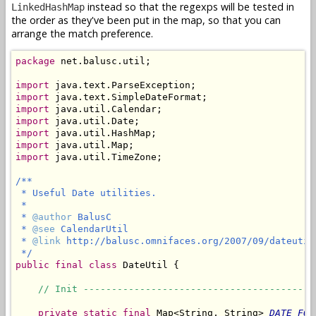
instead so that the regexps will be tested in
LinkedHashMap
the order as they've been put in the map, so that you can
arrange the match preference.
package
 net.balusc.util;

import
import
import
import
import
import
import
 java.util.TimeZone;

/**

 * Useful Date utilities.

 *

 * 
@author
 BalusC

 * 
@see
 CalendarUtil

 * 
@link
 http://balusc.omnifaces.org/2007/09/dateutil.
 */
public
final
class
 DateUtil {

// Init -----------------------------------------
private
static
final
 Map<String, String> 
DATE_FOR