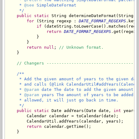
     * 
@see
 SimpleDateFormat

     */
public
static
 String determineDateFormat(String da
for
 (String regexp : 
DATE_FORMAT_REGEXPS
.keyS
if
 (dateString.toLowerCase().matches(regex
return
DATE_FORMAT_REGEXPS
.get(regexp)
            }

        }

return
null
; 
// Unknown format.
    }

// Changers -------------------------------------
/**

     * Add the given amount of years to the given dat
     * and calls {@link CalendarUtil#addYears(Calenda
     * 
@param
 date The date to add the given amount of
     * 
@param
 years The amount of years to be added t
     * allowed, it will just go back in time.

     */
public
static
 Date addYears(Date date, 
int
 years) 
        Calendar calendar = toCalendar(date);

        CalendarUtil.addYears(calendar, years);

return
 calendar.getTime();

    }
