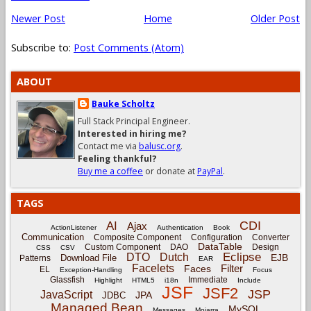
Newer Post
Home
Older Post
Subscribe to:
Post Comments (Atom)
ABOUT
Bauke Scholtz
Full Stack Principal Engineer.
Interested in hiring me?
Contact me via
balusc.org
.
Feeling thankful?
Buy me a coffee
or donate at
PayPal
.
TAGS
CDI
AI
Ajax
ActionListener
Authentication
Book
Communication
Composite Component
Configuration
Converter
DataTable
Custom Component
DAO
Design
CSS
CSV
Eclipse
DTO
Dutch
EJB
Download File
Patterns
EAR
Facelets
Filter
Faces
EL
Exception-Handling
Focus
Glassfish
Immediate
Highlight
HTML5
i18n
Include
JSF
JSF2
JSP
JavaScript
JPA
JDBC
Managed Bean
MySQL
Messages
Mojarra