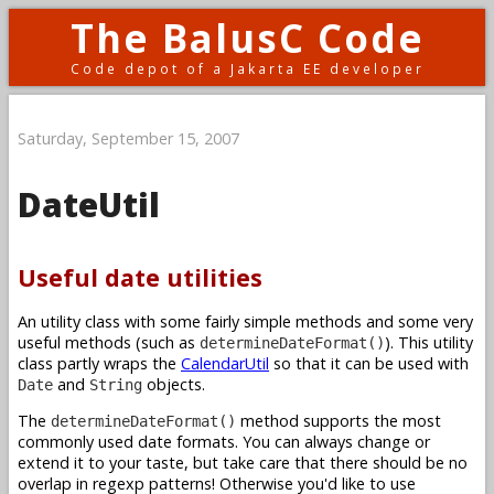
The BalusC Code
Code depot of a Jakarta EE developer
Saturday, September 15, 2007
DateUtil
Useful date utilities
An utility class with some fairly simple methods and some very
useful methods (such as
). This utility
determineDateFormat()
class partly wraps the
CalendarUtil
so that it can be used with
and
objects.
Date
String
The
method supports the most
determineDateFormat()
commonly used date formats. You can always change or
extend it to your taste, but take care that there should be no
overlap in regexp patterns! Otherwise you'd like to use