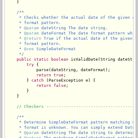
    }

/**

     * Checks whether the actual date of the given da
     * format pattern.

     * 
@param
 dateString The date string.

     * 
@param
 dateFormat The date format pattern whic
     * 
@return
 True if the actual date of the given d
     * format pattern.

     * 
@see
 SimpleDateFormat

     */
public
static
boolean
 isValidDate(String dateStri
try
 {

            parse(dateString, dateFormat);

return
true
;

        } 
catch
 (ParseException e) {

return
false
;

        }

    }

// Checkers -------------------------------------
/**

     * Determine SimpleDateFormat pattern matching wi
     * format is unknown. You can simply extend DateU
     * 
@param
 dateString The date string to determine
     * 
@return
 The matching SimpleDateFormat pattern,