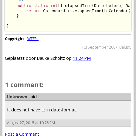
     */
public
static
int
[] elapsedTime(Date before, Date 
return
 CalendarUtil.elapsedTime(toCalendar(be
    }

}
Copyright
-
WTFPL
(C) September 2007, BalusC
Geplaatst door
Bauke Scholtz
op
11:24 PM
1 comment:
Unknown
said...
It does not have tz in date-format.
August 27, 2015 at 10:28 PM
Post a Comment