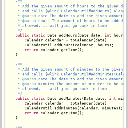
/**

     * Add the given amount of hours to the given dat
     * and calls {@link CalendarUtil#addHours(Calenda
     * 
@param
 date The date to add the given amount of
     * 
@param
 hours The amount of hours to be added t
     * allowed, it will just go back in time.

     */
public
static
 Date addHours(Date date, 
int
 hours) 
        Calendar calendar = toCalendar(date);

        CalendarUtil.addHours(calendar, hours);

return
 calendar.getTime();

    }

/**

     * Add the given amount of minutes to the given d
     * and calls {@link CalendarUtil#addMinutes(Calen
     * 
@param
 date The date to add the given amount of
     * 
@param
 minutes The amount of minutes to be add
     * allowed, it will just go back in time.

     */
public
static
 Date addMinutes(Date date, 
int
 minu
        Calendar calendar = toCalendar(date);

        CalendarUtil.addMinutes(calendar, minutes);

return
 calendar.getTime();

    }

/**
