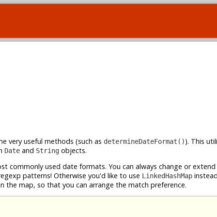
ome very useful methods (such as
). This uti
determineDateFormat()
th
and
objects.
Date
String
t commonly used date formats. You can always change or extend i
 regexp patterns! Otherwise you'd like to use
instead
LinkedHashMap
 in the map, so that you can arrange the match preference.