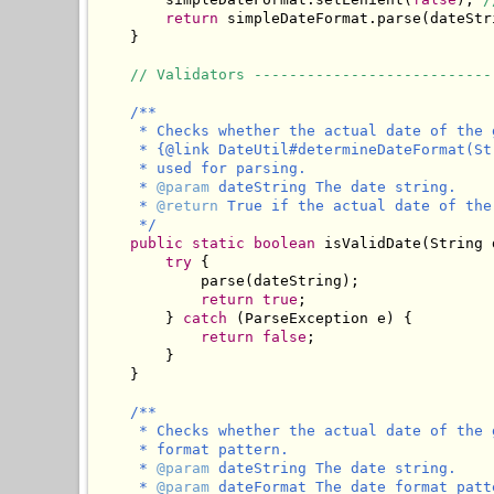
return
 simpleDateFormat.parse(dateStri
    }

// Validators ---------------------------
/**

     * Checks whether the actual date of the 
     * {@link DateUtil#determineDateFormat(St
     * used for parsing.

     * 
@param
 dateString The date string.

     * 
@return
 True if the actual date of the
     */
public
static
boolean
 isValidDate(String 
try
 {

            parse(dateString);

return
true
;

        } 
catch
 (ParseException e) {

return
false
;

        }

    }

/**

     * Checks whether the actual date of the 
     * format pattern.

     * 
@param
 dateString The date string.

     * 
@param
 dateFormat The date format patt