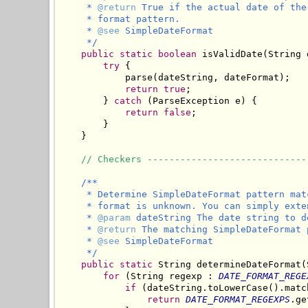
     * 
@return
 True if the actual date of the
     * format pattern.

     * 
@see
 SimpleDateFormat

     */
public
static
boolean
 isValidDate(String 
try
 {

            parse(dateString, dateFormat);

return
true
;

        } 
catch
 (ParseException e) {

return
false
;

        }

    }

// Checkers -----------------------------
/**

     * Determine SimpleDateFormat pattern mat
     * format is unknown. You can simply exte
     * 
@param
 dateString The date string to d
     * 
@return
 The matching SimpleDateFormat 
     * 
@see
 SimpleDateFormat

     */
public
static
 String determineDateFormat(
for
 (String regexp : 
DATE_FORMAT_REGE
if
 (dateString.toLowerCase().matc
return
DATE_FORMAT_REGEXPS
.ge