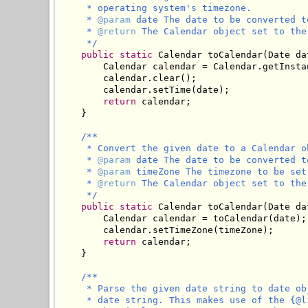
     * operating system's timezone.

     * 
@param
 date The date to be converted to
     * 
@return
 The Calendar object set to the
     */
public
static
 Calendar toCalendar(Date dat
        Calendar calendar = Calendar.getInstan
        calendar.clear();

        calendar.setTime(date);

return
 calendar;

    }

/**

     * Convert the given date to a Calendar o
     * 
@param
 date The date to be converted to
     * 
@param
 timeZone The timezone to be set
     * 
@return
 The Calendar object set to the
     */
public
static
 Calendar toCalendar(Date da
        Calendar calendar = toCalendar(date);

        calendar.setTimeZone(timeZone);

return
 calendar;

    }

/**

     * Parse the given date string to date ob
     * date string. This makes use of the {@l