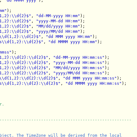
, 
"dd MMMM yyyy"
);

mm"
);

1,2}:\\d{2}$"
, 
"dd-MM-yyyy HH:mm"
);

1,2}:\\d{2}$"
, 
"yyyy-MM-dd HH:mm"
);

1,2}:\\d{2}$"
, 
"MM/dd/yyyy HH:mm"
);

1,2}:\\d{2}$"
, 
"yyyy/MM/dd HH:mm"
);

\\d{1,2}:\\d{2}$"
, 
"dd MMM yyyy HH:mm"
);

s\\d{1,2}:\\d{2}$"
, 
"dd MMMM yyyy HH:mm"
);

mmss"
);

1,2}:\\d{2}:\\d{2}$"
, 
"dd-MM-yyyy HH:mm:ss"
);

1,2}:\\d{2}:\\d{2}$"
, 
"yyyy-MM-dd HH:mm:ss"
);

1,2}:\\d{2}:\\d{2}$"
, 
"MM/dd/yyyy HH:mm:ss"
);

1,2}:\\d{2}:\\d{2}$"
, 
"yyyy/MM/dd HH:mm:ss"
);

\\d{1,2}:\\d{2}:\\d{2}$"
, 
"dd MMM yyyy HH:mm:ss"
);

s\\d{1,2}:\\d{2}:\\d{2}$"
, 
"dd MMMM yyyy HH:mm:ss"
);

r.
------------------------------------------------------
bject. The TimeZone will be derived from the local
