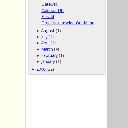
DateUtil
CalendarUtil
FileUtil
Objects in h:selectOneMenu
August
(1)
►
July
(1)
►
April
(1)
►
March
(4)
►
February
(1)
►
January
(1)
►
2006
(22)
►