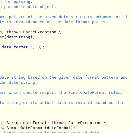
 for parsing.

e parsed to date object.

mat pattern of the given date string is unknown, or if

te is invalid based on the date format pattern.

g) 
throws
 ParseException {

t(dateString);

 date format."
, 0);

date string based on the given date format pattern and

ven date string.

ern which should respect the SimpleDateFormat rules.

te string or its actual date is invalid based on the

g, String dateFormat) 
throws
 ParseException {

ew
 SimpleDateFormat(dateFormat);

/ Don't automatically convert invalid date.