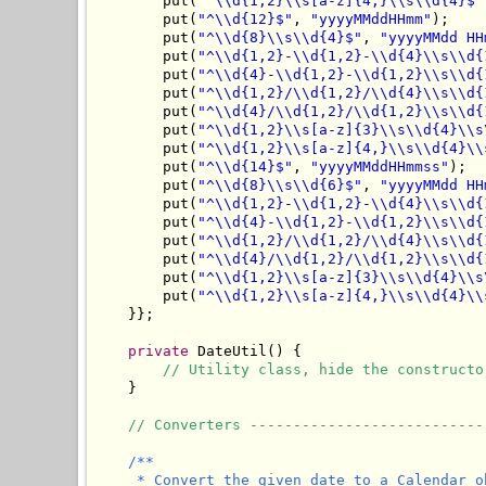
        put(
"^\\d{1,2}\\s[a-z]{4,}\\s\\d{4}$"
        put(
"^\\d{12}$"
, 
"yyyyMMddHHmm"
);

        put(
"^\\d{8}\\s\\d{4}$"
, 
"yyyyMMdd HH
        put(
"^\\d{1,2}-\\d{1,2}-\\d{4}\\s\\d{
        put(
"^\\d{4}-\\d{1,2}-\\d{1,2}\\s\\d{
        put(
"^\\d{1,2}/\\d{1,2}/\\d{4}\\s\\d{
        put(
"^\\d{4}/\\d{1,2}/\\d{1,2}\\s\\d{
        put(
"^\\d{1,2}\\s[a-z]{3}\\s\\d{4}\\s
        put(
"^\\d{1,2}\\s[a-z]{4,}\\s\\d{4}\\
        put(
"^\\d{14}$"
, 
"yyyyMMddHHmmss"
);

        put(
"^\\d{8}\\s\\d{6}$"
, 
"yyyyMMdd HH
        put(
"^\\d{1,2}-\\d{1,2}-\\d{4}\\s\\d{
        put(
"^\\d{4}-\\d{1,2}-\\d{1,2}\\s\\d{
        put(
"^\\d{1,2}/\\d{1,2}/\\d{4}\\s\\d{
        put(
"^\\d{4}/\\d{1,2}/\\d{1,2}\\s\\d{
        put(
"^\\d{1,2}\\s[a-z]{3}\\s\\d{4}\\s
        put(
"^\\d{1,2}\\s[a-z]{4,}\\s\\d{4}\\
    }};

private
 DateUtil() {

// Utility class, hide the constructo
    }

// Converters ---------------------------
/**

     * Convert the given date to a Calendar o