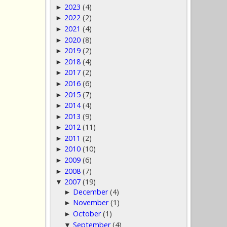
2023
(4)
►
2022
(2)
►
2021
(4)
►
2020
(8)
►
2019
(2)
►
2018
(4)
►
2017
(2)
►
2016
(6)
►
2015
(7)
►
2014
(4)
►
2013
(9)
►
2012
(11)
►
2011
(2)
►
2010
(10)
►
2009
(6)
►
2008
(7)
►
2007
(19)
▼
December
(4)
►
November
(1)
►
October
(1)
►
September
(4)
▼