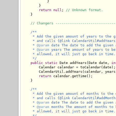
            }

        }

return
null
; 
// Unknown format.
    }

// Changers -----------------------------
/**

     * Add the given amount of years to the g
     * and calls {@link CalendarUtil#addYears
     * 
@param
 date The date to add the given 
     * 
@param
 years The amount of years to be
     * allowed, it will just go back in time.

     */
public
static
 Date addYears(Date date, 
in
        Calendar calendar = toCalendar(date);

        CalendarUtil.addYears(calendar, years)
return
 calendar.getTime();

    }

/**

     * Add the given amount of months to the 
     * and calls {@link CalendarUtil#addMonth
     * 
@param
 date The date to add the given 
     * 
@param
 months The amount of months to 
     * allowed, it will just go back in time.

     */