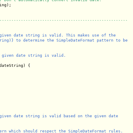
ng);

------------------------------------------------------
given date string is valid. This makes use of the

ring)} to determine the SimpleDateFormat pattern to be

 given date string is valid.

dateString) {

given date string is valid based on the given date

ern which should respect the SimpleDateFormat rules.
