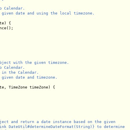
 Calendar.

 given date and using the local timezone.

e) {

ce();

bject with the given timezone.

 Calendar.

 in the Calendar.

 given date and timezone.

te, TimeZone timeZone) {

ject and return a date instance based on the given

ink DateUtil#determineDateFormat(String)} to determine
