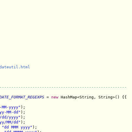
dateutil.html

------------------------------------------------------
DATE_FORMAT_REGEXPS
 = 
new
 HashMap<String, String>() {{

-MM-yyyy"
);

yy-MM-dd"
);

/dd/yyyy"
);

yy/MM/dd"
);

 
"dd MMM yyyy"
);
