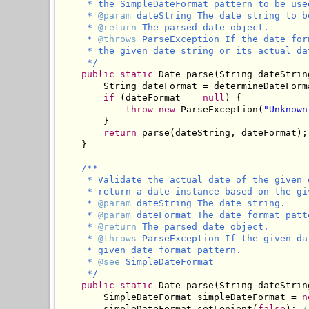
     * the SimpleDateFormat pattern to be used
     * 
@param
 dateString The date string to b
     * 
@return
 The parsed date object.

     * 
@throws
 ParseException If the date for
     * the given date string or its actual da
     */
public
static
 Date parse(String dateStrin
        String dateFormat = determineDateForma
if
 (dateFormat == 
null
) {

throw
new
 ParseException(
"Unknown
        }

return
 parse(dateString, dateFormat);

    }

/**

     * Validate the actual date of the given 
     * return a date instance based on the gi
     * 
@param
 dateString The date string.

     * 
@param
 dateFormat The date format patt
     * 
@return
 The parsed date object.

     * 
@throws
 ParseException If the given da
     * given date format pattern.

     * 
@see
 SimpleDateFormat

     */
public
static
 Date parse(String dateStrin
        SimpleDateFormat simpleDateFormat = 
n
        simpleDateFormat.setLenient(
false
); 
/