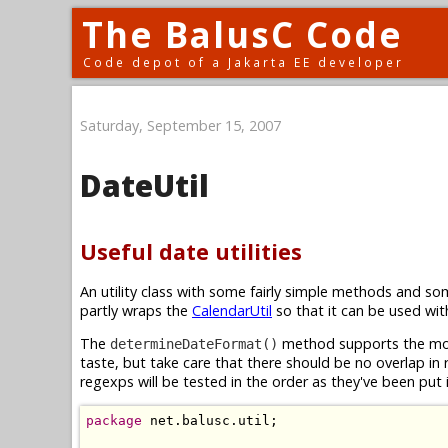
The BalusC Code
Code depot of a Jakarta EE developer
Saturday, September 15, 2007
DateUtil
Useful date utilities
An utility class with some fairly simple methods and s
partly wraps the
CalendarUtil
so that it can be used wi
The
method supports the mos
determineDateFormat()
taste, but take care that there should be no overlap in
regexps will be tested in the order as they've been put
package
 net.balusc.util;
