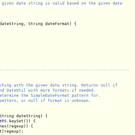
 given date string is valid based on the given date

dateString, String dateFormat) {

------------------------------------------------------
ching with the given date string. Returns null if

nd DateUtil with more formats if needed.

etermine the SimpleDateFormat pattern for.

pattern, or null if format is unknown.

String dateString) {

XPS
.keySet()) {

hes(regexp)) {

t(regexp);
