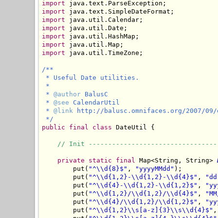
import
import
import
import
import
import
import
 java.util.TimeZone;

/**

 * Useful Date utilities.

 *

 * 
@author
 BalusC

 * 
@see
 CalendarUtil

 * 
@link
 http://balusc.omnifaces.org/2007/09/
 */
public
final
class
 DateUtil {

// Init ---------------------------------
private
static
final
 Map<String, String> 
        put(
"^\\d{8}$"
, 
"yyyyMMdd"
);

        put(
"^\\d{1,2}-\\d{1,2}-\\d{4}$"
, 
"dd
        put(
"^\\d{4}-\\d{1,2}-\\d{1,2}$"
, 
"yy
        put(
"^\\d{1,2}/\\d{1,2}/\\d{4}$"
, 
"MM
        put(
"^\\d{4}/\\d{1,2}/\\d{1,2}$"
, 
"yy
        put(
"^\\d{1,2}\\s[a-z]{3}\\s\\d{4}$"
,