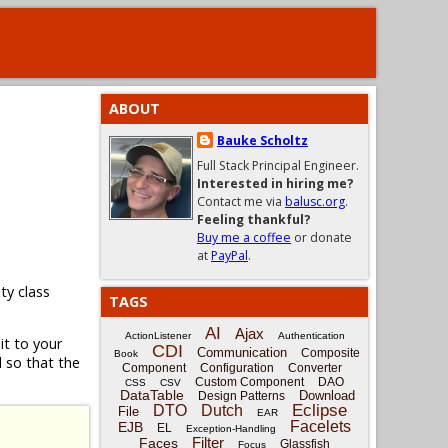
ABOUT
Bauke Scholtz
Full Stack Principal Engineer.
Interested in hiring me?
Contact me via
balusc.org
.
Feeling thankful?
Buy me a coffee
or donate
at
PayPal
.
lity class
TAGS
AI
Ajax
ActionListener
Authentication
t to your
CDI
Communication
Composite
Book
 so that the
Component
Configuration
Converter
Custom Component
DAO
CSS
CSV
DataTable
Download
Design Patterns
Eclipse
DTO
Dutch
File
EAR
Facelets
EJB
EL
Exception-Handling
Filter
Faces
Glassfish
Focus