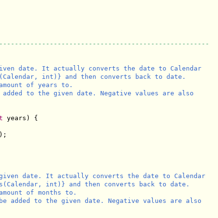
------------------------------------------------------
iven date. It actually converts the date to Calendar

(Calendar, int)} and then converts back to date.

amount of years to.

 added to the given date. Negative values are also

t
 years) {

;

given date. It actually converts the date to Calendar

s(Calendar, int)} and then converts back to date.

amount of months to.

be added to the given date. Negative values are also
