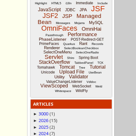
Immediate
Highlight
HTML5
i18n
Include
JSF
JavaScript
JPA
JDBC
JSF2
Managed
JSP
Bean
MySQL
Messages
Mojarra
OmniFaces
OmniHai
Performance
Passthrough
PhaseListener
POST-Redirect-GET
Rant
PrimeFaces
Quarkus
Records
Renderer
SelectBooleanCheckbox
SelectOneMenu
SelectOneRadio
Servlet
Spring Boot
Shiro
StackOverflow
TabbedPanel
TCK
Tomcat
Tutorial
Tomahawk
Tree
Upload File
Unicode
UseBean
Validator
Utility
ValueChangeListener
Vdldoc
ViewScoped
WebSocket
Weld
WildFly
Whitespace
ARTICLES
3000
(1)
►
2026
(15)
►
2025
(2)
►
2024
(7)
►