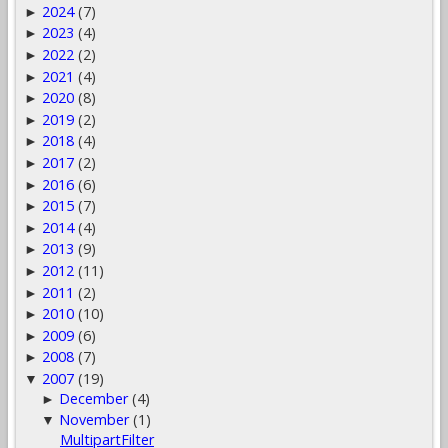
2024
(7)
►
2023
(4)
►
2022
(2)
►
2021
(4)
►
2020
(8)
►
2019
(2)
►
2018
(4)
►
2017
(2)
►
2016
(6)
►
2015
(7)
►
2014
(4)
►
2013
(9)
►
2012
(11)
►
2011
(2)
►
2010
(10)
►
2009
(6)
►
2008
(7)
►
2007
(19)
▼
December
(4)
►
November
(1)
▼
MultipartFilter