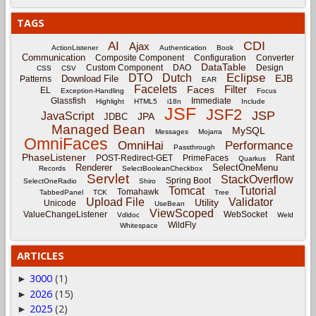
TAGS
CDI
AI
Ajax
ActionListener
Authentication
Book
Communication
Composite Component
Configuration
Converter
DataTable
Custom Component
DAO
Design
CSS
CSV
Eclipse
DTO
Dutch
EJB
Download File
Patterns
EAR
Facelets
Filter
Faces
EL
Exception-Handling
Focus
Glassfish
Immediate
Highlight
HTML5
i18n
Include
JSF
JSF2
JSP
JavaScript
JPA
JDBC
Managed Bean
MySQL
Messages
Mojarra
OmniFaces
OmniHai
Performance
Passthrough
PhaseListener
Rant
POST-Redirect-GET
PrimeFaces
Quarkus
Renderer
SelectOneMenu
Records
SelectBooleanCheckbox
Servlet
StackOverflow
Spring Boot
SelectOneRadio
Shiro
Tomcat
Tutorial
Tomahawk
TabbedPanel
TCK
Tree
Upload File
Validator
Utility
Unicode
UseBean
ViewScoped
ValueChangeListener
WebSocket
Vdldoc
Weld
WildFly
Whitespace
ARTICLES
3000
(1)
►
2026
(15)
►
2025
(2)
►