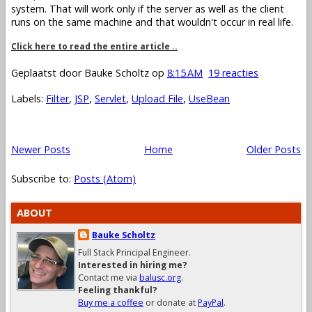
system. That will work only if the server as well as the client
runs on the same machine and that wouldn't occur in real life.
Click here to read the entire article ..
Geplaatst door
Bauke Scholtz
op
8:15 AM
19 reacties
Labels:
Filter
,
JSP
,
Servlet
,
Upload File
,
UseBean
Newer Posts
Home
Older Posts
Subscribe to:
Posts (Atom)
ABOUT
Bauke Scholtz
Full Stack Principal Engineer.
Interested in hiring me?
Contact me via
balusc.org
.
Feeling thankful?
Buy me a coffee
or donate at
PayPal
.