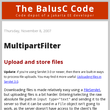
The BalusC Code
Code depot of a Jakarta EE developer
Thursday, November 8, 2007
MultipartFilter
Upload and store files
Update
: if you're using Servlet 3.0 or newer, then there are built-in ways
to process file uploads. You may find it more useful:
Uploading files in
Servlet 3.0
.
Downloading files is made relatively easy using a
FileServlet
,
but uploading files is a bit harder. Entering/selecting the raw
absolute file path in
and sending it to the
input type="text"
server so that it can be used in a
object isn't going to
File
work, as the server doesn't have access to the client's file