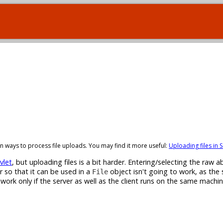
t-in ways to process file uploads. You may find it more useful:
Uploading files in S
vlet
, but uploading files is a bit harder. Entering/selecting the raw ab
r so that it can be used in a
object isn't going to work, as the 
File
l work only if the server as well as the client runs on the same machi