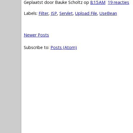
Geplaatst door
Bauke Scholtz
op
8:15 AM
19 reacties
Labels:
Filter
,
JSP
,
Servlet
,
Upload File
,
UseBean
Newer Posts
Subscribe to:
Posts (Atom)