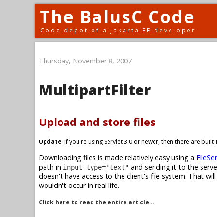
The BalusC Code
Code depot of a Jakarta EE developer
Thursday, November 8, 2007
MultipartFilter
Upload and store files
Update
: if you're using Servlet 3.0 or newer, then there are buil
Downloading files is made relatively easy using a
FileSer
path in
and sending it to the serve
input type="text"
doesn't have access to the client's file system. That wil
wouldn't occur in real life.
Click here to read the entire article ..