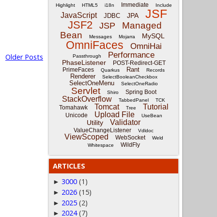
Immediate
Highlight
HTML5
i18n
Include
JSF
JavaScript
JPA
JDBC
JSF2
Managed
JSP
Bean
MySQL
Messages
Mojarra
OmniFaces
OmniHai
Performance
Older Posts
Passthrough
PhaseListener
POST-Redirect-GET
Rant
PrimeFaces
Quarkus
Records
Renderer
SelectBooleanCheckbox
SelectOneMenu
SelectOneRadio
Servlet
Spring Boot
Shiro
StackOverflow
TabbedPanel
TCK
Tomcat
Tutorial
Tomahawk
Tree
Upload File
Unicode
UseBean
Validator
Utility
ValueChangeListener
Vdldoc
ViewScoped
WebSocket
Weld
WildFly
Whitespace
ARTICLES
3000
(1)
►
2026
(15)
►
2025
(2)
►
2024
(7)
►