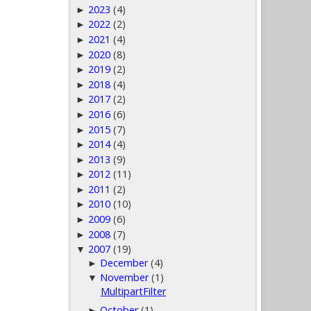
2023
(4)
►
2022
(2)
►
2021
(4)
►
2020
(8)
►
2019
(2)
►
2018
(4)
►
2017
(2)
►
2016
(6)
►
2015
(7)
►
2014
(4)
►
2013
(9)
►
2012
(11)
►
2011
(2)
►
2010
(10)
►
2009
(6)
►
2008
(7)
►
2007
(19)
▼
December
(4)
►
November
(1)
▼
MultipartFilter
October
(1)
►