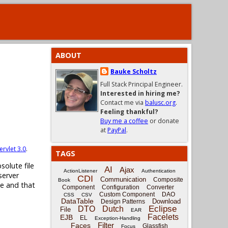
ABOUT
Bauke Scholtz
Full Stack Principal Engineer.
Interested in hiring me?
Contact me via
balusc.org
.
Feeling thankful?
Buy me a coffee
or donate
at
PayPal
.
ervlet 3.0
.
TAGS
solute file
AI
Ajax
ActionListener
Authentication
server
CDI
Communication
Composite
Book
ne and that
Component
Configuration
Converter
Custom Component
DAO
CSS
CSV
DataTable
Download
Design Patterns
Eclipse
DTO
Dutch
File
EAR
Facelets
EJB
EL
Exception-Handling
Filter
Faces
Glassfish
Focus