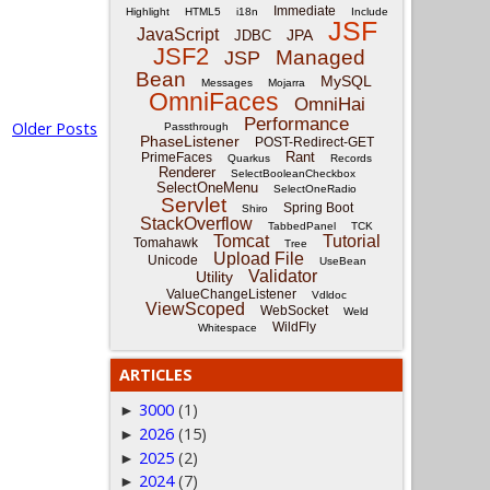
Immediate
Highlight
HTML5
i18n
Include
JSF
JavaScript
JPA
JDBC
JSF2
Managed
JSP
Bean
MySQL
Messages
Mojarra
OmniFaces
OmniHai
Performance
Older Posts
Passthrough
PhaseListener
POST-Redirect-GET
Rant
PrimeFaces
Quarkus
Records
Renderer
SelectBooleanCheckbox
SelectOneMenu
SelectOneRadio
Servlet
Spring Boot
Shiro
StackOverflow
TabbedPanel
TCK
Tomcat
Tutorial
Tomahawk
Tree
Upload File
Unicode
UseBean
Validator
Utility
ValueChangeListener
Vdldoc
ViewScoped
WebSocket
Weld
WildFly
Whitespace
ARTICLES
3000
(1)
►
2026
(15)
►
2025
(2)
►
2024
(7)
►