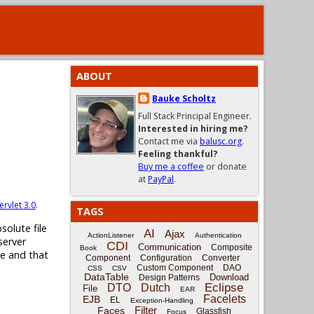
ABOUT
Bauke Scholtz
Full Stack Principal Engineer.
Interested in hiring me?
Contact me via
balusc.org
.
Feeling thankful?
Buy me a coffee
or donate
at
PayPal
.
ervlet 3.0
.
TAGS
solute file
AI
Ajax
ActionListener
Authentication
server
CDI
Communication
Composite
Book
ne and that
Component
Configuration
Converter
Custom Component
DAO
CSS
CSV
DataTable
Download
Design Patterns
Eclipse
DTO
Dutch
File
EAR
Facelets
EJB
EL
Exception-Handling
Filter
Faces
Glassfish
Focus