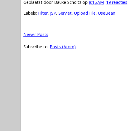
Geplaatst door
Bauke Scholtz
op
8:15 AM
19 reacties
Labels:
Filter
,
JSP
,
Servlet
,
Upload File
,
UseBean
Newer Posts
Subscribe to:
Posts (Atom)