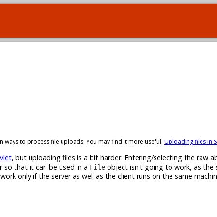
t-in ways to process file uploads. You may find it more useful:
Uploading files in S
vlet
, but uploading files is a bit harder. Entering/selecting the raw ab
r so that it can be used in a
object isn't going to work, as the 
File
l work only if the server as well as the client runs on the same machi