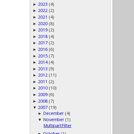
2023
(4)
►
2022
(2)
►
2021
(4)
►
2020
(8)
►
2019
(2)
►
2018
(4)
►
2017
(2)
►
2016
(6)
►
2015
(7)
►
2014
(4)
►
2013
(9)
►
2012
(11)
►
2011
(2)
►
2010
(10)
►
2009
(6)
►
2008
(7)
►
2007
(19)
▼
December
(4)
►
November
(1)
▼
MultipartFilter
October
(1)
►