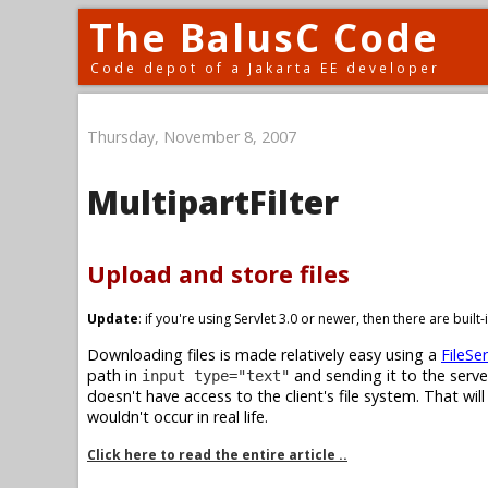
The BalusC Code
Code depot of a Jakarta EE developer
Thursday, November 8, 2007
MultipartFilter
Upload and store files
Update
: if you're using Servlet 3.0 or newer, then there are buil
Downloading files is made relatively easy using a
FileSer
path in
and sending it to the serve
input type="text"
doesn't have access to the client's file system. That wil
wouldn't occur in real life.
Click here to read the entire article ..