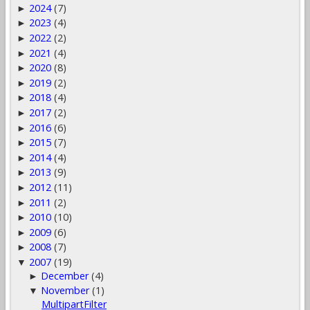
2024
(7)
►
2023
(4)
►
2022
(2)
►
2021
(4)
►
2020
(8)
►
2019
(2)
►
2018
(4)
►
2017
(2)
►
2016
(6)
►
2015
(7)
►
2014
(4)
►
2013
(9)
►
2012
(11)
►
2011
(2)
►
2010
(10)
►
2009
(6)
►
2008
(7)
►
2007
(19)
▼
December
(4)
►
November
(1)
▼
MultipartFilter