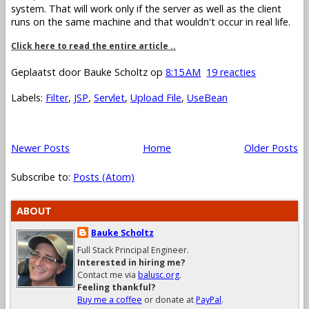
system. That will work only if the server as well as the client
runs on the same machine and that wouldn't occur in real life.
Click here to read the entire article ..
Geplaatst door
Bauke Scholtz
op
8:15 AM
19 reacties
Labels:
Filter
,
JSP
,
Servlet
,
Upload File
,
UseBean
Newer Posts
Home
Older Posts
Subscribe to:
Posts (Atom)
ABOUT
Bauke Scholtz
Full Stack Principal Engineer.
Interested in hiring me?
Contact me via
balusc.org
.
Feeling thankful?
Buy me a coffee
or donate at
PayPal
.