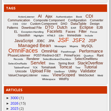
TAGS
CDI
AI
Ajax
ActionListener
Authentication
Book
Communication
Composite Component
Configuration
Converter
DataTable
Custom Component
DAO
Design
CSS
CSV
Eclipse
DTO
Dutch
EJB
Download File
Patterns
EAR
Facelets
Filter
Faces
EL
Exception-Handling
Focus
Glassfish
Immediate
Highlight
HTML5
i18n
Include
JSF
JSF2
JSP
JavaScript
JPA
JDBC
Managed Bean
MySQL
Messages
Mojarra
OmniFaces
OmniHai
Performance
Passthrough
PhaseListener
Rant
POST-Redirect-GET
PrimeFaces
Quarkus
Renderer
SelectOneMenu
Records
SelectBooleanCheckbox
Servlet
StackOverflow
Spring Boot
SelectOneRadio
Shiro
Tomcat
Tutorial
Tomahawk
TabbedPanel
TCK
Tree
Upload File
Validator
Utility
Unicode
UseBean
ViewScoped
ValueChangeListener
WebSocket
Vdldoc
Weld
WildFly
Whitespace
ARTICLES
3000
(1)
►
2026
(15)
►
2025
(2)
►