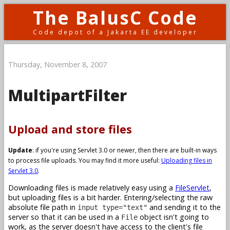
The BalusC Code
Code depot of a Jakarta EE developer
Thursday, November 8, 2007
MultipartFilter
Upload and store files
Update
: if you're using Servlet 3.0 or newer, then there are built-in ways
to process file uploads. You may find it more useful:
Uploading files in
Servlet 3.0
.
Downloading files is made relatively easy using a
FileServlet
,
but uploading files is a bit harder. Entering/selecting the raw
absolute file path in
and sending it to the
input type="text"
server so that it can be used in a
object isn't going to
File
work, as the server doesn't have access to the client's file