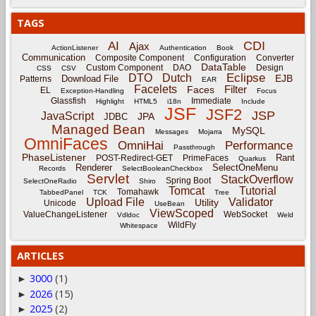
TAGS
CDI
AI
Ajax
ActionListener
Authentication
Book
Communication
Composite Component
Configuration
Converter
DataTable
Custom Component
DAO
Design
CSS
CSV
Eclipse
DTO
Dutch
EJB
Download File
Patterns
EAR
Facelets
Filter
Faces
EL
Exception-Handling
Focus
Glassfish
Immediate
Highlight
HTML5
i18n
Include
JSF
JSF2
JSP
JavaScript
JPA
JDBC
Managed Bean
MySQL
Messages
Mojarra
OmniFaces
OmniHai
Performance
Passthrough
PhaseListener
Rant
POST-Redirect-GET
PrimeFaces
Quarkus
Renderer
SelectOneMenu
Records
SelectBooleanCheckbox
Servlet
StackOverflow
Spring Boot
SelectOneRadio
Shiro
Tomcat
Tutorial
Tomahawk
TabbedPanel
TCK
Tree
Upload File
Validator
Utility
Unicode
UseBean
ViewScoped
ValueChangeListener
WebSocket
Vdldoc
Weld
WildFly
Whitespace
ARTICLES
3000
(1)
►
2026
(15)
►
2025
(2)
►