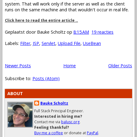
system. That will work only if the server as well as the client
runs on the same machine and that wouldn't occur in real life.
Click here to read the entire article ..
Geplaatst door
Bauke Scholtz
op
8:15 AM
19 reacties
Labels:
Filter
,
JSP
,
Servlet
,
Upload File
,
UseBean
Newer Posts
Home
Older Posts
Subscribe to:
Posts (Atom)
ABOUT
Bauke Scholtz
Full Stack Principal Engineer.
Interested in hiring me?
Contact me via
balusc.org
.
Feeling thankful?
Buy me a coffee
or donate at
PayPal
.