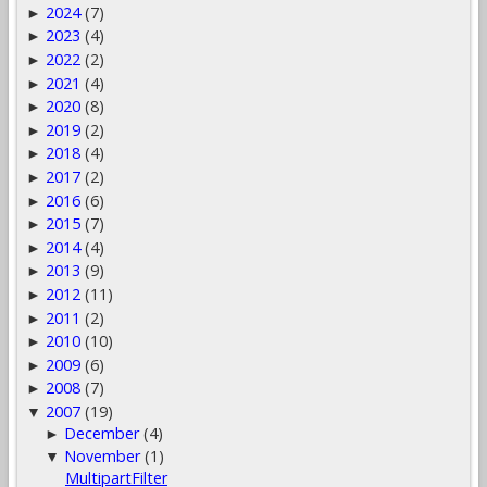
2024
(7)
►
2023
(4)
►
2022
(2)
►
2021
(4)
►
2020
(8)
►
2019
(2)
►
2018
(4)
►
2017
(2)
►
2016
(6)
►
2015
(7)
►
2014
(4)
►
2013
(9)
►
2012
(11)
►
2011
(2)
►
2010
(10)
►
2009
(6)
►
2008
(7)
►
2007
(19)
▼
December
(4)
►
November
(1)
▼
MultipartFilter