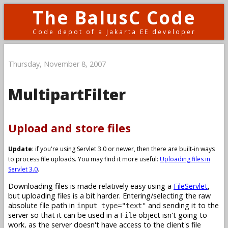
The BalusC Code
Code depot of a Jakarta EE developer
Thursday, November 8, 2007
MultipartFilter
Upload and store files
Update
: if you're using Servlet 3.0 or newer, then there are built-in ways
to process file uploads. You may find it more useful:
Uploading files in
Servlet 3.0
.
Downloading files is made relatively easy using a
FileServlet
,
but uploading files is a bit harder. Entering/selecting the raw
absolute file path in
and sending it to the
input type="text"
server so that it can be used in a
object isn't going to
File
work, as the server doesn't have access to the client's file