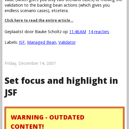
validation to the backing bean actions (which gives you
endless scenario cases), etcetera.
Click here to read the entire article ..
Geplaatst door
Bauke Scholtz
op
11:46 AM
14 reacties
Labels:
JSF
,
Managed Bean
,
Validator
Friday, December 14, 2007
Set focus and highlight in
JSF
WARNING - OUTDATED
CONTENT!