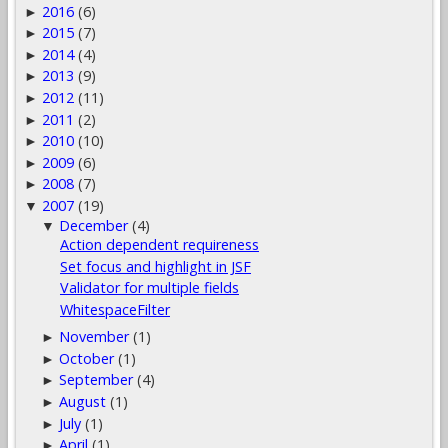
2016
(6)
►
2015
(7)
►
2014
(4)
►
2013
(9)
►
2012
(11)
►
2011
(2)
►
2010
(10)
►
2009
(6)
►
2008
(7)
►
2007
(19)
▼
December
(4)
▼
Action dependent requireness
Set focus and highlight in JSF
Validator for multiple fields
WhitespaceFilter
November
(1)
►
October
(1)
►
September
(4)
►
August
(1)
►
July
(1)
►
April
(1)
►