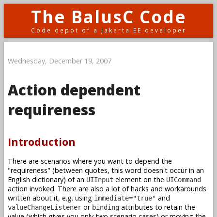
The BalusC Code
Code depot of a Jakarta EE developer
Wednesday, December 19, 2007
Action dependent
requireness
Introduction
There are scenarios where you want to depend the
"requireness" (between quotes, this word doesn't occur in an
English dictionary) of an
element on the
UIInput
UICommand
action invoked. There are also a lot of hacks and workarounds
written about it, e.g. using
and
immediate="true"
or
attributes to retain the
valueChangeListener
binding
value (which gives you only two scenario cases) or moving the