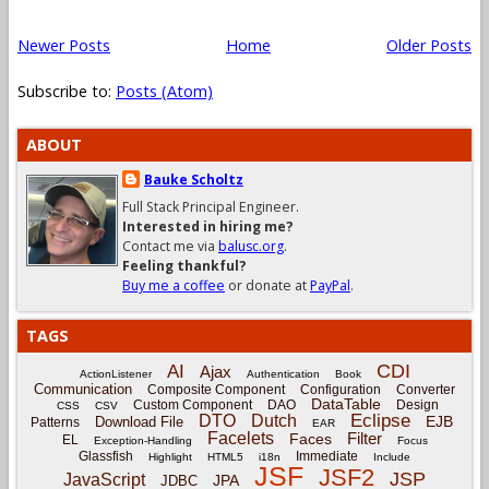
Newer Posts
Home
Older Posts
Subscribe to:
Posts (Atom)
ABOUT
Bauke Scholtz
Full Stack Principal Engineer.
Interested in hiring me?
Contact me via
balusc.org
.
Feeling thankful?
Buy me a coffee
or donate at
PayPal
.
TAGS
CDI
AI
Ajax
ActionListener
Authentication
Book
Communication
Composite Component
Configuration
Converter
DataTable
Custom Component
DAO
Design
CSS
CSV
Eclipse
DTO
Dutch
EJB
Download File
Patterns
EAR
Facelets
Filter
Faces
EL
Exception-Handling
Focus
Glassfish
Immediate
Highlight
HTML5
i18n
Include
JSF
JSF2
JSP
JavaScript
JPA
JDBC