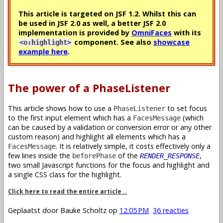
This article is targeted on JSF 1.2. Whilst this can
be used in JSF 2.0 as well, a better JSF 2.0
implementation is provided by
OmniFaces
with its
component. See also
showcase
<o:highlight>
example here
.
The power of a PhaseListener
This article shows how to use a
to set focus
PhaseListener
to the first input element which has a
(which
FacesMessage
can be caused by a validation or conversion error or any other
custom reason) and highlight all elements which has a
. It is relatively simple, it costs effectively only a
FacesMessage
few lines inside the
of the
,
beforePhase
RENDER_RESPONSE
two small Javascript functions for the focus and highlight and
a single CSS class for the highlight.
Click here to read the entire article ..
Geplaatst door
Bauke Scholtz
op
12:05 PM
36 reacties