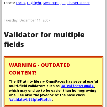
Labels:
Focus
,
Highlight
,
JavaScript
,
JSF
,
PhaseListener
Tuesday, December 11, 2007
Validator for multiple
fields
WARNING - OUTDATED
CONTENT!
The JSF utility library OmniFaces has several useful
multi-field validators such as
,
<o:validateEqual>
which may end up to be easier than homegrowing
one. See also the javadoc of the base class
.
ValidateMultipleFields