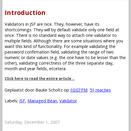
Introduction
Validators in JSF are nice. They, however, have its
shortcomings. They will by default validate only one field at
once. There is no standard way to attach one validator to
multiple fields. Although there are some situations where you
want this kind of functionality. For example validating the
password confirmation field, validating the range of two
numeric or date values (e.g. the one have to be lesser than the
other), validating correctness of the three separate day,
month and year fields, etcetera.
Click here to read the entire article ..
Geplaatst door
Bauke Scholtz
op
10:07 PM
51 reacties
Labels:
JSF
,
Managed Bean
,
Validator
Saturday, December 1, 2007