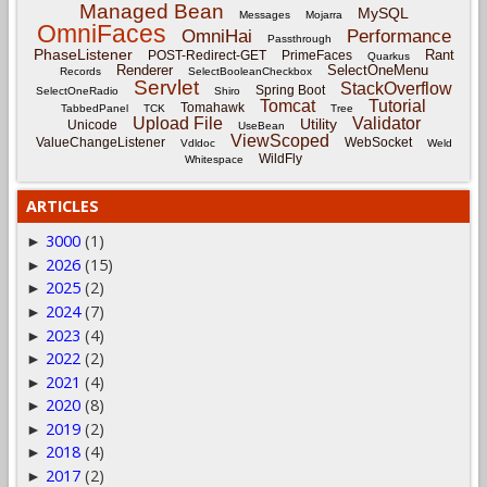
Managed Bean
MySQL
Messages
Mojarra
OmniFaces
OmniHai
Performance
Passthrough
PhaseListener
Rant
POST-Redirect-GET
PrimeFaces
Quarkus
Renderer
SelectOneMenu
Records
SelectBooleanCheckbox
Servlet
StackOverflow
Spring Boot
SelectOneRadio
Shiro
Tomcat
Tutorial
Tomahawk
TabbedPanel
TCK
Tree
Upload File
Validator
Utility
Unicode
UseBean
ViewScoped
ValueChangeListener
WebSocket
Vdldoc
Weld
WildFly
Whitespace
ARTICLES
3000
(1)
►
2026
(15)
►
2025
(2)
►
2024
(7)
►
2023
(4)
►
2022
(2)
►
2021
(4)
►
2020
(8)
►
2019
(2)
►
2018
(4)
►
2017
(2)
►