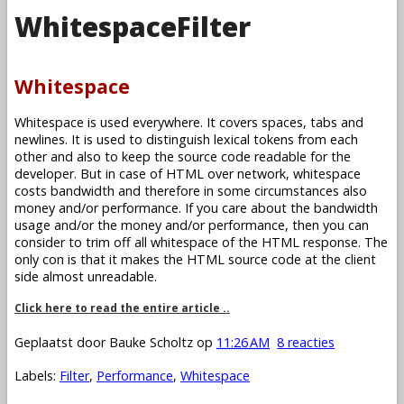
WhitespaceFilter
Whitespace
Whitespace is used everywhere. It covers spaces, tabs and
newlines. It is used to distinguish lexical tokens from each
other and also to keep the source code readable for the
developer. But in case of HTML over network, whitespace
costs bandwidth and therefore in some circumstances also
money and/or performance. If you care about the bandwidth
usage and/or the money and/or performance, then you can
consider to trim off all whitespace of the HTML response. The
only con is that it makes the HTML source code at the client
side almost unreadable.
Click here to read the entire article ..
Geplaatst door
Bauke Scholtz
op
11:26 AM
8 reacties
Labels:
Filter
,
Performance
,
Whitespace