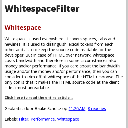
WhitespaceFilter
Whitespace
Whitespace is used everywhere. It covers spaces, tabs and
newlines. It is used to distinguish lexical tokens from each
other and also to keep the source code readable for the
developer. But in case of HTML over network, whitespace
costs bandwidth and therefore in some circumstances also
money and/or performance. If you care about the bandwidth
usage and/or the money and/or performance, then you can
consider to trim off all whitespace of the HTML response. The
only con is that it makes the HTML source code at the client
side almost unreadable.
Click here to read the entire article ..
Geplaatst door
Bauke Scholtz
op
11:26 AM
8 reacties
Labels:
Filter
,
Performance
,
Whitespace