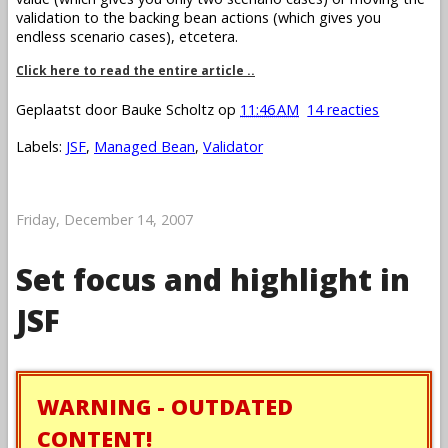
validation to the backing bean actions (which gives you
endless scenario cases), etcetera.
Click here to read the entire article ..
Geplaatst door
Bauke Scholtz
op
11:46 AM
14 reacties
Labels:
JSF
,
Managed Bean
,
Validator
Friday, December 14, 2007
Set focus and highlight in
JSF
WARNING - OUTDATED
CONTENT!