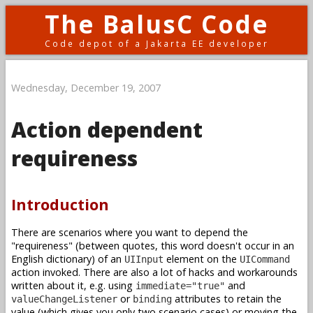
The BalusC Code
Code depot of a Jakarta EE developer
Wednesday, December 19, 2007
Action dependent
requireness
Introduction
There are scenarios where you want to depend the
"requireness" (between quotes, this word doesn't occur in an
English dictionary) of an
element on the
UIInput
UICommand
action invoked. There are also a lot of hacks and workarounds
written about it, e.g. using
and
immediate="true"
or
attributes to retain the
valueChangeListener
binding
value (which gives you only two scenario cases) or moving the