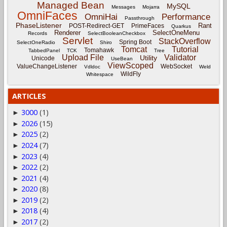
Managed Bean
MySQL
Messages
Mojarra
OmniFaces
OmniHai
Performance
Passthrough
PhaseListener
Rant
POST-Redirect-GET
PrimeFaces
Quarkus
Renderer
SelectOneMenu
Records
SelectBooleanCheckbox
Servlet
StackOverflow
Spring Boot
SelectOneRadio
Shiro
Tomcat
Tutorial
Tomahawk
TabbedPanel
TCK
Tree
Upload File
Validator
Utility
Unicode
UseBean
ViewScoped
ValueChangeListener
WebSocket
Vdldoc
Weld
WildFly
Whitespace
ARTICLES
3000
(1)
►
2026
(15)
►
2025
(2)
►
2024
(7)
►
2023
(4)
►
2022
(2)
►
2021
(4)
►
2020
(8)
►
2019
(2)
►
2018
(4)
►
2017
(2)
►