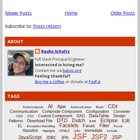
Newer Posts
Home
Older Posts
Subscribe to:
Posts (Atom)
ABOUT
Bauke Scholtz
Full Stack Principal Engineer.
Interested in hiring me?
Contact me via
balusc.org
.
Feeling thankful?
Buy me a coffee
or donate at
PayPal
.
TAGS
CDI
AI
Ajax
ActionListener
Authentication
Book
Communication
Composite Component
Configuration
Converter
DataTable
Custom Component
DAO
Design
CSS
CSV
Eclipse
DTO
Dutch
EJB
Download File
Patterns
EAR
Facelets
Filter
Faces
EL
Exception-Handling
Focus
Glassfish
Immediate
Highlight
HTML5
i18n
Include
JSF
JSF2
JSP
JavaScript
JPA
JDBC