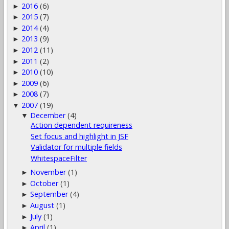
2016
(6)
►
2015
(7)
►
2014
(4)
►
2013
(9)
►
2012
(11)
►
2011
(2)
►
2010
(10)
►
2009
(6)
►
2008
(7)
►
2007
(19)
▼
December
(4)
▼
Action dependent requireness
Set focus and highlight in JSF
Validator for multiple fields
WhitespaceFilter
November
(1)
►
October
(1)
►
September
(4)
►
August
(1)
►
July
(1)
►
April
(1)
►