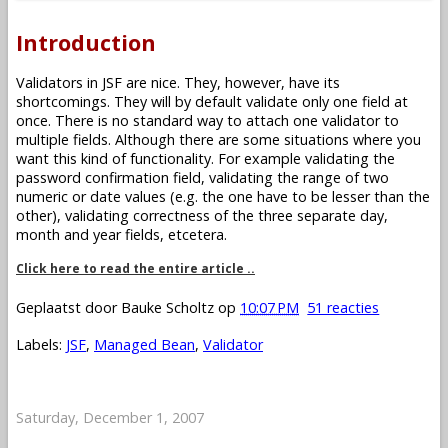
Introduction
Validators in JSF are nice. They, however, have its
shortcomings. They will by default validate only one field at
once. There is no standard way to attach one validator to
multiple fields. Although there are some situations where you
want this kind of functionality. For example validating the
password confirmation field, validating the range of two
numeric or date values (e.g. the one have to be lesser than the
other), validating correctness of the three separate day,
month and year fields, etcetera.
Click here to read the entire article ..
Geplaatst door
Bauke Scholtz
op
10:07 PM
51 reacties
Labels:
JSF
,
Managed Bean
,
Validator
Saturday, December 1, 2007