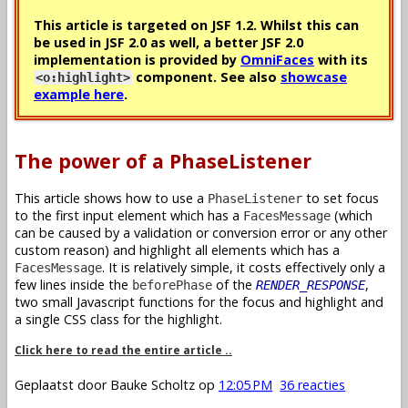
This article is targeted on JSF 1.2. Whilst this can
be used in JSF 2.0 as well, a better JSF 2.0
implementation is provided by
OmniFaces
with its
component. See also
showcase
<o:highlight>
example here
.
The power of a PhaseListener
This article shows how to use a
to set focus
PhaseListener
to the first input element which has a
(which
FacesMessage
can be caused by a validation or conversion error or any other
custom reason) and highlight all elements which has a
. It is relatively simple, it costs effectively only a
FacesMessage
few lines inside the
of the
,
beforePhase
RENDER_RESPONSE
two small Javascript functions for the focus and highlight and
a single CSS class for the highlight.
Click here to read the entire article ..
Geplaatst door
Bauke Scholtz
op
12:05 PM
36 reacties