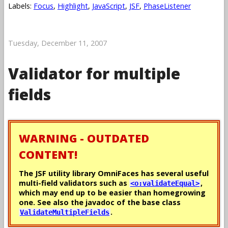
Labels:
Focus
,
Highlight
,
JavaScript
,
JSF
,
PhaseListener
Tuesday, December 11, 2007
Validator for multiple
fields
WARNING - OUTDATED
CONTENT!
The JSF utility library OmniFaces has several useful
multi-field validators such as
,
<o:validateEqual>
which may end up to be easier than homegrowing
one. See also the javadoc of the base class
.
ValidateMultipleFields