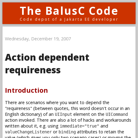
The BalusC Code
Code depot of a Jakarta EE developer
Wednesday, December 19, 2007
Action dependent
requireness
Introduction
There are scenarios where you want to depend the
"requireness" (between quotes, this word doesn't occur in an
English dictionary) of an
element on the
UIInput
UICommand
action invoked. There are also a lot of hacks and workarounds
written about it, e.g. using
and
immediate="true"
or
attributes to retain the
valueChangeListener
binding
value (which gives you only two scenario cases) or moving the