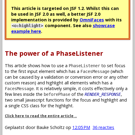
This article is targeted on JSF 1.2. Whilst this can
be used in JSF 2.0 as well, a better JSF 2.0
implementation is provided by
OmniFaces
with its
component. See also
showcase
<o:highlight>
example here
.
The power of a PhaseListener
This article shows how to use a
to set focus
PhaseListener
to the first input element which has a
(which
FacesMessage
can be caused by a validation or conversion error or any other
custom reason) and highlight all elements which has a
. It is relatively simple, it costs effectively only a
FacesMessage
few lines inside the
of the
,
beforePhase
RENDER_RESPONSE
two small Javascript functions for the focus and highlight and
a single CSS class for the highlight.
Click here to read the entire article ..
Geplaatst door
Bauke Scholtz
op
12:05 PM
36 reacties