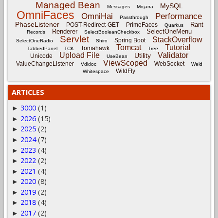
Managed Bean
MySQL
Messages
Mojarra
OmniFaces
OmniHai
Performance
Passthrough
PhaseListener
Rant
POST-Redirect-GET
PrimeFaces
Quarkus
Renderer
SelectOneMenu
Records
SelectBooleanCheckbox
Servlet
StackOverflow
Spring Boot
SelectOneRadio
Shiro
Tomcat
Tutorial
Tomahawk
TabbedPanel
TCK
Tree
Upload File
Validator
Utility
Unicode
UseBean
ViewScoped
ValueChangeListener
WebSocket
Vdldoc
Weld
WildFly
Whitespace
ARTICLES
3000
(1)
►
2026
(15)
►
2025
(2)
►
2024
(7)
►
2023
(4)
►
2022
(2)
►
2021
(4)
►
2020
(8)
►
2019
(2)
►
2018
(4)
►
2017
(2)
►