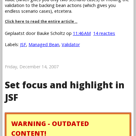
validation to the backing bean actions (which gives you
endless scenario cases), etcetera.
Click here to read the entire article ..
Geplaatst door
Bauke Scholtz
op
11:46 AM
14 reacties
Labels:
JSF
,
Managed Bean
,
Validator
Friday, December 14, 2007
Set focus and highlight in
JSF
WARNING - OUTDATED
CONTENT!