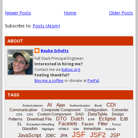
Newer Posts
Home
Older Posts
Subscribe to:
Posts (Atom)
ABOUT
Bauke Scholtz
Full Stack Principal Engineer.
Interested in hiring me?
Contact me via
balusc.org
.
Feeling thankful?
Buy me a coffee
or donate at
PayPal
.
TAGS
CDI
AI
Ajax
ActionListener
Authentication
Book
Communication
Composite Component
Configuration
Converter
DataTable
Custom Component
DAO
Design
CSS
CSV
Eclipse
DTO
Dutch
EJB
Download File
Patterns
EAR
Facelets
Filter
Faces
EL
Exception-Handling
Focus
Glassfish
Immediate
Highlight
HTML5
i18n
Include
JSF
JSF2
JSP
JavaScript
JPA
JDBC