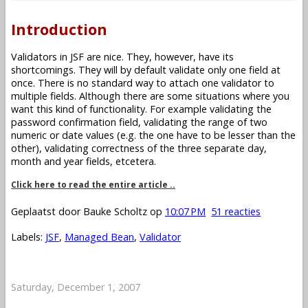
Introduction
Validators in JSF are nice. They, however, have its
shortcomings. They will by default validate only one field at
once. There is no standard way to attach one validator to
multiple fields. Although there are some situations where you
want this kind of functionality. For example validating the
password confirmation field, validating the range of two
numeric or date values (e.g. the one have to be lesser than the
other), validating correctness of the three separate day,
month and year fields, etcetera.
Click here to read the entire article ..
Geplaatst door
Bauke Scholtz
op
10:07 PM
51 reacties
Labels:
JSF
,
Managed Bean
,
Validator
Saturday, December 1, 2007