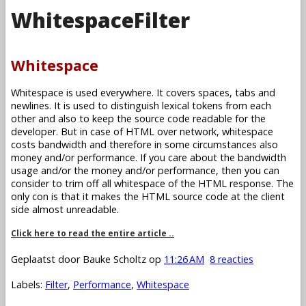
WhitespaceFilter
Whitespace
Whitespace is used everywhere. It covers spaces, tabs and
newlines. It is used to distinguish lexical tokens from each
other and also to keep the source code readable for the
developer. But in case of HTML over network, whitespace
costs bandwidth and therefore in some circumstances also
money and/or performance. If you care about the bandwidth
usage and/or the money and/or performance, then you can
consider to trim off all whitespace of the HTML response. The
only con is that it makes the HTML source code at the client
side almost unreadable.
Click here to read the entire article ..
Geplaatst door
Bauke Scholtz
op
11:26 AM
8 reacties
Labels:
Filter
,
Performance
,
Whitespace