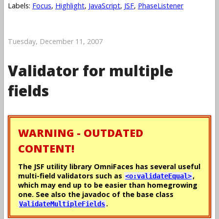
Labels:
Focus
,
Highlight
,
JavaScript
,
JSF
,
PhaseListener
Tuesday, December 11, 2007
Validator for multiple
fields
WARNING - OUTDATED
CONTENT!
The JSF utility library OmniFaces has several useful
multi-field validators such as
,
<o:validateEqual>
which may end up to be easier than homegrowing
one. See also the javadoc of the base class
.
ValidateMultipleFields