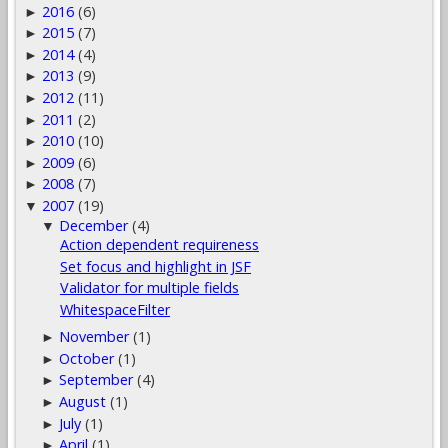
2016
(6)
►
2015
(7)
►
2014
(4)
►
2013
(9)
►
2012
(11)
►
2011
(2)
►
2010
(10)
►
2009
(6)
►
2008
(7)
►
2007
(19)
▼
December
(4)
▼
Action dependent requireness
Set focus and highlight in JSF
Validator for multiple fields
WhitespaceFilter
November
(1)
►
October
(1)
►
September
(4)
►
August
(1)
►
July
(1)
►
April
(1)
►