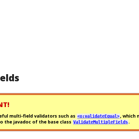
ields
NT!
eful multi-field validators such as
, which
<o:validateEqual>
o the javadoc of the base class
.
ValidateMultipleFields