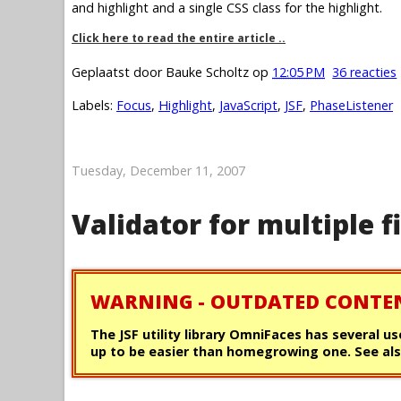
and highlight and a single CSS class for the highlight.
Click here to read the entire article ..
Geplaatst door
Bauke Scholtz
op
12:05 PM
36 reacties
Labels:
Focus
,
Highlight
,
JavaScript
,
JSF
,
PhaseListener
Tuesday, December 11, 2007
Validator for multiple f
WARNING - OUTDATED CONTE
The JSF utility library OmniFaces has several us
up to be easier than homegrowing one. See als