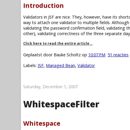
Introduction
Validators in JSF are nice. They, however, have its short
way to attach one validator to multiple fields. Although
validating the password confirmation field, validating t
other), validating correctness of the three separate day
Click here to read the entire article ..
Geplaatst door
Bauke Scholtz
op
10:07 PM
51 reacties
Labels:
JSF
,
Managed Bean
,
Validator
Saturday, December 1, 2007
WhitespaceFilter
Whitespace