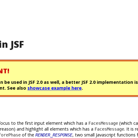
in JSF
NT!
can be used in JSF 2.0 as well, a better JSF 2.0 implementation i
t. See also
showcase example here
.
focus to the first input element which has a
(which c
FacesMessage
 reason) and highlight all elements which has a
. It is 
FacesMessage
of the
, two small Javascript functions 
forePhase
RENDER_RESPONSE