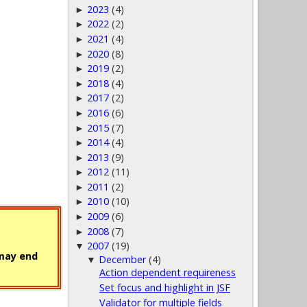
2023
(4)
►
2022
(2)
►
2021
(4)
►
2020
(8)
►
2019
(2)
►
2018
(4)
►
2017
(2)
►
2016
(6)
►
2015
(7)
►
2014
(4)
►
2013
(9)
►
2012
(11)
►
2011
(2)
►
2010
(10)
►
2009
(6)
►
2008
(7)
►
2007
(19)
▼
 may end
December
(4)
▼
Action dependent requireness
Set focus and highlight in JSF
Validator for multiple fields