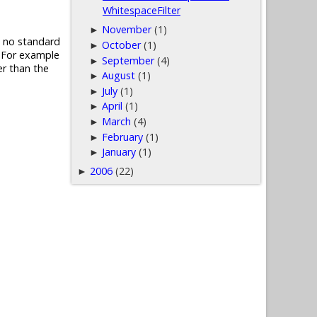
WhitespaceFilter
November
(1)
►
is no standard
October
(1)
►
. For example
September
(4)
►
er than the
August
(1)
►
July
(1)
►
April
(1)
►
March
(4)
►
February
(1)
►
January
(1)
►
2006
(22)
►