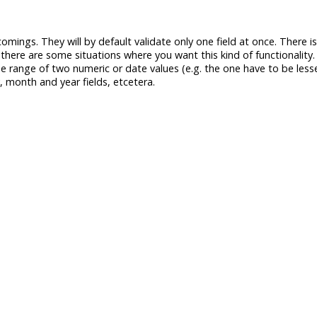
comings. They will by default validate only one field at once. There 
 there are some situations where you want this kind of functionality
he range of two numeric or date values (e.g. the one have to be less
, month and year fields, etcetera.