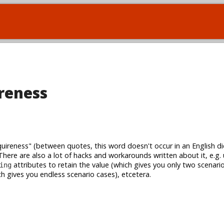
reness
ireness" (between quotes, this word doesn't occur in an English dic
There are also a lot of hacks and workarounds written about it, e.g.
attributes to retain the value (which gives you only two scenari
ing
h gives you endless scenario cases), etcetera.