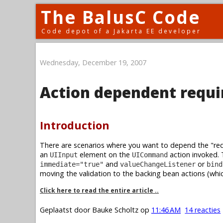
The BalusC Code
Code depot of a Jakarta EE developer
Wednesday, December 19, 2007
Action dependent requi
Introduction
There are scenarios where you want to depend the "requ
an
element on the
action invoked. 
UIInput
UICommand
and
or
immediate="true"
valueChangeListener
bind
moving the validation to the backing bean actions (whic
Click here to read the entire article ..
Geplaatst door
Bauke Scholtz
op
11:46 AM
14 reacties