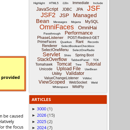
Immediate
Highlight
HTML5
i18n
Include
JSF
JavaScript
JPA
JDBC
JSF2
Managed
JSP
Bean
MySQL
Messages
Mojarra
OmniFaces
OmniHai
Performance
Passthrough
PhaseListener
POST-Redirect-GET
Rant
PrimeFaces
Quarkus
Records
Renderer
SelectBooleanCheckbox
SelectOneMenu
SelectOneRadio
Servlet
Spring Boot
Shiro
StackOverflow
TabbedPanel
TCK
Tomcat
Tutorial
Tomahawk
Tree
Upload File
Unicode
UseBean
Validator
Utility
s provided
ValueChangeListener
Vdldoc
ViewScoped
WebSocket
Weld
WildFly
Whitespace
ARTICLES
3000
(1)
►
2026
(15)
►
an be caused
relatively
2025
(2)
►
for the focus
2024
(7)
►