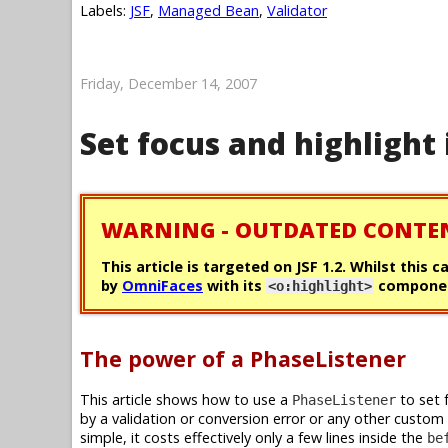
Labels:
JSF
,
Managed Bean
,
Validator
Friday, December 14, 2007
Set focus and highlight 
WARNING - OUTDATED CONTE
This article is targeted on JSF 1.2. Whilst this 
by
OmniFaces
with its
componen
<o:highlight>
The power of a PhaseListener
This article shows how to use a
to set 
PhaseListener
by a validation or conversion error or any other custom
simple, it costs effectively only a few lines inside the
be