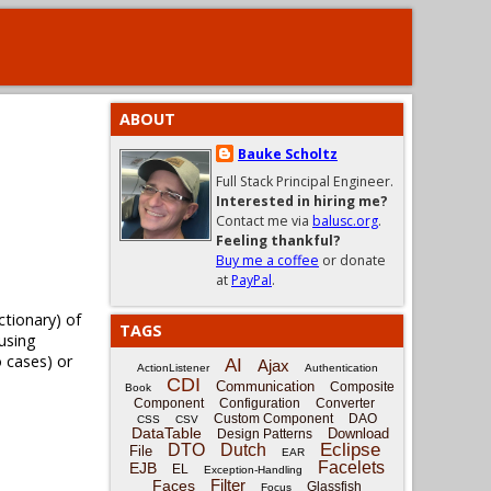
ABOUT
Bauke Scholtz
Full Stack Principal Engineer.
Interested in hiring me?
Contact me via
balusc.org
.
Feeling thankful?
Buy me a coffee
or donate
at
PayPal
.
tionary) of
TAGS
 using
o cases) or
AI
Ajax
ActionListener
Authentication
CDI
Communication
Composite
Book
Component
Configuration
Converter
Custom Component
DAO
CSS
CSV
DataTable
Download
Design Patterns
Eclipse
DTO
Dutch
File
EAR
Facelets
EJB
EL
Exception-Handling
Filter
Faces
Glassfish
Focus