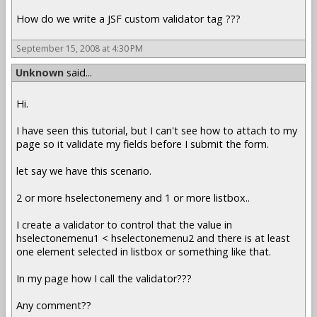
How do we write a JSF custom validator tag ???
September 15, 2008 at 4:30 PM
Unknown
said...
Hi.
I have seen this tutorial, but I can't see how to attach to my
page so it validate my fields before I submit the form.
let say we have this scenario.
2 or more hselectonemeny and 1 or more listbox..
I create a validator to control that the value in
hselectonemenu1 < hselectonemenu2 and there is at least
one element selected in listbox or something like that.
In my page how I call the validator???
Any comment??