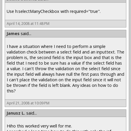
Use h:selectManyCheckbox with required="true".
April 14, 2008 at 11:48 PM
James
said...
I have a situation where I need to perform a simple
validation check between a select field and an inputtext. The
problem is, the second field is the input box and that is the
field that I need to be sure has a value if the select field has
a value. I can't throw the validation on the select field since
the input field will always have null the first pass through and
I can't place the validation on the input field since it will not
be thrown if the field is left blank. Any ideas on how to do
this?
April 21, 2008 at 10:09 PM
Janusz L.
said...
Hiho this worked very well for me.