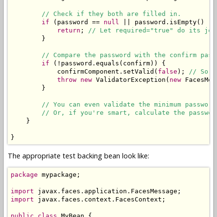
// Check if they both are filled in.
if
 (password == 
null
 || password.isEmpty() ||
return
; 
// Let required="true" do its job
        }

// Compare the password with the confirm pass
if
 (!password.equals(confirm)) {

            confirmComponent.setValid(
false
); 
// So t
throw
new
 ValidatorException(
new
 FacesMes
        }

// You can even validate the minimum password
// Or, if you're smart, calculate the passwor
    }

}
The appropriate test backing bean look like:
package
 mypackage;

import
import
 javax.faces.context.FacesContext;

public
class
 MyBean {
