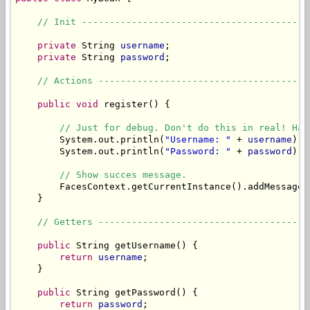
// Init -----------------------------------------
private
 String 
username
;

private
 String 
password
;

// Actions --------------------------------------
public
void
 register() {

// Just for debug. Don't do this in real! Has
        System.out.println(
"Username: "
 + 
username
);

        System.out.println(
"Password: "
 + 
password
);

// Show succes message.
        FacesContext.getCurrentInstance().addMessage(
    }

// Getters --------------------------------------
public
 String getUsername() {

return
username
;

    }

public
 String getPassword() {

return
password
;
