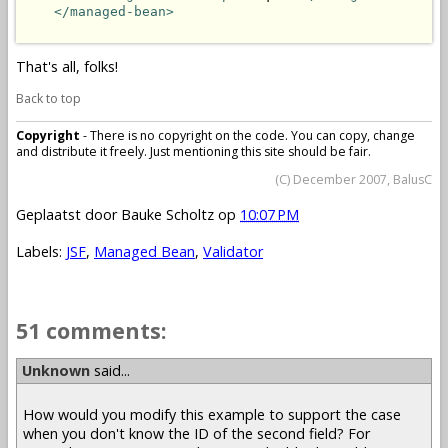
</managed-bean>
That's all, folks!
Back to top
Copyright
- There is no copyright on the code. You can copy, change
and distribute it freely. Just mentioning this site should be fair.
(C) December 2007, BalusC
Geplaatst door
Bauke Scholtz
op
10:07 PM
Labels:
JSF
,
Managed Bean
,
Validator
51 comments:
Unknown
said...
How would you modify this example to support the case
when you don't know the ID of the second field? For