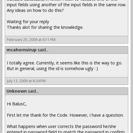
input fields using another of the input fields in the same row.
Any ideas on how to do this?
Waiting for your reply
Thanks alot for sharing the knowledge.
February 25, 2009 at 6:11 PM
mcahornsirup
said...
I totally agree. Currently, it seems like this is the way to go.
But in general, using the id is somehow ugly : )
July 13, 2009 at 8:34 PM
Unknown
said...
Hi BalusC,
First let me thank for the Code. However, I have a question.
What happens when user corrects the password he/she
entered in password field to match the password in confirm