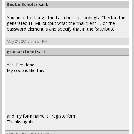
Bauke Scholtz
said...
You need to change the f:attribute accordingly. Check in the
generated HTML output what the final client ID of the
password element is and specify that in the f:attribute.
May 21, 2010 at 8:54 PM
graciaschemi
said...
Yes, I´ve done it.
My code is like this
and my form name is "registerform"
Thanks again