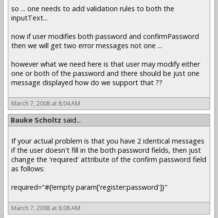
so ... one needs to add validation rules to both the
inputText...
now if user modifies both password and confirmPassword
then we will get two error messages not one ...
however what we need here is that user may modify either
one or both of the password and there should be just one
message displayed how do we support that ??
March 7, 2008 at 8:04 AM
Bauke Scholtz
said...
If your actual problem is that you have 2 identical messages
if the user doesn't fill in the both password fields, then just
change the 'required' attribute of the confirm password field
as follows:
required="#{!empty param['register:password']}"
March 7, 2008 at 8:08 AM