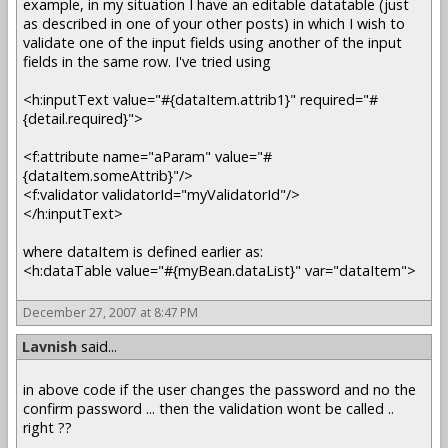
example, in my situation I have an editable datatable (just
as described in one of your other posts) in which I wish to
validate one of the input fields using another of the input
fields in the same row. I've tried using
<h:inputText value="#{dataItem.attrib1}" required="#
{detail.required}">
<f:attribute name="aParam" value="#
{dataItem.someAttrib}"/>
<f:validator validatorId="myValidatorId"/>
</h:inputText>
where dataItem is defined earlier as:
<h:dataTable value="#{myBean.dataList}" var="dataItem">
December 27, 2007 at 8:47 PM
Lavnish
said...
in above code if the user changes the password and no the
confirm password ... then the validation wont be called ..
right ??