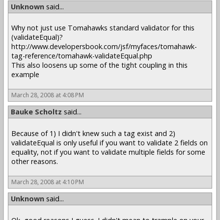
Unknown
said...
Why not just use Tomahawks standard validator for this
(validateEqual)?
http://www.developersbook.com/jsf/myfaces/tomahawk-
tag-reference/tomahawk-validateEqual.php
This also loosens up some of the tight coupling in this
example
March 28, 2008 at 4:08 PM
Bauke Scholtz
said...
Because of 1) I didn't knew such a tag exist and 2)
validateEqual is only useful if you want to validate 2 fields on
equality, not if you want to validate multiple fields for some
other reasons.
March 28, 2008 at 4:10 PM
Unknown
said...