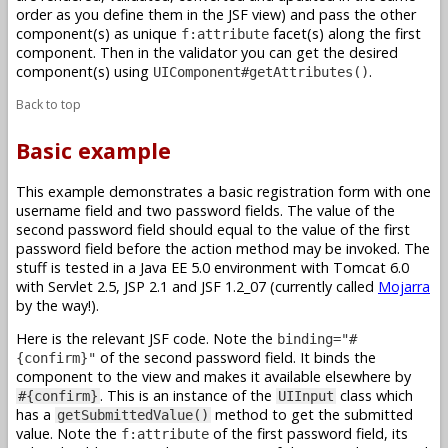
order as you define them in the JSF view) and pass the other
component(s) as unique
facet(s) along the first
f:attribute
component. Then in the validator you can get the desired
component(s) using
.
UIComponent#getAttributes()
Back to top
Basic example
This example demonstrates a basic registration form with one
username field and two password fields. The value of the
second password field should equal to the value of the first
password field before the action method may be invoked. The
stuff is tested in a Java EE 5.0 environment with Tomcat 6.0
with Servlet 2.5, JSP 2.1 and JSF 1.2_07 (currently called
Mojarra
by the way!).
Here is the relevant JSF code. Note the
binding="#
of the second password field. It binds the
{confirm}"
component to the view and makes it available elsewhere by
. This is an instance of the
class which
#{confirm}
UIInput
has a
method to get the submitted
getSubmittedValue()
value. Note the
of the first password field, its
f:attribute