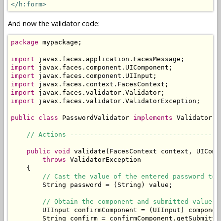
</h:form>
And now the validator code:
package
 mypackage;

import
import
import
import
import
import
 javax.faces.validator.ValidatorException;

public
class
 PasswordValidator 
implements
 Validator {

// Actions --------------------------------------
public
void
 validate(FacesContext context, UIComp
throws
 ValidatorException

    {

// Cast the value of the entered password to 
        String password = (String) value;

// Obtain the component and submitted value o
        UIInput confirmComponent = (UIInput) componen
        String confirm = confirmComponent.getSubmitted