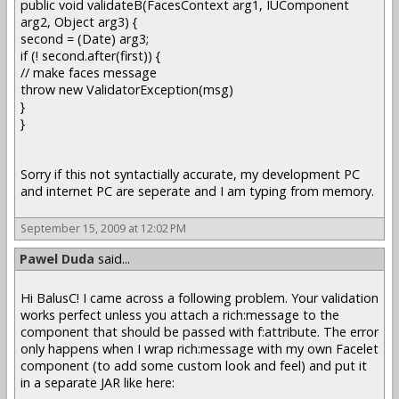
public void validateB(FacesContext arg1, IUComponent
arg2, Object arg3) {
second = (Date) arg3;
if (! second.after(first)) {
// make faces message
throw new ValidatorException(msg)
}
}
Sorry if this not syntactially accurate, my development PC
and internet PC are seperate and I am typing from memory.
September 15, 2009 at 12:02 PM
Pawel Duda
said...
Hi BalusC! I came across a following problem. Your validation
works perfect unless you attach a rich:message to the
component that should be passed with f:attribute. The error
only happens when I wrap rich:message with my own Facelet
component (to add some custom look and feel) and put it
in a separate JAR like here: