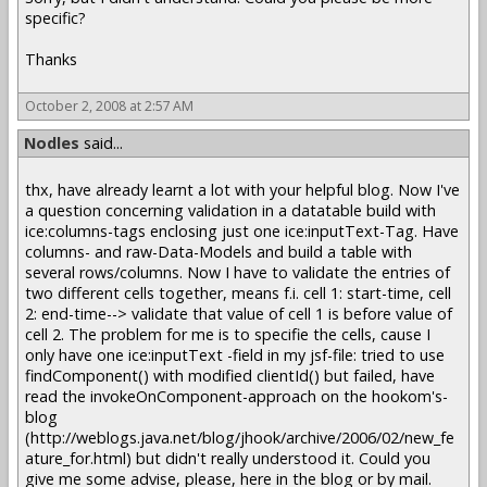
specific?
Thanks
October 2, 2008 at 2:57 AM
Nodles
said...
thx, have already learnt a lot with your helpful blog. Now I've
a question concerning validation in a datatable build with
ice:columns-tags enclosing just one ice:inputText-Tag. Have
columns- and raw-Data-Models and build a table with
several rows/columns. Now I have to validate the entries of
two different cells together, means f.i. cell 1: start-time, cell
2: end-time--> validate that value of cell 1 is before value of
cell 2. The problem for me is to specifie the cells, cause I
only have one ice:inputText -field in my jsf-file: tried to use
findComponent() with modified clientId() but failed, have
read the invokeOnComponent-approach on the hookom's-
blog
(http://weblogs.java.net/blog/jhook/archive/2006/02/new_fe
ature_for.html) but didn't really understood it. Could you
give me some advise, please, here in the blog or by mail.