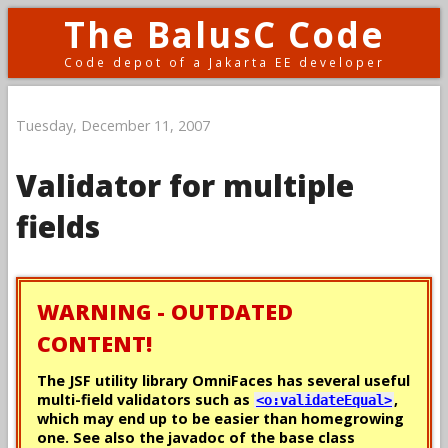
The BalusC Code
Code depot of a Jakarta EE developer
Tuesday, December 11, 2007
Validator for multiple
fields
WARNING - OUTDATED
CONTENT!
The JSF utility library OmniFaces has several useful
multi-field validators such as
,
<o:validateEqual>
which may end up to be easier than homegrowing
one. See also the javadoc of the base class