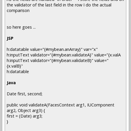
the validator of the last field in the row I do the actual
comparison
so here goes ...
JSP
h:datatable value="{#mybean.anArray}" var="x"
h:inputText validator="{#mybean.validateA}" value="{x.valA
h:inputText validator="{#mybean.validateB}" value="
{x.valB}"
h:datatable
Java
Date first, second;
public void validateA(FacesContext arg1, IUComponent
arg2, Object arg3) {
first = (Date) arg3;
}