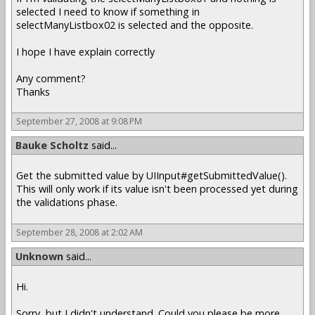
selected I need to know if something in
selectManyListbox02 is selected and the opposite.
I hope I have explain correctly
Any comment?
Thanks
September 27, 2008 at 9:08 PM
Bauke Scholtz
said...
Get the submitted value by UIInput#getSubmittedValue().
This will only work if its value isn't been processed yet during
the validations phase.
September 28, 2008 at 2:02 AM
Unknown
said...
Hi.
Sorry, but I didn't understand. Could you please be more