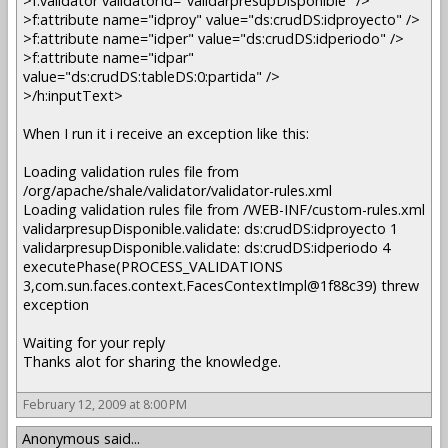
>f:validator validatorId="validarpresupDisponible" />
>f:attribute name="idproy" value="ds:crudDS:idproyecto" />
>f:attribute name="idper" value="ds:crudDS:idperiodo" />
>f:attribute name="idpar"
value="ds:crudDS:tableDS:0:partida" />
>/h:inputText>
When I run it i receive an exception like this:
Loading validation rules file from
/org/apache/shale/validator/validator-rules.xml
Loading validation rules file from /WEB-INF/custom-rules.xml
validarpresupDisponible.validate: ds:crudDS:idproyecto 1
validarpresupDisponible.validate: ds:crudDS:idperiodo 4
executePhase(PROCESS_VALIDATIONS
3,com.sun.faces.context.FacesContextImpl@1f88c39) threw
exception
Waiting for your reply
Thanks alot for sharing the knowledge.
February 12, 2009 at 8:00 PM
Anonymous said...