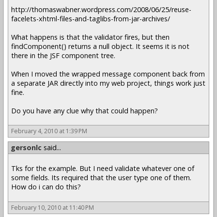
http://thomaswabner.wordpress.com/2008/06/25/reuse-
facelets-xhtml-files-and-taglibs-from-jar-archives/
What happens is that the validator fires, but then
findComponent() returns a null object. It seems it is not
there in the JSF component tree.
When I moved the wrapped message component back from
a separate JAR directly into my web project, things work just
fine.
Do you have any clue why that could happen?
February 4, 2010 at 1:39 PM
gersonlc
said...
Tks for the example. But I need validate whatever one of
some fields. Its required that the user type one of them.
How do i can do this?
February 10, 2010 at 11:40 PM