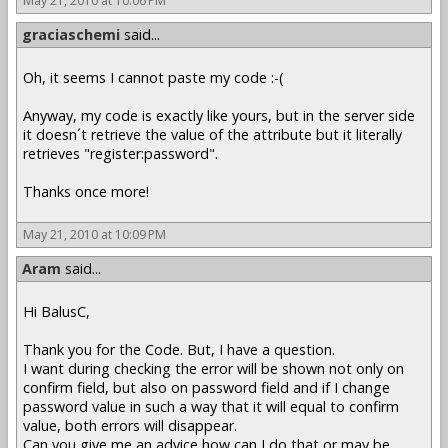
May 21, 2010 at 10:06 PM
graciaschemi
said...
Oh, it seems I cannot paste my code :-(
Anyway, my code is exactly like yours, but in the server side
it doesn´t retrieve the value of the attribute but it literally
retrieves "register:password".
Thanks once more!
May 21, 2010 at 10:09 PM
Aram
said...
Hi BalusC,
Thank you for the Code. But, I have a question.
I want during checking the error will be shown not only on
confirm field, but also on password field and if I change
password value in such a way that it will equal to confirm
value, both errors will disappear.
Can you give me an advice how can I do that or may be