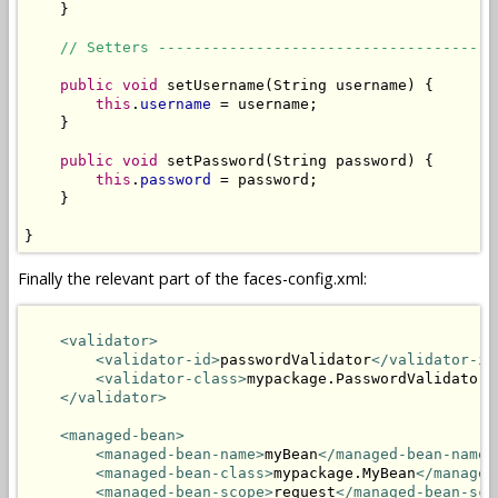
    }

// Setters --------------------------------------
public
void
 setUsername(String username) {

this
.
username
 = username;

    }

public
void
 setPassword(String password) {

this
.
password
 = password;

    }

}
Finally the relevant part of the faces-config.xml:
<validator>
<validator-id>
passwordValidator
</validator-id
<validator-class>
mypackage.PasswordValidator
<
</validator>
<managed-bean>
<managed-bean-name>
myBean
</managed-bean-name>
<managed-bean-class>
mypackage.MyBean
</managed
<managed-bean-scope>
request
</managed-bean-sco