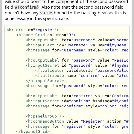
value should point to the component of the second password
field
. Also note that the second password field
#{confirm}
doesn't have any
bound to the backing bean as this is
value
unnecessary in this specific case.
<h:form
 id=
"register"
>
<h:panelGrid
 columns=
"3"
>
<h:outputLabel
 for=
"username"
 value=
"Username
<h:inputText
 id=
"username"
 value=
"#{myBean.us
<h:message
 for=
"username"
 style=
"color: red;"
<h:outputLabel
 for=
"password"
 value=
"Password
<h:inputSecret
 id=
"password"
 value=
"#{myBean.
<f:validator
 validatorId=
"passwordValidat
<f:attribute
 name=
"confirm"
 value=
"#{conf
</h:inputSecret>
<h:message
 for=
"password"
 style=
"color: red;"
<h:outputLabel
 for=
"confirm"
 value=
"Confirm p
<h:inputSecret
 id=
"confirm"
 binding=
"#{confir
<h:message
 for=
"confirm"
 style=
"color: red;"
<h:panelGroup
/>
<h:commandButton
 value=
"Register"
 action=
"#{m
<h:message
 for=
"register"
 style=
"color: green
</h:panelGrid>