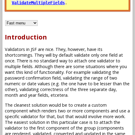
.
ValidateMultipleFields
Introduction
Validators in JSF are nice. They, however, have its
shortcomings. They will by default validate only one field at
once. There is no standard way to attach one validator to
multiple fields. Although there are some situations where you
want this kind of functionality. For example validating the
password confirmation field, validating the range of two
numeric or date values (e.g. the one have to be lesser than the
other), validating correctness of the three separate day,
month and year fields, etcetera.
The cleanest solution would be to create a custom
component which renders two or more components and use a
specific validator for that, but that would involve more work.
The easiest solution in this particular case is to attach the
validator to the first component of the group (components
are rendered, validated, converted and updated in the same