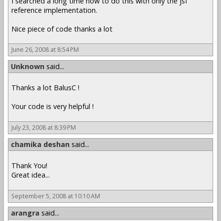
I searched a long time how to do this with only the jsf
reference implementation.
Nice piece of code thanks a lot
June 26, 2008 at 8:54 PM
Unknown
said...
Thanks a lot BalusC !
Your code is very helpful !
July 23, 2008 at 8:39 PM
chamika deshan
said...
Thank You!
Great idea...
September 5, 2008 at 10:10 AM
arangra
said...