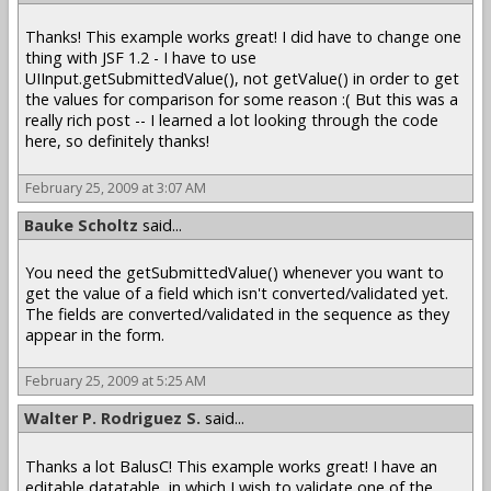
Thanks! This example works great! I did have to change one
thing with JSF 1.2 - I have to use
UIInput.getSubmittedValue(), not getValue() in order to get
the values for comparison for some reason :( But this was a
really rich post -- I learned a lot looking through the code
here, so definitely thanks!
February 25, 2009 at 3:07 AM
Bauke Scholtz
said...
You need the getSubmittedValue() whenever you want to
get the value of a field which isn't converted/validated yet.
The fields are converted/validated in the sequence as they
appear in the form.
February 25, 2009 at 5:25 AM
Walter P. Rodriguez S.
said...
Thanks a lot BalusC! This example works great! I have an
editable datatable, in which I wish to validate one of the