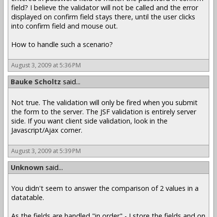
field? I believe the validator will not be called and the error
displayed on confirm field stays there, until the user clicks
into confirm field and mouse out.
How to handle such a scenario?
August 3, 2009 at 5:36 PM
Bauke Scholtz
said...
Not true. The validation will only be fired when you submit
the form to the server. The JSF validation is entirely server
side. If you want client side validation, look in the
Javascript/Ajax corner.
August 3, 2009 at 5:39 PM
Unknown
said...
You didn't seem to answer the comparison of 2 values in a
datatable.
As the fields are handled "in order" - I store the fields and on