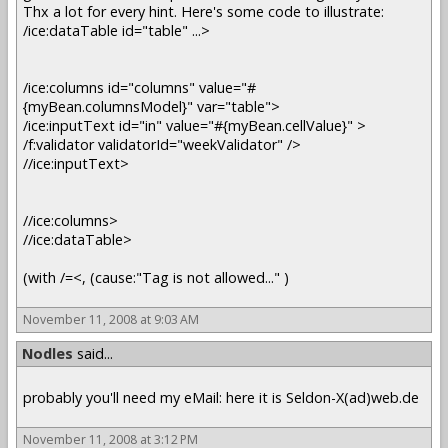
Thx a lot for every hint. Here's some code to illustrate:
/ice:dataTable id="table" ...>
/ice:columns id="columns" value="#
{myBean.columnsModel}" var="table">
/ice:inputText id="in" value="#{myBean.cellValue}" >
/f:validator validatorId="weekValidator" />
//ice:inputText>
//ice:columns>
//ice:dataTable>
(with /=<, (cause:"Tag is not allowed..." )
November 11, 2008 at 9:03 AM
Nodles
said...
probably you'll need my eMail: here it is Seldon-X(ad)web.de
November 11, 2008 at 3:12 PM