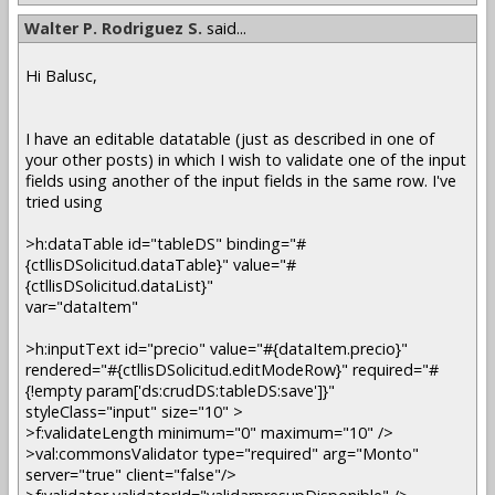
Walter P. Rodriguez S.
said...
Hi Balusc,
I have an editable datatable (just as described in one of
your other posts) in which I wish to validate one of the input
fields using another of the input fields in the same row. I've
tried using
>h:dataTable id="tableDS" binding="#
{ctllisDSolicitud.dataTable}" value="#
{ctllisDSolicitud.dataList}"
var="dataItem"
>h:inputText id="precio" value="#{dataItem.precio}"
rendered="#{ctllisDSolicitud.editModeRow}" required="#
{!empty param['ds:crudDS:tableDS:save']}"
styleClass="input" size="10" >
>f:validateLength minimum="0" maximum="10" />
>val:commonsValidator type="required" arg="Monto"
server="true" client="false"/>