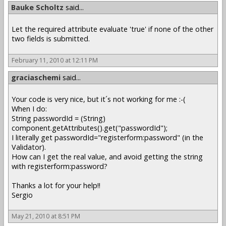
Bauke Scholtz
said...
Let the required attribute evaluate 'true' if none of the other
two fields is submitted.
February 11, 2010 at 12:11 PM
graciaschemi
said...
Your code is very nice, but it´s not working for me :-(
When I do:
String passwordId = (String)
component.getAttributes().get("passwordId");
I literally get passwordId="registerform:password" (in the
Validator).
How can I get the real value, and avoid getting the string
with registerform:password?
Thanks a lot for your help!!
Sergio
May 21, 2010 at 8:51 PM