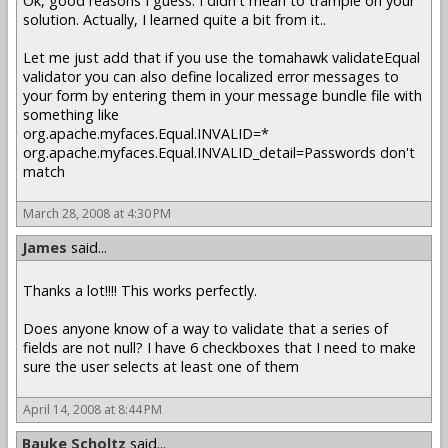
Ok, good reasons I guess. I didn't mean to trample on your
solution. Actually, I learned quite a bit from it..
Let me just add that if you use the tomahawk validateEqual
validator you can also define localized error messages to
your form by entering them in your message bundle file with
something like
org.apache.myfaces.Equal.INVALID=*
org.apache.myfaces.Equal.INVALID_detail=Passwords don't
match
March 28, 2008 at 4:30 PM
James
said...
Thanks a lot!!!! This works perfectly.
Does anyone know of a way to validate that a series of
fields are not null? I have 6 checkboxes that I need to make
sure the user selects at least one of them
April 14, 2008 at 8:44 PM
Bauke Scholtz
said...