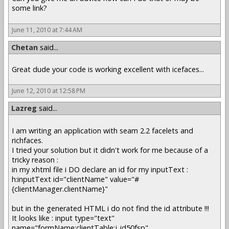
some link?
June 11, 2010 at 7:44 AM
Chetan
said...
Great dude your code is working excellent with icefaces...
June 12, 2010 at 12:58 PM
Lazreg
said...
I am writing an application with seam 2.2 facelets and
richfaces.
I tried your solution but it didn't work for me because of a
tricky reason :
in my xhtml file i DO declare an id for my inputText :
h:inputText id="clientName" value="#
{clientManager.clientName}"
but in the generated HTML i do not find the id attribute !!!
It looks like : input type="text"
name="formName:clientTable:j_id50fsp"