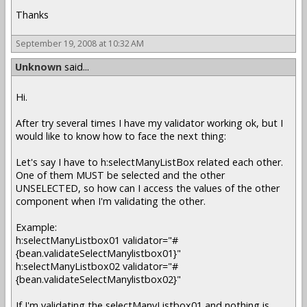
Thanks
September 19, 2008 at 10:32 AM
Unknown
said...
Hi.
After try several times I have my validator working ok, but I
would like to know how to face the next thing:
Let's say I have to h:selectManyListBox related each other.
One of them MUST be selected and the other
UNSELECTED, so how can I access the values of the other
component when I'm validating the other.
Example:
h:selectManyListbox01 validator="#
{bean.validateSelectManylistbox01}"
h:selectManyListbox02 validator="#
{bean.validateSelectManylistbox02}"
If I'm validating the selectManyListbox01 and nothing is