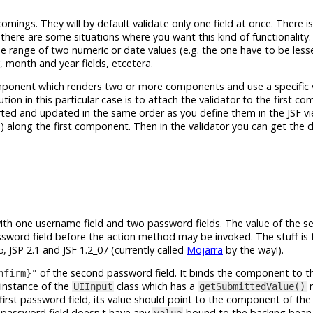
comings. They will by default validate only one field at once. There 
 there are some situations where you want this kind of functionality
he range of two numeric or date values (e.g. the one have to be less
, month and year fields, etcetera.
ponent which renders two or more components and use a specific v
tion in this particular case is to attach the validator to the first c
ted and updated in the same order as you define them in the JSF v
) along the first component. Then in the validator you can get the 
ith one username field and two password fields. The value of the s
assword field before the action method may be invoked. The stuff is 
, JSP 2.1 and JSF 1.2_07 (currently called
Mojarra
by the way!).
of the second password field. It binds the component to t
nfirm}"
n instance of the
class which has a
m
UIInput
getSubmittedValue()
first password field, its value should point to the component of th
d password field doesn't have any
bound to the backing bean a
value