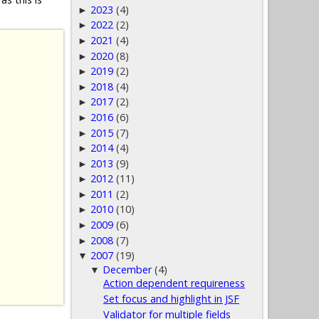
2023
(4)
►
2022
(2)
►
2021
(4)
►
2020
(8)
►
2019
(2)
►
2018
(4)
►
2017
(2)
►
2016
(6)
►
2015
(7)
►
2014
(4)
►
2013
(9)
►
2012
(11)
►
2011
(2)
►
2010
(10)
►
2009
(6)
►
2008
(7)
►
2007
(19)
▼
December
(4)
▼
Action dependent requireness
Set focus and highlight in JSF
Validator for multiple fields