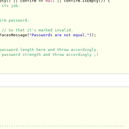
pty() || confirm == 
null
 || confirm.isEmpty()) {

 its job.
irm password.
 
// So that it's marked invalid.
FacesMessage(
"Passwords are not equal."
));

password length here and throw accordingly.
 password strength and throw accordingly ;)
------------------------------------------------------