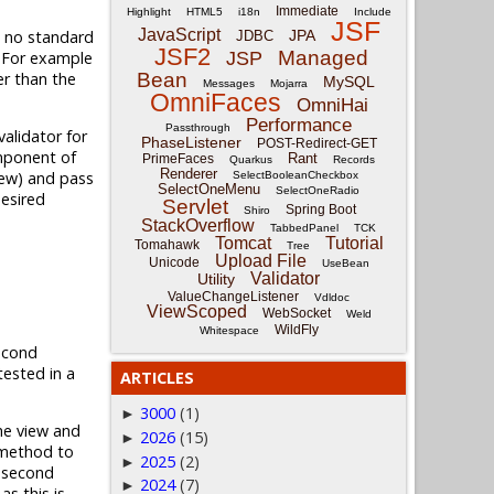
Immediate
Highlight
HTML5
i18n
Include
JSF
JavaScript
is no standard
JPA
JDBC
JSF2
Managed
. For example
JSP
er than the
Bean
MySQL
Messages
Mojarra
OmniFaces
OmniHai
Performance
Passthrough
alidator for
PhaseListener
POST-Redirect-GET
omponent of
Rant
PrimeFaces
Quarkus
Records
Renderer
iew) and pass
SelectBooleanCheckbox
SelectOneMenu
SelectOneRadio
desired
Servlet
Spring Boot
Shiro
StackOverflow
TabbedPanel
TCK
Tomcat
Tutorial
Tomahawk
Tree
Upload File
Unicode
UseBean
Validator
Utility
ValueChangeListener
Vdldoc
ViewScoped
WebSocket
Weld
WildFly
Whitespace
econd
tested in a
ARTICLES
3000
(1)
►
he view and
2026
(15)
►
ethod to
2025
(2)
►
e second
2024
(7)
►
s this is