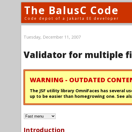
The BalusC Code
Code depot of a Jakarta EE developer
Tuesday, December 11, 2007
Validator for multiple f
WARNING - OUTDATED CONTE
The JSF utility library OmniFaces has several us
up to be easier than homegrowing one. See als
Introduction