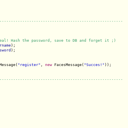
------------------------------------------------------
eal! Hash the password, save to DB and forget it ;)
rname
);

sword
);

Message(
"register"
, 
new
 FacesMessage(
"Succes!"
));

------------------------------------------------------
------------------------------------------------------