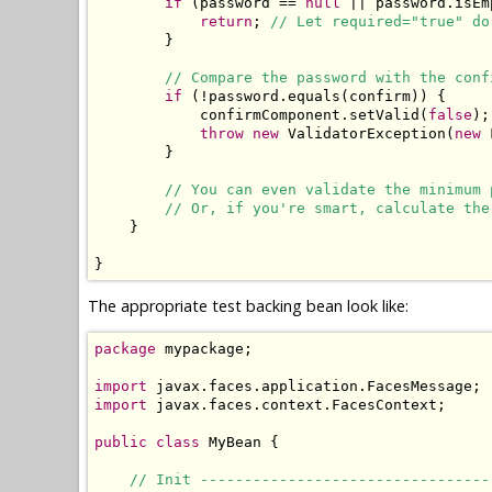
if
 (password == 
null
 || password.isEm
return
; 
// Let required="true" do
        }

// Compare the password with the conf
if
 (!password.equals(confirm)) {

            confirmComponent.setValid(
false
);
throw
new
 ValidatorException(
new
 
        }

// You can even validate the minimum 
// Or, if you're smart, calculate the
    }

}
The appropriate test backing bean look like:
package
 mypackage;

import
import
 javax.faces.context.FacesContext;

public
class
 MyBean {

// Init ---------------------------------