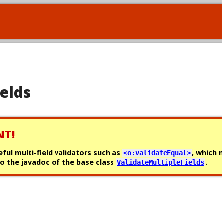
ields
NT!
eful multi-field validators such as
, which
<o:validateEqual>
o the javadoc of the base class
.
ValidateMultipleFields