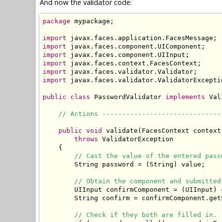
And now the validator code:
package
 mypackage;

import
import
import
import
import
import
 javax.faces.validator.ValidatorExceptio
public
class
 PasswordValidator 
implements
 Val
// Actions ------------------------------
public
void
 validate(FacesContext context
throws
 ValidatorException

    {

// Cast the value of the entered pass
        String password = (String) value;

// Obtain the component and submitted
        UIInput confirmComponent = (UIInput) 
        String confirm = confirmComponent.get
// Check if they both are filled in.