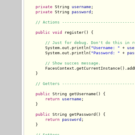
private
 String 
username
;

private
 String 
password
;

// Actions ------------------------------
public
void
 register() {

// Just for debug. Don't do this in r
        System.out.println(
"Username: "
 + 
use
        System.out.println(
"Password: "
 + 
pas
// Show succes message.
        FacesContext.getCurrentInstance().add
    }

// Getters ------------------------------
public
 String getUsername() {

return
username
;

    }

public
 String getPassword() {

return
password
;

    }

// Setters ------------------------------