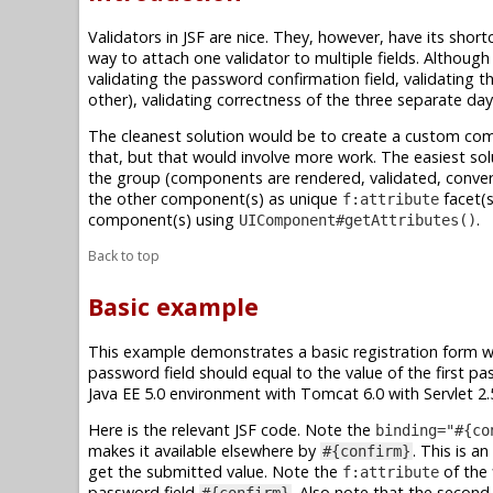
Validators in JSF are nice. They, however, have its short
way to attach one validator to multiple fields. Although
validating the password confirmation field, validating t
other), validating correctness of the three separate day
The cleanest solution would be to create a custom com
that, but that would involve more work. The easiest solu
the group (components are rendered, validated, conver
the other component(s) as unique
facet(s
f:attribute
component(s) using
.
UIComponent#getAttributes()
Back to top
Basic example
This example demonstrates a basic registration form w
password field should equal to the value of the first p
Java EE 5.0 environment with Tomcat 6.0 with Servlet 2.5
Here is the relevant JSF code. Note the
binding="#{co
makes it available elsewhere by
. This is a
#{confirm}
get the submitted value. Note the
of the 
f:attribute
password field
. Also note that the secon
#{confirm}