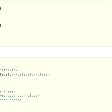




dator-id>
lidator
</validator-class>
an-name>
/managed-bean-class>
bean-scope>