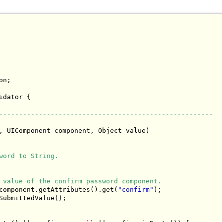
n;

idator {

------------------------------------------------------
, UIComponent component, Object value)

word to String.
 value of the confirm password component.
component.getAttributes().get(
"confirm"
);

SubmittedValue();
