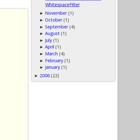
WhitespaceFilter
November
(1)
►
October
(1)
►
September
(4)
►
August
(1)
►
July
(1)
►
April
(1)
►
March
(4)
►
February
(1)
►
January
(1)
►
2006
(22)
►