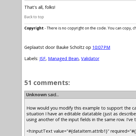
That's all, folks!
Back to top
Copyright
- There is no copyright on the code. You can copy, cha
Geplaatst door
Bauke Scholtz
op
10:07 PM
Labels:
JSF
,
Managed Bean
,
Validator
51 comments:
Unknown
said...
How would you modify this example to support the cas
situation I have an editable datatable (just as describe
using another of the input fields in the same row. I've 
<h:inputText value="#{dataItem.attrib1}" required="#{