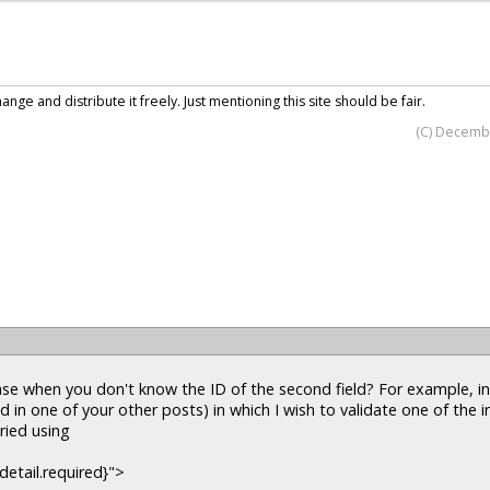
nge and distribute it freely. Just mentioning this site should be fair.
(C) Decemb
e when you don't know the ID of the second field? For example, i
d in one of your other posts) in which I wish to validate one of the i
tried using
detail.required}">