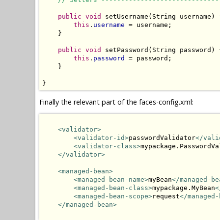
public
void
 setUsername(String username) {
this
.
username
 = username;

    }

public
void
 setPassword(String password) {
this
.
password
 = password;

    }

}
Finally the relevant part of the faces-config.xml:
<validator>
<validator-id>
passwordValidator
</vali
<validator-class>
mypackage.PasswordVa
</validator>
<managed-bean>
<managed-bean-name>
myBean
</managed-be
<managed-bean-class>
mypackage.MyBean
<
<managed-bean-scope>
request
</managed-
</managed-bean>