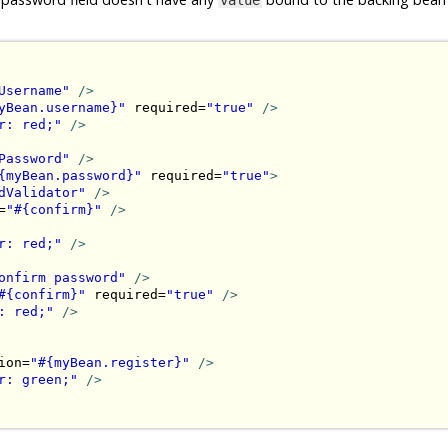
Username"
/>
yBean.username}"
 required=
"true"
/>
r: red;"
/>
Password"
/>
{myBean.password}"
 required=
"true"
>
dValidator"
/>
=
"#{confirm}"
/>
r: red;"
/>
onfirm password"
/>
#{confirm}"
 required=
"true"
/>
: red;"
/>
ion=
"#{myBean.register}"
/>
r: green;"
/>