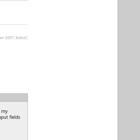
er 2007, BalusC
n my
nput fields