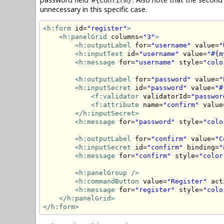
unnecessary in this specific case.
<h:form
 id=
"register"
>
<h:panelGrid
 columns=
"3"
>
<h:outputLabel
 for=
"username"
 value=
"
<h:inputText
 id=
"username"
 value=
"#{m
<h:message
 for=
"username"
 style=
"colo
<h:outputLabel
 for=
"password"
 value=
"
<h:inputSecret
 id=
"password"
 value=
"#
<f:validator
 validatorId=
"passwor
<f:attribute
 name=
"confirm"
 value
</h:inputSecret>
<h:message
 for=
"password"
 style=
"colo
<h:outputLabel
 for=
"confirm"
 value=
"C
<h:inputSecret
 id=
"confirm"
 binding=
"
<h:message
 for=
"confirm"
 style=
"color
<h:panelGroup
/>
<h:commandButton
 value=
"Register"
 act
<h:message
 for=
"register"
 style=
"colo
</h:panelGrid>
</h:form>