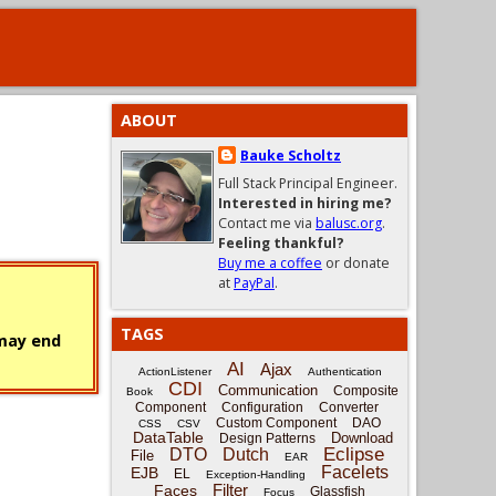
ABOUT
Bauke Scholtz
Full Stack Principal Engineer.
Interested in hiring me?
Contact me via
balusc.org
.
Feeling thankful?
Buy me a coffee
or donate
at
PayPal
.
TAGS
 may end
AI
Ajax
ActionListener
Authentication
CDI
Communication
Composite
Book
Component
Configuration
Converter
Custom Component
DAO
CSS
CSV
DataTable
Download
Design Patterns
Eclipse
DTO
Dutch
File
EAR
Facelets
EJB
EL
Exception-Handling
Filter
Faces
Glassfish
Focus