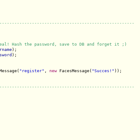
------------------------------------------------------
eal! Hash the password, save to DB and forget it ;)
rname
);

sword
);

Message(
"register"
, 
new
 FacesMessage(
"Succes!"
));

------------------------------------------------------
------------------------------------------------------