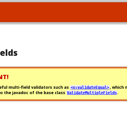
ields
NT!
eful multi-field validators such as
, which
<o:validateEqual>
o the javadoc of the base class
.
ValidateMultipleFields