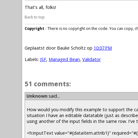
That's all, folks!
Back to top
Copyright
- There is no copyright on the code. You can copy, cha
Geplaatst door
Bauke Scholtz
op
10:07 PM
Labels:
JSF
,
Managed Bean
,
Validator
51 comments:
Unknown
said...
How would you modify this example to support the cas
situation I have an editable datatable (just as describe
using another of the input fields in the same row. I've 
<h:inputText value="#{dataItem.attrib1}" required="#{