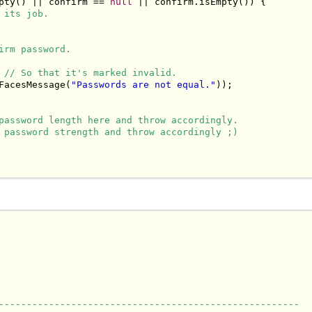
pty() || confirm == 
null
 || confirm.isEmpty()) {

 its job.
irm password.
 
// So that it's marked invalid.
FacesMessage(
"Passwords are not equal."
));

password length here and throw accordingly.
 password strength and throw accordingly ;)
------------------------------------------------------