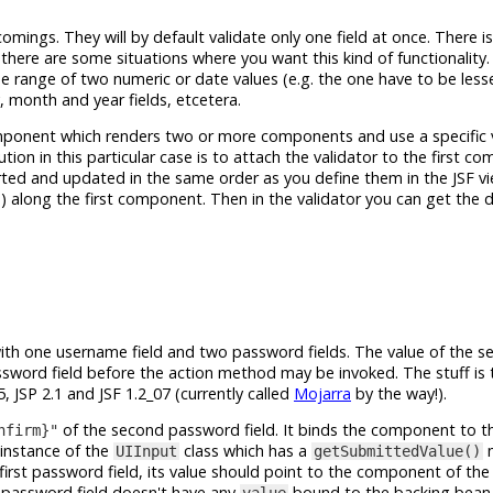
comings. They will by default validate only one field at once. There 
 there are some situations where you want this kind of functionality
he range of two numeric or date values (e.g. the one have to be less
, month and year fields, etcetera.
ponent which renders two or more components and use a specific v
tion in this particular case is to attach the validator to the first c
ted and updated in the same order as you define them in the JSF v
) along the first component. Then in the validator you can get the 
ith one username field and two password fields. The value of the s
assword field before the action method may be invoked. The stuff is 
, JSP 2.1 and JSF 1.2_07 (currently called
Mojarra
by the way!).
of the second password field. It binds the component to t
nfirm}"
n instance of the
class which has a
m
UIInput
getSubmittedValue()
first password field, its value should point to the component of th
d password field doesn't have any
bound to the backing bean a
value