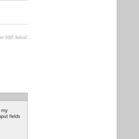
er 2007, BalusC
n my
nput fields