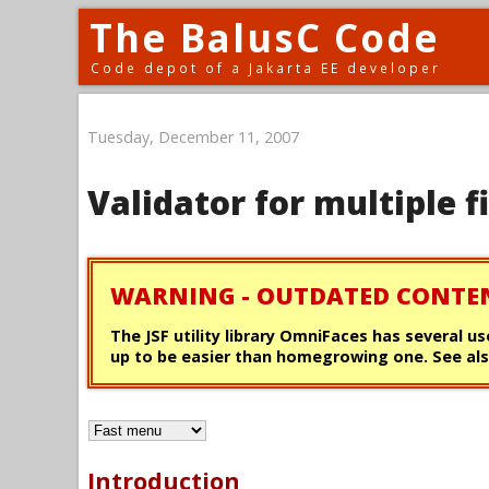
The BalusC Code
Code depot of a Jakarta EE developer
Tuesday, December 11, 2007
Validator for multiple f
WARNING - OUTDATED CONTE
The JSF utility library OmniFaces has several us
up to be easier than homegrowing one. See als
Introduction