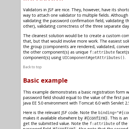
Validators in JSF are nice. They, however, have its short
way to attach one validator to multiple fields. Although
validating the password confirmation field, validating t
other), validating correctness of the three separate day
The cleanest solution would be to create a custom com
that, but that would involve more work. The easiest solu
the group (components are rendered, validated, conver
the other component(s) as unique
facet(s
f:attribute
component(s) using
.
UIComponent#getAttributes()
Back to top
Basic example
This example demonstrates a basic registration form w
password field should equal to the value of the first p
Java EE 5.0 environment with Tomcat 6.0 with Servlet 2.5
Here is the relevant JSF code. Note the
binding="#{co
makes it available elsewhere by
. This is a
#{confirm}
get the submitted value. Note the
of the 
f:attribute
password field
. Also note that the secon
#{confirm}