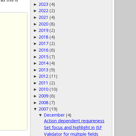
2023
(4)
►
2022
(2)
►
2021
(4)
►
2020
(8)
►
2019
(2)
►
2018
(4)
►
2017
(2)
►
2016
(6)
►
2015
(7)
►
2014
(4)
►
2013
(9)
►
2012
(11)
►
2011
(2)
►
2010
(10)
►
2009
(6)
►
2008
(7)
►
2007
(19)
▼
December
(4)
▼
Action dependent requireness
Set focus and highlight in JSF
Validator for multiple fields