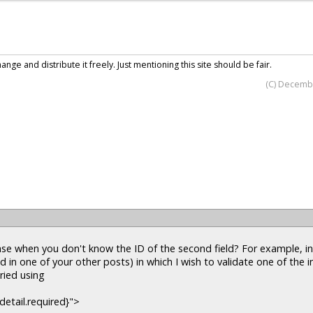
nge and distribute it freely. Just mentioning this site should be fair.
(C) Decemb
e when you don't know the ID of the second field? For example, i
d in one of your other posts) in which I wish to validate one of the i
tried using
detail.required}">