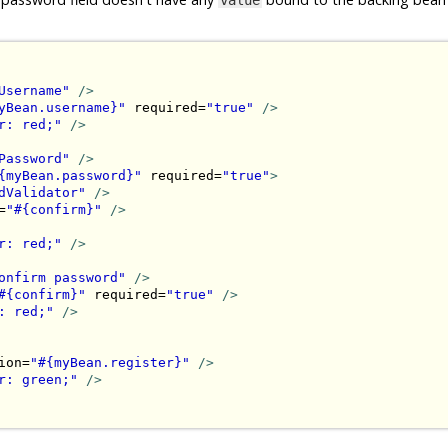
Username"
/>
yBean.username}"
 required=
"true"
/>
r: red;"
/>
Password"
/>
{myBean.password}"
 required=
"true"
>
dValidator"
/>
=
"#{confirm}"
/>
r: red;"
/>
onfirm password"
/>
#{confirm}"
 required=
"true"
/>
: red;"
/>
ion=
"#{myBean.register}"
/>
r: green;"
/>