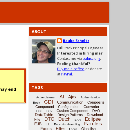
ABOUT
Bauke Scholtz
Full Stack Principal Engineer.
Interested in hiring me?
Contact me via
balusc.org
.
Feeling thankful?
Buy me a coffee
or donate
at
PayPal
.
TAGS
 may end
AI
Ajax
ActionListener
Authentication
CDI
Communication
Composite
Book
Component
Configuration
Converter
Custom Component
DAO
CSS
CSV
DataTable
Download
Design Patterns
Eclipse
DTO
Dutch
File
EAR
Facelets
EJB
EL
Exception-Handling
Filter
Faces
Glassfish
Focus