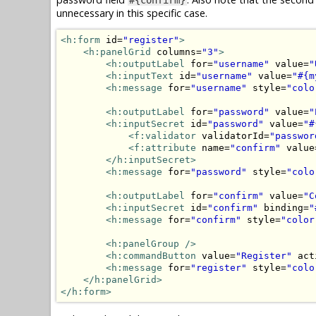
unnecessary in this specific case.
<h:form
 id=
"register"
>
<h:panelGrid
 columns=
"3"
>
<h:outputLabel
 for=
"username"
 value=
"
<h:inputText
 id=
"username"
 value=
"#{m
<h:message
 for=
"username"
 style=
"colo
<h:outputLabel
 for=
"password"
 value=
"
<h:inputSecret
 id=
"password"
 value=
"#
<f:validator
 validatorId=
"passwor
<f:attribute
 name=
"confirm"
 value
</h:inputSecret>
<h:message
 for=
"password"
 style=
"colo
<h:outputLabel
 for=
"confirm"
 value=
"C
<h:inputSecret
 id=
"confirm"
 binding=
"
<h:message
 for=
"confirm"
 style=
"color
<h:panelGroup
/>
<h:commandButton
 value=
"Register"
 act
<h:message
 for=
"register"
 style=
"colo
</h:panelGrid>
</h:form>