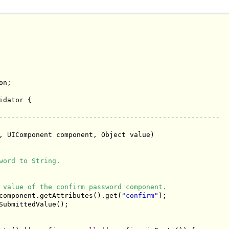
n;

idator {

------------------------------------------------------
, UIComponent component, Object value)

word to String.
 value of the confirm password component.
component.getAttributes().get(
"confirm"
);

SubmittedValue();
