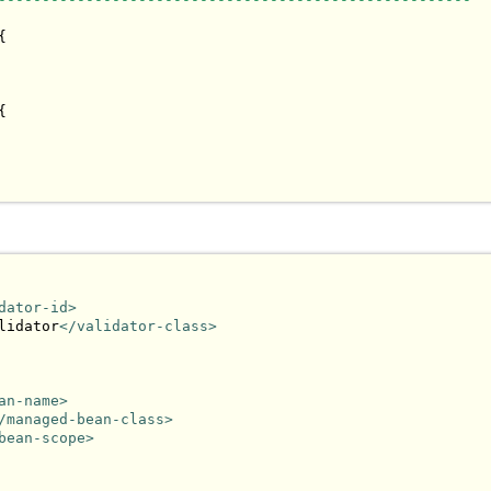




dator-id>
lidator
</validator-class>
an-name>
/managed-bean-class>
bean-scope>