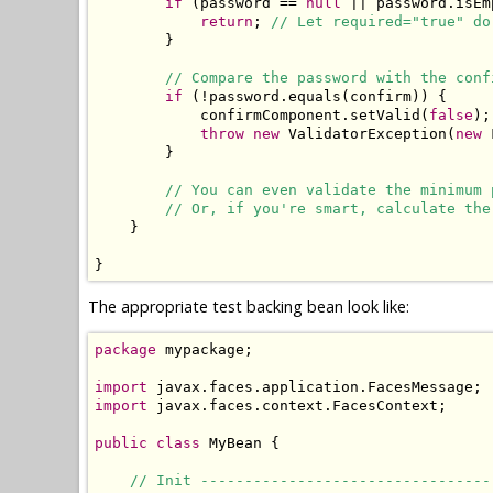
if
 (password == 
null
 || password.isEm
return
; 
// Let required="true" do
        }

// Compare the password with the conf
if
 (!password.equals(confirm)) {

            confirmComponent.setValid(
false
);
throw
new
 ValidatorException(
new
 
        }

// You can even validate the minimum 
// Or, if you're smart, calculate the
    }

}
The appropriate test backing bean look like:
package
 mypackage;

import
import
 javax.faces.context.FacesContext;

public
class
 MyBean {

// Init ---------------------------------