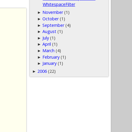
WhitespaceFilter
November
(1)
►
October
(1)
►
September
(4)
►
August
(1)
►
July
(1)
►
April
(1)
►
March
(4)
►
February
(1)
►
January
(1)
►
2006
(22)
►