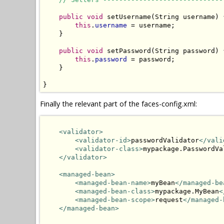
public
void
 setUsername(String username) {
this
.
username
 = username;

    }

public
void
 setPassword(String password) {
this
.
password
 = password;

    }

}
Finally the relevant part of the faces-config.xml:
<validator>
<validator-id>
passwordValidator
</vali
<validator-class>
mypackage.PasswordVa
</validator>
<managed-bean>
<managed-bean-name>
myBean
</managed-be
<managed-bean-class>
mypackage.MyBean
<
<managed-bean-scope>
request
</managed-
</managed-bean>