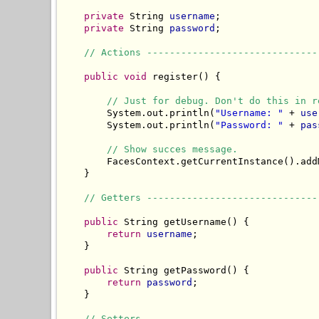
private
 String 
username
;

private
 String 
password
;

// Actions ------------------------------
public
void
 register() {

// Just for debug. Don't do this in r
        System.out.println(
"Username: "
 + 
use
        System.out.println(
"Password: "
 + 
pas
// Show succes message.
        FacesContext.getCurrentInstance().add
    }

// Getters ------------------------------
public
 String getUsername() {

return
username
;

    }

public
 String getPassword() {

return
password
;

    }

// Setters ------------------------------