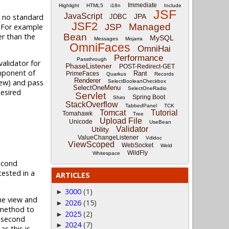
Immediate
Highlight
HTML5
i18n
Include
JSF
JavaScript
is no standard
JPA
JDBC
JSF2
Managed
. For example
JSP
er than the
Bean
MySQL
Messages
Mojarra
OmniFaces
OmniHai
Performance
Passthrough
alidator for
PhaseListener
POST-Redirect-GET
omponent of
Rant
PrimeFaces
Quarkus
Records
Renderer
iew) and pass
SelectBooleanCheckbox
SelectOneMenu
SelectOneRadio
desired
Servlet
Spring Boot
Shiro
StackOverflow
TabbedPanel
TCK
Tomcat
Tutorial
Tomahawk
Tree
Upload File
Unicode
UseBean
Validator
Utility
ValueChangeListener
Vdldoc
ViewScoped
WebSocket
Weld
WildFly
Whitespace
econd
tested in a
ARTICLES
3000
(1)
►
he view and
2026
(15)
►
ethod to
2025
(2)
►
e second
2024
(7)
►
s this is