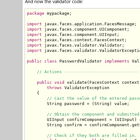
And now the validator code:
package
 mypackage;

import
import
import
import
import
import
 javax.faces.validator.ValidatorExceptio
public
class
 PasswordValidator 
implements
 Val
// Actions ------------------------------
public
void
 validate(FacesContext context
throws
 ValidatorException

    {

// Cast the value of the entered pass
        String password = (String) value;

// Obtain the component and submitted
        UIInput confirmComponent = (UIInput) 
        String confirm = confirmComponent.get
// Check if they both are filled in.