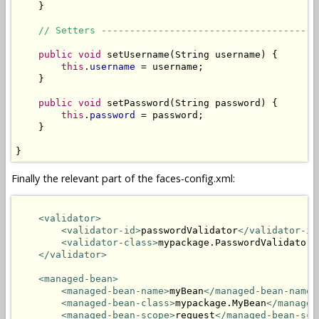
    }

// Setters --------------------------------------
public
void
 setUsername(String username) {

this
.
username
 = username;

    }

public
void
 setPassword(String password) {

this
.
password
 = password;

    }

}
Finally the relevant part of the faces-config.xml:
<validator>
<validator-id>
passwordValidator
</validator-id
<validator-class>
mypackage.PasswordValidator
<
</validator>
<managed-bean>
<managed-bean-name>
myBean
</managed-bean-name>
<managed-bean-class>
mypackage.MyBean
</managed
<managed-bean-scope>
request
</managed-bean-sco