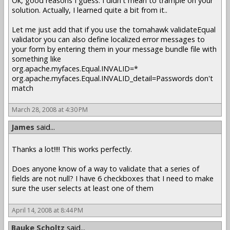
Ok, good reasons I guess. I didn't mean to trample on your
solution. Actually, I learned quite a bit from it..
Let me just add that if you use the tomahawk validateEqual
validator you can also define localized error messages to
your form by entering them in your message bundle file with
something like
org.apache.myfaces.Equal.INVALID=*
org.apache.myfaces.Equal.INVALID_detail=Passwords don't
match
March 28, 2008 at 4:30 PM
James
said...
Thanks a lot!!!! This works perfectly.
Does anyone know of a way to validate that a series of
fields are not null? I have 6 checkboxes that I need to make
sure the user selects at least one of them
April 14, 2008 at 8:44 PM
Bauke Scholtz
said...