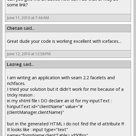
some link?
June 11, 2010 at 7:44 AM
Chetan
said...
Great dude your code is working excellent with icefaces...
June 12, 2010 at 12:58 PM
Lazreg
said...
I am writing an application with seam 2.2 facelets and
richfaces.
I tried your solution but it didn't work for me because of a
tricky reason :
in my xhtml file i DO declare an id for my inputText :
h:inputText id="clientName" value="#
{clientManager.clientName}"
but in the generated HTML i do not find the id attribute !!!
It looks like : input type="text"
name="formName:clientTable:j_id50fsp"