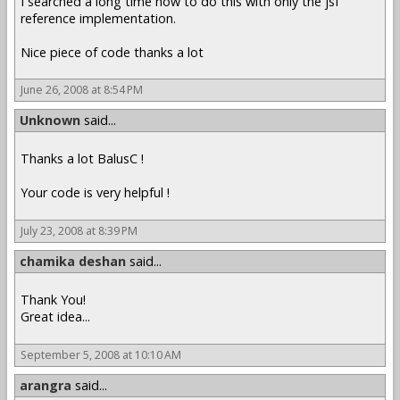
I searched a long time how to do this with only the jsf
reference implementation.
Nice piece of code thanks a lot
June 26, 2008 at 8:54 PM
Unknown
said...
Thanks a lot BalusC !
Your code is very helpful !
July 23, 2008 at 8:39 PM
chamika deshan
said...
Thank You!
Great idea...
September 5, 2008 at 10:10 AM
arangra
said...