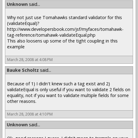
Unknown
said...
Why not just use Tomahawks standard validator for this
(validateEqual)?
http://www.developersbook.com/jsf/myfaces/tomahawk-
tag-reference/tomahawk-validateEqual.php
This also loosens up some of the tight coupling in this
example
March 28, 2008 at 4:08 PM
Bauke Scholtz
said...
Because of 1) I didn't knew such a tag exist and 2)
validateEqual is only useful if you want to validate 2 fields on
equality, not if you want to validate multiple fields for some
other reasons.
March 28, 2008 at 4:10 PM
Unknown
said...