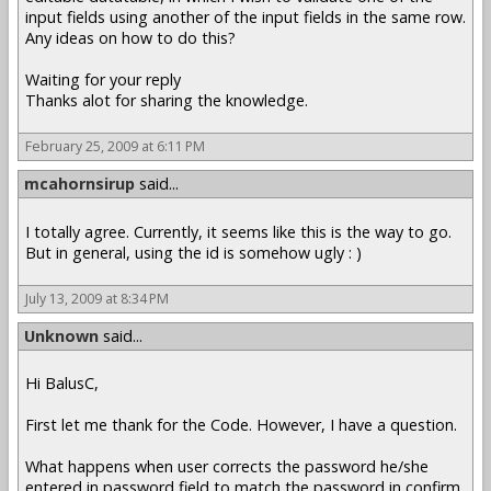
input fields using another of the input fields in the same row.
Any ideas on how to do this?
Waiting for your reply
Thanks alot for sharing the knowledge.
February 25, 2009 at 6:11 PM
mcahornsirup
said...
I totally agree. Currently, it seems like this is the way to go.
But in general, using the id is somehow ugly : )
July 13, 2009 at 8:34 PM
Unknown
said...
Hi BalusC,
First let me thank for the Code. However, I have a question.
What happens when user corrects the password he/she
entered in password field to match the password in confirm