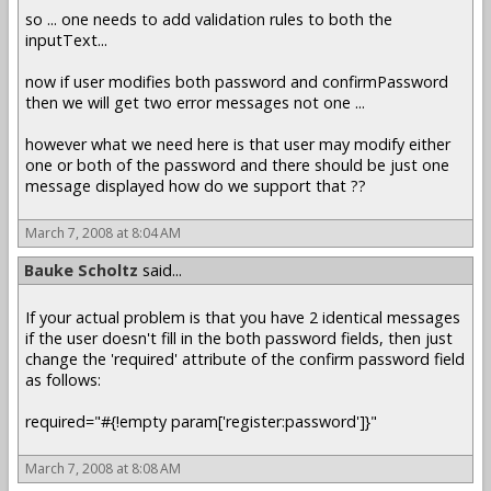
so ... one needs to add validation rules to both the
inputText...
now if user modifies both password and confirmPassword
then we will get two error messages not one ...
however what we need here is that user may modify either
one or both of the password and there should be just one
message displayed how do we support that ??
March 7, 2008 at 8:04 AM
Bauke Scholtz
said...
If your actual problem is that you have 2 identical messages
if the user doesn't fill in the both password fields, then just
change the 'required' attribute of the confirm password field
as follows:
required="#{!empty param['register:password']}"
March 7, 2008 at 8:08 AM