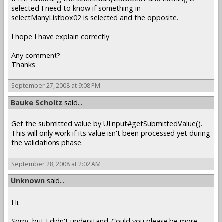
selected I need to know if something in
selectManyListbox02 is selected and the opposite.
I hope I have explain correctly
Any comment?
Thanks
September 27, 2008 at 9:08 PM
Bauke Scholtz
said...
Get the submitted value by UIInput#getSubmittedValue().
This will only work if its value isn't been processed yet during
the validations phase.
September 28, 2008 at 2:02 AM
Unknown
said...
Hi.
Sorry, but I didn't understand. Could you please be more