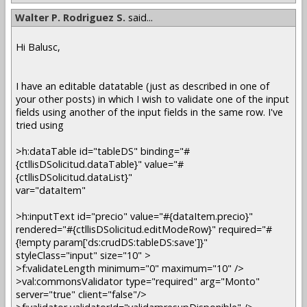
Walter P. Rodriguez S.
said...
Hi Balusc,
I have an editable datatable (just as described in one of
your other posts) in which I wish to validate one of the input
fields using another of the input fields in the same row. I've
tried using
>h:dataTable id="tableDS" binding="#
{ctllisDSolicitud.dataTable}" value="#
{ctllisDSolicitud.dataList}"
var="dataItem"
>h:inputText id="precio" value="#{dataItem.precio}"
rendered="#{ctllisDSolicitud.editModeRow}" required="#
{!empty param['ds:crudDS:tableDS:save']}"
styleClass="input" size="10" >
>f:validateLength minimum="0" maximum="10" />
>val:commonsValidator type="required" arg="Monto"
server="true" client="false"/>