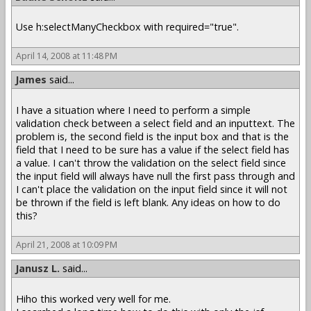
Use h:selectManyCheckbox with required="true".
April 14, 2008 at 11:48 PM
James
said...
I have a situation where I need to perform a simple
validation check between a select field and an inputtext. The
problem is, the second field is the input box and that is the
field that I need to be sure has a value if the select field has
a value. I can't throw the validation on the select field since
the input field will always have null the first pass through and
I can't place the validation on the input field since it will not
be thrown if the field is left blank. Any ideas on how to do
this?
April 21, 2008 at 10:09 PM
Janusz L.
said...
Hiho this worked very well for me.