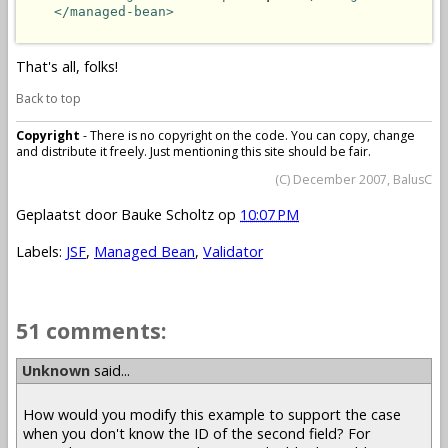
</managed-bean>
That's all, folks!
Back to top
Copyright
- There is no copyright on the code. You can copy, change
and distribute it freely. Just mentioning this site should be fair.
(C) December 2007, BalusC
Geplaatst door
Bauke Scholtz
op
10:07 PM
Labels:
JSF
,
Managed Bean
,
Validator
51 comments:
Unknown
said...
How would you modify this example to support the case
when you don't know the ID of the second field? For