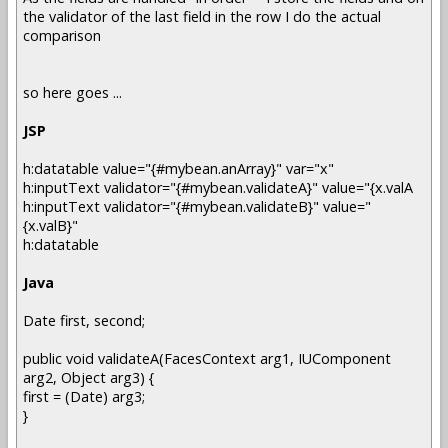
the validator of the last field in the row I do the actual
comparison
so here goes ...
JSP
h:datatable value="{#mybean.anArray}" var="x"
h:inputText validator="{#mybean.validateA}" value="{x.valA
h:inputText validator="{#mybean.validateB}" value="
{x.valB}"
h:datatable
Java
Date first, second;
public void validateA(FacesContext arg1, IUComponent
arg2, Object arg3) {
first = (Date) arg3;
}