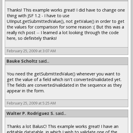
Thanks! This example works great! I did have to change one
thing with JSF 1.2 - I have to use
UIInput.getSubmittedValue(), not getValue() in order to get
the values for comparison for some reason :( But this was a
really rich post -- I learned a lot looking through the code
here, so definitely thanks!
February 25, 2009 at 3:07 AM
Bauke Scholtz
said...
You need the getSubmittedValue() whenever you want to
get the value of a field which isn't converted/validated yet.
The fields are converted/validated in the sequence as they
appear in the form.
February 25, 2009 at 5:25 AM
Walter P. Rodriguez S.
said...
Thanks a lot BalusC! This example works great! I have an
editable datatable, in which I wish to validate one of the