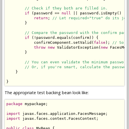
// Check if they both are filled in.
if
 (password == 
null
 || password.isEmpty() ||
return
; 
// Let required="true" do its job
        }

// Compare the password with the confirm pass
if
 (!password.equals(confirm)) {

            confirmComponent.setValid(
false
); 
// So t
throw
new
 ValidatorException(
new
 FacesMes
        }

// You can even validate the minimum password
// Or, if you're smart, calculate the passwor
    }

}
The appropriate test backing bean look like:
package
 mypackage;

import
import
 javax.faces.context.FacesContext;

public
class
 MyBean {
