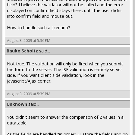
field? I believe the validator will not be called and the error
displayed on confirm field stays there, until the user clicks
into confirm field and mouse out.
How to handle such a scenario?
August 3, 2009 at 5:36 PM
Bauke Scholtz
said...
Not true. The validation will only be fired when you submit
the form to the server. The JSF validation is entirely server
side. If you want client side validation, look in the
Javascript/Ajax corner.
August 3, 2009 at 5:39 PM
Unknown
said...
You didn't seem to answer the comparison of 2 values in a
datatable.
As the fields are handled "in order" - I store the fields and on