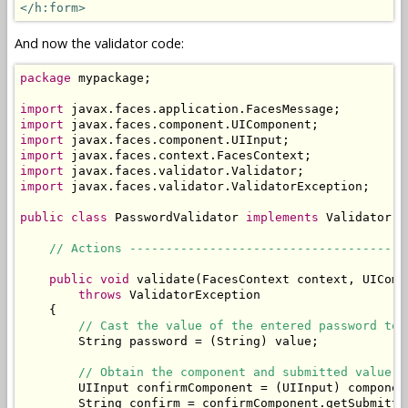
</h:form>
And now the validator code:
package
 mypackage;

import
import
import
import
import
import
 javax.faces.validator.ValidatorException;

public
class
 PasswordValidator 
implements
 Validator {

// Actions --------------------------------------
public
void
 validate(FacesContext context, UIComp
throws
 ValidatorException

    {

// Cast the value of the entered password to 
        String password = (String) value;

// Obtain the component and submitted value o
        UIInput confirmComponent = (UIInput) componen
        String confirm = confirmComponent.getSubmitted