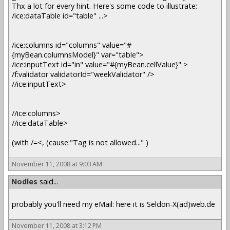
Thx a lot for every hint. Here's some code to illustrate:
/ice:dataTable id="table" ...>
/ice:columns id="columns" value="#
{myBean.columnsModel}" var="table">
/ice:inputText id="in" value="#{myBean.cellValue}" >
/f:validator validatorId="weekValidator" />
//ice:inputText>
//ice:columns>
//ice:dataTable>
(with /=<, (cause:"Tag is not allowed..." )
November 11, 2008 at 9:03 AM
Nodles
said...
probably you'll need my eMail: here it is Seldon-X(ad)web.de
November 11, 2008 at 3:12 PM