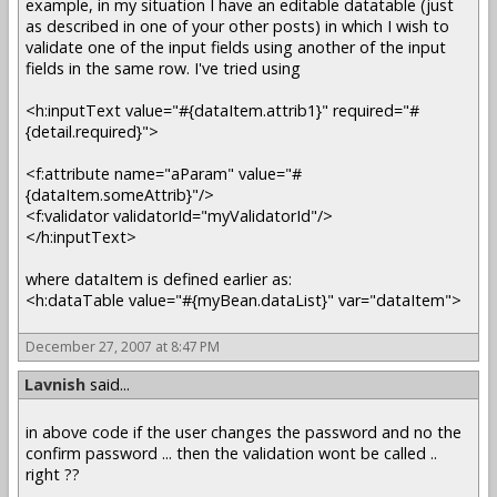
example, in my situation I have an editable datatable (just
as described in one of your other posts) in which I wish to
validate one of the input fields using another of the input
fields in the same row. I've tried using
<h:inputText value="#{dataItem.attrib1}" required="#
{detail.required}">
<f:attribute name="aParam" value="#
{dataItem.someAttrib}"/>
<f:validator validatorId="myValidatorId"/>
</h:inputText>
where dataItem is defined earlier as:
<h:dataTable value="#{myBean.dataList}" var="dataItem">
December 27, 2007 at 8:47 PM
Lavnish
said...
in above code if the user changes the password and no the
confirm password ... then the validation wont be called ..
right ??