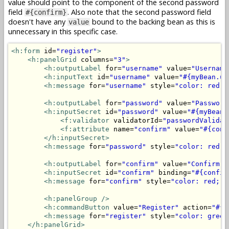
value should point to the component of the second password
field
. Also note that the second password field
#{confirm}
doesn't have any
bound to the backing bean as this is
value
unnecessary in this specific case.
<h:form
 id=
"register"
>
<h:panelGrid
 columns=
"3"
>
<h:outputLabel
 for=
"username"
 value=
"Username
<h:inputText
 id=
"username"
 value=
"#{myBean.us
<h:message
 for=
"username"
 style=
"color: red;"
<h:outputLabel
 for=
"password"
 value=
"Password
<h:inputSecret
 id=
"password"
 value=
"#{myBean.
<f:validator
 validatorId=
"passwordValidat
<f:attribute
 name=
"confirm"
 value=
"#{conf
</h:inputSecret>
<h:message
 for=
"password"
 style=
"color: red;"
<h:outputLabel
 for=
"confirm"
 value=
"Confirm p
<h:inputSecret
 id=
"confirm"
 binding=
"#{confir
<h:message
 for=
"confirm"
 style=
"color: red;"
<h:panelGroup
/>
<h:commandButton
 value=
"Register"
 action=
"#{m
<h:message
 for=
"register"
 style=
"color: green
</h:panelGrid>