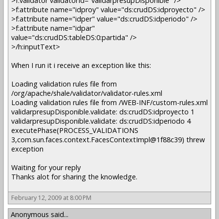
>f:validator validatorId="validarpresupDisponible" />
>f:attribute name="idproy" value="ds:crudDS:idproyecto" />
>f:attribute name="idper" value="ds:crudDS:idperiodo" />
>f:attribute name="idpar"
value="ds:crudDS:tableDS:0:partida" />
>/h:inputText>
When I run it i receive an exception like this:
Loading validation rules file from
/org/apache/shale/validator/validator-rules.xml
Loading validation rules file from /WEB-INF/custom-rules.xml
validarpresupDisponible.validate: ds:crudDS:idproyecto 1
validarpresupDisponible.validate: ds:crudDS:idperiodo 4
executePhase(PROCESS_VALIDATIONS
3,com.sun.faces.context.FacesContextImpl@1f88c39) threw
exception
Waiting for your reply
Thanks alot for sharing the knowledge.
February 12, 2009 at 8:00 PM
Anonymous said...