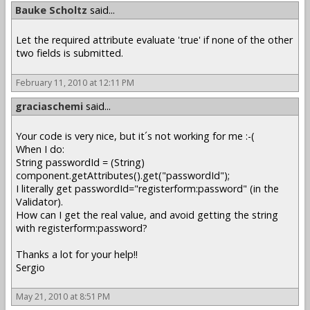
Bauke Scholtz
said...
Let the required attribute evaluate 'true' if none of the other
two fields is submitted.
February 11, 2010 at 12:11 PM
graciaschemi
said...
Your code is very nice, but it´s not working for me :-(
When I do:
String passwordId = (String)
component.getAttributes().get("passwordId");
I literally get passwordId="registerform:password" (in the
Validator).
How can I get the real value, and avoid getting the string
with registerform:password?
Thanks a lot for your help!!
Sergio
May 21, 2010 at 8:51 PM