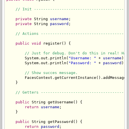
// Init -----------------------------------------
private
 String 
username
;

private
 String 
password
;

// Actions --------------------------------------
public
void
 register() {

// Just for debug. Don't do this in real! Has
        System.out.println(
"Username: "
 + 
username
);

        System.out.println(
"Password: "
 + 
password
);

// Show succes message.
        FacesContext.getCurrentInstance().addMessage(
    }

// Getters --------------------------------------
public
 String getUsername() {

return
username
;

    }

public
 String getPassword() {

return
password
;
