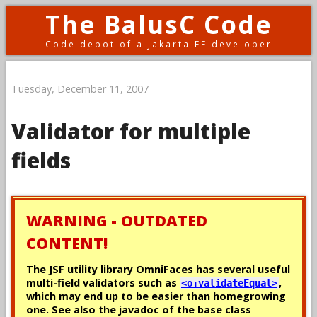
The BalusC Code
Code depot of a Jakarta EE developer
Tuesday, December 11, 2007
Validator for multiple
fields
WARNING - OUTDATED
CONTENT!
The JSF utility library OmniFaces has several useful
multi-field validators such as
,
<o:validateEqual>
which may end up to be easier than homegrowing
one. See also the javadoc of the base class