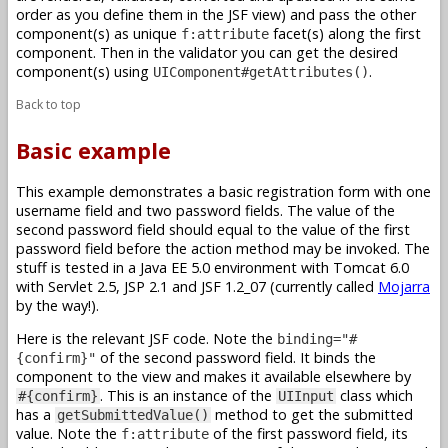
order as you define them in the JSF view) and pass the other
component(s) as unique
facet(s) along the first
f:attribute
component. Then in the validator you can get the desired
component(s) using
.
UIComponent#getAttributes()
Back to top
Basic example
This example demonstrates a basic registration form with one
username field and two password fields. The value of the
second password field should equal to the value of the first
password field before the action method may be invoked. The
stuff is tested in a Java EE 5.0 environment with Tomcat 6.0
with Servlet 2.5, JSP 2.1 and JSF 1.2_07 (currently called
Mojarra
by the way!).
Here is the relevant JSF code. Note the
binding="#
of the second password field. It binds the
{confirm}"
component to the view and makes it available elsewhere by
. This is an instance of the
class which
#{confirm}
UIInput
has a
method to get the submitted
getSubmittedValue()
value. Note the
of the first password field, its
f:attribute