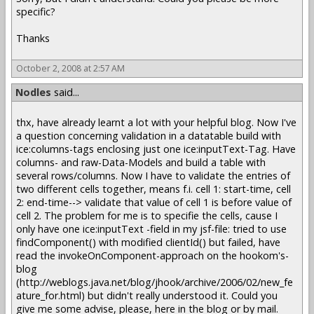
specific?
Thanks
October 2, 2008 at 2:57 AM
Nodles
said...
thx, have already learnt a lot with your helpful blog. Now I've
a question concerning validation in a datatable build with
ice:columns-tags enclosing just one ice:inputText-Tag. Have
columns- and raw-Data-Models and build a table with
several rows/columns. Now I have to validate the entries of
two different cells together, means f.i. cell 1: start-time, cell
2: end-time--> validate that value of cell 1 is before value of
cell 2. The problem for me is to specifie the cells, cause I
only have one ice:inputText -field in my jsf-file: tried to use
findComponent() with modified clientId() but failed, have
read the invokeOnComponent-approach on the hookom's-
blog
(http://weblogs.java.net/blog/jhook/archive/2006/02/new_fe
ature_for.html) but didn't really understood it. Could you
give me some advise, please, here in the blog or by mail.