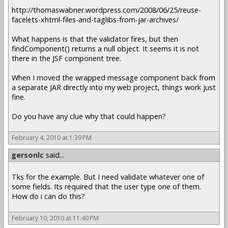
http://thomaswabner.wordpress.com/2008/06/25/reuse-
facelets-xhtml-files-and-taglibs-from-jar-archives/
What happens is that the validator fires, but then
findComponent() returns a null object. It seems it is not
there in the JSF component tree.
When I moved the wrapped message component back from
a separate JAR directly into my web project, things work just
fine.
Do you have any clue why that could happen?
February 4, 2010 at 1:39 PM
gersonlc
said...
Tks for the example. But I need validate whatever one of
some fields. Its required that the user type one of them.
How do i can do this?
February 10, 2010 at 11:40 PM