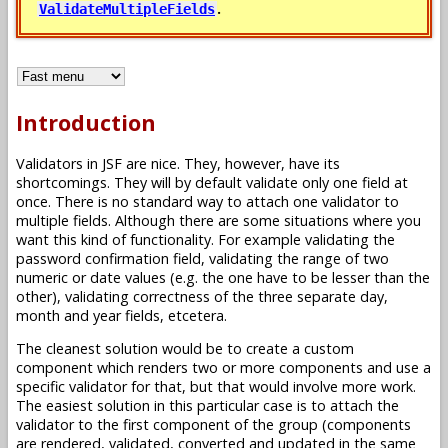
.
ValidateMultipleFields
Introduction
Validators in JSF are nice. They, however, have its
shortcomings. They will by default validate only one field at
once. There is no standard way to attach one validator to
multiple fields. Although there are some situations where you
want this kind of functionality. For example validating the
password confirmation field, validating the range of two
numeric or date values (e.g. the one have to be lesser than the
other), validating correctness of the three separate day,
month and year fields, etcetera.
The cleanest solution would be to create a custom
component which renders two or more components and use a
specific validator for that, but that would involve more work.
The easiest solution in this particular case is to attach the
validator to the first component of the group (components
are rendered, validated, converted and updated in the same