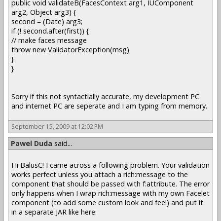
public void validateB(FacesContext arg1, IUComponent
arg2, Object arg3) {
second = (Date) arg3;
if (! second.after(first)) {
// make faces message
throw new ValidatorException(msg)
}
}
Sorry if this not syntactially accurate, my development PC
and internet PC are seperate and I am typing from memory.
September 15, 2009 at 12:02 PM
Pawel Duda
said...
Hi BalusC! I came across a following problem. Your validation
works perfect unless you attach a rich:message to the
component that should be passed with f:attribute. The error
only happens when I wrap rich:message with my own Facelet
component (to add some custom look and feel) and put it
in a separate JAR like here: