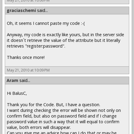
May 21, 2010 at 10:06 PM
graciaschemi
said...
Oh, it seems I cannot paste my code :-(
Anyway, my code is exactly like yours, but in the server side
it doesn´t retrieve the value of the attribute but it literally
retrieves "register:password".
Thanks once more!
May 21, 2010 at 10:09 PM
Aram
said...
Hi BalusC,
Thank you for the Code. But, I have a question.
I want during checking the error will be shown not only on
confirm field, but also on password field and if I change
password value in such a way that it will equal to confirm
value, both errors will disappear.
Can you give me an advice how can I do that or may be