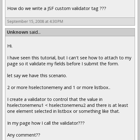
How do we write a JSF custom validator tag ???
September 15, 2008 at 4:30 PM
Unknown
said...
Hi.
I have seen this tutorial, but I can't see how to attach to my
page so it validate my fields before I submit the form.
let say we have this scenario.
2 or more hselectonemeny and 1 or more listbox..
I create a validator to control that the value in
hselectonemenu1 < hselectonemenu2 and there is at least
one element selected in listbox or something like that.
In my page how I call the validator???
Any comment??