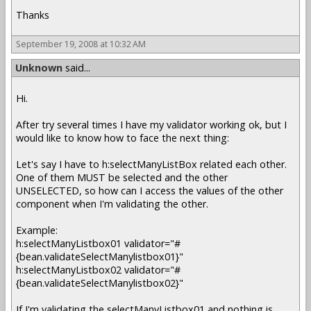
Thanks
September 19, 2008 at 10:32 AM
Unknown
said...
Hi.
After try several times I have my validator working ok, but I
would like to know how to face the next thing:
Let's say I have to h:selectManyListBox related each other.
One of them MUST be selected and the other
UNSELECTED, so how can I access the values of the other
component when I'm validating the other.
Example:
h:selectManyListbox01 validator="#
{bean.validateSelectManylistbox01}"
h:selectManyListbox02 validator="#
{bean.validateSelectManylistbox02}"
If I'm validating the selectManyListbox01 and nothing is