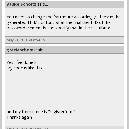
Bauke Scholtz
said...
You need to change the f:attribute accordingly. Check in the
generated HTML output what the final client ID of the
password element is and specify that in the f:attribute.
May 21, 2010 at 8:54 PM
graciaschemi
said...
Yes, I´ve done it.
My code is like this
and my form name is "registerform"
Thanks again