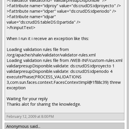
>f:validator validatorId="validarpresupDisponible" />
>f:attribute name="idproy" value="ds:crudDS:idproyecto" />
>f:attribute name="idper" value="ds:crudDS:idperiodo" />
>f:attribute name="idpar"
value="ds:crudDS:tableDS:0:partida" />
>/h:inputText>
When I run it i receive an exception like this:
Loading validation rules file from
/org/apache/shale/validator/validator-rules.xml
Loading validation rules file from /WEB-INF/custom-rules.xml
validarpresupDisponible.validate: ds:crudDS:idproyecto 1
validarpresupDisponible.validate: ds:crudDS:idperiodo 4
executePhase(PROCESS_VALIDATIONS
3,com.sun.faces.context.FacesContextImpl@1f88c39) threw
exception
Waiting for your reply
Thanks alot for sharing the knowledge.
February 12, 2009 at 8:00 PM
Anonymous said...