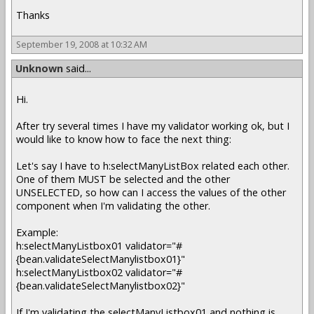
Thanks
September 19, 2008 at 10:32 AM
Unknown
said...
Hi.
After try several times I have my validator working ok, but I
would like to know how to face the next thing:
Let's say I have to h:selectManyListBox related each other.
One of them MUST be selected and the other
UNSELECTED, so how can I access the values of the other
component when I'm validating the other.
Example:
h:selectManyListbox01 validator="#
{bean.validateSelectManylistbox01}"
h:selectManyListbox02 validator="#
{bean.validateSelectManylistbox02}"
If I'm validating the selectManyListbox01 and nothing is