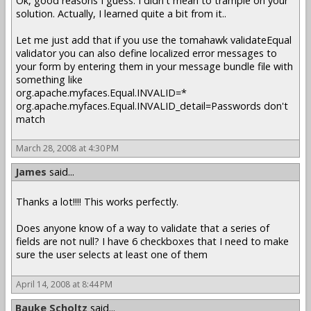
Ok, good reasons I guess. I didn't mean to trample on your
solution. Actually, I learned quite a bit from it..
Let me just add that if you use the tomahawk validateEqual
validator you can also define localized error messages to
your form by entering them in your message bundle file with
something like
org.apache.myfaces.Equal.INVALID=*
org.apache.myfaces.Equal.INVALID_detail=Passwords don't
match
March 28, 2008 at 4:30 PM
James
said...
Thanks a lot!!!! This works perfectly.
Does anyone know of a way to validate that a series of
fields are not null? I have 6 checkboxes that I need to make
sure the user selects at least one of them
April 14, 2008 at 8:44 PM
Bauke Scholtz
said...