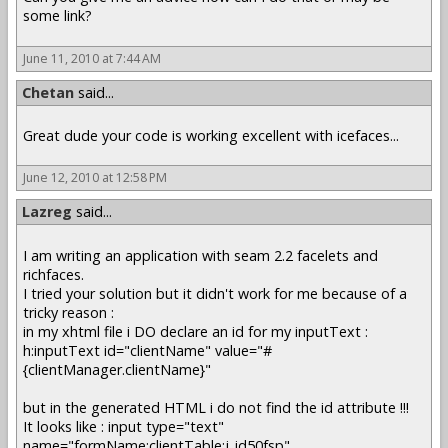
some link?
June 11, 2010 at 7:44 AM
Chetan
said...
Great dude your code is working excellent with icefaces...
June 12, 2010 at 12:58 PM
Lazreg
said...
I am writing an application with seam 2.2 facelets and
richfaces.
I tried your solution but it didn't work for me because of a
tricky reason :
in my xhtml file i DO declare an id for my inputText :
h:inputText id="clientName" value="#
{clientManager.clientName}"
but in the generated HTML i do not find the id attribute !!!
It looks like : input type="text"
name="formName:clientTable:j_id50fsp"