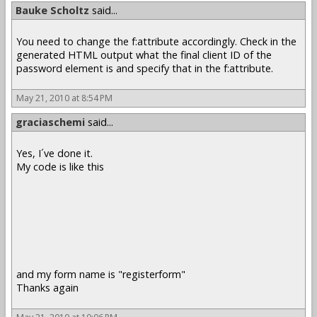
Bauke Scholtz
said...
You need to change the f:attribute accordingly. Check in the
generated HTML output what the final client ID of the
password element is and specify that in the f:attribute.
May 21, 2010 at 8:54 PM
graciaschemi
said...
Yes, I´ve done it.
My code is like this
and my form name is "registerform"
Thanks again