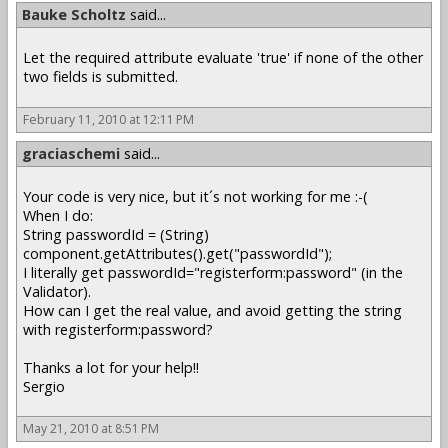
Bauke Scholtz
said...
Let the required attribute evaluate 'true' if none of the other
two fields is submitted.
February 11, 2010 at 12:11 PM
graciaschemi
said...
Your code is very nice, but it´s not working for me :-(
When I do:
String passwordId = (String)
component.getAttributes().get("passwordId");
I literally get passwordId="registerform:password" (in the
Validator).
How can I get the real value, and avoid getting the string
with registerform:password?
Thanks a lot for your help!!
Sergio
May 21, 2010 at 8:51 PM