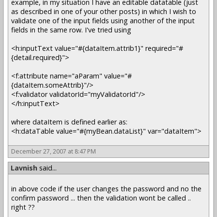
example, in my situation I have an editable datatable (just
as described in one of your other posts) in which I wish to
validate one of the input fields using another of the input
fields in the same row. I've tried using
<h:inputText value="#{dataItem.attrib1}" required="#
{detail.required}">
<f:attribute name="aParam" value="#
{dataItem.someAttrib}"/>
<f:validator validatorId="myValidatorId"/>
</h:inputText>
where dataItem is defined earlier as:
<h:dataTable value="#{myBean.dataList}" var="dataItem">
December 27, 2007 at 8:47 PM
Lavnish
said...
in above code if the user changes the password and no the
confirm password ... then the validation wont be called ..
right ??