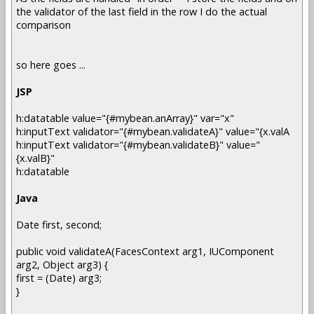
the validator of the last field in the row I do the actual
comparison
so here goes ...
JSP
h:datatable value="{#mybean.anArray}" var="x"
h:inputText validator="{#mybean.validateA}" value="{x.valA
h:inputText validator="{#mybean.validateB}" value="
{x.valB}"
h:datatable
Java
Date first, second;
public void validateA(FacesContext arg1, IUComponent
arg2, Object arg3) {
first = (Date) arg3;
}