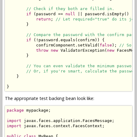
// Check if they both are filled in.
if
 (password == 
null
 || password.isEmpty() ||
return
; 
// Let required="true" do its job
        }

// Compare the password with the confirm pass
if
 (!password.equals(confirm)) {

            confirmComponent.setValid(
false
); 
// So t
throw
new
 ValidatorException(
new
 FacesMes
        }

// You can even validate the minimum password
// Or, if you're smart, calculate the passwor
    }

}
The appropriate test backing bean look like:
package
 mypackage;

import
import
 javax.faces.context.FacesContext;

public
class
 MyBean {
