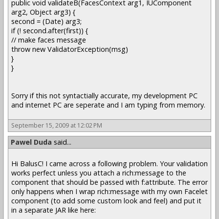
public void validateB(FacesContext arg1, IUComponent
arg2, Object arg3) {
second = (Date) arg3;
if (! second.after(first)) {
// make faces message
throw new ValidatorException(msg)
}
}
Sorry if this not syntactially accurate, my development PC
and internet PC are seperate and I am typing from memory.
September 15, 2009 at 12:02 PM
Pawel Duda
said...
Hi BalusC! I came across a following problem. Your validation
works perfect unless you attach a rich:message to the
component that should be passed with f:attribute. The error
only happens when I wrap rich:message with my own Facelet
component (to add some custom look and feel) and put it
in a separate JAR like here: