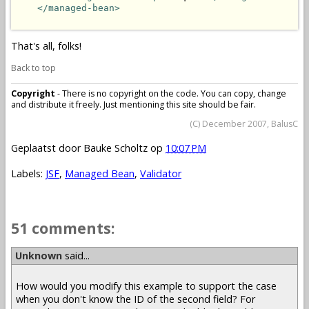
</managed-bean>
That's all, folks!
Back to top
Copyright
- There is no copyright on the code. You can copy, change
and distribute it freely. Just mentioning this site should be fair.
(C) December 2007, BalusC
Geplaatst door
Bauke Scholtz
op
10:07 PM
Labels:
JSF
,
Managed Bean
,
Validator
51 comments:
Unknown
said...
How would you modify this example to support the case
when you don't know the ID of the second field? For