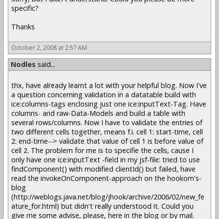
specific?
Thanks
October 2, 2008 at 2:57 AM
Nodles
said...
thx, have already learnt a lot with your helpful blog. Now I've
a question concerning validation in a datatable build with
ice:columns-tags enclosing just one ice:inputText-Tag. Have
columns- and raw-Data-Models and build a table with
several rows/columns. Now I have to validate the entries of
two different cells together, means f.i. cell 1: start-time, cell
2: end-time--> validate that value of cell 1 is before value of
cell 2. The problem for me is to specifie the cells, cause I
only have one ice:inputText -field in my jsf-file: tried to use
findComponent() with modified clientId() but failed, have
read the invokeOnComponent-approach on the hookom's-
blog
(http://weblogs.java.net/blog/jhook/archive/2006/02/new_fe
ature_for.html) but didn't really understood it. Could you
give me some advise, please, here in the blog or by mail.