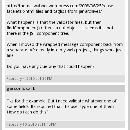
http://thomaswabner.wordpress.com/2008/06/25/reuse-
facelets-xhtml-files-and-taglibs-from-jar-archives/
What happens is that the validator fires, but then
findComponent() returns a null object. It seems it is not
there in the JSF component tree.
When I moved the wrapped message component back from
a separate JAR directly into my web project, things work just
fine.
Do you have any clue why that could happen?
February 4, 2010 at 1:39 PM
gersonlc
said...
Tks for the example. But I need validate whatever one of
some fields. Its required that the user type one of them.
How do i can do this?
February 10, 2010 at 11:40 PM