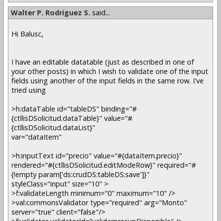
Walter P. Rodriguez S.
said...
Hi Balusc,
I have an editable datatable (just as described in one of
your other posts) in which I wish to validate one of the input
fields using another of the input fields in the same row. I've
tried using
>h:dataTable id="tableDS" binding="#
{ctllisDSolicitud.dataTable}" value="#
{ctllisDSolicitud.dataList}"
var="dataItem"
>h:inputText id="precio" value="#{dataItem.precio}"
rendered="#{ctllisDSolicitud.editModeRow}" required="#
{!empty param['ds:crudDS:tableDS:save']}"
styleClass="input" size="10" >
>f:validateLength minimum="0" maximum="10" />
>val:commonsValidator type="required" arg="Monto"
server="true" client="false"/>