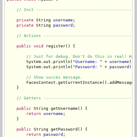
// Init -----------------------------------------
private
 String 
username
;

private
 String 
password
;

// Actions --------------------------------------
public
void
 register() {

// Just for debug. Don't do this in real! Has
        System.out.println(
"Username: "
 + 
username
);

        System.out.println(
"Password: "
 + 
password
);

// Show succes message.
        FacesContext.getCurrentInstance().addMessage(
    }

// Getters --------------------------------------
public
 String getUsername() {

return
username
;

    }

public
 String getPassword() {

return
password
;
