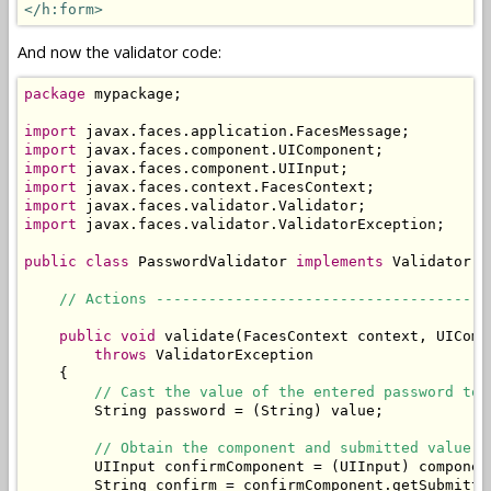
</h:form>
And now the validator code:
package
 mypackage;

import
import
import
import
import
import
 javax.faces.validator.ValidatorException;

public
class
 PasswordValidator 
implements
 Validator {

// Actions --------------------------------------
public
void
 validate(FacesContext context, UIComp
throws
 ValidatorException

    {

// Cast the value of the entered password to 
        String password = (String) value;

// Obtain the component and submitted value o
        UIInput confirmComponent = (UIInput) componen
        String confirm = confirmComponent.getSubmitted