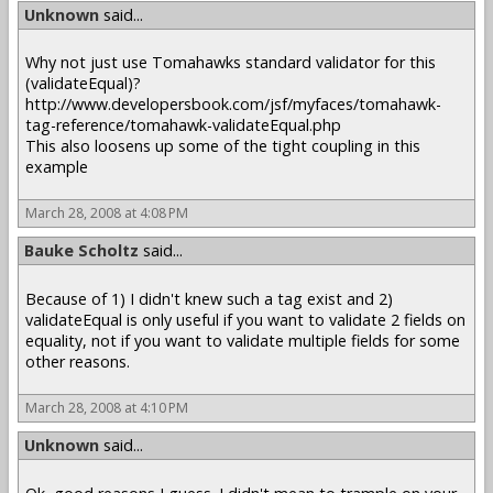
Unknown
said...
Why not just use Tomahawks standard validator for this
(validateEqual)?
http://www.developersbook.com/jsf/myfaces/tomahawk-
tag-reference/tomahawk-validateEqual.php
This also loosens up some of the tight coupling in this
example
March 28, 2008 at 4:08 PM
Bauke Scholtz
said...
Because of 1) I didn't knew such a tag exist and 2)
validateEqual is only useful if you want to validate 2 fields on
equality, not if you want to validate multiple fields for some
other reasons.
March 28, 2008 at 4:10 PM
Unknown
said...