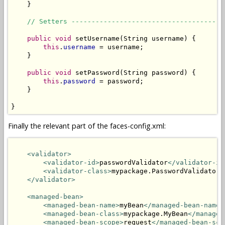
    }

// Setters --------------------------------------
public
void
 setUsername(String username) {

this
.
username
 = username;

    }

public
void
 setPassword(String password) {

this
.
password
 = password;

    }

}
Finally the relevant part of the faces-config.xml:
<validator>
<validator-id>
passwordValidator
</validator-id
<validator-class>
mypackage.PasswordValidator
<
</validator>
<managed-bean>
<managed-bean-name>
myBean
</managed-bean-name>
<managed-bean-class>
mypackage.MyBean
</managed
<managed-bean-scope>
request
</managed-bean-sco