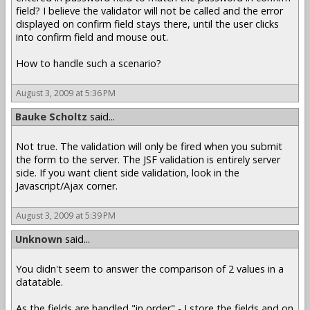
field? I believe the validator will not be called and the error
displayed on confirm field stays there, until the user clicks
into confirm field and mouse out.
How to handle such a scenario?
August 3, 2009 at 5:36 PM
Bauke Scholtz
said...
Not true. The validation will only be fired when you submit
the form to the server. The JSF validation is entirely server
side. If you want client side validation, look in the
Javascript/Ajax corner.
August 3, 2009 at 5:39 PM
Unknown
said...
You didn't seem to answer the comparison of 2 values in a
datatable.
As the fields are handled "in order" - I store the fields and on