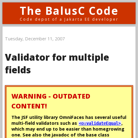
The BalusC Code
Code depot of a Jakarta EE developer
Tuesday, December 11, 2007
Validator for multiple
fields
WARNING - OUTDATED
CONTENT!
The JSF utility library OmniFaces has several useful
multi-field validators such as
,
<o:validateEqual>
which may end up to be easier than homegrowing
one. See also the javadoc of the base class