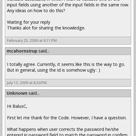
input fields using another of the input fields in the same row.
Any ideas on how to do this?
Waiting for your reply
Thanks alot for sharing the knowledge.
February 25, 2009 at 6:11 PM
mcahornsirup
said...
I totally agree. Currently, it seems like this is the way to go.
But in general, using the id is somehow ugly : )
July 13, 2009 at 8:34 PM
Unknown
said...
Hi BalusC,
First let me thank for the Code. However, I have a question.
What happens when user corrects the password he/she
entered in password field to match the password in confirm