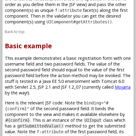
order as you define them in the JSF view) and pass the other
component(s) as unique
facet(s) along the first
f:attribute
component. Then in the validator you can get the desired
component(s) using
.
UIComponent#getAttributes()
Back to top
Basic example
This example demonstrates a basic registration form with one
username field and two password fields. The value of the
second password field should equal to the value of the first
password field before the action method may be invoked. The
stuff is tested in a Java EE 5.0 environment with Tomcat 6.0
with Servlet 2.5, JSP 2.1 and JSF 1.2_07 (currently called
Mojarra
by the way!).
Here is the relevant JSF code. Note the
binding="#
of the second password field. It binds the
{confirm}"
component to the view and makes it available elsewhere by
. This is an instance of the
class which
#{confirm}
UIInput
has a
method to get the submitted
getSubmittedValue()
value. Note the
of the first password field, its
f:attribute