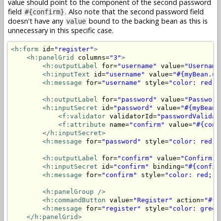
value should point to the component of the second password
field
. Also note that the second password field
#{confirm}
doesn't have any
bound to the backing bean as this is
value
unnecessary in this specific case.
<h:form
 id=
"register"
>
<h:panelGrid
 columns=
"3"
>
<h:outputLabel
 for=
"username"
 value=
"Username
<h:inputText
 id=
"username"
 value=
"#{myBean.us
<h:message
 for=
"username"
 style=
"color: red;"
<h:outputLabel
 for=
"password"
 value=
"Password
<h:inputSecret
 id=
"password"
 value=
"#{myBean.
<f:validator
 validatorId=
"passwordValidat
<f:attribute
 name=
"confirm"
 value=
"#{conf
</h:inputSecret>
<h:message
 for=
"password"
 style=
"color: red;"
<h:outputLabel
 for=
"confirm"
 value=
"Confirm p
<h:inputSecret
 id=
"confirm"
 binding=
"#{confir
<h:message
 for=
"confirm"
 style=
"color: red;"
<h:panelGroup
/>
<h:commandButton
 value=
"Register"
 action=
"#{m
<h:message
 for=
"register"
 style=
"color: green
</h:panelGrid>