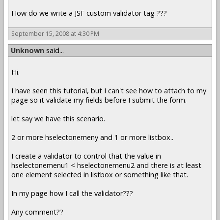
How do we write a JSF custom validator tag ???
September 15, 2008 at 4:30 PM
Unknown
said...
Hi.
I have seen this tutorial, but I can't see how to attach to my
page so it validate my fields before I submit the form.
let say we have this scenario.
2 or more hselectonemeny and 1 or more listbox..
I create a validator to control that the value in
hselectonemenu1 < hselectonemenu2 and there is at least
one element selected in listbox or something like that.
In my page how I call the validator???
Any comment??