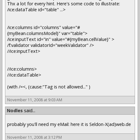
Thx a lot for every hint. Here's some code to illustrate:
/ice:dataTable id="table" ...>
/ice:columns id="columns" value="#
{myBean.columnsModel}" var="table">
/ice:inputText id="in" value="#{myBean.cellValue}" >
/f:validator validatorId="weekValidator" />
//ice:inputText>
//ice:columns>
//ice:dataTable>
(with /=<, (cause:"Tag is not allowed..." )
November 11, 2008 at 9:03 AM
Nodles
said...
probably you'll need my eMail: here it is Seldon-X(ad)web.de
November 11, 2008 at 3:12 PM