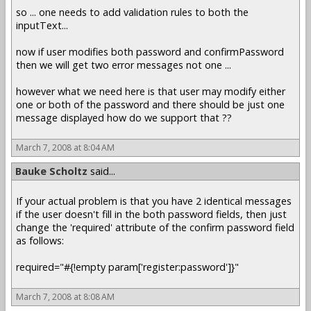
so ... one needs to add validation rules to both the
inputText...
now if user modifies both password and confirmPassword
then we will get two error messages not one ...
however what we need here is that user may modify either
one or both of the password and there should be just one
message displayed how do we support that ??
March 7, 2008 at 8:04 AM
Bauke Scholtz
said...
If your actual problem is that you have 2 identical messages
if the user doesn't fill in the both password fields, then just
change the 'required' attribute of the confirm password field
as follows:
required="#{!empty param['register:password']}"
March 7, 2008 at 8:08 AM