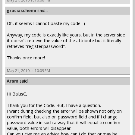
May 21, 2010 at 10:06 PM
graciaschemi
said...
Oh, it seems I cannot paste my code :-(
Anyway, my code is exactly like yours, but in the server side
it doesn´t retrieve the value of the attribute but it literally
retrieves "register:password".
Thanks once more!
May 21, 2010 at 10:09 PM
Aram
said...
Hi BalusC,
Thank you for the Code. But, I have a question.
I want during checking the error will be shown not only on
confirm field, but also on password field and if I change
password value in such a way that it will equal to confirm
value, both errors will disappear.
Can you give me an advice how can I do that or may be