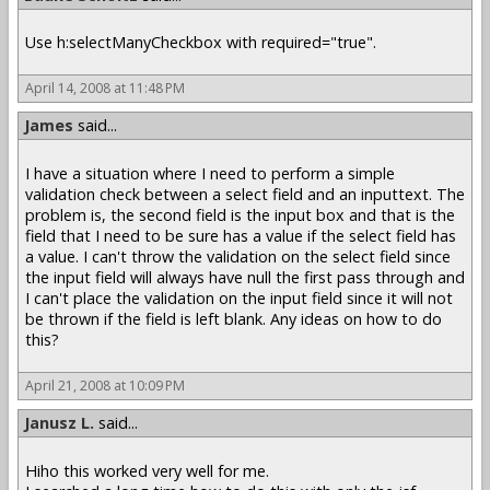
Use h:selectManyCheckbox with required="true".
April 14, 2008 at 11:48 PM
James
said...
I have a situation where I need to perform a simple
validation check between a select field and an inputtext. The
problem is, the second field is the input box and that is the
field that I need to be sure has a value if the select field has
a value. I can't throw the validation on the select field since
the input field will always have null the first pass through and
I can't place the validation on the input field since it will not
be thrown if the field is left blank. Any ideas on how to do
this?
April 21, 2008 at 10:09 PM
Janusz L.
said...
Hiho this worked very well for me.