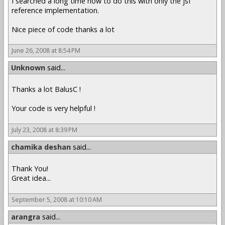
I searched a long time how to do this with only the jsf
reference implementation.
Nice piece of code thanks a lot
June 26, 2008 at 8:54 PM
Unknown
said...
Thanks a lot BalusC !
Your code is very helpful !
July 23, 2008 at 8:39 PM
chamika deshan
said...
Thank You!
Great idea...
September 5, 2008 at 10:10 AM
arangra
said...