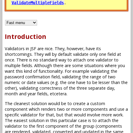
.
ValidateMultipleFields
Introduction
Validators in JSF are nice. They, however, have its
shortcomings. They will by default validate only one field at
once. There is no standard way to attach one validator to
multiple fields. Although there are some situations where you
want this kind of functionality. For example validating the
password confirmation field, validating the range of two
numeric or date values (e.g. the one have to be lesser than the
other), validating correctness of the three separate day,
month and year fields, etcetera.
The cleanest solution would be to create a custom
component which renders two or more components and use a
specific validator for that, but that would involve more work.
The easiest solution in this particular case is to attach the
validator to the first component of the group (components
are rendered, validated, converted and updated in the same