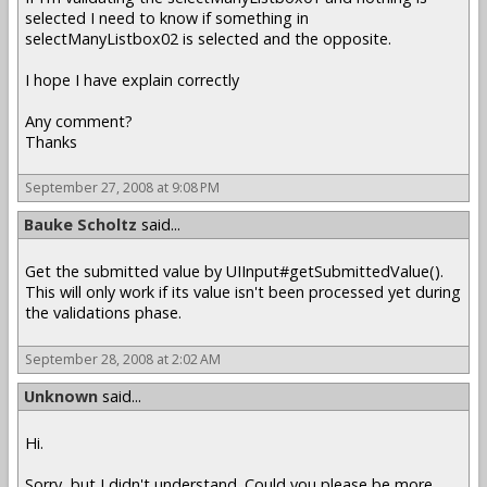
selected I need to know if something in
selectManyListbox02 is selected and the opposite.
I hope I have explain correctly
Any comment?
Thanks
September 27, 2008 at 9:08 PM
Bauke Scholtz
said...
Get the submitted value by UIInput#getSubmittedValue().
This will only work if its value isn't been processed yet during
the validations phase.
September 28, 2008 at 2:02 AM
Unknown
said...
Hi.
Sorry, but I didn't understand. Could you please be more