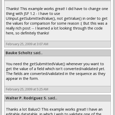
Thanks! This example works great! I did have to change one
thing with JSF 1.2 - I have to use
UIInput.getSubmittedValue(), not getValue() in order to get
the values for comparison for some reason :( But this was a
really rich post -- I learned a lot looking through the code
here, so definitely thanks!
February 25, 2009 at 3:07 AM
Bauke Scholtz
said...
You need the getSubmittedValue() whenever you want to
get the value of a field which isn't converted/validated yet.
The fields are converted/validated in the sequence as they
appear in the form.
February 25, 2009 at 5:25 AM
Walter P. Rodriguez S.
said...
Thanks a lot BalusC! This example works great! I have an
editable datatable, in which I wish to validate one of the