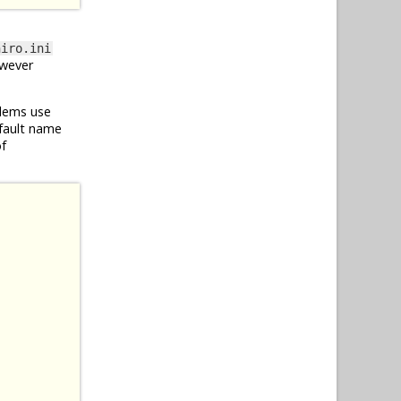
hiro.ini
owever
blems use
efault name
of