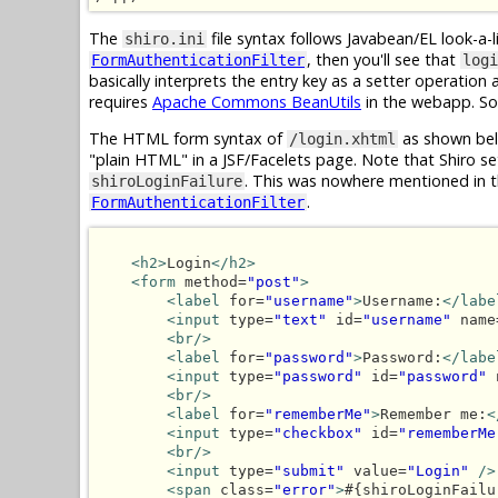
The
file syntax follows Javabean/EL look-a-l
shiro.ini
, then you'll see that
FormAuthenticationFilter
logi
basically interprets the entry key as a setter operation
requires
Apache Commons BeanUtils
in the webapp. So,
The HTML form syntax of
as shown bel
/login.xhtml
"plain HTML" in a JSF/Facelets page. Note that Shiro se
. This was nowhere mentioned in 
shiroLoginFailure
.
FormAuthenticationFilter
<h2>
Login
</h2>
<form
 method=
"post"
>
<label
 for=
"username"
>
Username:
</labe
<input
 type=
"text"
 id=
"username"
 name
<br/>
<label
 for=
"password"
>
Password:
</labe
<input
 type=
"password"
 id=
"password"
 
<br/>
<label
 for=
"rememberMe"
>
Remember me:
<
<input
 type=
"checkbox"
 id=
"rememberMe
<br/>
<input
 type=
"submit"
 value=
"Login"
/>
<span
 class=
"error"
>
#{shiroLoginFailu