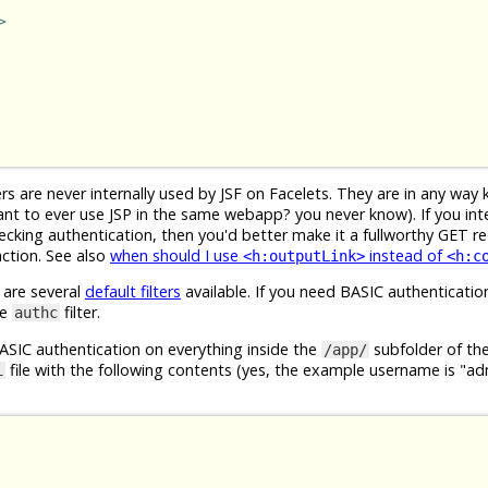
>
s are never internally used by JSF on Facelets. They are in any way 
nt to ever use JSP in the same webapp? you never know). If you int
hecking authentication, then you'd better make it a fullworthy GET r
action. See also
when should I use
instead of
<h:outputLink>
<h:c
 are several
default filters
available. If you need BASIC authenticatio
se
filter.
authc
BASIC authentication on everything inside the
subfolder of t
/app/
file with the following contents (yes, the example username is "a
i