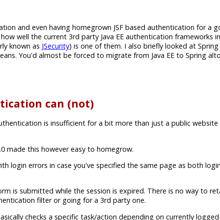
cation and even having homegrown JSF based authentication for a
ew how well the current 3rd party Java EE authentication frameworks i
rly known as
JSecurity
) is one of them. I also briefly looked at Spring
g beans. You'd almost be forced to migrate from Java EE to Spring al
ication can (not)
ntication is insufficient for a bit more than just a public website
 3.0 made this however easy to homegrow.
ith login errors in case you've specified the same page as both log
is submitted while the session is expired. There is no way to reta
tication filter or going for a 3rd party one.
asically checks a specific task/action depending on currently logged