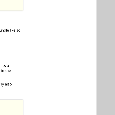
undle like so
sets a
 in the
ly also