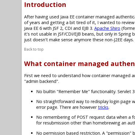
Introduction
After having used Java EE container managed authenti
of years and getting a bit tired of it, I wanted to revi
Java EE 6 with JSF 2, CDI and EJB 3.
Apache Shiro
(forme
it's not usable in JSF/CDI/EJB beans, but only in Sprin
just doesn't make sense anymore these non-J2EE days.
Back to top
What container managed authent
First we need to understand how container managed authe
"admin backend".
No builtin "Remember Me" functionality. Servlet
No straightforward way to redisplay login page w
error page. There are however
tricks
.
No remembering of POST request data when a form 
for resubmission other than homebrewing an authen
No permission based restriction. A "permission" b