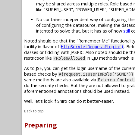
may be shared across multiple roles. Role based r
like "SUPER_USER", "POWER_USER", "SUPER_ADM
No container-independent way of configuring the d
of configuring the datasource, making the dataso
intented to solve that, but it has as of now
still
co
Noted should be that the "Remember Me" functionality 
facility in flavor of
. Bef
HttpServletRequest#login()
classes or fiddling with JASPIC. Also noted should be th
restriction like
in EJB methods which is 
@RolesAllowed
As to JSF, you can get the login username of the current
based checks by
#{request.isUserInRole('SOME')}
same methods are also available via
ExternalContext
do the security checks. But they are not allowed to gr
aforementioned annotations should be used instead.
Well, let's look if Shiro can do it better/easier.
Back to top
Preparing