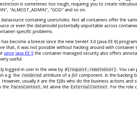
estriction is sometimes too rough, requiring you to create ridiculou
IN", "ALMOST_ADMIN", "GOD" and so on.
atasource containing users/roles. Not all containers offer the same
urce or even the datamodel potentially unportable across containers
ntainer-specific problems.
has become a breeze since the new Servlet 3.0 (Java EE 6) program
ore that, it was not possible without hacking around with container s
at
since Java EE 5
the container managed security also offers annot
very useful.
ly logged-in user in the view by
. You can
#{request.remoteUser}
in e.g. the
attribute of a JSF component. In the backing b
rendered
. However, usually it are the EJBs who do the business actions and 
ab the
, let alone the
. For the role 
FacesContext
ExternalContext