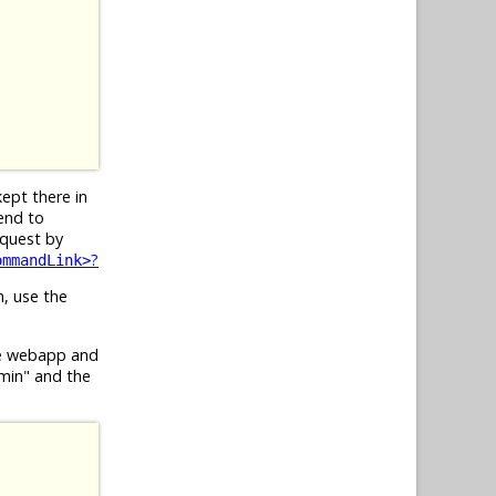
kept there in
end to
equest by
?
ommandLink>
n, use the
he webapp and
dmin" and the