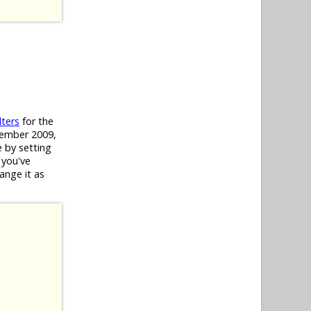
lters
for the
ecember 2009,
e by setting
 you've
hange it as