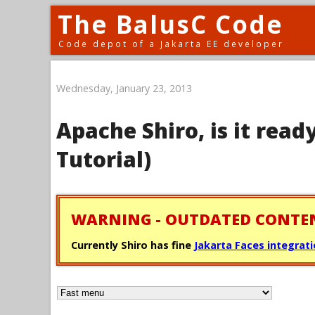
The BalusC Code
Code depot of a Jakarta EE developer
Wednesday, January 23, 2013
Apache Shiro, is it ready
Tutorial)
WARNING - OUTDATED CONTE
Currently Shiro has fine
Jakarta Faces integrat