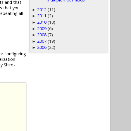
ts and that
es that you
2012
(11)
►
epeating all
2011
(2)
►
2010
(10)
►
2009
(6)
►
2008
(7)
►
2007
(19)
►
2006
(22)
►
or configuring
alization
y Shiro-