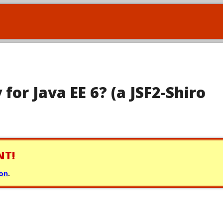
 for Java EE 6? (a JSF2-Shiro
NT!
ion
.