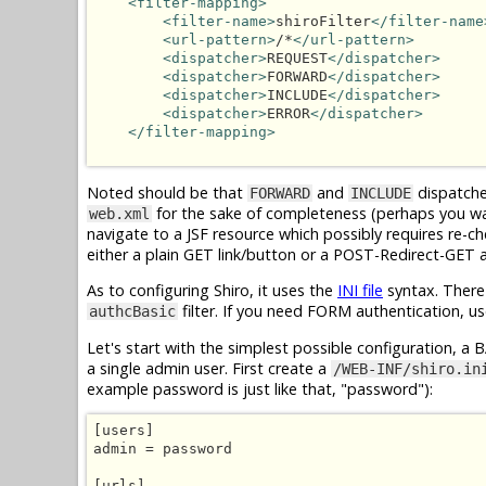
<filter-mapping>
<filter-name>
shiroFilter
</filter-name
<url-pattern>
/*
</url-pattern>
<dispatcher>
REQUEST
</dispatcher>
<dispatcher>
FORWARD
</dispatcher>
<dispatcher>
INCLUDE
</dispatcher>
<dispatcher>
ERROR
</dispatcher>
</filter-mapping>
Noted should be that
and
dispatcher
FORWARD
INCLUDE
for the sake of completeness (perhaps you wa
web.xml
navigate to a JSF resource which possibly requires re-c
either a plain GET link/button or a POST-Redirect-GET 
As to configuring Shiro, it uses the
INI file
syntax. There
filter. If you need FORM authentication, u
authcBasic
Let's start with the simplest possible configuration, a 
a single admin user. First create a
/WEB-INF/shiro.in
example password is just like that, "password"):
[users]

admin = password

[urls]
