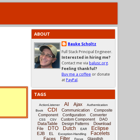
ABOUT
Bauke Scholtz
Full Stack Principal Engineer.
Interested in hiring me?
Contact me via
balusc.org
.
Feeling thankful?
Buy me a coffee
or donate
at
PayPal
.
TAGS
AI
Ajax
ActionListener
Authentication
CDI
Communication
Composite
Book
Component
Configuration
Converter
Custom Component
DAO
CSS
CSV
DataTable
Download
Design Patterns
Eclipse
DTO
Dutch
File
EAR
Facelets
EJB
EL
Exception-Handling
Filter
Faces
Glassfish
Focus