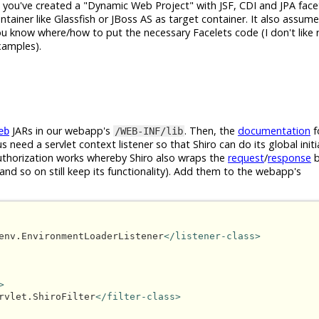
t you've created a "Dynamic Web Project" with JSF, CDI and JPA face
tainer like Glassfish or JBoss AS as target container. It also assum
ou know where/how to put the necessary Facelets code (I don't like r
examples).
JARs in our webapp's
. Then, the
documentation
f
eb
/WEB-INF/lib
s need a servlet context listener so that Shiro can do its global initi
/authorization works whereby Shiro also wraps the
request
/
response
b
and so on still keep its functionality). Add them to the webapp's
env.EnvironmentLoaderListener
</listener-class>
>
rvlet.ShiroFilter
</filter-class>