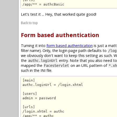
/app/** = authcBasic
Let's test it ... Hey, that worked quite good!
Back to top
Form based authentication
Turning it into
form based authentication
is just a mat
filter name). Only, the login page path defaults to
/log
we obviously don't want to keep this setting as such. 
the
entry. Note that you also need to 
authc.loginUrl
mapped the
on an URL pattern of
FacesServlet
*.xh
such in the INI file.
[main]

authc.loginUrl = /login.xhtml

[users]

admin = password

[urls]

/login.xhtml = authc

/app/** = authc