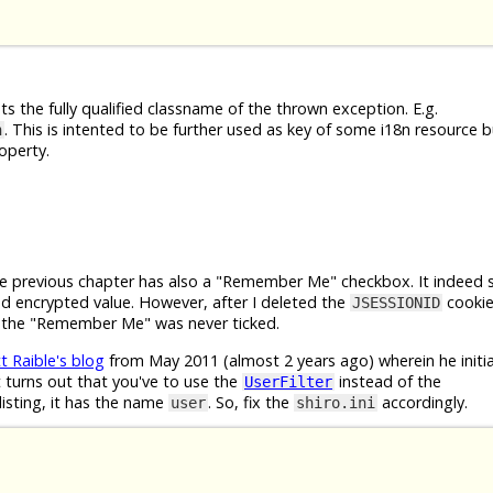
s the fully qualified classname of the thrown exception. E.g.
. This is intented to be further used as key of some i18n resource b
n
operty.
e previous chapter has also a "Remember Me" checkbox. It indeed 
 encrypted value. However, after I deleted the
cookie
JSESSIONID
if the "Remember Me" was never ticked.
t Raible's blog
from May 2011 (almost 2 years ago) wherein he initial
 turns out that you've to use the
instead of the
UserFilter
listing, it has the name
. So, fix the
accordingly.
user
shiro.ini