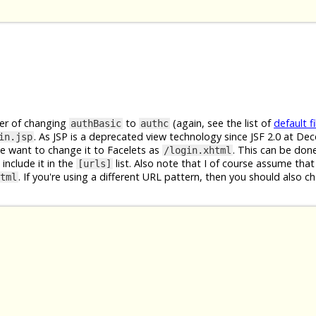
ter of changing
to
(again, see the list of
default fi
authBasic
authc
. As JSP is a deprecated view technology since JSF 2.0 at D
in.jsp
We want to change it to Facelets as
. This can be don
/login.xhtml
include it in the
list. Also note that I of course assume that
[urls]
. If you're using a different URL pattern, then you should also c
tml