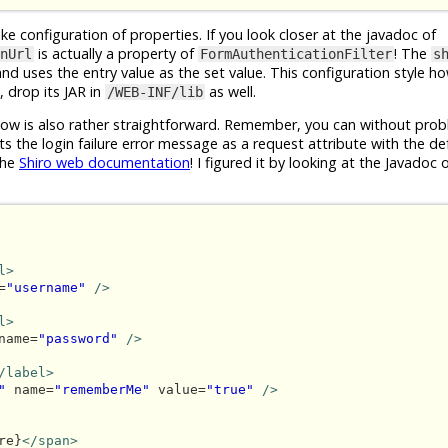
ike configuration of properties. If you look closer at the javadoc of
is actually a property of
! The
nUrl
FormAuthenticationFilter
s
 and uses the entry value as the set value. This configuration style h
 drop its JAR in
as well.
/WEB-INF/lib
ow is also rather straightforward. Remember, you can without pro
ts the login failure error message as a request attribute with the d
the
Shiro web documentation
! I figured it by looking at the Javadoc 
l>
=
"username"
/>
l>
name=
"password"
/>
/label>
"
 name=
"rememberMe"
 value=
"true"
/>
re}
</span>