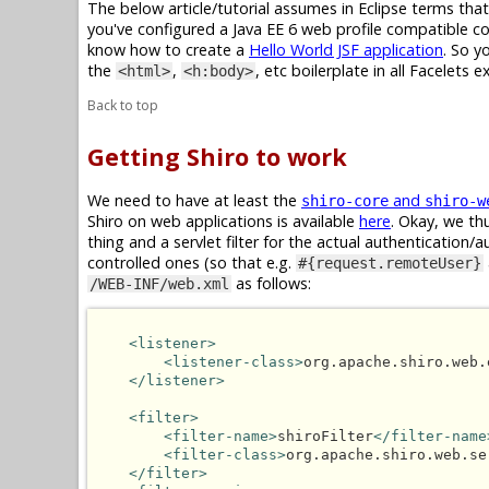
The below article/tutorial assumes in Eclipse terms tha
you've configured a Java EE 6 web profile compatible con
know how to create a
Hello World JSF application
. So y
the
,
, etc boilerplate in all Facelets 
<html>
<h:body>
Back to top
Getting Shiro to work
We need to have at least the
and
shiro-core
shiro-w
Shiro on web applications is available
here
. Okay, we thu
thing and a servlet filter for the actual authentication
controlled ones (so that e.g.
#{request.remoteUser}
as follows:
/WEB-INF/web.xml
<listener>
<listener-class>
org.apache.shiro.web.
</listener>
<filter>
<filter-name>
shiroFilter
</filter-name
<filter-class>
org.apache.shiro.web.se
</filter>