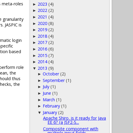
s meta-roles
2023
(4)
►
2022
(2)
►
2021
(4)
►
 granularity
2020
(8)
►
. JASPIC is
2019
(2)
►
2018
(4)
►
matic login
2017
(2)
►
pecific
2016
(6)
►
ation based
2015
(7)
►
2014
(4)
►
 perform role
2013
(9)
▼
ean, the
October
(2)
►
should thus
September
(1)
►
checks, the
July
(1)
►
June
(1)
►
March
(1)
►
February
(1)
►
January
(2)
▼
Apache Shiro, is it ready for Java
EE 6? (a JSF2-S...
Composite component with
multiple input fields