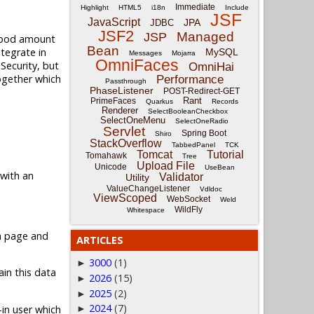
Immediate
Highlight
HTML5
i18n
Include
JSF
JavaScript
JPA
JDBC
JSF2
Managed
JSP
 good amount
Bean
ntegrate in
MySQL
Messages
Mojarra
OmniFaces
 Security, but
OmniHai
together which
Performance
Passthrough
PhaseListener
POST-Redirect-GET
Rant
PrimeFaces
Quarkus
Records
Renderer
SelectBooleanCheckbox
SelectOneMenu
SelectOneRadio
Servlet
Spring Boot
Shiro
StackOverflow
TabbedPanel
TCK
Tomcat
Tutorial
Tomahawk
Tree
Upload File
Unicode
UseBean
 with an
Validator
Utility
ValueChangeListener
Vdldoc
ViewScoped
WebSocket
Weld
WildFly
Whitespace
in page and
ARTICLES
3000
(1)
►
in this data
2026
(15)
►
2025
(2)
►
2024
(7)
-in user which
►