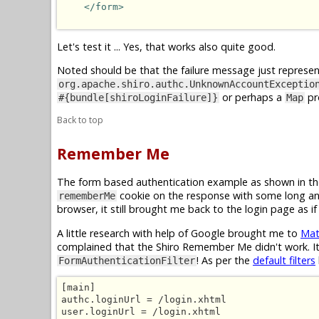
</form>
Let's test it ... Yes, that works also quite good.
Noted should be that the failure message just represent
org.apache.shiro.authc.UnknownAccountExceptio
or perhaps a
pr
#{bundle[shiroLoginFailure]}
Map
Back to top
Remember Me
The form based authentication example as shown in th
cookie on the response with some long and
rememberMe
browser, it still brought me back to the login page as 
A little research with help of Google brought me to
Mat
complained that the Shiro Remember Me didn't work. It
! As per the
default filters
FormAuthenticationFilter
[main]

authc.loginUrl = /login.xhtml

user.loginUrl = /login.xhtml
