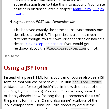
authentication filter to take this into account. A concrete
solution is discussed later in chapter
Make Shiro JSF ajax
aware
.
Asynchronous POST with Remember Me
This behaved exactly the same as the synchronous one
described at point 2. The principle is also not much
different though. You're however dependent on having a
decent
ajax exception handler
if you would get
feedback about the
or not.
ViewExpiredException
Back to top
Using a JSF form
Instead of a plain HTML form, you can of course also use a JSF
form so that you can benefit of JSF builtin
required="true"
validation and/or to get look'n'feel in line with the rest of the
site (e.g. by PrimeFaces). You, as a JSF developer, should
probably already know for long that JSF prepends the ID of
the parent form in the ID (and also name) attribute of the
input components. However, Shiro checks by default the