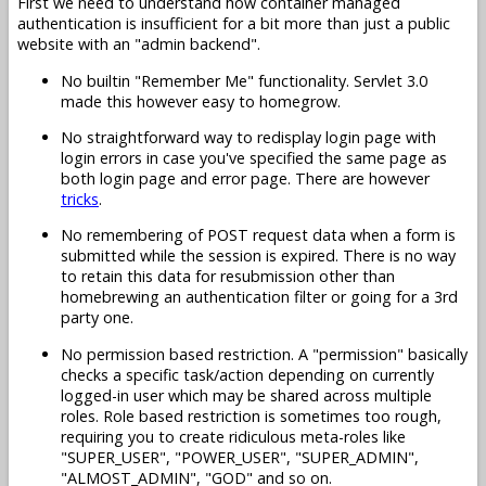
First we need to understand how container managed
authentication is insufficient for a bit more than just a public
website with an "admin backend".
No builtin "Remember Me" functionality. Servlet 3.0
made this however easy to homegrow.
No straightforward way to redisplay login page with
login errors in case you've specified the same page as
both login page and error page. There are however
tricks
.
No remembering of POST request data when a form is
submitted while the session is expired. There is no way
to retain this data for resubmission other than
homebrewing an authentication filter or going for a 3rd
party one.
No permission based restriction. A "permission" basically
checks a specific task/action depending on currently
logged-in user which may be shared across multiple
roles. Role based restriction is sometimes too rough,
requiring you to create ridiculous meta-roles like
"SUPER_USER", "POWER_USER", "SUPER_ADMIN",
"ALMOST_ADMIN", "GOD" and so on.