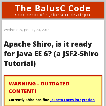
The BalusC Code
Code depot of a Jakarta EE developer
Wednesday, January 23, 2013
Apache Shiro, is it ready
for Java EE 6? (a JSF2-Shiro
Tutorial)
WARNING - OUTDATED
CONTENT!
Currently Shiro has fine
Jakarta Faces integration
.