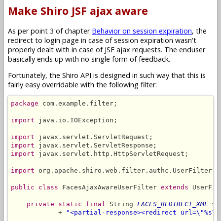
Make Shiro JSF ajax aware
As per point 3 of chapter
Behavior on session expiration
, the
redirect to login page in case of session expiration wasn't
properly dealt with in case of JSF ajax requests. The enduser
basically ends up with no single form of feedback.
Fortunately, the Shiro API is designed in such way that this is
fairly easy overridable with the following filter:
package
 com.example.filter;

import
 java.io.IOException;

import
import
import
 javax.servlet.http.HttpServletRequest;

import
 org.apache.shiro.web.filter.authc.UserFilter;

public class
 FacesAjaxAwareUserFilter 
extends
 UserFil
private static final
 String 
FACES_REDIRECT_XML
 = 
            + 
"<partial-response><redirect url=\"%s\"