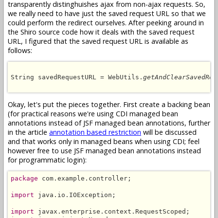
transparently distinghuishes ajax from non-ajax requests. So,
we really need to have just the saved request URL so that we
could perform the redirect ourselves. After peeking around in
the Shiro source code how it deals with the saved request
URL, I figured that the saved request URL is available as
follows:
String savedRequestURL = WebUtils.
getAndClearSavedReq
Okay, let's put the pieces together. First create a backing bean
(for practical reasons we're using CDI managed bean
annotations instead of JSF managed bean annotations, further
in the article
annotation based restriction
will be discussed
and that works only in managed beans when using CDI; feel
however free to use JSF managed bean annotations instead
for programmatic login):
package
 com.example.controller;

import
 java.io.IOException;

import