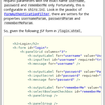
request parameters with the exact name
,
username
and
only. Fortunately, this is
password
rememberMe
configurable in
. Look in the javadoc of
shiro.ini
, there are setters for the
FormAuthenticationFilter
properties
,
and
usernameParam
passwordParam
.
rememberMeParam
So, given the following JSF form in
,
/login.xhtml
<h2>
Login
</h2>
<h:form
 id=
"login"
>
<h:panelGrid
 columns=
"3"
>
<h:outputLabel
 for=
"username"
 value=
"User
<h:inputText
 id=
"username"
 required=
"true
<h:message
 for=
"username"
/>
<h:outputLabel
 for=
"password"
 value=
"Pass
<h:inputSecret
 id=
"password"
 required=
"tr
<h:message
 for=
"password"
/>
<h:outputLabel
 for=
"rememberMe"
 value=
"Re
<h:selectBooleanCheckbox
 id=
"rememberMe"
<h:panelGroup />
<h:panelGroup />