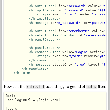
<h:outputLabel
 for=
"password"
 value=
"Pass
<h:inputSecret
 id=
"password"
 value=
"#{log
<f:ajax
 event=
"blur"
 render=
"m_passwo
</h:inputSecret>
<h:message
 id=
"m_password"
 for=
"password"
<h:outputLabel
 for=
"rememberMe"
 value=
"Re
<h:selectBooleanCheckbox
 id=
"rememberMe"
 
<h:panelGroup />
<h:panelGroup />
<h:commandButton
 value=
"Login"
 action=
"#{
<f:ajax
 execute=
"@form"
 render=
"@form
</h:commandButton>
<h:messages
 globalOnly=
"true"
 layout=
"tab
</h:panelGrid>
</h:form>
Now edit the
accordingly to get rid of
filter:
shiro.ini
authc
[main]

user.loginUrl = /login.xhtml

[users]
