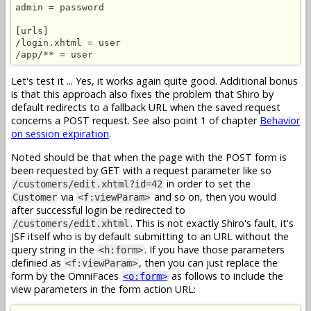
admin = password

[urls]

/login.xhtml = user

/app/** = user
Let's test it ... Yes, it works again quite good. Additional bonus
is that this approach also fixes the problem that Shiro by
default redirects to a fallback URL when the saved request
concerns a POST request. See also point 1 of chapter
Behavior
on session expiration
.
Noted should be that when the page with the POST form is
been requested by GET with a request parameter like so
in order to set the
/customers/edit.xhtml?id=42
via
and so on, then you would
Customer
<f:viewParam>
after successful login be redirected to
. This is not exactly Shiro's fault, it's
/customers/edit.xhtml
JSF itself who is by default submitting to an URL without the
query string in the
. If you have those parameters
<h:form>
definied as
, then you can just replace the
<f:viewParam>
form by the OmniFaces
as follows to include the
<o:form>
view parameters in the form action URL: