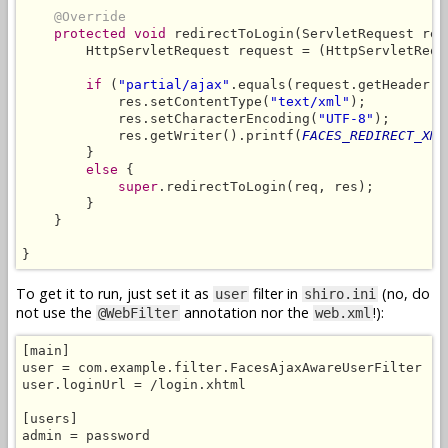
@Override
protected void
 redirectToLogin(ServletRequest req
        HttpServletRequest request = (HttpServletReque
if
 (
"partial/ajax"
.equals(request.getHeader(
"
            res.setContentType(
"text/xml"
);

            res.setCharacterEncoding(
"UTF-8"
);

            res.getWriter().printf(
FACES_REDIRECT_XML
        }

else
 {

super
.redirectToLogin(req, res);

        }

    }

}
To get it to run, just set it as
filter in
(no, do
user
shiro.ini
not use the
annotation nor the
!):
@WebFilter
web.xml
[main]

user = com.example.filter.FacesAjaxAwareUserFilter

user.loginUrl = /login.xhtml

[users]

admin = password
