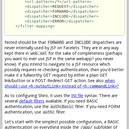
<url-pattern>
/*
</url-pattern>
<dispatcher>
REQUEST
</dispatcher>
<dispatcher>
FORWARD
</dispatcher>
<dispatcher>
INCLUDE
</dispatcher>
<dispatcher>
ERROR
</dispatcher>
</filter-mapping>
Noted should be that
and
dispatchers are
FORWARD
INCLUDE
never internally used by JSF on Facelets. They are in any way
kept there in
for the sake of completeness (perhaps
web.xml
you want to ever use JSP in the same webapp? you never
know). If you intend to navigate to a JSF resource which
possibly requires re-checking authentication, then you'd better
make it a fullworthy GET request by either a plain GET
link/button or a POST-Redirect-GET action. See also
when
should I use
instead of
?
<h:outputLink>
<h:commandLink>
As to configuring Shiro, it uses the
INI file
syntax. There are
several
default filters
available. If you need BASIC
authentication, use the
filter. If you need FORM
authcBasic
authentication, use
filter.
authc
Let's start with the simplest possible configuration, a BASIC
authentication on everything inside the
subfolder of
/app/