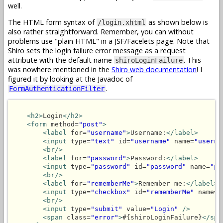
well.
The HTML form syntax of
as shown below is
/login.xhtml
also rather straightforward. Remember, you can without
problems use "plain HTML" in a JSF/Facelets page. Note that
Shiro sets the login failure error message as a request
attribute with the default name
. This
shiroLoginFailure
was nowhere mentioned in the
Shiro web documentation
! I
figured it by looking at the Javadoc of
.
FormAuthenticationFilter
<h2>
Login
</h2>
<form
 method=
"post"
>
<label
 for=
"username"
>
Username:
</label>
<input
 type=
"text"
 id=
"username"
 name=
"userna
<br/>
<label
 for=
"password"
>
Password:
</label>
<input
 type=
"password"
 id=
"password"
 name=
"pa
<br/>
<label
 for=
"rememberMe"
>
Remember me:
</label>
<input
 type=
"checkbox"
 id=
"rememberMe"
 name=
"
<br/>
<input
 type=
"submit"
 value=
"Login"
/>
<span
 class=
"error"
>
#{shiroLoginFailure}
</spa