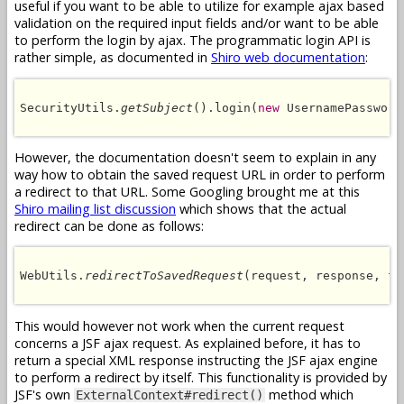
useful if you want to be able to utilize for example ajax based
validation on the required input fields and/or want to be able
to perform the login by ajax. The programmatic login API is
rather simple, as documented in
Shiro web documentation
:
SecurityUtils.
getSubject
().login(
new
 UsernamePassword
However, the documentation doesn't seem to explain in any
way how to obtain the saved request URL in order to perform
a redirect to that URL. Some Googling brought me at this
Shiro mailing list discussion
which shows that the actual
redirect can be done as follows:
WebUtils.
redirectToSavedRequest
(request, response, 
fa
This would however not work when the current request
concerns a JSF ajax request. As explained before, it has to
return a special XML response instructing the JSF ajax engine
to perform a redirect by itself. This functionality is provided by
JSF's own
method which
ExternalContext#redirect()