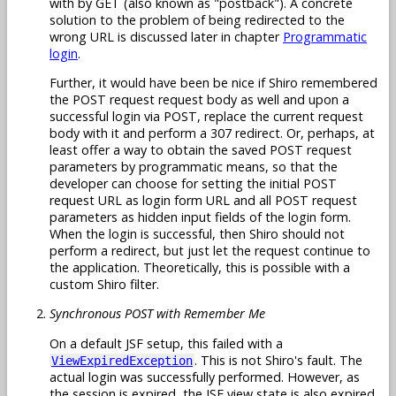
with by GET (also known as "postback"). A concrete
solution to the problem of being redirected to the
wrong URL is discussed later in chapter
Programmatic
login
.
Further, it would have been be nice if Shiro remembered
the POST request request body as well and upon a
successful login via POST, replace the current request
body with it and perform a 307 redirect. Or, perhaps, at
least offer a way to obtain the saved POST request
parameters by programmatic means, so that the
developer can choose for setting the initial POST
request URL as login form URL and all POST request
parameters as hidden input fields of the login form.
When the login is successful, then Shiro should not
perform a redirect, but just let the request continue to
the application. Theoretically, this is possible with a
custom Shiro filter.
Synchronous POST with Remember Me
On a default JSF setup, this failed with a
. This is not Shiro's fault. The
ViewExpiredException
actual login was successfully performed. However, as
the session is expired, the JSF view state is also expired.