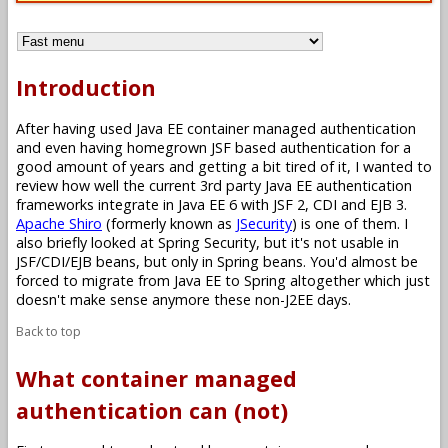
Introduction
After having used Java EE container managed authentication
and even having homegrown JSF based authentication for a
good amount of years and getting a bit tired of it, I wanted to
review how well the current 3rd party Java EE authentication
frameworks integrate in Java EE 6 with JSF 2, CDI and EJB 3.
Apache Shiro
(formerly known as
JSecurity
) is one of them. I
also briefly looked at Spring Security, but it's not usable in
JSF/CDI/EJB beans, but only in Spring beans. You'd almost be
forced to migrate from Java EE to Spring altogether which just
doesn't make sense anymore these non-J2EE days.
Back to top
What container managed
authentication can (not)