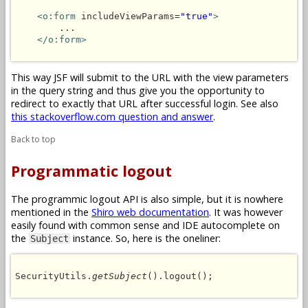
<o:form
 includeViewParams=
"true"
>
        ...

</o:form>
This way JSF will submit to the URL with the view parameters
in the query string and thus give you the opportunity to
redirect to exactly that URL after successful login. See also
this stackoverflow.com question and answer
.
Back to top
Programmatic logout
The programmic logout API is also simple, but it is nowhere
mentioned in the
Shiro web documentation
. It was however
easily found with common sense and IDE autocomplete on
the
instance. So, here is the oneliner:
Subject
SecurityUtils.
getSubject
().logout();
