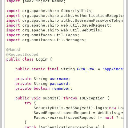
import
 javax.inject.Named;

import
import
import
import
import
import
import
 org.omnifaces.util.Messages;

@Named
@RequestScoped
public class
 Login {

public static final
 String 
HOME_URL
 = 
"app/index.
private
 String 
username
;

private
 String 
password
;

private boolean
remember
;

public void
 submit() 
throws
 IOException {

try
 {

            SecurityUtils.
getSubject
().login(
new
 User
            SavedRequest savedRequest = WebUtils.
getA
            Faces.
redirect
(savedRequest != 
null
 ? sav
        }

catch
 (AuthenticationException e) {
