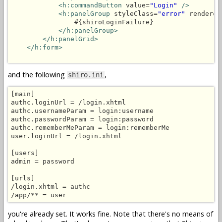
<h:commandButton
 value=
"Login"
/>
<h:panelGroup
 styleClass=
"error"
 rendered
                #{shiroLoginFailure}

</h:panelGroup>
</h:panelGrid>
</h:form>
and the following
,
shiro.ini
[main]

authc.loginUrl = /login.xhtml

authc.usernameParam = login:username

authc.passwordParam = login:password

authc.rememberMeParam = login:rememberMe

user.loginUrl = /login.xhtml

[users]

admin = password

[urls]

/login.xhtml = authc

you're already set. It works fine. Note that there's no means of