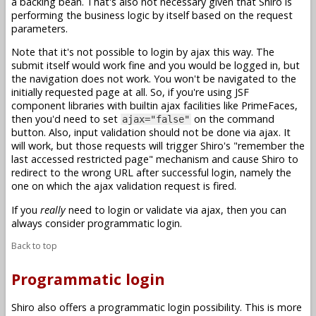
a backing bean. That's also not necessary given that Shiro is
performing the business logic by itself based on the request
parameters.
Note that it's not possible to login by ajax this way. The
submit itself would work fine and you would be logged in, but
the navigation does not work. You won't be navigated to the
initially requested page at all. So, if you're using JSF
component libraries with builtin ajax facilities like PrimeFaces,
then you'd need to set
on the command
ajax="false"
button. Also, input validation should not be done via ajax. It
will work, but those requests will trigger Shiro's "remember the
last accessed restricted page" mechanism and cause Shiro to
redirect to the wrong URL after successful login, namely the
one on which the ajax validation request is fired.
If you
really
need to login or validate via ajax, then you can
always consider programmatic login.
Back to top
Programmatic login
Shiro also offers a programmatic login possibility. This is more