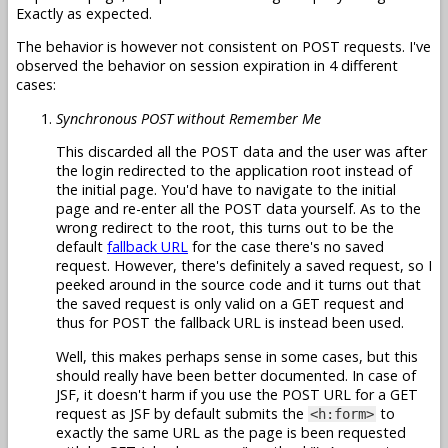
Exactly as expected.
The behavior is however not consistent on POST requests. I've
observed the behavior on session expiration in 4 different
cases:
Synchronous POST without Remember Me
This discarded all the POST data and the user was after
the login redirected to the application root instead of
the initial page. You'd have to navigate to the initial
page and re-enter all the POST data yourself. As to the
wrong redirect to the root, this turns out to be the
default
fallback URL
for the case there's no saved
request. However, there's definitely a saved request, so I
peeked around in the source code and it turns out that
the saved request is only valid on a GET request and
thus for POST the fallback URL is instead been used.
Well, this makes perhaps sense in some cases, but this
should really have been better documented. In case of
JSF, it doesn't harm if you use the POST URL for a GET
request as JSF by default submits the
to
<h:form>
exactly the same URL as the page is been requested