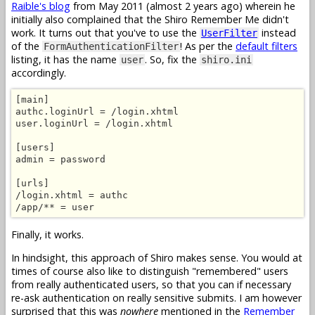
Raible's blog
from May 2011 (almost 2 years ago) wherein he
initially also complained that the Shiro Remember Me didn't
work. It turns out that you've to use the
instead
UserFilter
of the
! As per the
default filters
FormAuthenticationFilter
listing, it has the name
. So, fix the
user
shiro.ini
accordingly.
[main]

authc.loginUrl = /login.xhtml

user.loginUrl = /login.xhtml

[users]

admin = password

[urls]

/login.xhtml = authc

/app/** = user
Finally, it works.
In hindsight, this approach of Shiro makes sense. You would at
times of course also like to distinguish "remembered" users
from really authenticated users, so that you can if necessary
re-ask authentication on really sensitive submits. I am however
surprised that this was
nowhere
mentioned in the
Remember