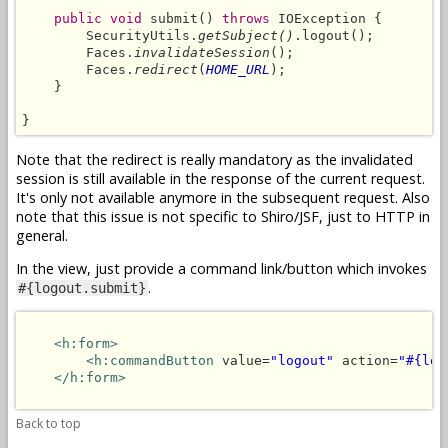
public void
 submit() 
throws
 IOException {

        SecurityUtils.
getSubject()
.logout();

        Faces.
invalidateSession
();

        Faces.
redirect
(
HOME_URL
);

    }

}
Note that the redirect is really mandatory as the invalidated
session is still available in the response of the current request.
It's only not available anymore in the subsequent request. Also
note that this issue is not specific to Shiro/JSF, just to HTTP in
general.
In the view, just provide a command link/button which invokes
.
#{logout.submit}
<h:form>
<h:commandButton
 value=
"logout"
 action=
"#{log
</h:form>
Back to top