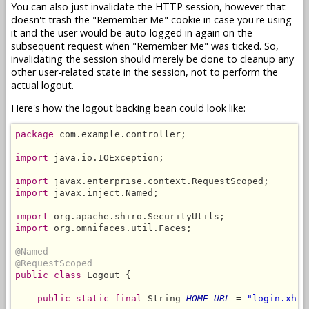
You can also just invalidate the HTTP session, however that
doesn't trash the "Remember Me" cookie in case you're using
it and the user would be auto-logged in again on the
subsequent request when "Remember Me" was ticked. So,
invalidating the session should merely be done to cleanup any
other user-related state in the session, not to perform the
actual logout.
Here's how the logout backing bean could look like:
package
 com.example.controller;

import
 java.io.IOException;

import
import
 javax.inject.Named;

import
import
 org.omnifaces.util.Faces;

@Named
@RequestScoped
public class
 Logout {

public static final
 String 
HOME_URL
 = 
"login.xhtm