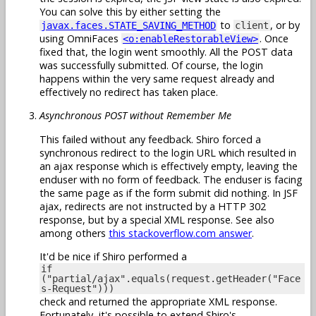
You can solve this by either setting the
to
, or by
javax.faces.STATE_SAVING_METHOD
client
using OmniFaces
. Once
<o:enableRestorableView>
fixed that, the login went smoothly. All the POST data
was successfully submitted. Of course, the login
happens within the very same request already and
effectively no redirect has taken place.
Asynchronous POST without Remember Me
This failed without any feedback. Shiro forced a
synchronous redirect to the login URL which resulted in
an ajax response which is effectively empty, leaving the
enduser with no form of feedback. The enduser is facing
the same page as if the form submit did nothing. In JSF
ajax, redirects are not instructed by a HTTP 302
response, but by a special XML response. See also
among others
this stackoverflow.com answer
.
It'd be nice if Shiro performed a
if
("partial/ajax".equals(request.getHeader("Face
s-Request")))
check and returned the appropriate XML response.
Fortunately, it's possible to extend Shiro's