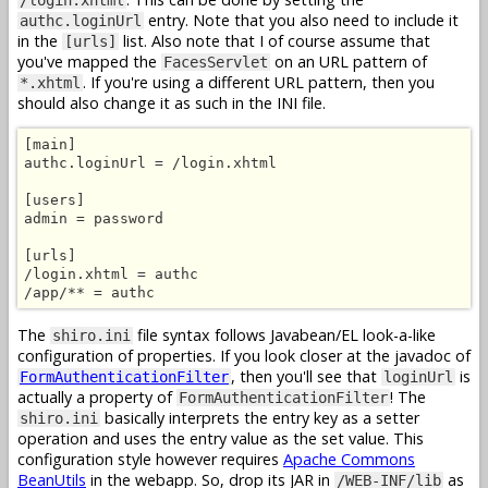
entry. Note that you also need to include it
authc.loginUrl
in the
list. Also note that I of course assume that
[urls]
you've mapped the
on an URL pattern of
FacesServlet
. If you're using a different URL pattern, then you
*.xhtml
should also change it as such in the INI file.
[main]

authc.loginUrl = /login.xhtml

[users]

admin = password

[urls]

/login.xhtml = authc

/app/** = authc
The
file syntax follows Javabean/EL look-a-like
shiro.ini
configuration of properties. If you look closer at the javadoc of
, then you'll see that
is
FormAuthenticationFilter
loginUrl
actually a property of
! The
FormAuthenticationFilter
basically interprets the entry key as a setter
shiro.ini
operation and uses the entry value as the set value. This
configuration style however requires
Apache Commons
BeanUtils
in the webapp. So, drop its JAR in
as
/WEB-INF/lib