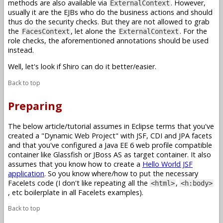
methods are also available via
. However,
ExternalContext
usually it are the EJBs who do the business actions and should
thus do the security checks. But they are not allowed to grab
the
, let alone the
. For the
FacesContext
ExternalContext
role checks, the aforementioned annotations should be used
instead.
Well, let's look if Shiro can do it better/easier.
Back to top
Preparing
The below article/tutorial assumes in Eclipse terms that you've
created a "Dynamic Web Project" with JSF, CDI and JPA facets
and that you've configured a Java EE 6 web profile compatible
container like Glassfish or JBoss AS as target container. It also
assumes that you know how to create a
Hello World JSF
application
. So you know where/how to put the necessary
Facelets code (I don't like repeating all the
,
<html>
<h:body>
, etc boilerplate in all Facelets examples).
Back to top