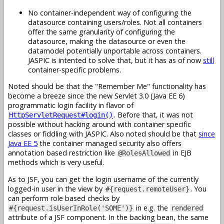
No container-independent way of configuring the
datasource containing users/roles. Not all containers
offer the same granularity of configuring the
datasource, making the datasource or even the
datamodel potentially unportable across containers.
JASPIC is intented to solve that, but it has as of now
still
container-specific problems.
Noted should be that the "Remember Me" functionality has
become a breeze since the new Servlet 3.0 (Java EE 6)
programmatic login facility in flavor of
. Before that, it was not
HttpServletRequest#login()
possible without hacking around with container specific
classes or fiddling with JASPIC. Also noted should be that
since
Java EE 5
the container managed security also offers
annotation based restriction like
in EJB
@RolesAllowed
methods which is very useful.
As to JSF, you can get the login username of the currently
logged-in user in the view by
. You
#{request.remoteUser}
can perform role based checks by
in e.g. the
#{request.isUserInRole('SOME')}
rendered
attribute of a JSF component. In the backing bean, the same