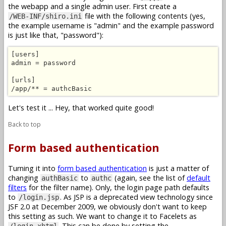
the webapp and a single admin user. First create a
file with the following contents (yes,
/WEB-INF/shiro.ini
the example username is "admin" and the example password
is just like that, "password"):
[users]

admin = password

[urls]

/app/** = authcBasic
Let's test it ... Hey, that worked quite good!
Back to top
Form based authentication
Turning it into
form based authentication
is just a matter of
changing
to
(again, see the list of
default
authBasic
authc
filters
for the filter name). Only, the login page path defaults
to
. As JSP is a deprecated view technology since
/login.jsp
JSF 2.0 at December 2009, we obviously don't want to keep
this setting as such. We want to change it to Facelets as
. This can be done by setting the
/login.xhtml