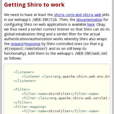
Getting Shiro to work
We need to have at least the
and
JARs
shiro-core
shiro-web
in our webapp's
. Then, the
documentation
for
/WEB-INF/lib
configuring Shiro on web applications is available
here
. Okay,
we thus need a servlet context listener so that Shiro can do its
global initialization thing and a servlet filter for the actual
authentication/authorization works whereby Shiro also wraps
the
request
/
response
by Shiro-controlled ones (so that e.g.
and so on still keep its
#{request.remoteUser}
functionality). Add them to the webapp's
/WEB-INF/web.xml
as follows:
<listener>
<listener-class>
org.apache.shiro.web.env.Envi
</listener>
<filter>
<filter-name>
shiroFilter
</filter-name>
<filter-class>
org.apache.shiro.web.servlet.Sh
</filter>
<filter-mapping>
<filter-name>
shiroFilter
</filter-name>