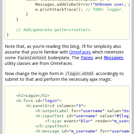
            Messages.
addGlobalError
(
"Unknown user, pl
            e.printStackTrace(); 
// TODO: logger.
        }

    }

// Add/generate getters+setters.
}
Note that, as you're reading this blog, I'll for simplicity also
assume that you're familiar with
OmniFaces
which minimizes
some
boilerplate. The
and
FacesContext
Faces
Messages
utility classes are from OmniFaces.
Now change the login form in
accordingly to
/login.xhtml
submit to that and perform the necessary ajax magic:
<h2>
Login
</h2>
<h:form
 id=
"login"
>
<h:panelGrid
 columns=
"3"
>
<h:outputLabel
 for=
"username"
 value=
"User
<h:inputText
 id=
"username"
 value=
"#{login
<f:ajax
 event=
"blur"
 render=
"m_userna
</h:inputText>
<h:message
 id=
"m_username"
 for=
"username"