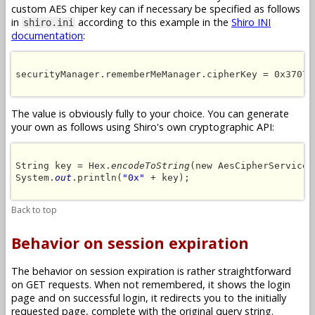
custom AES chiper key can if necessary be specified as follows
in
according to this example in the
Shiro INI
shiro.ini
documentation
:
securityManager.rememberMeManager.cipherKey = 0x37073
The value is obviously fully to your choice. You can generate
your own as follows using Shiro's own cryptographic API:
String key = Hex.
encodeToString
(new AesCipherService(
System.
out
.println(
"0x"
 + key);

Back to top
Behavior on session expiration
The behavior on session expiration is rather straightforward
on GET requests. When not remembered, it shows the login
page and on successful login, it redirects you to the initially
requested page, complete with the original query string.