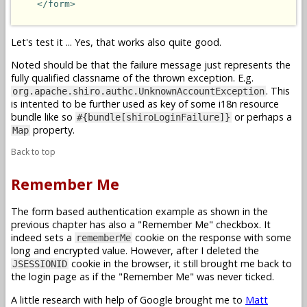
</form>
Let's test it ... Yes, that works also quite good.
Noted should be that the failure message just represents the
fully qualified classname of the thrown exception. E.g.
. This
org.apache.shiro.authc.UnknownAccountException
is intented to be further used as key of some i18n resource
bundle like so
or perhaps a
#{bundle[shiroLoginFailure]}
property.
Map
Back to top
Remember Me
The form based authentication example as shown in the
previous chapter has also a "Remember Me" checkbox. It
indeed sets a
cookie on the response with some
rememberMe
long and encrypted value. However, after I deleted the
cookie in the browser, it still brought me back to
JSESSIONID
the login page as if the "Remember Me" was never ticked.
A little research with help of Google brought me to
Matt