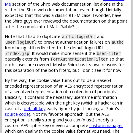
Me
section of the Shiro web documentation, let alone in the
rest of the Shiro web documentation, even though I initially
expected that this was a classic RTFM case. I wonder, have
the Shiro guys ever reviewed the documentation on that point
after the complaint of Matt Raible?
Note that I had to duplicate
and
authc.loginUrl
to prevent authentication failures on
user.loginUrl
authc
from being still redirected to the default login URL
. It would make more sense if the
/index.jsp
UserFilter
basically extends from
so that
FormAuthenticationFilter
both cases are covered. Maybe Shiro has its own reasons for
this separation of the both filters, but I don't see it for now.
By the way, the cookie value turns out to be a Base64
encoded representation of an AES encrypted representation
of a serialized representation of a collection of principals.
Basically, it contains the necessary username information
which is decryptable with the right key (which a hacker can in
case of a
default key
easily figure by just looking at Shiro's
source code
). Not my favorite approach, but the AES
encryption is really strong and you can (must) specify a
custom AES cipher key or even a complete
custom manager
which can deal with the cookie value format you need. The