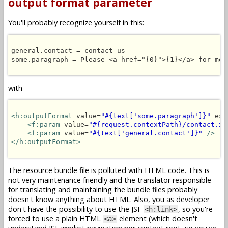
output format parameter
You'll probably recognize yourself in this:
general.contact = contact us

some.paragraph = Please <a href="{0}">{1}</a> for more
with
<h:outputFormat
 value=
"#{text['some.paragraph']}"
 esc
<f:param
 value=
"#{request.contextPath}/contact.xh
<f:param
 value=
"#{text['general.contact']}"
/>
</h:outputFormat>
The resource bundle file is polluted with HTML code. This is
not very maintenance friendly and the translator responsible
for translating and maintaining the bundle files probably
doesn't know anything about HTML. Also, you as developer
don't have the possibility to use the JSF
, so you're
<h:link>
forced to use a plain HTML
element (which doesn't
<a>