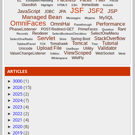
Faces
EL
Exception-Handling
Focus
Glassfish
Immediate
Highlight
HTML5
i18n
Include
JSF
JSF2
JSP
JavaScript
JPA
JDBC
Managed Bean
MySQL
Messages
Mojarra
OmniFaces
OmniHai
Performance
Passthrough
PhaseListener
Rant
POST-Redirect-GET
PrimeFaces
Quarkus
Renderer
SelectOneMenu
Records
SelectBooleanCheckbox
Servlet
StackOverflow
Spring Boot
SelectOneRadio
Shiro
Tomcat
Tutorial
Tomahawk
TabbedPanel
TCK
Tree
Upload File
Validator
Utility
Unicode
UseBean
ViewScoped
ValueChangeListener
WebSocket
Vdldoc
Weld
WildFly
Whitespace
ARTICLES
3000
(1)
►
2026
(15)
►
2025
(2)
►
2024
(7)
►
2023
(4)
►
2022
(2)
►
2021
(4)
►
2020
(8)
►
2019
(2)
►