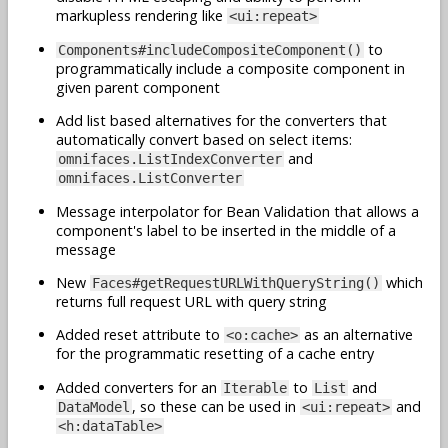
markupless rendering like
<ui:repeat>
to
Components#includeCompositeComponent()
programmatically include a composite component in
given parent component
Add list based alternatives for the converters that
automatically convert based on select items:
and
omnifaces.ListIndexConverter
omnifaces.ListConverter
Message interpolator for Bean Validation that allows a
component's label to be inserted in the middle of a
message
New
which
Faces#getRequestURLWithQueryString()
returns full request URL with query string
Added reset attribute to
as an alternative
<o:cache>
for the programmatic resetting of a cache entry
Added converters for an
to
and
Iterable
List
, so these can be used in
and
DataModel
<ui:repeat>
<h:dataTable>