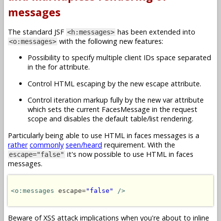
messages
The standard JSF
has been extended into
<h:messages>
with the following new features:
<o:messages>
Possibility to specify multiple client IDs space separated
in the for attribute.
Control HTML escaping by the new escape attribute.
Control iteration markup fully by the new var attribute
which sets the current FacesMessage in the request
scope and disables the default table/list rendering.
Particularly being able to use HTML in faces messages is a
rather
commonly
seen/heard
requirement. With the
it's now possible to use HTML in faces
escape="false"
messages.
<o:messages
 escape=
"false"
/>
Beware of XSS attack implications when you're about to inline