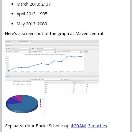
March 2013: 2137
April 2013: 1995
May 2013: 2089
Here's a screenshot of the graph at Maven central:
Geplaatst door
Bauke Scholtz
op
4:20 AM
3 reacties