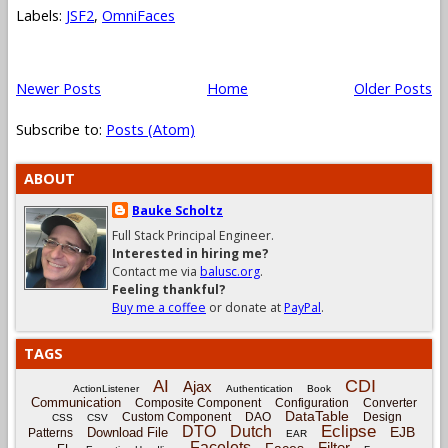
Labels:
JSF2
,
OmniFaces
Newer Posts
Home
Older Posts
Subscribe to:
Posts (Atom)
ABOUT
Bauke Scholtz
Full Stack Principal Engineer.
Interested in hiring me?
Contact me via
balusc.org
.
Feeling thankful?
Buy me a coffee
or donate at
PayPal
.
TAGS
CDI
AI
Ajax
ActionListener
Authentication
Book
Communication
Composite Component
Configuration
Converter
DataTable
Custom Component
DAO
Design
CSS
CSV
Eclipse
DTO
Dutch
EJB
Download File
Patterns
EAR
Facelets
Filter