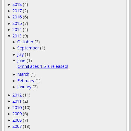
2018
(4)
►
2017
(2)
►
2016
(6)
►
2015
(7)
►
2014
(4)
►
2013
(9)
▼
October
(2)
►
September
(1)
►
July
(1)
►
June
(1)
▼
OmniFaces 1.5 is released!
March
(1)
►
February
(1)
►
January
(2)
►
2012
(11)
►
2011
(2)
►
2010
(10)
►
2009
(6)
►
2008
(7)
►
2007
(19)
►