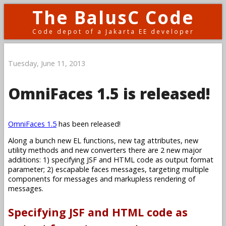
The BalusC Code
Code depot of a Jakarta EE developer
Tuesday, June 11, 2013
OmniFaces 1.5 is released!
OmniFaces 1.5
has been released!
Along a bunch new EL functions, new tag attributes, new
utility methods and new converters there are 2 new major
additions: 1) specifying JSF and HTML code as output format
parameter; 2) escapable faces messages, targeting multiple
components for messages and markupless rendering of
messages.
Specifying JSF and HTML code as