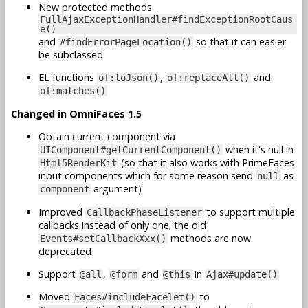
New protected methods
FullAjaxExceptionHandler#findExceptionRootCaus
e()
and
so that it can easier
#findErrorPageLocation()
be subclassed
EL functions
,
and
of:toJson()
of:replaceAll()
of:matches()
Changed in OmniFaces 1.5
Obtain current component via
when it's null in
UIComponent#getCurrentComponent()
(so that it also works with PrimeFaces
Html5RenderKit
input components which for some reason send
as
null
argument)
component
Improved
to support multiple
CallbackPhaseListener
callbacks instead of only one; the old
methods are now
Events#setCallbackXxx()
deprecated
Support
,
and
in
@all
@form
@this
Ajax#update()
Moved
to
Faces#includeFacelet()