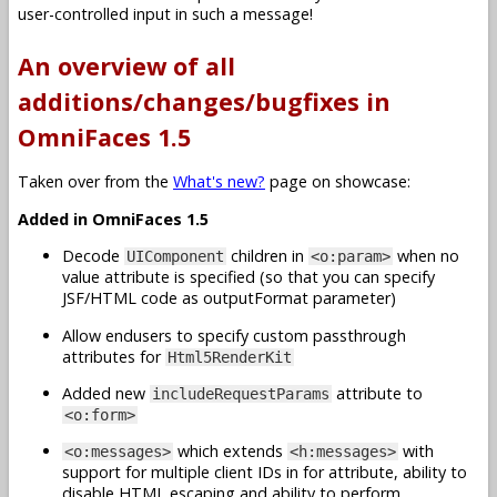
user-controlled input in such a message!
An overview of all
additions/changes/bugfixes in
OmniFaces 1.5
Taken over from the
What's new?
page on showcase:
Added in OmniFaces 1.5
Decode
children in
when no
UIComponent
<o:param>
value attribute is specified (so that you can specify
JSF/HTML code as outputFormat parameter)
Allow endusers to specify custom passthrough
attributes for
Html5RenderKit
Added new
attribute to
includeRequestParams
<o:form>
which extends
with
<o:messages>
<h:messages>
support for multiple client IDs in for attribute, ability to
disable HTML escaping and ability to perform