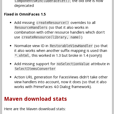
; the old one is now
Components#includeFacelet()
deprecated
Fixed in OmniFaces 1.5
Add missing
overrides to all
createResource()
(so that it also works in
ResourceHandlers
combination with other resource handlers which don't
use
)
createResource(library, name)
Normalize view ID in
(so that
RestorableViewHandler
it also works when another suffix mapping is used than
, this worked in 1.3 but broke in 1.4 (sorry!))
*.xhtml
Add missing support for
attribute in
noSelectionValue
SelectItemsConverter
Action URL generation for FacesViews didn't take other
view handlers into account, now it does (so that it also
works with PrimeFaces 4.0 Dialog framework).
Maven download stats
Here are the Maven download stats: