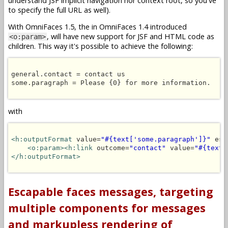
understand JSF implicit navigation nor context root, so you've
to specify the full URL as well).
With OmniFaces 1.5, the in OmniFaces 1.4 introduced
, will have new support for JSF and HTML code as
<o:param>
children. This way it's possible to achieve the following:
general.contact = contact us

some.paragraph = Please {0} for more information.

with
<h:outputFormat
 value=
"#{text['some.paragraph']}"
 esc
<o:param><h:link
 outcome=
"contact"
 value=
"#{text[
</h:outputFormat>
Escapable faces messages, targeting
multiple components for messages
and markupless rendering of