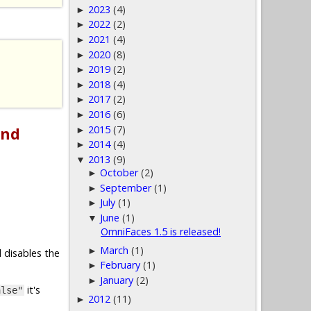
2023
(4)
►
2022
(2)
►
2021
(4)
►
2020
(8)
►
2019
(2)
►
2018
(4)
►
2017
(2)
►
2016
(6)
►
2015
(7)
and
►
2014
(4)
►
2013
(9)
▼
October
(2)
►
September
(1)
►
July
(1)
►
June
(1)
▼
OmniFaces 1.5 is released!
March
(1)
►
 disables the
February
(1)
►
January
(2)
►
it's
alse"
2012
(11)
►