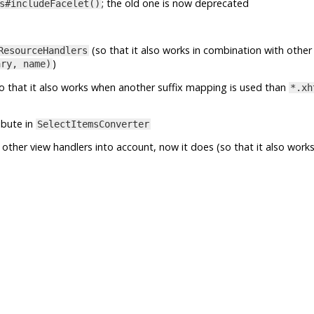
; the old one is now deprecated
s#includeFacelet()
(so that it also works in combination with other
ResourceHandlers
)
ary, name)
o that it also works when another suffix mapping is used than
*.xh
ibute in
SelectItemsConverter
other view handlers into account, now it does (so that it also works