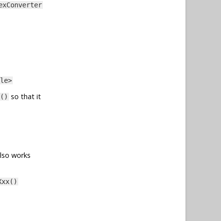
exConverter
le>
so that it
()
also works
Xxx()