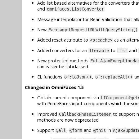
Add list based alternatives for the converters th
and
omnifaces.ListConverter
Message interpolator for Bean Validation that al
New
Faces#getRequestURLWithQueryString()
Added reset attribute to
as an altern
<o:cache>
Added converters for an
to
and
Iterable
List
New protected methods
FullAjaxExceptionHa
can easier be subclassed
EL functions
,
a
of:toJson()
of:replaceAll()
Changed in OmniFaces 1.5
Obtain current component via
UIComponent#get
with PrimeFaces input components which for so
Improved
to support mu
CallbackPhaseListener
methods are now deprecated
Support
,
and
in
@all
@form
@this
Ajax#updat