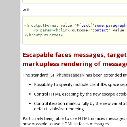
with
<h:outputFormat
 value=
"#{text['some.paragraph
<o:param><h:link
 outcome=
"contact"
 value=
</h:outputFormat>
Escapable faces messages, targe
markupless rendering of messag
The standard JSF
has been extended i
<h:messages>
Possibility to specify multiple client IDs space sep
Control HTML escaping by the new escape attrib
Control iteration markup fully by the new var att
default table/list rendering.
Particularly being able to use HTML in faces messages 
now possible to use HTML in faces messages.