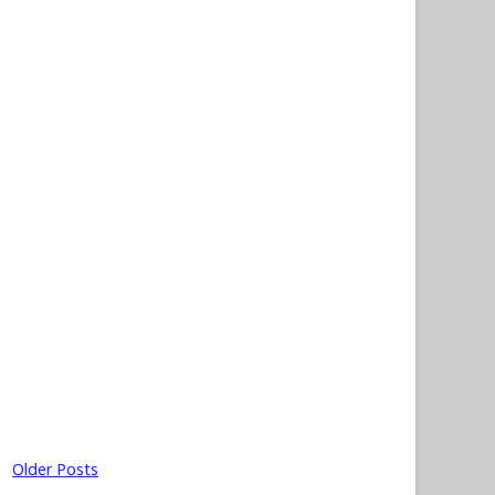
Older Posts