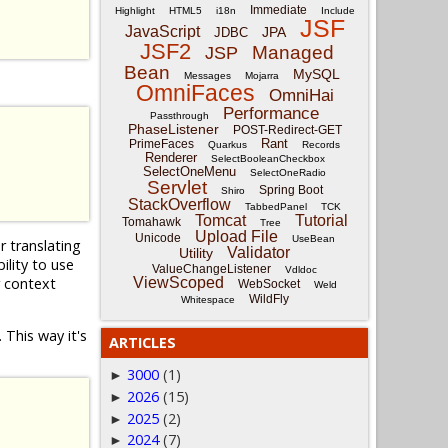
Immediate
Highlight
HTML5
i18n
Include
JSF
JavaScript
JPA
JDBC
JSF2
Managed
JSP
Bean
MySQL
Messages
Mojarra
OmniFaces
OmniHai
Performance
Passthrough
PhaseListener
POST-Redirect-GET
Rant
PrimeFaces
Quarkus
Records
Renderer
SelectBooleanCheckbox
SelectOneMenu
SelectOneRadio
Servlet
Spring Boot
Shiro
StackOverflow
TabbedPanel
TCK
Tomcat
Tutorial
Tomahawk
Tree
Upload File
Unicode
UseBean
r translating
Validator
Utility
lity to use
ValueChangeListener
Vdldoc
r context
ViewScoped
WebSocket
Weld
WildFly
Whitespace
 This way it's
ARTICLES
3000
(1)
►
2026
(15)
►
2025
(2)
►
2024
(7)
►