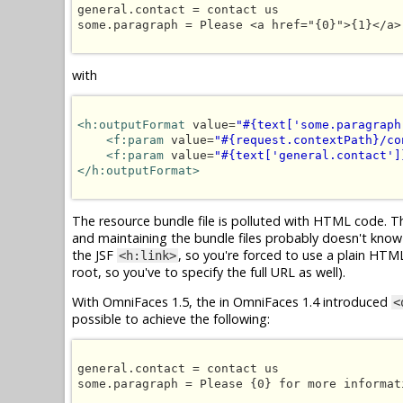
general.contact = contact us

some.paragraph = Please <a href="{0}">{1}</a>
with
<h:outputFormat
 value=
"#{text['some.paragraph
<f:param
 value=
"#{request.contextPath}/co
<f:param
 value=
"#{text['general.contact']
</h:outputFormat>
The resource bundle file is polluted with HTML code. Thi
and maintaining the bundle files probably doesn't know
the JSF
, so you're forced to use a plain HT
<h:link>
root, so you've to specify the full URL as well).
With OmniFaces 1.5, the in OmniFaces 1.4 introduced
<
possible to achieve the following:
general.contact = contact us

some.paragraph = Please {0} for more informati