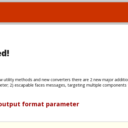
ed!
w utility methods and new converters there are 2 new major additio
ter; 2) escapable faces messages, targeting multiple components
 output format parameter