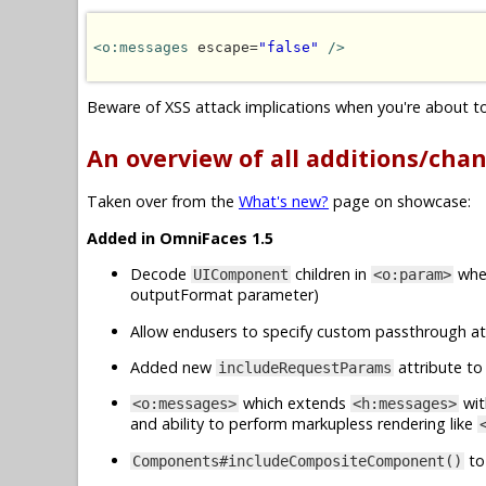
<o:messages
 escape=
"false"
/>
Beware of XSS attack implications when you're about to 
An overview of all additions/cha
Taken over from the
What's new?
page on showcase:
Added in OmniFaces 1.5
Decode
children in
when
UIComponent
<o:param>
outputFormat parameter)
Allow endusers to specify custom passthrough at
Added new
attribute t
includeRequestParams
which extends
wit
<o:messages>
<h:messages>
and ability to perform markupless rendering like
to
Components#includeCompositeComponent()