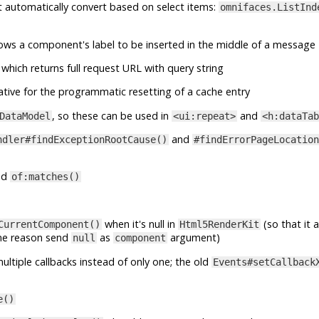
at automatically convert based on select items:
omnifaces.ListInd
lows a component's label to be inserted in the middle of a message
which returns full request URL with query string
ative for the programmatic resetting of a cache entry
, so these can be used in
and
DataModel
<ui:repeat>
<h:dataTab
and
ndler#findExceptionRootCause()
#findErrorPageLocation
nd
of:matches()
when it's null in
(so that it 
CurrentComponent()
Html5RenderKit
me reason send
as
argument)
null
component
ltiple callbacks instead of only one; the old
Events#setCallback
e()