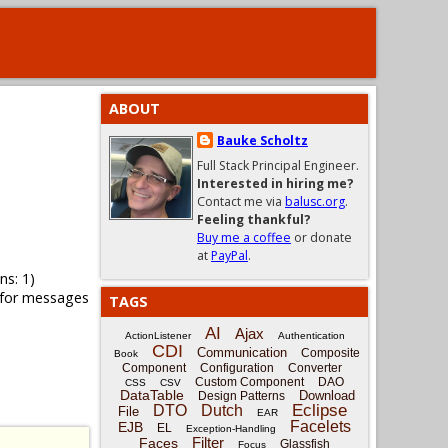
ABOUT
Bauke Scholtz
Full Stack Principal Engineer.
Interested in hiring me?
Contact me via
balusc.org
.
Feeling thankful?
Buy me a coffee
or donate
at
PayPal
.
ns: 1)
 for messages
TAGS
AI
Ajax
ActionListener
Authentication
CDI
Communication
Composite
Book
Component
Configuration
Converter
Custom Component
DAO
CSS
CSV
DataTable
Download
Design Patterns
Eclipse
DTO
Dutch
File
EAR
Facelets
EJB
EL
Exception-Handling
Filter
Faces
Glassfish
Focus