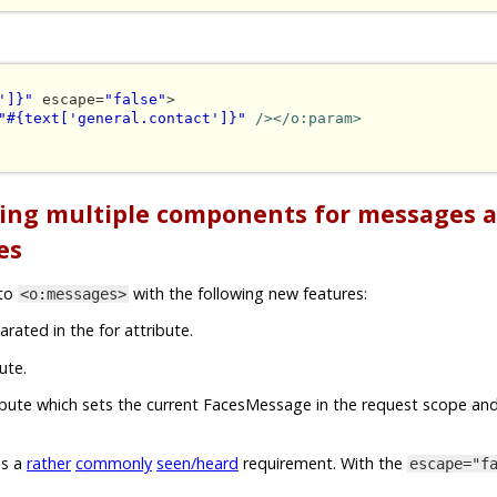
']}"
 escape=
"false"
>

"#{text['general.contact']}"
/></o:param>
ting multiple components for messages 
es
nto
with the following new features:
<o:messages>
arated in the for attribute.
ute.
ribute which sets the current FacesMessage in the request scope and
is a
rather
commonly
seen/heard
requirement. With the
escape="f