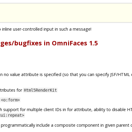
inline user-controlled input in such a message!
nges/bugfixes in OmniFaces 1.5
 no value attribute is specified (so that you can specify JSF/HTML
tributes for
Html5RenderKit
o
<o:form>
h support for multiple client IDs in for attribute, ability to disable
<ui:repeat>
 programmatically include a composite component in given parent