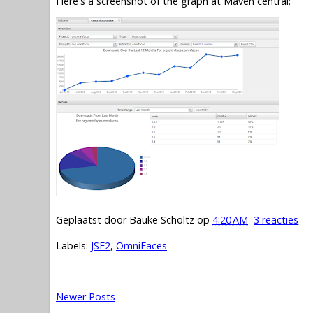
Here's a screenshot of the graph at Maven central:
Geplaatst door
Bauke Scholtz
op
4:20 AM
3 reacties
Labels:
JSF2
,
OmniFaces
Newer Posts