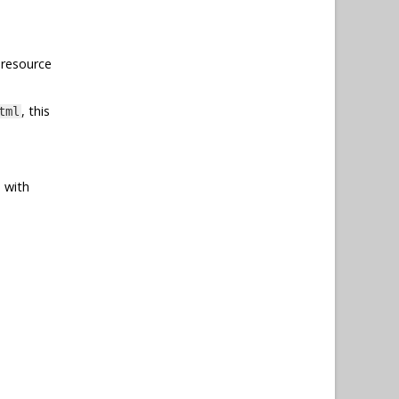
 resource
, this
tml
 with