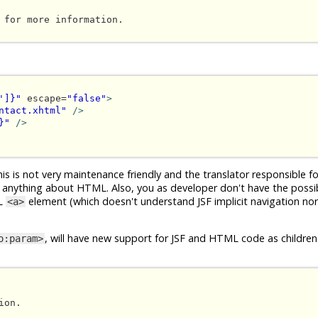
 for more information.

']}"
 escape=
"false"
>
ntact.xhtml"
/>
}"
/>
s is not very maintenance friendly and the translator responsible fo
 anything about HTML. Also, you as developer don't have the possibi
ML
element (which doesn't understand JSF implicit navigation no
<a>
, will have new support for JSF and HTML code as children.
o:param>
on.
