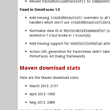
Moved
to
Faces#includeFacelet()
Component
Fixed in OmniFaces 1.5
Add missing
overrides to all
createResource()
handlers which don't use
createResource(libr
Normalize view ID in
(s
RestorableViewHandler
worked in 1.3 but broke in 1.4 (sorry!))
Add missing support for
attr
noSelectionValue
Action URL generation for FacesViews didn't take 
PrimeFaces 4.0 Dialog framework).
Maven download stats
Here are the Maven download stats:
March 2013: 2137
April 2013: 1995
May 2013: 2089