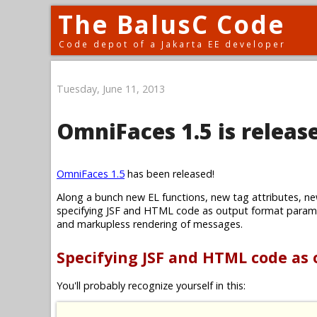
The BalusC Code
Code depot of a Jakarta EE developer
Tuesday, June 11, 2013
OmniFaces 1.5 is releas
OmniFaces 1.5
has been released!
Along a bunch new EL functions, new tag attributes, ne
specifying JSF and HTML code as output format parame
and markupless rendering of messages.
Specifying JSF and HTML code as
You'll probably recognize yourself in this: