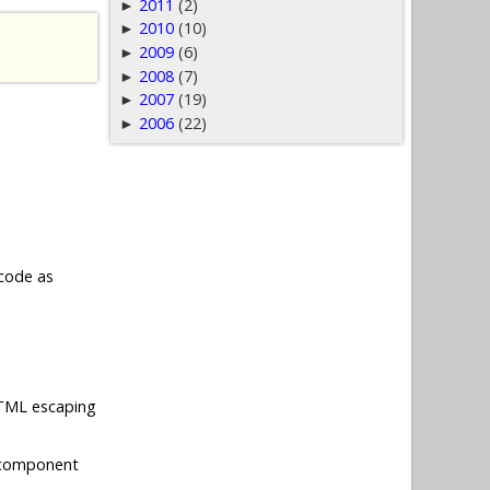
2011
(2)
►
2010
(10)
►
2009
(6)
►
2008
(7)
►
2007
(19)
►
2006
(22)
►
 code as
 HTML escaping
 component