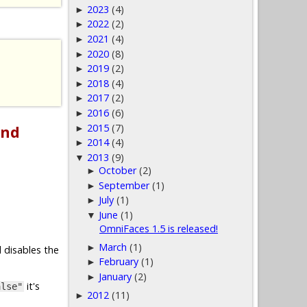
2023
(4)
►
2022
(2)
►
2021
(4)
►
2020
(8)
►
2019
(2)
►
2018
(4)
►
2017
(2)
►
2016
(6)
►
2015
(7)
and
►
2014
(4)
►
2013
(9)
▼
October
(2)
►
September
(1)
►
July
(1)
►
June
(1)
▼
OmniFaces 1.5 is released!
March
(1)
►
 disables the
February
(1)
►
January
(2)
►
it's
alse"
2012
(11)
►