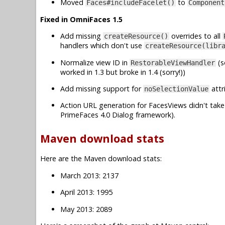
Moved
to
Faces#includeFacelet()
Component
Fixed in OmniFaces 1.5
Add missing
overrides to all
createResource()
handlers which don't use
createResource(libr
Normalize view ID in
(s
RestorableViewHandler
worked in 1.3 but broke in 1.4 (sorry!))
Add missing support for
attr
noSelectionValue
Action URL generation for FacesViews didn't take 
PrimeFaces 4.0 Dialog framework).
Maven download stats
Here are the Maven download stats:
March 2013: 2137
April 2013: 1995
May 2013: 2089