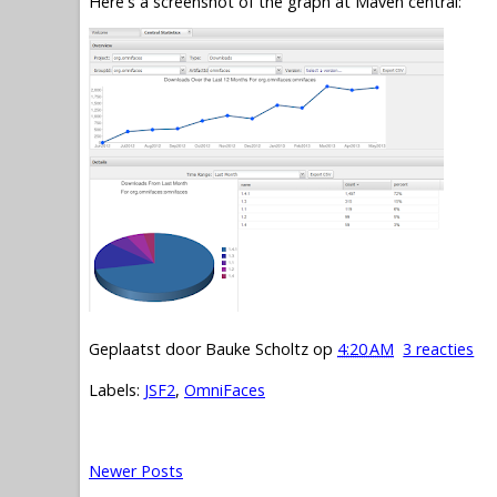
Here's a screenshot of the graph at Maven central:
Geplaatst door
Bauke Scholtz
op
4:20 AM
3 reacties
Labels:
JSF2
,
OmniFaces
Newer Posts