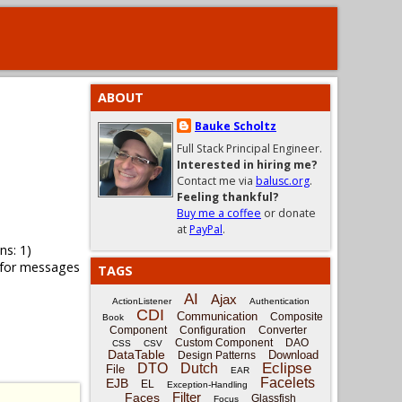
ABOUT
Bauke Scholtz
Full Stack Principal Engineer.
Interested in hiring me?
Contact me via
balusc.org
.
Feeling thankful?
Buy me a coffee
or donate
at
PayPal
.
ns: 1)
 for messages
TAGS
AI
Ajax
ActionListener
Authentication
CDI
Communication
Composite
Book
Component
Configuration
Converter
Custom Component
DAO
CSS
CSV
DataTable
Download
Design Patterns
Eclipse
DTO
Dutch
File
EAR
Facelets
EJB
EL
Exception-Handling
Filter
Faces
Glassfish
Focus