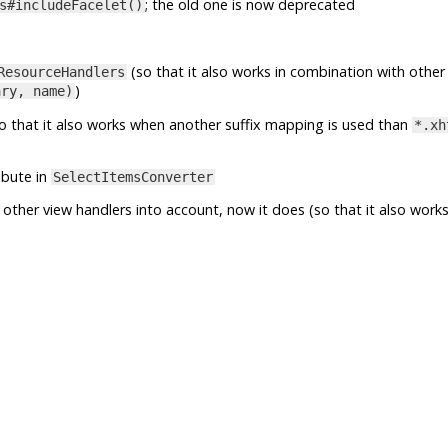
; the old one is now deprecated
s#includeFacelet()
(so that it also works in combination with other
ResourceHandlers
)
ary, name)
o that it also works when another suffix mapping is used than
*.xh
ibute in
SelectItemsConverter
other view handlers into account, now it does (so that it also works