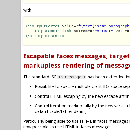
with
<h:outputFormat
 value=
"#{text['some.paragraph
<o:param><h:link
 outcome=
"contact"
 value=
</h:outputFormat>
Escapable faces messages, targe
markupless rendering of messag
The standard JSF
has been extended i
<h:messages>
Possibility to specify multiple client IDs space sep
Control HTML escaping by the new escape attrib
Control iteration markup fully by the new var att
default table/list rendering.
Particularly being able to use HTML in faces messages 
now possible to use HTML in faces messages.