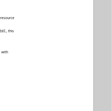
 resource
, this
tml
 with