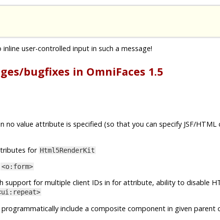
inline user-controlled input in such a message!
nges/bugfixes in OmniFaces 1.5
 no value attribute is specified (so that you can specify JSF/HTML
tributes for
Html5RenderKit
o
<o:form>
h support for multiple client IDs in for attribute, ability to disable
<ui:repeat>
 programmatically include a composite component in given parent