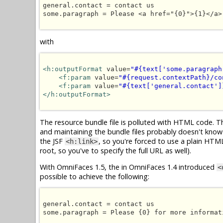
general.contact = contact us

some.paragraph = Please <a href="{0}">{1}</a>
with
<h:outputFormat
 value=
"#{text['some.paragraph
<f:param
 value=
"#{request.contextPath}/co
<f:param
 value=
"#{text['general.contact']
</h:outputFormat>
The resource bundle file is polluted with HTML code. Thi
and maintaining the bundle files probably doesn't know
the JSF
, so you're forced to use a plain HT
<h:link>
root, so you've to specify the full URL as well).
With OmniFaces 1.5, the in OmniFaces 1.4 introduced
<
possible to achieve the following:
general.contact = contact us

some.paragraph = Please {0} for more informati