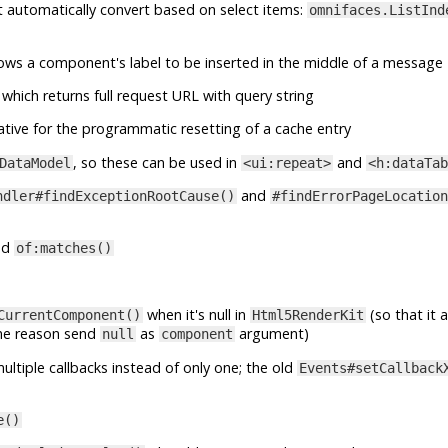
at automatically convert based on select items:
omnifaces.ListInd
lows a component's label to be inserted in the middle of a message
which returns full request URL with query string
ative for the programmatic resetting of a cache entry
, so these can be used in
and
DataModel
<ui:repeat>
<h:dataTab
and
ndler#findExceptionRootCause()
#findErrorPageLocation
nd
of:matches()
when it's null in
(so that it 
CurrentComponent()
Html5RenderKit
me reason send
as
argument)
null
component
ltiple callbacks instead of only one; the old
Events#setCallback
e()