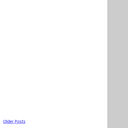
Older Posts