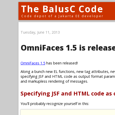
The BalusC Code
Code depot of a Jakarta EE developer
Tuesday, June 11, 2013
OmniFaces 1.5 is releas
OmniFaces 1.5
has been released!
Along a bunch new EL functions, new tag attributes, ne
specifying JSF and HTML code as output format parame
and markupless rendering of messages.
Specifying JSF and HTML code as
You'll probably recognize yourself in this: