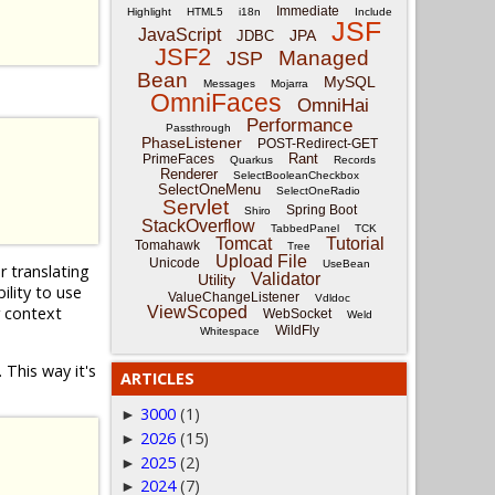
Immediate
Highlight
HTML5
i18n
Include
JSF
JavaScript
JPA
JDBC
JSF2
Managed
JSP
Bean
MySQL
Messages
Mojarra
OmniFaces
OmniHai
Performance
Passthrough
PhaseListener
POST-Redirect-GET
Rant
PrimeFaces
Quarkus
Records
Renderer
SelectBooleanCheckbox
SelectOneMenu
SelectOneRadio
Servlet
Spring Boot
Shiro
StackOverflow
TabbedPanel
TCK
Tomcat
Tutorial
Tomahawk
Tree
Upload File
Unicode
UseBean
r translating
Validator
Utility
lity to use
ValueChangeListener
Vdldoc
r context
ViewScoped
WebSocket
Weld
WildFly
Whitespace
 This way it's
ARTICLES
3000
(1)
►
2026
(15)
►
2025
(2)
►
2024
(7)
►