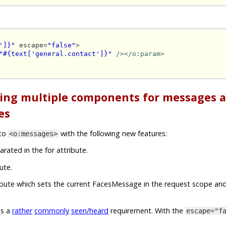
']}"
 escape=
"false"
>

"#{text['general.contact']}"
/></o:param>
ting multiple components for messages 
es
nto
with the following new features:
<o:messages>
arated in the for attribute.
ute.
ribute which sets the current FacesMessage in the request scope and
is a
rather
commonly
seen/heard
requirement. With the
escape="f