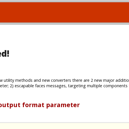
ed!
w utility methods and new converters there are 2 new major additio
ter; 2) escapable faces messages, targeting multiple components
 output format parameter