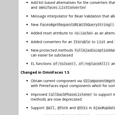
Add list based alternatives for the converters th
and
omnifaces.ListConverter
Message interpolator for Bean Validation that al
New
Faces#getRequestURLWithQueryString()
Added reset attribute to
as an altern
<o:cache>
Added converters for an
to
and
Iterable
List
New protected methods
FullAjaxExceptionHa
can easier be subclassed
EL functions
,
a
of:toJson()
of:replaceAll()
Changed in OmniFaces 1.5
Obtain current component via
UIComponent#get
with PrimeFaces input components which for so
Improved
to support mu
CallbackPhaseListener
methods are now deprecated
Support
,
and
in
@all
@form
@this
Ajax#updat