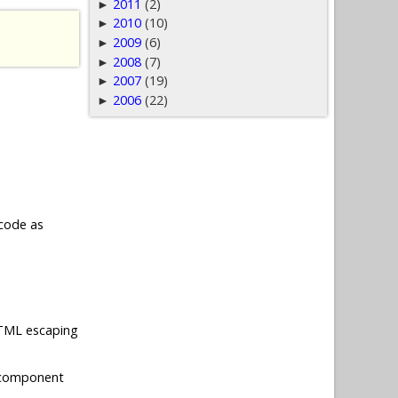
2011
(2)
►
2010
(10)
►
2009
(6)
►
2008
(7)
►
2007
(19)
►
2006
(22)
►
 code as
 HTML escaping
 component