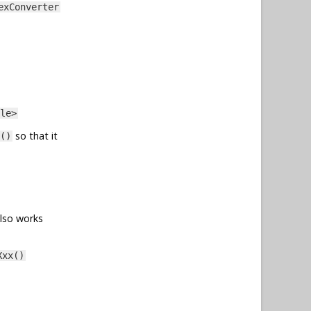
exConverter
le>
so that it
()
also works
Xxx()