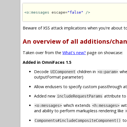
<o:messages
 escape=
"false"
/>
Beware of XSS attack implications when you're about to 
An overview of all additions/cha
Taken over from the
What's new?
page on showcase:
Added in OmniFaces 1.5
Decode
children in
when
UIComponent
<o:param>
outputFormat parameter)
Allow endusers to specify custom passthrough at
Added new
attribute t
includeRequestParams
which extends
wit
<o:messages>
<h:messages>
and ability to perform markupless rendering like
to
Components#includeCompositeComponent()