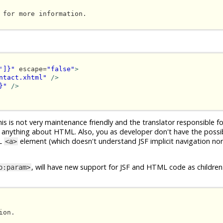
 for more information.

']}"
 escape=
"false"
>
ntact.xhtml"
/>
}"
/>
s is not very maintenance friendly and the translator responsible fo
 anything about HTML. Also, you as developer don't have the possibi
ML
element (which doesn't understand JSF implicit navigation no
<a>
, will have new support for JSF and HTML code as children.
o:param>
on.
