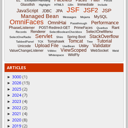
Faces
EL
Exception-Handling
Focus
Glassfish
Immediate
Highlight
HTML5
i18n
Include
JSF
JSF2
JSP
JavaScript
JPA
JDBC
Managed Bean
MySQL
Messages
Mojarra
OmniFaces
OmniHai
Performance
Passthrough
PhaseListener
Rant
POST-Redirect-GET
PrimeFaces
Quarkus
Renderer
SelectOneMenu
Records
SelectBooleanCheckbox
Servlet
StackOverflow
Spring Boot
SelectOneRadio
Shiro
Tomcat
Tutorial
Tomahawk
TabbedPanel
TCK
Tree
Upload File
Validator
Utility
Unicode
UseBean
ViewScoped
ValueChangeListener
WebSocket
Vdldoc
Weld
WildFly
Whitespace
ARTICLES
3000
(1)
►
2026
(15)
►
2025
(2)
►
2024
(7)
►
2023
(4)
►
2022
(2)
►
2021
(4)
►
2020
(8)
►
2019
(2)
►