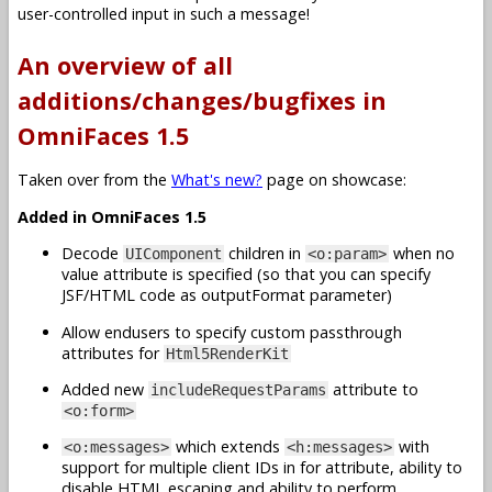
user-controlled input in such a message!
An overview of all
additions/changes/bugfixes in
OmniFaces 1.5
Taken over from the
What's new?
page on showcase:
Added in OmniFaces 1.5
Decode
children in
when no
UIComponent
<o:param>
value attribute is specified (so that you can specify
JSF/HTML code as outputFormat parameter)
Allow endusers to specify custom passthrough
attributes for
Html5RenderKit
Added new
attribute to
includeRequestParams
<o:form>
which extends
with
<o:messages>
<h:messages>
support for multiple client IDs in for attribute, ability to
disable HTML escaping and ability to perform