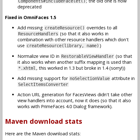
; the old one is now
Components#includeFacelet()
deprecated
Fixed in OmniFaces 1.5
Add missing
overrides to all
createResource()
(so that it also works in
ResourceHandlers
combination with other resource handlers which don't
use
)
createResource(library, name)
Normalize view ID in
(so that
RestorableViewHandler
it also works when another suffix mapping is used than
, this worked in 1.3 but broke in 1.4 (sorry!))
*.xhtml
Add missing support for
attribute in
noSelectionValue
SelectItemsConverter
Action URL generation for FacesViews didn't take other
view handlers into account, now it does (so that it also
works with PrimeFaces 4.0 Dialog framework).
Maven download stats
Here are the Maven download stats: