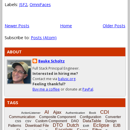
Labels:
JSF2
,
OmniFaces
Newer Posts
Home
Older Posts
Subscribe to:
Posts (Atom)
ABOUT
Bauke Scholtz
Full Stack Principal Engineer.
Interested in hiring me?
Contact me via
balusc.org
.
Feeling thankful?
Buy me a coffee
or donate at
PayPal
.
TAGS
CDI
AI
Ajax
ActionListener
Authentication
Book
Communication
Composite Component
Configuration
Converter
DataTable
Custom Component
DAO
Design
CSS
CSV
Eclipse
DTO
Dutch
EJB
Download File
Patterns
EAR
Facelets
Filter