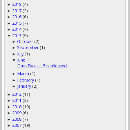
2018
(4)
►
2017
(2)
►
2016
(6)
►
2015
(7)
►
2014
(4)
►
2013
(9)
▼
October
(2)
►
September
(1)
►
July
(1)
►
June
(1)
▼
OmniFaces 1.5 is released!
March
(1)
►
February
(1)
►
January
(2)
►
2012
(11)
►
2011
(2)
►
2010
(10)
►
2009
(6)
►
2008
(7)
►
2007
(19)
►