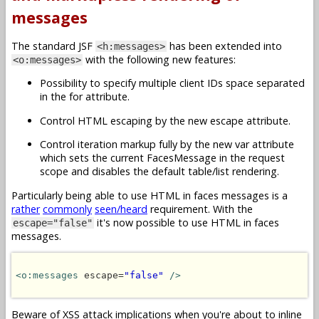
messages
The standard JSF
has been extended into
<h:messages>
with the following new features:
<o:messages>
Possibility to specify multiple client IDs space separated
in the for attribute.
Control HTML escaping by the new escape attribute.
Control iteration markup fully by the new var attribute
which sets the current FacesMessage in the request
scope and disables the default table/list rendering.
Particularly being able to use HTML in faces messages is a
rather
commonly
seen/heard
requirement. With the
it's now possible to use HTML in faces
escape="false"
messages.
<o:messages
 escape=
"false"
/>
Beware of XSS attack implications when you're about to inline