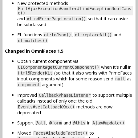
New protected methods
FullAjaxExceptionHandler#findExceptionRootCaus
e()
and
so that it can easier
#findErrorPageLocation()
be subclassed
EL functions
,
and
of:toJson()
of:replaceAll()
of:matches()
Changed in OmniFaces 1.5
Obtain current component via
when it's null in
UIComponent#getCurrentComponent()
(so that it also works with PrimeFaces
Html5RenderKit
input components which for some reason send
as
null
argument)
component
Improved
to support multiple
CallbackPhaseListener
callbacks instead of only one; the old
methods are now
Events#setCallbackXxx()
deprecated
Support
,
and
in
@all
@form
@this
Ajax#update()
Moved
to
Faces#includeFacelet()