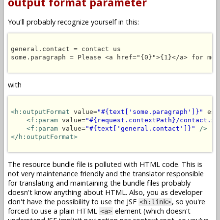
output format parameter
You'll probably recognize yourself in this:
general.contact = contact us

some.paragraph = Please <a href="{0}">{1}</a> for more
with
<h:outputFormat
 value=
"#{text['some.paragraph']}"
 esc
<f:param
 value=
"#{request.contextPath}/contact.xh
<f:param
 value=
"#{text['general.contact']}"
/>
</h:outputFormat>
The resource bundle file is polluted with HTML code. This is
not very maintenance friendly and the translator responsible
for translating and maintaining the bundle files probably
doesn't know anything about HTML. Also, you as developer
don't have the possibility to use the JSF
, so you're
<h:link>
forced to use a plain HTML
element (which doesn't
<a>