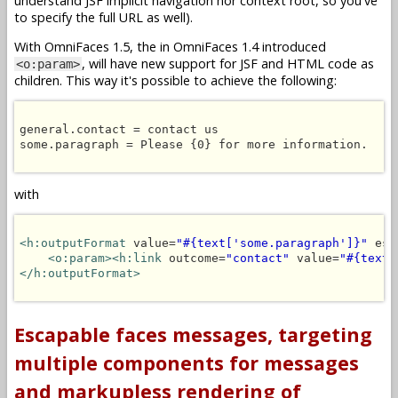
understand JSF implicit navigation nor context root, so you've
to specify the full URL as well).
With OmniFaces 1.5, the in OmniFaces 1.4 introduced
, will have new support for JSF and HTML code as
<o:param>
children. This way it's possible to achieve the following:
general.contact = contact us

some.paragraph = Please {0} for more information.

with
<h:outputFormat
 value=
"#{text['some.paragraph']}"
 esc
<o:param><h:link
 outcome=
"contact"
 value=
"#{text[
</h:outputFormat>
Escapable faces messages, targeting
multiple components for messages
and markupless rendering of