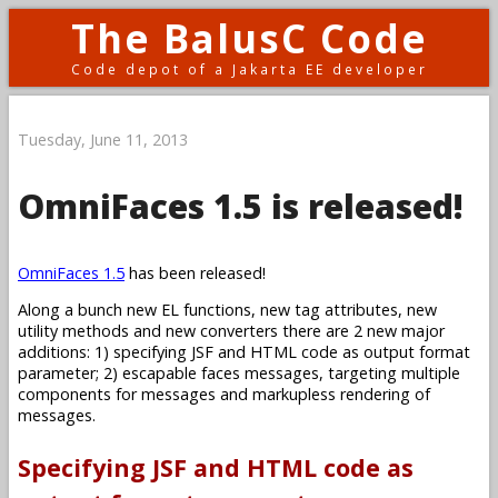
The BalusC Code
Code depot of a Jakarta EE developer
Tuesday, June 11, 2013
OmniFaces 1.5 is released!
OmniFaces 1.5
has been released!
Along a bunch new EL functions, new tag attributes, new
utility methods and new converters there are 2 new major
additions: 1) specifying JSF and HTML code as output format
parameter; 2) escapable faces messages, targeting multiple
components for messages and markupless rendering of
messages.
Specifying JSF and HTML code as