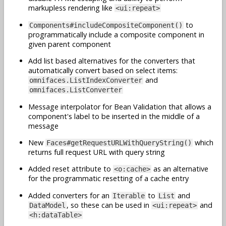
markupless rendering like
<ui:repeat>
to
Components#includeCompositeComponent()
programmatically include a composite component in
given parent component
Add list based alternatives for the converters that
automatically convert based on select items:
and
omnifaces.ListIndexConverter
omnifaces.ListConverter
Message interpolator for Bean Validation that allows a
component's label to be inserted in the middle of a
message
New
which
Faces#getRequestURLWithQueryString()
returns full request URL with query string
Added reset attribute to
as an alternative
<o:cache>
for the programmatic resetting of a cache entry
Added converters for an
to
and
Iterable
List
, so these can be used in
and
DataModel
<ui:repeat>
<h:dataTable>