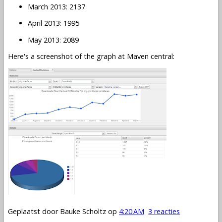
March 2013: 2137
April 2013: 1995
May 2013: 2089
Here's a screenshot of the graph at Maven central:
Geplaatst door
Bauke Scholtz
op
4:20 AM
3 reacties