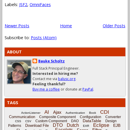
Labels:
JSF2
,
OmniFaces
Newer Posts
Home
Older Posts
Subscribe to:
Posts (Atom)
ABOUT
Bauke Scholtz
Full Stack Principal Engineer.
Interested in hiring me?
Contact me via
balusc.org
.
Feeling thankful?
Buy me a coffee
or donate at
PayPal
.
TAGS
CDI
AI
Ajax
ActionListener
Authentication
Book
Communication
Composite Component
Configuration
Converter
DataTable
Custom Component
DAO
Design
CSS
CSV
Eclipse
DTO
Dutch
EJB
Download File
Patterns
EAR
Facelets
Filter