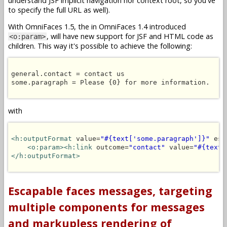
understand JSF implicit navigation nor context root, so you've
to specify the full URL as well).
With OmniFaces 1.5, the in OmniFaces 1.4 introduced
, will have new support for JSF and HTML code as
<o:param>
children. This way it's possible to achieve the following:
general.contact = contact us

some.paragraph = Please {0} for more information.

with
<h:outputFormat
 value=
"#{text['some.paragraph']}"
 esc
<o:param><h:link
 outcome=
"contact"
 value=
"#{text[
</h:outputFormat>
Escapable faces messages, targeting
multiple components for messages
and markupless rendering of