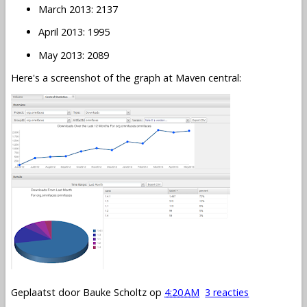
March 2013: 2137
April 2013: 1995
May 2013: 2089
Here's a screenshot of the graph at Maven central:
Geplaatst door
Bauke Scholtz
op
4:20 AM
3 reacties