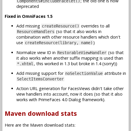
; the old one is now
Components#includeFacelet()
deprecated
Fixed in OmniFaces 1.5
Add missing
overrides to all
createResource()
(so that it also works in
ResourceHandlers
combination with other resource handlers which don't
use
)
createResource(library, name)
Normalize view ID in
(so that
RestorableViewHandler
it also works when another suffix mapping is used than
, this worked in 1.3 but broke in 1.4 (sorry!))
*.xhtml
Add missing support for
attribute in
noSelectionValue
SelectItemsConverter
Action URL generation for FacesViews didn't take other
view handlers into account, now it does (so that it also
works with PrimeFaces 4.0 Dialog framework).
Maven download stats
Here are the Maven download stats: