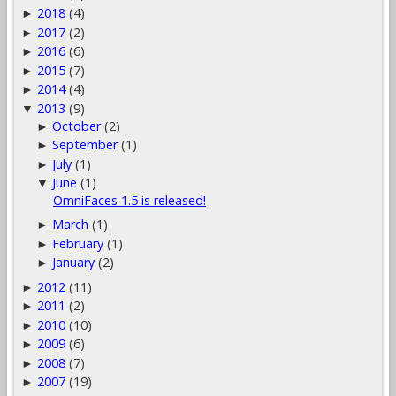
2018
(4)
►
2017
(2)
►
2016
(6)
►
2015
(7)
►
2014
(4)
►
2013
(9)
▼
October
(2)
►
September
(1)
►
July
(1)
►
June
(1)
▼
OmniFaces 1.5 is released!
March
(1)
►
February
(1)
►
January
(2)
►
2012
(11)
►
2011
(2)
►
2010
(10)
►
2009
(6)
►
2008
(7)
►
2007
(19)
►