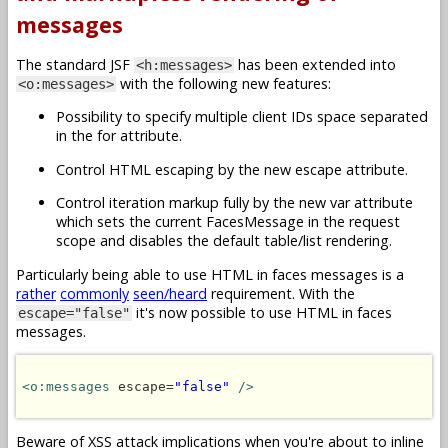
messages
The standard JSF
has been extended into
<h:messages>
with the following new features:
<o:messages>
Possibility to specify multiple client IDs space separated
in the for attribute.
Control HTML escaping by the new escape attribute.
Control iteration markup fully by the new var attribute
which sets the current FacesMessage in the request
scope and disables the default table/list rendering.
Particularly being able to use HTML in faces messages is a
rather
commonly
seen/heard
requirement. With the
it's now possible to use HTML in faces
escape="false"
messages.
<o:messages
 escape=
"false"
/>
Beware of XSS attack implications when you're about to inline