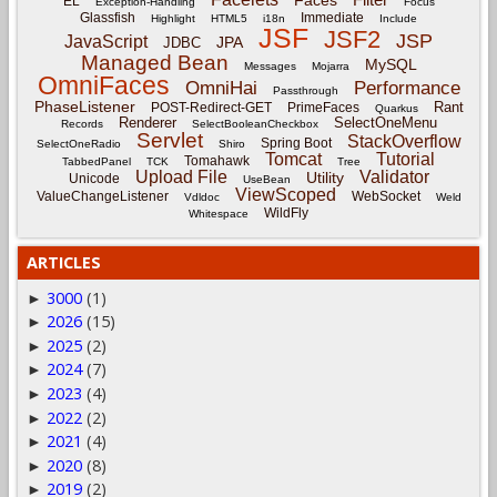
Faces
EL
Exception-Handling
Focus
Glassfish
Immediate
Highlight
HTML5
i18n
Include
JSF
JSF2
JSP
JavaScript
JPA
JDBC
Managed Bean
MySQL
Messages
Mojarra
OmniFaces
OmniHai
Performance
Passthrough
PhaseListener
Rant
POST-Redirect-GET
PrimeFaces
Quarkus
Renderer
SelectOneMenu
Records
SelectBooleanCheckbox
Servlet
StackOverflow
Spring Boot
SelectOneRadio
Shiro
Tomcat
Tutorial
Tomahawk
TabbedPanel
TCK
Tree
Upload File
Validator
Utility
Unicode
UseBean
ViewScoped
ValueChangeListener
WebSocket
Vdldoc
Weld
WildFly
Whitespace
ARTICLES
3000
(1)
►
2026
(15)
►
2025
(2)
►
2024
(7)
►
2023
(4)
►
2022
(2)
►
2021
(4)
►
2020
(8)
►
2019
(2)
►