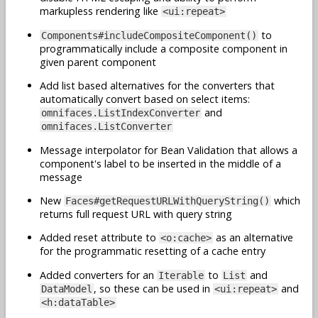
markupless rendering like
<ui:repeat>
to
Components#includeCompositeComponent()
programmatically include a composite component in
given parent component
Add list based alternatives for the converters that
automatically convert based on select items:
and
omnifaces.ListIndexConverter
omnifaces.ListConverter
Message interpolator for Bean Validation that allows a
component's label to be inserted in the middle of a
message
New
which
Faces#getRequestURLWithQueryString()
returns full request URL with query string
Added reset attribute to
as an alternative
<o:cache>
for the programmatic resetting of a cache entry
Added converters for an
to
and
Iterable
List
, so these can be used in
and
DataModel
<ui:repeat>
<h:dataTable>