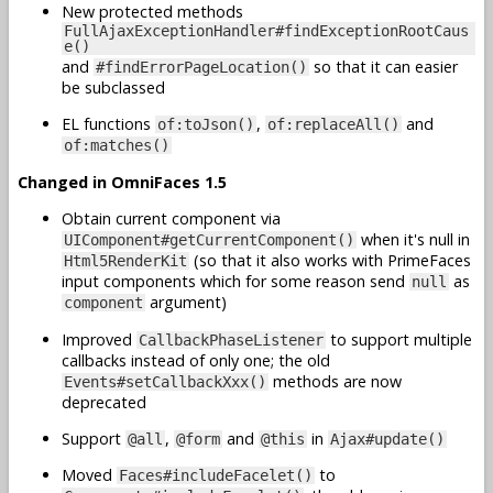
New protected methods
FullAjaxExceptionHandler#findExceptionRootCaus
e()
and
so that it can easier
#findErrorPageLocation()
be subclassed
EL functions
,
and
of:toJson()
of:replaceAll()
of:matches()
Changed in OmniFaces 1.5
Obtain current component via
when it's null in
UIComponent#getCurrentComponent()
(so that it also works with PrimeFaces
Html5RenderKit
input components which for some reason send
as
null
argument)
component
Improved
to support multiple
CallbackPhaseListener
callbacks instead of only one; the old
methods are now
Events#setCallbackXxx()
deprecated
Support
,
and
in
@all
@form
@this
Ajax#update()
Moved
to
Faces#includeFacelet()