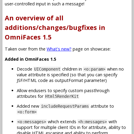
user-controlled input in such a message!
An overview of all
additions/changes/bugfixes in
OmniFaces 1.5
Taken over from the
What's new?
page on showcase:
Added in OmniFaces 1.5
Decode
children in
when no
UIComponent
<o:param>
value attribute is specified (so that you can specify
JSF/HTML code as outputFormat parameter)
Allow endusers to specify custom passthrough
attributes for
Html5RenderKit
Added new
attribute to
includeRequestParams
<o:form>
which extends
with
<o:messages>
<h:messages>
support for multiple client IDs in for attribute, ability to
disable HTML escaping and ability to perform