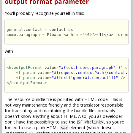
output format parameter
You'll probably recognize yourself in this:
general.contact = contact us

some.paragraph = Please <a href="{0}">{1}</a> for more
with
<h:outputFormat
 value=
"#{text['some.paragraph']}"
 esc
<f:param
 value=
"#{request.contextPath}/contact.xh
<f:param
 value=
"#{text['general.contact']}"
/>
</h:outputFormat>
The resource bundle file is polluted with HTML code. This is
not very maintenance friendly and the translator responsible
for translating and maintaining the bundle files probably
doesn't know anything about HTML. Also, you as developer
don't have the possibility to use the JSF
, so you're
<h:link>
forced to use a plain HTML
element (which doesn't
<a>