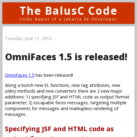
The BalusC Code
Code depot of a Jakarta EE developer
Tuesday, June 11, 2013
OmniFaces 1.5 is released!
OmniFaces 1.5
has been released!
Along a bunch new EL functions, new tag attributes, new
utility methods and new converters there are 2 new major
additions: 1) specifying JSF and HTML code as output format
parameter; 2) escapable faces messages, targeting multiple
components for messages and markupless rendering of
messages.
Specifying JSF and HTML code as